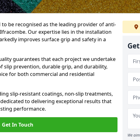
 to be recognised as the leading provider of anti-
 Ilfracombe. Our expertise lies in the installation
arkedly improves surface grip and safety in a
Get
lity guarantees that each project we undertake
 slip prevention, durable grip, and durability,
oice for both commercial and residential
ing slip-resistant coatings, non-slip treatments,
dedicated to delivering exceptional results that
lasting performance.
Get In Touch
We aim 