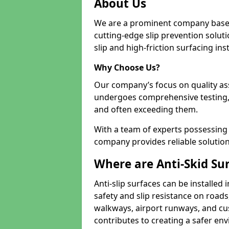
About Us
We are a prominent company based
cutting-edge slip prevention soluti
slip and high-friction surfacing inst
Why Choose Us?
Our company’s focus on quality as
undergoes comprehensive testing,
and often exceeding them.
With a team of experts possessing e
company provides reliable solution
Where are Anti-Skid Sur
Anti-slip surfaces can be installed 
safety and slip resistance on roads
walkways, airport runways, and cus
contributes to creating a safer env