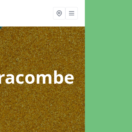
lfracombe