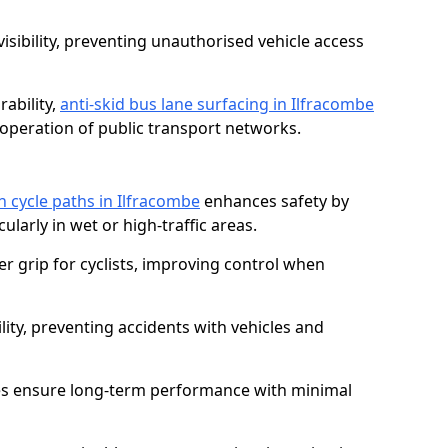
isibility, preventing unauthorised vehicle access
ability,
anti-skid bus lane surfacing in Ilfracombe
operation of public transport networks.
on cycle paths in Ilfracombe
enhances safety by
cularly in wet or high-traffic areas.
er grip for cyclists, improving control when
lity, preventing accidents with vehicles and
es ensure long-term performance with minimal