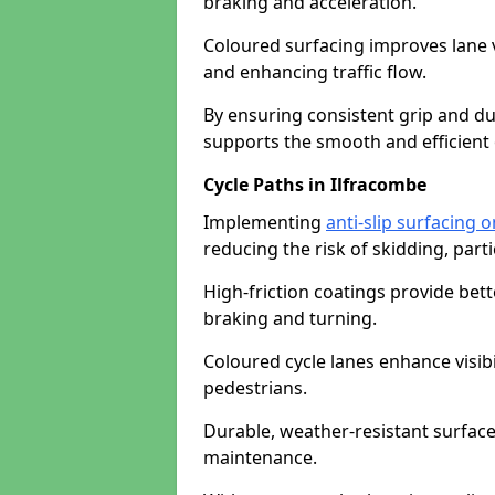
braking and acceleration.
Coloured surfacing improves lane v
and enhancing traffic flow.
By ensuring consistent grip and dur
supports the smooth and efficient 
Cycle Paths in Ilfracombe
Implementing
anti-slip surfacing 
reducing the risk of skidding, parti
High-friction coatings provide bett
braking and turning.
Coloured cycle lanes enhance visibi
pedestrians.
Durable, weather-resistant surfac
maintenance.