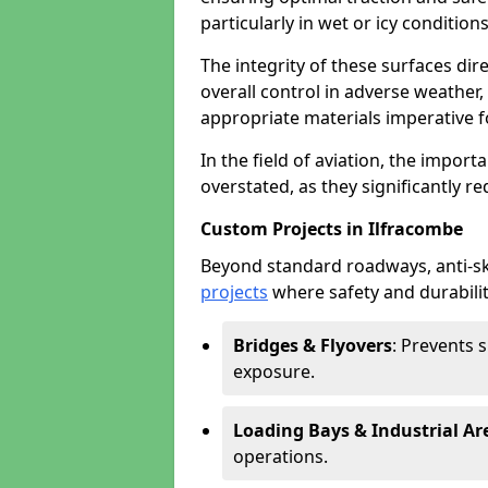
particularly in wet or icy conditions
The integrity of these surfaces dire
overall control in adverse weather
appropriate materials imperative fo
In the field of aviation, the import
overstated, as they significantly re
Custom Projects in Ilfracombe
Beyond standard roadways, anti-ski
projects
where safety and durabilit
Bridges & Flyovers
: Prevents 
exposure.
Loading Bays & Industrial Ar
operations.