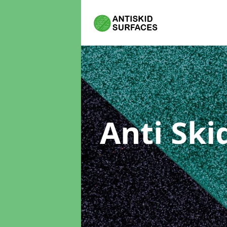
Anti Ski