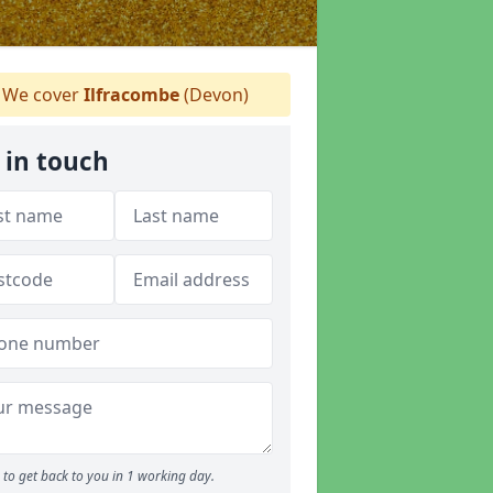
We cover
Ilfracombe
(Devon)
 in touch
to get back to you in 1 working day.