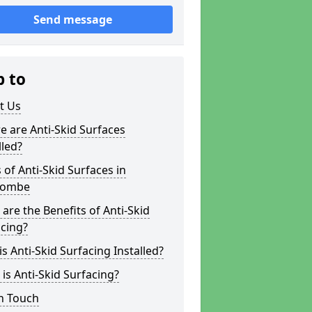
Send message
p to
t Us
 are Anti-Skid Surfaces
lled?
 of Anti-Skid Surfaces in
acombe
are the Benefits of Anti-Skid
cing?
s Anti-Skid Surfacing Installed?
is Anti-Skid Surfacing?
n Touch