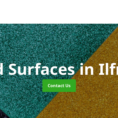
d Surfaces
in I
Contact Us