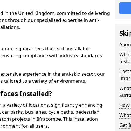
 in the United Kingdom, committed to delivering
ons through our specialised expertise in anti-
allations.
Ski
Abou
surance guarantees that each installation
Where
 ensuring compliance with industry standards
Insta
Costs
xtensive experience in the anti-skid sector, our
Ilfr
s tailored to a variety of environments.
What 
faces Installed?
Surfa
in a variety of locations, significantly enhancing
How i
, car parks, bus lanes, cycle paths, pedestrian
What 
tom projects in Ilfracombe. This installation
Get I
ironment for all users.