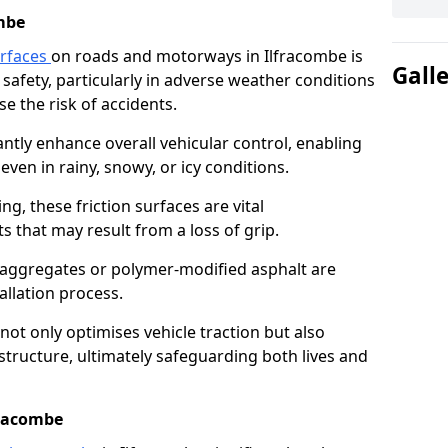
mbe
urfaces
on roads and motorways in Ilfracombe is
Gall
 safety, particularly in adverse weather conditions
e the risk of accidents.
antly enhance overall vehicular control, enabling
even in rainy, snowy, or icy conditions.
ng, these friction surfaces are vital
ts that may result from a loss of grip.
n aggregates or polymer-modified asphalt are
allation process.
not only optimises vehicle traction but also
structure, ultimately safeguarding both lives and
fracombe