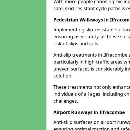
With more people choosing cycling 
safe, skid-resistant cycle paths is 
Pedestrian Walkways in Ilfraco
Implementing slip-resistant surfa
ensuring user safety, as these surf
risk of slips and falls.
Anti-slip treatments in Ilfracombe
particularly in high-traffic areas w
uneven surfaces is considerably inc
solution.
These treatments not only enhance t
individuals of all ages, including c
challenges.
Airport Runways in Ilfracombe
Anti-skid surfaces on airport runwa
ensuring optimal traction and safet