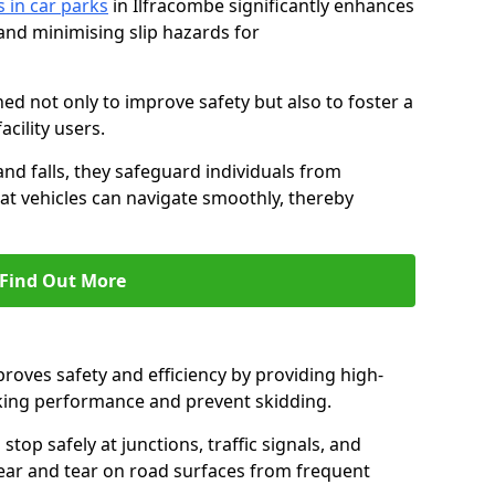
s in car parks
in Ilfracombe significantly enhances
 and minimising slip hazards for
ed not only to improve safety but also to foster a
acility users.
 and falls, they safeguard individuals from
hat vehicles can navigate smoothly, thereby
Find Out More
proves safety and efficiency by providing high-
aking performance and prevent skidding.
stop safely at junctions, traffic signals, and
wear and tear on road surfaces from frequent