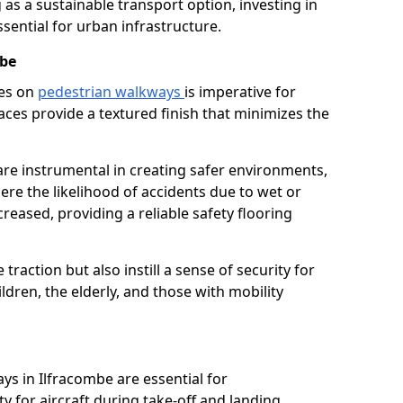
as a sustainable transport option, investing in
essential for urban infrastructure.
mbe
ces on
pedestrian walkways
is imperative for
aces provide a textured finish that minimizes the
 are instrumental in creating safer environments,
here the likelihood of accidents due to wet or
reased, providing a reliable safety flooring
raction but also instill a sense of security for
hildren, the elderly, and those with mobility
ys in Ilfracombe are essential for
y for aircraft during take-off and landing,