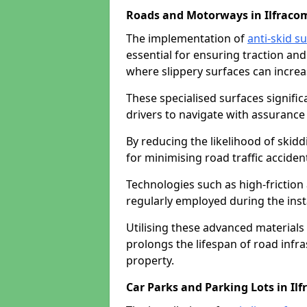
Roads and Motorways in Ilfraco
The implementation of
anti-skid s
essential for ensuring traction and
where slippery surfaces can increas
These specialised surfaces signific
drivers to navigate with assurance 
By reducing the likelihood of skiddi
for minimising road traffic acciden
Technologies such as high-frictio
regularly employed during the inst
Utilising these advanced materials 
prolongs the lifespan of road infra
property.
Car Parks and Parking Lots in Il