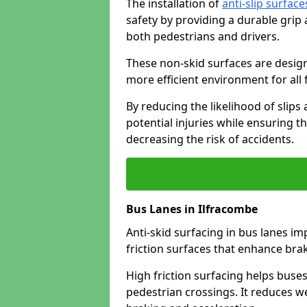
The installation of
anti-slip surface
safety by providing a durable grip
both pedestrians and drivers.
These non-skid surfaces are design
more efficient environment for all f
By reducing the likelihood of slips
potential injuries while ensuring t
decreasing the risk of accidents.
Bus Lanes in Ilfracombe
Anti-skid surfacing in bus lanes im
friction surfaces that enhance br
High friction surfacing helps buses 
pedestrian crossings. It reduces 