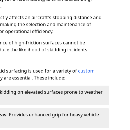
.
ctly affects an aircraft's stopping distance and
, making the selection and maintenance of
r operational efficiency.
ance of high-friction surfaces cannot be
duce the likelihood of skidding incidents.
d surfacing is used for a variety of
custom
y are essential. These include:
skidding on elevated surfaces prone to weather
eas
: Provides enhanced grip for heavy vehicle