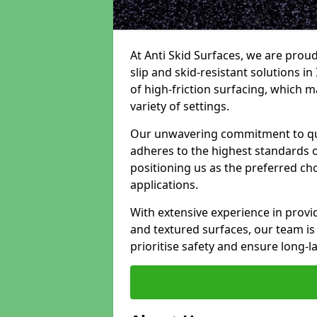
At Anti Skid Surfaces, we are proud
slip and skid-resistant solutions in
of high-friction surfacing, which m
variety of settings.
Our unwavering commitment to qua
adheres to the highest standards of
positioning us as the preferred ch
applications.
With extensive experience in provid
and textured surfaces, our team is 
prioritise safety and ensure long-