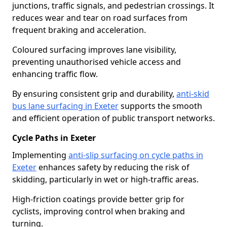
junctions, traffic signals, and pedestrian crossings. It
reduces wear and tear on road surfaces from
frequent braking and acceleration.
Coloured surfacing improves lane visibility,
preventing unauthorised vehicle access and
enhancing traffic flow.
By ensuring consistent grip and durability,
anti-skid
bus lane surfacing in Exeter
supports the smooth
and efficient operation of public transport networks.
Cycle Paths in Exeter
Implementing
anti-slip surfacing on cycle paths in
Exeter
enhances safety by reducing the risk of
skidding, particularly in wet or high-traffic areas.
High-friction coatings provide better grip for
cyclists, improving control when braking and
turning.