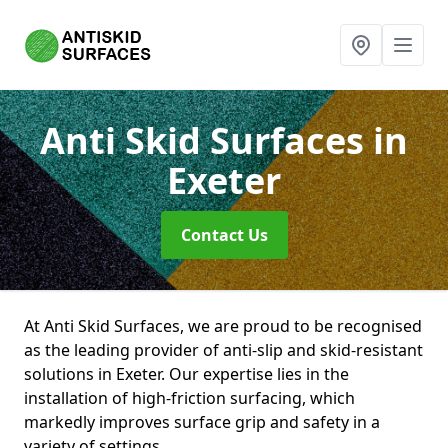
Anti Skid Surfaces
in
Exeter
Contact Us
At Anti Skid Surfaces, we are proud to be recognised
as the leading provider of anti-slip and skid-resistant
solutions in Exeter. Our expertise lies in the
installation of high-friction surfacing, which
markedly improves surface grip and safety in a
variety of settings.