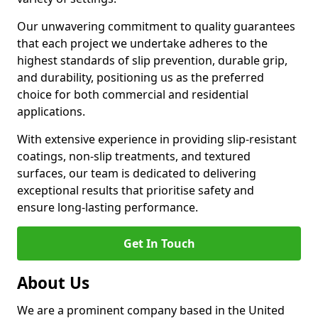
Our unwavering commitment to quality guarantees
that each project we undertake adheres to the
highest standards of slip prevention, durable grip,
and durability, positioning us as the preferred
choice for both commercial and residential
applications.
With extensive experience in providing slip-resistant
coatings, non-slip treatments, and textured
surfaces, our team is dedicated to delivering
exceptional results that prioritise safety and
ensure long-lasting performance.
Get In Touch
About Us
We are a prominent company based in the United