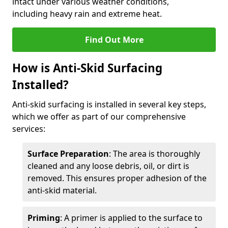
intact under various weather conditions,
including heavy rain and extreme heat.
Find Out More
How is Anti-Skid Surfacing
Installed?
Anti-skid surfacing is installed in several key steps,
which we offer as part of our comprehensive
services:
Surface Preparation
: The area is thoroughly
cleaned and any loose debris, oil, or dirt is
removed. This ensures proper adhesion of the
anti-skid material.
Priming
: A primer is applied to the surface to