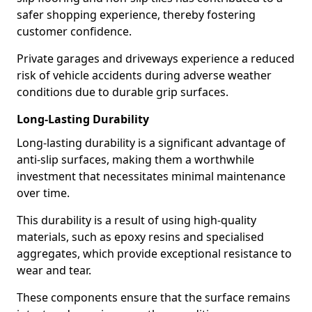
safer shopping experience, thereby fostering
customer confidence.
Private garages and driveways experience a reduced
risk of vehicle accidents during adverse weather
conditions due to durable grip surfaces.
Long-Lasting Durability
Long-lasting durability is a significant advantage of
anti-slip surfaces, making them a worthwhile
investment that necessitates minimal maintenance
over time.
This durability is a result of using high-quality
materials, such as epoxy resins and specialised
aggregates, which provide exceptional resistance to
wear and tear.
These components ensure that the surface remains