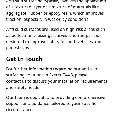
Anti-skid surfacing typically involves the application
of a textured layer or a mixture of materials like
aggregate, rubber, or epoxy resin, which improves
traction, especially in wet or icy conditions.
Anti-skid surfaces are used on high-risk areas such
as pedestrian crossings, curves, and ramps, it is
designed to improve safety for both vehicles and
pedestrians.
Get In Touch
For further information regarding our anti-slip
surfacing solutions in Exeter EX4 3, please
contact us to discuss your installation requirements
and safety needs.
Our team is dedicated to providing comprehensive
support and guidance tailored to your specific
circumstances.