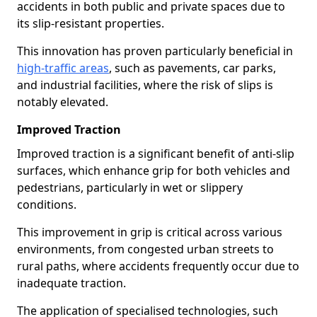
accidents in both public and private spaces due to
its slip-resistant properties.
This innovation has proven particularly beneficial in
high-traffic areas
, such as pavements, car parks,
and industrial facilities, where the risk of slips is
notably elevated.
Improved Traction
Improved traction is a significant benefit of anti-slip
surfaces, which enhance grip for both vehicles and
pedestrians, particularly in wet or slippery
conditions.
This improvement in grip is critical across various
environments, from congested urban streets to
rural paths, where accidents frequently occur due to
inadequate traction.
The application of specialised technologies, such