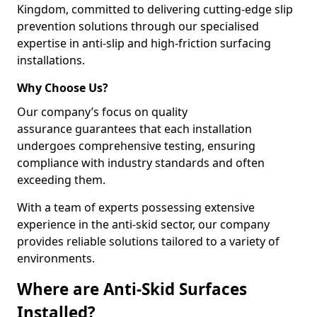
Kingdom, committed to delivering cutting-edge slip
prevention solutions through our specialised
expertise in anti-slip and high-friction surfacing
installations.
Why Choose Us?
Our company’s focus on quality
assurance guarantees that each installation
undergoes comprehensive testing, ensuring
compliance with industry standards and often
exceeding them.
With a team of experts possessing extensive
experience in the anti-skid sector, our company
provides reliable solutions tailored to a variety of
environments.
Where are Anti-Skid Surfaces
Installed?