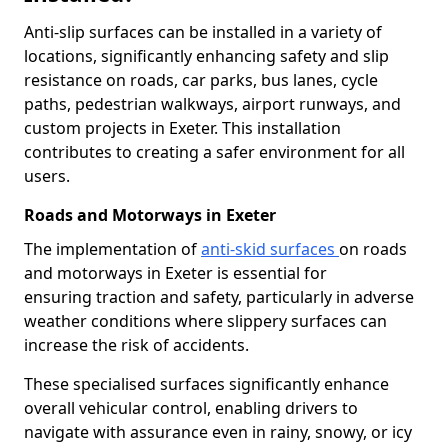
Anti-slip surfaces can be installed in a variety of
locations, significantly enhancing safety and slip
resistance on roads, car parks, bus lanes, cycle
paths, pedestrian walkways, airport runways, and
custom projects in Exeter. This installation
contributes to creating a safer environment for all
users.
Roads and Motorways in Exeter
The implementation of
anti-skid surfaces
on roads
and motorways in Exeter is essential for
ensuring traction and safety, particularly in adverse
weather conditions where slippery surfaces can
increase the risk of accidents.
These specialised surfaces significantly enhance
overall vehicular control, enabling drivers to
navigate with assurance even in rainy, snowy, or icy