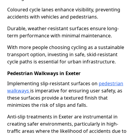
Coloured cycle lanes enhance visibility, preventing
accidents with vehicles and pedestrians.
Durable, weather-resistant surfaces ensure long-
term performance with minimal maintenance.
With more people choosing cycling as a sustainable
transport option, investing in safe, skid-resistant
cycle paths is essential for urban infrastructure.
Pedestrian Walkways in Exeter
Implementing slip-resistant surfaces on
pedestrian
walkways
is imperative for ensuring user safety, as
these surfaces provide a textured finish that
minimizes the risk of slips and falls.
Anti-slip treatments in Exeter are instrumental in
creating safer environments, particularly in high-
traffic areas where the likelihood of accidents due to