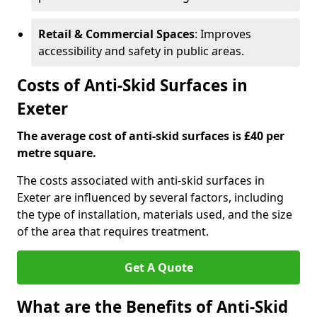
Retail & Commercial Spaces
: Improves
accessibility and safety in public areas.
Costs of Anti-Skid Surfaces in
Exeter
The average cost of anti-skid surfaces is £40 per
metre square.
The costs associated with anti-skid surfaces in
Exeter are influenced by several factors, including
the type of installation, materials used, and the size
of the area that requires treatment.
Get A Quote
What are the Benefits of Anti-Skid