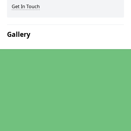
Get In Touch
Gallery