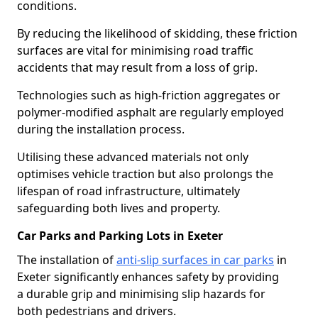
conditions.
By reducing the likelihood of skidding, these friction
surfaces are vital for minimising road traffic
accidents that may result from a loss of grip.
Technologies such as high-friction aggregates or
polymer-modified asphalt are regularly employed
during the installation process.
Utilising these advanced materials not only
optimises vehicle traction but also prolongs the
lifespan of road infrastructure, ultimately
safeguarding both lives and property.
Car Parks and Parking Lots in Exeter
The installation of
anti-slip surfaces in car parks
in
Exeter significantly enhances safety by providing
a durable grip and minimising slip hazards for
both pedestrians and drivers.