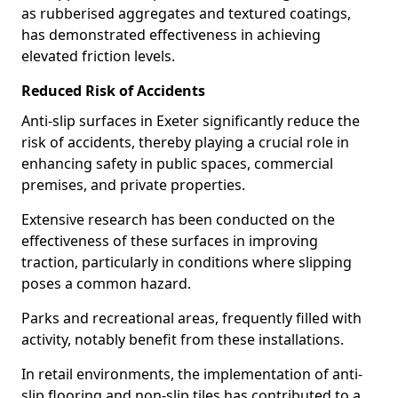
as rubberised aggregates and textured coatings,
has demonstrated effectiveness in achieving
elevated friction levels.
Reduced Risk of Accidents
Anti-slip surfaces in Exeter significantly reduce the
risk of accidents, thereby playing a crucial role in
enhancing safety in public spaces, commercial
premises, and private properties.
Extensive research has been conducted on the
effectiveness of these surfaces in improving
traction, particularly in conditions where slipping
poses a common hazard.
Parks and recreational areas, frequently filled with
activity, notably benefit from these installations.
In retail environments, the implementation of anti-
slip flooring and non-slip tiles has contributed to a