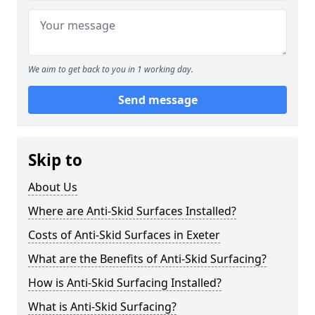
We aim to get back to you in 1 working day.
Send message
Skip to
About Us
Where are Anti-Skid Surfaces Installed?
Costs of Anti-Skid Surfaces in Exeter
What are the Benefits of Anti-Skid Surfacing?
How is Anti-Skid Surfacing Installed?
What is Anti-Skid Surfacing?