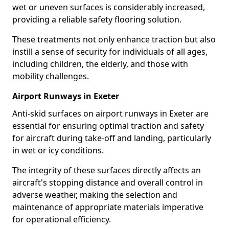
wet or uneven surfaces is considerably increased,
providing a reliable safety flooring solution.
These treatments not only enhance traction but also
instill a sense of security for individuals of all ages,
including children, the elderly, and those with
mobility challenges.
Airport Runways in Exeter
Anti-skid surfaces on airport runways in Exeter are
essential for ensuring optimal traction and safety
for aircraft during take-off and landing, particularly
in wet or icy conditions.
The integrity of these surfaces directly affects an
aircraft's stopping distance and overall control in
adverse weather, making the selection and
maintenance of appropriate materials imperative
for operational efficiency.