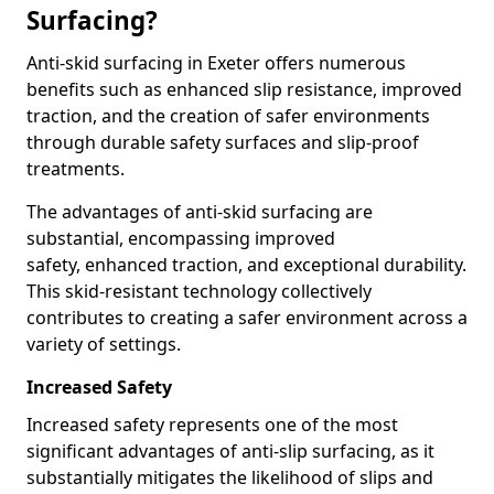
Surfacing?
Anti-skid surfacing in Exeter offers numerous
benefits such as enhanced slip resistance, improved
traction, and the creation of safer environments
through durable safety surfaces and slip-proof
treatments.
The advantages of anti-skid surfacing are
substantial, encompassing improved
safety, enhanced traction, and exceptional durability.
This skid-resistant technology collectively
contributes to creating a safer environment across a
variety of settings.
Increased Safety
Increased safety represents one of the most
significant advantages of anti-slip surfacing, as it
substantially mitigates the likelihood of slips and