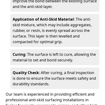
improve the bond between the existing surface
and the anti-skid layer.
Application of Anti-Skid Material
: The anti-
skid mixture, which may include aggregates,
rubber, or resin, is evenly spread across the
surface. This layer is then levelled and
compacted for optimal grip.
Curing
: The surface is left to cure, allowing the
material to set and bond securely.
Quality Check
: After curing, a final inspection
is done to ensure the surface meets safety and
durability standards.
Our team is experienced in providing efficient and
professional anti-skid surfacing installations in