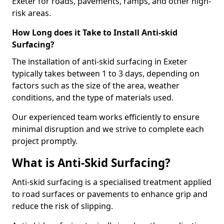
Exeter for roads, pavements, ramps, and other high-
risk areas.
How Long does it Take to Install Anti-skid
Surfacing?
The installation of anti-skid surfacing in Exeter
typically takes between 1 to 3 days, depending on
factors such as the size of the area, weather
conditions, and the type of materials used.
Our experienced team works efficiently to ensure
minimal disruption and we strive to complete each
project promptly.
What is Anti-Skid Surfacing?
Anti-skid surfacing is a specialised treatment applied
to road surfaces or pavements to enhance grip and
reduce the risk of slipping.