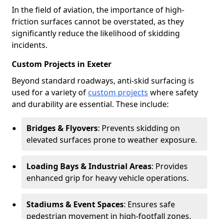
In the field of aviation, the importance of high-
friction surfaces cannot be overstated, as they
significantly reduce the likelihood of skidding
incidents.
Custom Projects in Exeter
Beyond standard roadways, anti-skid surfacing is
used for a variety of
custom projects
where safety
and durability are essential. These include:
Bridges & Flyovers
: Prevents skidding on
elevated surfaces prone to weather exposure.
Loading Bays & Industrial Areas
: Provides
enhanced grip for heavy vehicle operations.
Stadiums & Event Spaces
: Ensures safe
pedestrian movement in high-footfall zones.