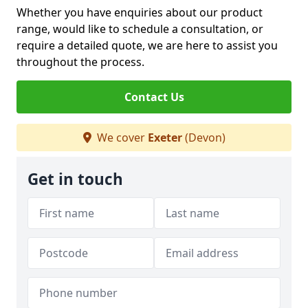
Whether you have enquiries about our product
range, would like to schedule a consultation, or
require a detailed quote, we are here to assist you
throughout the process.
Contact Us
We cover
Exeter
(Devon)
Get in touch