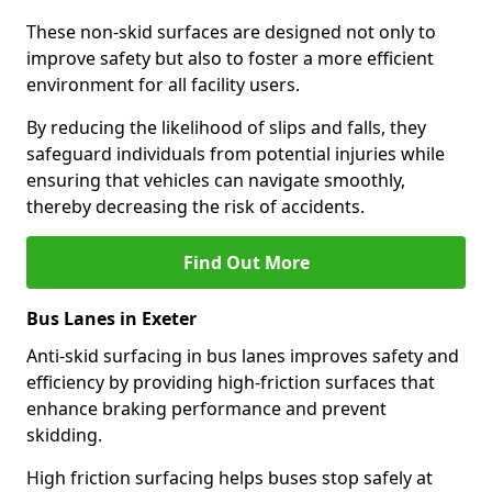
These non-skid surfaces are designed not only to
improve safety but also to foster a more efficient
environment for all facility users.
By reducing the likelihood of slips and falls, they
safeguard individuals from potential injuries while
ensuring that vehicles can navigate smoothly,
thereby decreasing the risk of accidents.
Find Out More
Bus Lanes in Exeter
Anti-skid surfacing in bus lanes improves safety and
efficiency by providing high-friction surfaces that
enhance braking performance and prevent
skidding.
High friction surfacing helps buses stop safely at