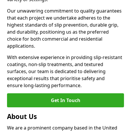
Our unwavering commitment to quality guarantees
that each project we undertake adheres to the
highest standards of slip prevention, durable grip,
and durability, positioning us as the preferred
choice for both commercial and residential
applications.
With extensive experience in providing slip-resistant
coatings, non-slip treatments, and textured
surfaces, our team is dedicated to delivering
exceptional results that prioritise safety and
ensure long-lasting performance.
Get In Touch
About Us
We are a prominent company based in the United