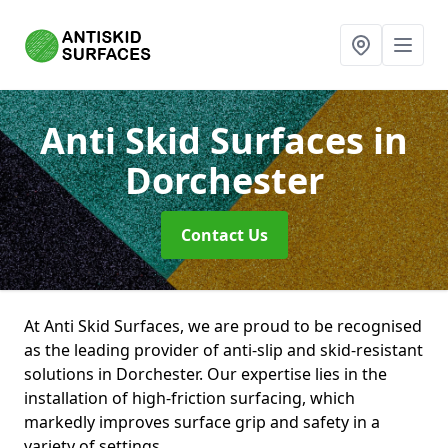
Anti Skid Surfaces
in
Dorchester
Contact Us
At Anti Skid Surfaces, we are proud to be recognised
as the leading provider of anti-slip and skid-resistant
solutions in Dorchester. Our expertise lies in the
installation of high-friction surfacing, which
markedly improves surface grip and safety in a
variety of settings.