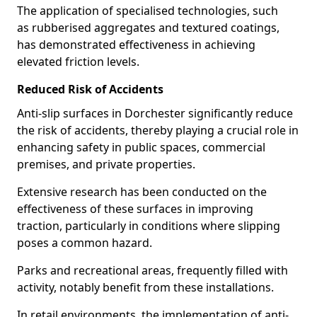
The application of specialised technologies, such
as rubberised aggregates and textured coatings,
has demonstrated effectiveness in achieving
elevated friction levels.
Reduced Risk of Accidents
Anti-slip surfaces in Dorchester significantly reduce
the risk of accidents, thereby playing a crucial role in
enhancing safety in public spaces, commercial
premises, and private properties.
Extensive research has been conducted on the
effectiveness of these surfaces in improving
traction, particularly in conditions where slipping
poses a common hazard.
Parks and recreational areas, frequently filled with
activity, notably benefit from these installations.
In retail environments, the implementation of anti-