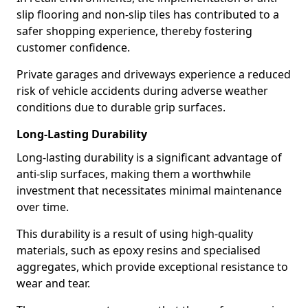
slip flooring and non-slip tiles has contributed to a
safer shopping experience, thereby fostering
customer confidence.
Private garages and driveways experience a reduced
risk of vehicle accidents during adverse weather
conditions due to durable grip surfaces.
Long-Lasting Durability
Long-lasting durability is a significant advantage of
anti-slip surfaces, making them a worthwhile
investment that necessitates minimal maintenance
over time.
This durability is a result of using high-quality
materials, such as epoxy resins and specialised
aggregates, which provide exceptional resistance to
wear and tear.