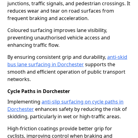
junctions, traffic signals, and pedestrian crossings. It
reduces wear and tear on road surfaces from
frequent braking and acceleration.
Coloured surfacing improves lane visibility,
preventing unauthorised vehicle access and
enhancing traffic flow.
By ensuring consistent grip and durability,
anti-skid
bus lane surfacing in Dorchester
supports the
smooth and efficient operation of public transport
networks.
Cycle Paths in Dorchester
Implementing
anti-slip surfacing on cycle paths in
Dorchester
enhances safety by reducing the risk of
skidding, particularly in wet or high-traffic areas.
High-friction coatings provide better grip for
cyclists, improving control when braking and