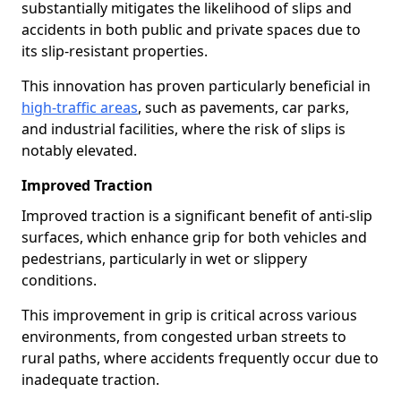
substantially mitigates the likelihood of slips and
accidents in both public and private spaces due to
its slip-resistant properties.
This innovation has proven particularly beneficial in
high-traffic areas
, such as pavements, car parks,
and industrial facilities, where the risk of slips is
notably elevated.
Improved Traction
Improved traction is a significant benefit of anti-slip
surfaces, which enhance grip for both vehicles and
pedestrians, particularly in wet or slippery
conditions.
This improvement in grip is critical across various
environments, from congested urban streets to
rural paths, where accidents frequently occur due to
inadequate traction.