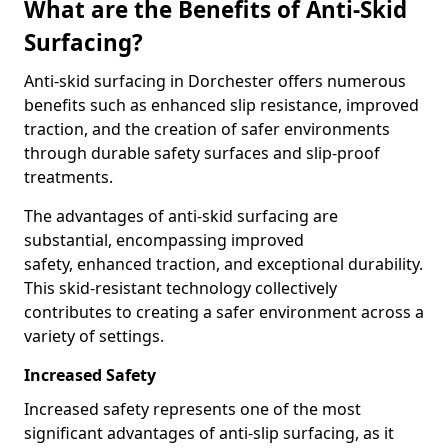
What are the Benefits of Anti-Skid
Surfacing?
Anti-skid surfacing in Dorchester offers numerous
benefits such as enhanced slip resistance, improved
traction, and the creation of safer environments
through durable safety surfaces and slip-proof
treatments.
The advantages of anti-skid surfacing are
substantial, encompassing improved
safety, enhanced traction, and exceptional durability.
This skid-resistant technology collectively
contributes to creating a safer environment across a
variety of settings.
Increased Safety
Increased safety represents one of the most
significant advantages of anti-slip surfacing, as it