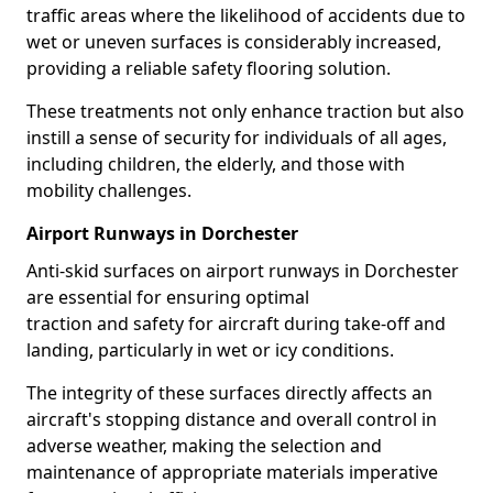
traffic areas where the likelihood of accidents due to
wet or uneven surfaces is considerably increased,
providing a reliable safety flooring solution.
These treatments not only enhance traction but also
instill a sense of security for individuals of all ages,
including children, the elderly, and those with
mobility challenges.
Airport Runways in Dorchester
Anti-skid surfaces on airport runways in Dorchester
are essential for ensuring optimal
traction and safety for aircraft during take-off and
landing, particularly in wet or icy conditions.
The integrity of these surfaces directly affects an
aircraft's stopping distance and overall control in
adverse weather, making the selection and
maintenance of appropriate materials imperative