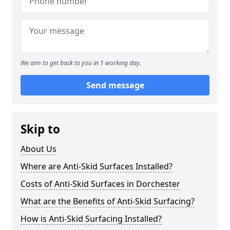
We aim to get back to you in 1 working day.
Send message
Skip to
About Us
Where are Anti-Skid Surfaces Installed?
Costs of Anti-Skid Surfaces in Dorchester
What are the Benefits of Anti-Skid Surfacing?
How is Anti-Skid Surfacing Installed?