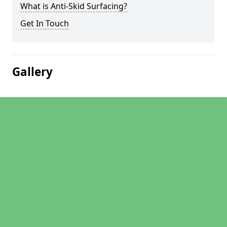
What is Anti-Skid Surfacing?
Get In Touch
Gallery