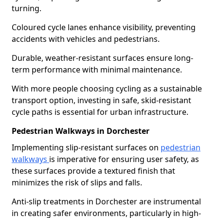
turning.
Coloured cycle lanes enhance visibility, preventing
accidents with vehicles and pedestrians.
Durable, weather-resistant surfaces ensure long-
term performance with minimal maintenance.
With more people choosing cycling as a sustainable
transport option, investing in safe, skid-resistant
cycle paths is essential for urban infrastructure.
Pedestrian Walkways in Dorchester
Implementing slip-resistant surfaces on
pedestrian
walkways
is imperative for ensuring user safety, as
these surfaces provide a textured finish that
minimizes the risk of slips and falls.
Anti-slip treatments in Dorchester are instrumental
in creating safer environments, particularly in high-