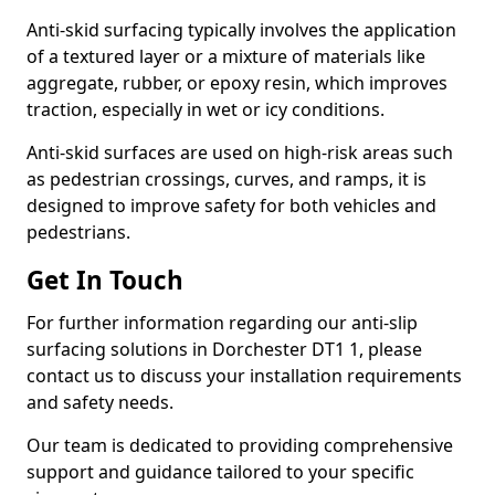
Anti-skid surfacing typically involves the application
of a textured layer or a mixture of materials like
aggregate, rubber, or epoxy resin, which improves
traction, especially in wet or icy conditions.
Anti-skid surfaces are used on high-risk areas such
as pedestrian crossings, curves, and ramps, it is
designed to improve safety for both vehicles and
pedestrians.
Get In Touch
For further information regarding our anti-slip
surfacing solutions in Dorchester DT1 1, please
contact us to discuss your installation requirements
and safety needs.
Our team is dedicated to providing comprehensive
support and guidance tailored to your specific