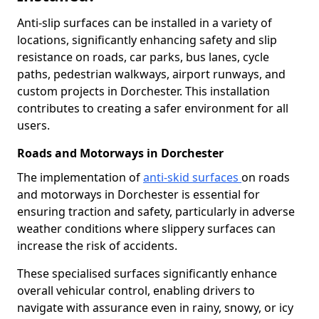
Anti-slip surfaces can be installed in a variety of
locations, significantly enhancing safety and slip
resistance on roads, car parks, bus lanes, cycle
paths, pedestrian walkways, airport runways, and
custom projects in Dorchester. This installation
contributes to creating a safer environment for all
users.
Roads and Motorways in Dorchester
The implementation of
anti-skid surfaces
on roads
and motorways in Dorchester is essential for
ensuring traction and safety, particularly in adverse
weather conditions where slippery surfaces can
increase the risk of accidents.
These specialised surfaces significantly enhance
overall vehicular control, enabling drivers to
navigate with assurance even in rainy, snowy, or icy