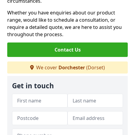
circumstances.
Whether you have enquiries about our product
range, would like to schedule a consultation, or
require a detailed quote, we are here to assist you
throughout the process.
Contact Us
We cover
Dorchester
(Dorset)
Get in touch