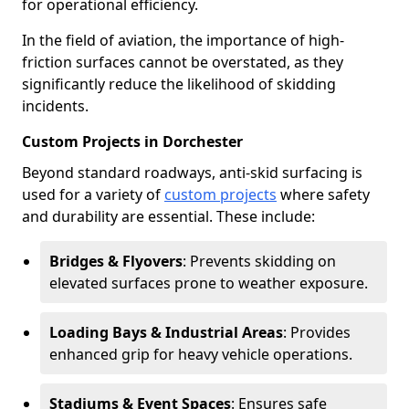
for operational efficiency.
In the field of aviation, the importance of high-
friction surfaces cannot be overstated, as they
significantly reduce the likelihood of skidding
incidents.
Custom Projects in Dorchester
Beyond standard roadways, anti-skid surfacing is
used for a variety of
custom projects
where safety
and durability are essential. These include:
Bridges & Flyovers
: Prevents skidding on
elevated surfaces prone to weather exposure.
Loading Bays & Industrial Areas
: Provides
enhanced grip for heavy vehicle operations.
Stadiums & Event Spaces
: Ensures safe