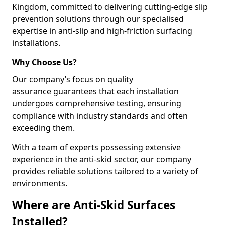
Kingdom, committed to delivering cutting-edge slip
prevention solutions through our specialised
expertise in anti-slip and high-friction surfacing
installations.
Why Choose Us?
Our company’s focus on quality
assurance guarantees that each installation
undergoes comprehensive testing, ensuring
compliance with industry standards and often
exceeding them.
With a team of experts possessing extensive
experience in the anti-skid sector, our company
provides reliable solutions tailored to a variety of
environments.
Where are Anti-Skid Surfaces
Installed?