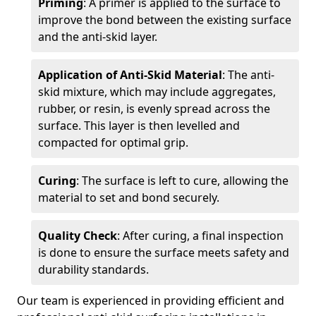
Priming
: A primer is applied to the surface to
improve the bond between the existing surface
and the anti-skid layer.
Application of Anti-Skid Material
: The anti-
skid mixture, which may include aggregates,
rubber, or resin, is evenly spread across the
surface. This layer is then levelled and
compacted for optimal grip.
Curing
: The surface is left to cure, allowing the
material to set and bond securely.
Quality Check
: After curing, a final inspection
is done to ensure the surface meets safety and
durability standards.
Our team is experienced in providing efficient and