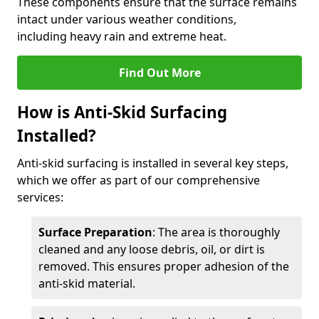
These components ensure that the surface remains
intact under various weather conditions,
including heavy rain and extreme heat.
Find Out More
How is Anti-Skid Surfacing
Installed?
Anti-skid surfacing is installed in several key steps,
which we offer as part of our comprehensive
services:
Surface Preparation
: The area is thoroughly
cleaned and any loose debris, oil, or dirt is
removed. This ensures proper adhesion of the
anti-skid material.