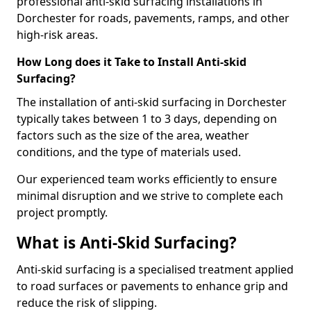
professional anti-skid surfacing installations in
Dorchester for roads, pavements, ramps, and other
high-risk areas.
How Long does it Take to Install Anti-skid
Surfacing?
The installation of anti-skid surfacing in Dorchester
typically takes between 1 to 3 days, depending on
factors such as the size of the area, weather
conditions, and the type of materials used.
Our experienced team works efficiently to ensure
minimal disruption and we strive to complete each
project promptly.
What is Anti-Skid Surfacing?
Anti-skid surfacing is a specialised treatment applied
to road surfaces or pavements to enhance grip and
reduce the risk of slipping.