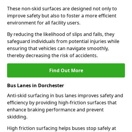
These non-skid surfaces are designed not only to
improve safety but also to foster a more efficient
environment for all facility users.
By reducing the likelihood of slips and falls, they
safeguard individuals from potential injuries while
ensuring that vehicles can navigate smoothly,
thereby decreasing the risk of accidents.
Find Out More
Bus Lanes in Dorchester
Anti-skid surfacing in bus lanes improves safety and
efficiency by providing high-friction surfaces that
enhance braking performance and prevent
skidding.
High friction surfacing helps buses stop safely at