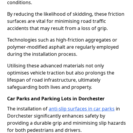
conditions.
By reducing the likelihood of skidding, these friction
surfaces are vital for minimising road traffic
accidents that may result from a loss of grip.
Technologies such as high-friction aggregates or
polymer-modified asphalt are regularly employed
during the installation process.
Utilising these advanced materials not only
optimises vehicle traction but also prolongs the
lifespan of road infrastructure, ultimately
safeguarding both lives and property.
Car Parks and Parking Lots in Dorchester
The installation of
anti-slip surfaces in car parks
in
Dorchester significantly enhances safety by
providing a durable grip and minimising slip hazards
for both pedestrians and drivers.