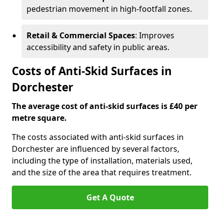
pedestrian movement in high-footfall zones.
Retail & Commercial Spaces
: Improves
accessibility and safety in public areas.
Costs of Anti-Skid Surfaces in
Dorchester
The average cost of anti-skid surfaces is £40 per
metre square.
The costs associated with anti-skid surfaces in
Dorchester are influenced by several factors,
including the type of installation, materials used,
and the size of the area that requires treatment.
Get A Quote