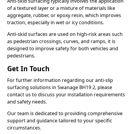
Anti-skid surfacing typically involves the application
of a textured layer or a mixture of materials like
aggregate, rubber, or epoxy resin, which improves
traction, especially in wet or icy conditions.
Anti-skid surfaces are used on high-risk areas such
as pedestrian crossings, curves, and ramps, it is
designed to improve safety for both vehicles and
pedestrians.
Get In Touch
For further information regarding our anti-slip
surfacing solutions in Swanage BH19 2, please
contact us to discuss your installation requirements
and safety needs.
Our team is dedicated to providing comprehensive
support and guidance tailored to your specific
circumstances.