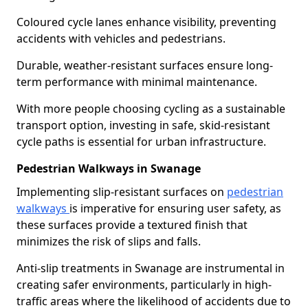
Coloured cycle lanes enhance visibility, preventing
accidents with vehicles and pedestrians.
Durable, weather-resistant surfaces ensure long-
term performance with minimal maintenance.
With more people choosing cycling as a sustainable
transport option, investing in safe, skid-resistant
cycle paths is essential for urban infrastructure.
Pedestrian Walkways in Swanage
Implementing slip-resistant surfaces on
pedestrian
walkways
is imperative for ensuring user safety, as
these surfaces provide a textured finish that
minimizes the risk of slips and falls.
Anti-slip treatments in Swanage are instrumental in
creating safer environments, particularly in high-
traffic areas where the likelihood of accidents due to