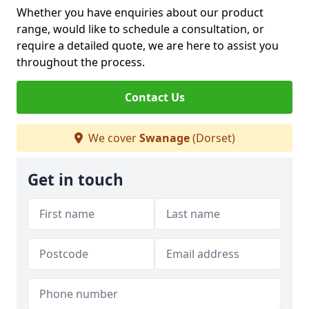
Whether you have enquiries about our product
range, would like to schedule a consultation, or
require a detailed quote, we are here to assist you
throughout the process.
Contact Us
We cover
Swanage
(Dorset)
Get in touch