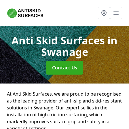
Anti Skid Surfaces
in
Swanage
Contact Us
At Anti Skid Surfaces, we are proud to be recognised
as the leading provider of anti-slip and skid-resistant
solutions in Swanage. Our expertise lies in the
installation of high-friction surfacing, which
markedly improves surface grip and safety in a
variety of settings.