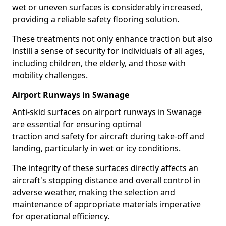
wet or uneven surfaces is considerably increased,
providing a reliable safety flooring solution.
These treatments not only enhance traction but also
instill a sense of security for individuals of all ages,
including children, the elderly, and those with
mobility challenges.
Airport Runways in Swanage
Anti-skid surfaces on airport runways in Swanage
are essential for ensuring optimal
traction and safety for aircraft during take-off and
landing, particularly in wet or icy conditions.
The integrity of these surfaces directly affects an
aircraft's stopping distance and overall control in
adverse weather, making the selection and
maintenance of appropriate materials imperative
for operational efficiency.