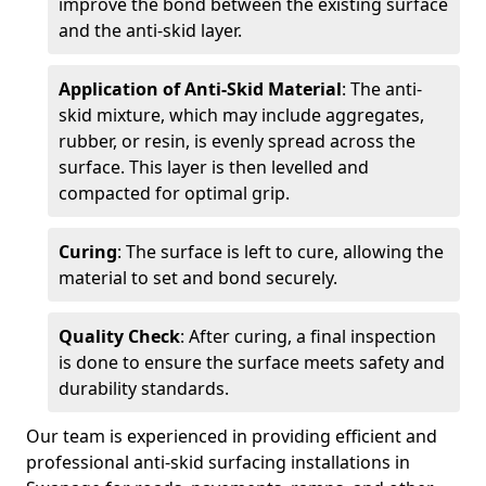
improve the bond between the existing surface
and the anti-skid layer.
Application of Anti-Skid Material
: The anti-
skid mixture, which may include aggregates,
rubber, or resin, is evenly spread across the
surface. This layer is then levelled and
compacted for optimal grip.
Curing
: The surface is left to cure, allowing the
material to set and bond securely.
Quality Check
: After curing, a final inspection
is done to ensure the surface meets safety and
durability standards.
Our team is experienced in providing efficient and
professional anti-skid surfacing installations in