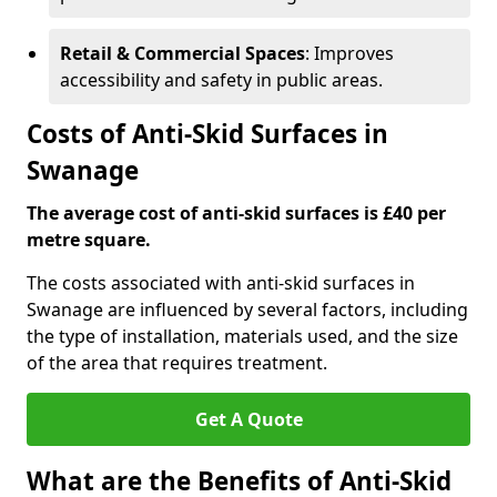
Retail & Commercial Spaces
: Improves
accessibility and safety in public areas.
Costs of Anti-Skid Surfaces in
Swanage
The average cost of anti-skid surfaces is £40 per
metre square.
The costs associated with anti-skid surfaces in
Swanage are influenced by several factors, including
the type of installation, materials used, and the size
of the area that requires treatment.
Get A Quote
What are the Benefits of Anti-Skid