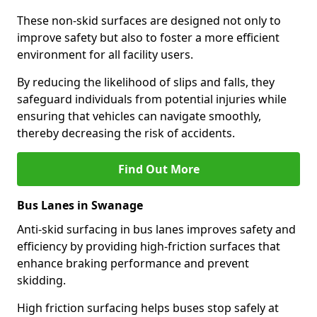
These non-skid surfaces are designed not only to
improve safety but also to foster a more efficient
environment for all facility users.
By reducing the likelihood of slips and falls, they
safeguard individuals from potential injuries while
ensuring that vehicles can navigate smoothly,
thereby decreasing the risk of accidents.
Find Out More
Bus Lanes in Swanage
Anti-skid surfacing in bus lanes improves safety and
efficiency by providing high-friction surfaces that
enhance braking performance and prevent
skidding.
High friction surfacing helps buses stop safely at