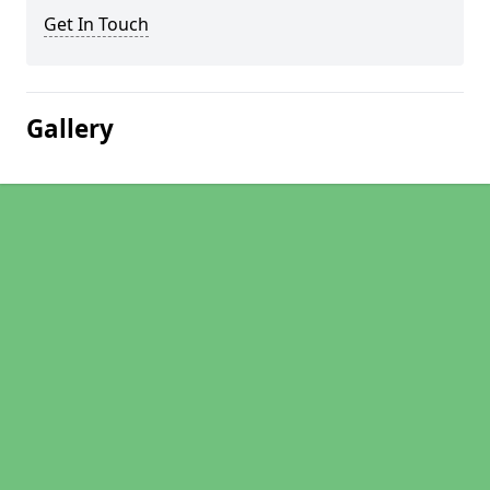
Get In Touch
Gallery