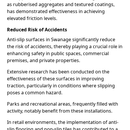
as rubberised aggregates and textured coatings,
has demonstrated effectiveness in achieving
elevated friction levels.
Reduced Risk of Accidents
Anti-slip surfaces in Swanage significantly reduce
the risk of accidents, thereby playing a crucial role in
enhancing safety in public spaces, commercial
premises, and private properties.
Extensive research has been conducted on the
effectiveness of these surfaces in improving
traction, particularly in conditions where slipping
poses a common hazard.
Parks and recreational areas, frequently filled with
activity, notably benefit from these installations.
In retail environments, the implementation of anti-
slip flooring and non-slip tiles has contributed to a