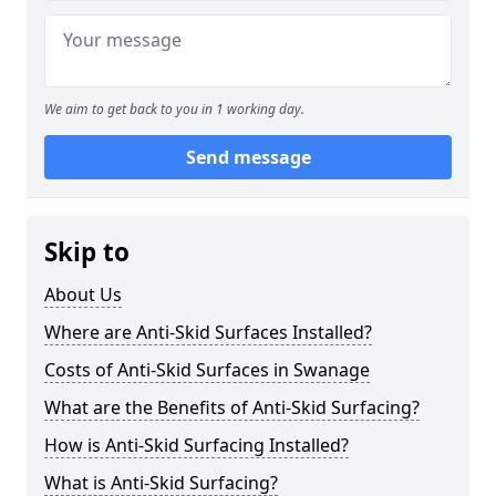
We aim to get back to you in 1 working day.
Send message
Skip to
About Us
Where are Anti-Skid Surfaces Installed?
Costs of Anti-Skid Surfaces in Swanage
What are the Benefits of Anti-Skid Surfacing?
How is Anti-Skid Surfacing Installed?
What is Anti-Skid Surfacing?