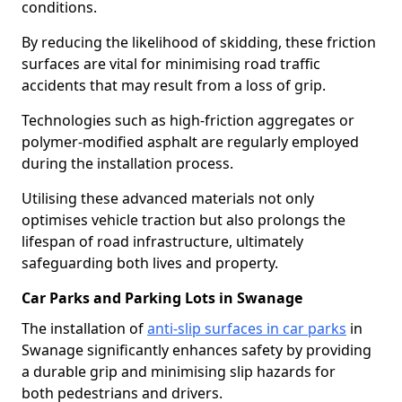
conditions.
By reducing the likelihood of skidding, these friction
surfaces are vital for minimising road traffic
accidents that may result from a loss of grip.
Technologies such as high-friction aggregates or
polymer-modified asphalt are regularly employed
during the installation process.
Utilising these advanced materials not only
optimises vehicle traction but also prolongs the
lifespan of road infrastructure, ultimately
safeguarding both lives and property.
Car Parks and Parking Lots in Swanage
The installation of
anti-slip surfaces in car parks
in
Swanage significantly enhances safety by providing
a durable grip and minimising slip hazards for
both pedestrians and drivers.