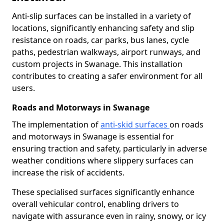
Anti-slip surfaces can be installed in a variety of
locations, significantly enhancing safety and slip
resistance on roads, car parks, bus lanes, cycle
paths, pedestrian walkways, airport runways, and
custom projects in Swanage. This installation
contributes to creating a safer environment for all
users.
Roads and Motorways in Swanage
The implementation of
anti-skid surfaces
on roads
and motorways in Swanage is essential for
ensuring traction and safety, particularly in adverse
weather conditions where slippery surfaces can
increase the risk of accidents.
These specialised surfaces significantly enhance
overall vehicular control, enabling drivers to
navigate with assurance even in rainy, snowy, or icy