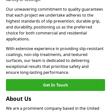
Our unwavering commitment to quality guarantees
that each project we undertake adheres to the
highest standards of slip prevention, durable grip,
and durability, positioning us as the preferred
choice for both commercial and residential
applications.
With extensive experience in providing slip-resistant
coatings, non-slip treatments, and textured
surfaces, our team is dedicated to delivering
exceptional results that prioritise safety and
ensure long-lasting performance.
Get In Touch
About Us
We are a prominent company based in the United