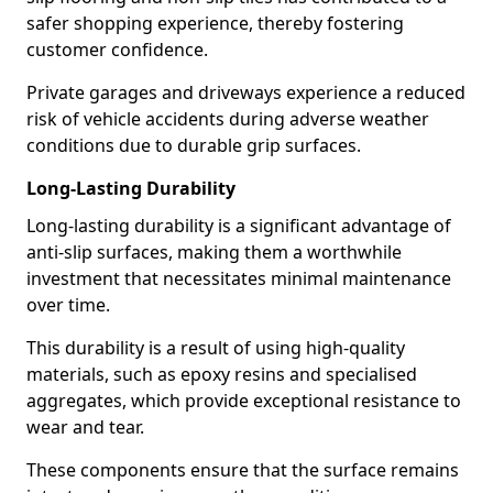
safer shopping experience, thereby fostering
customer confidence.
Private garages and driveways experience a reduced
risk of vehicle accidents during adverse weather
conditions due to durable grip surfaces.
Long-Lasting Durability
Long-lasting durability is a significant advantage of
anti-slip surfaces, making them a worthwhile
investment that necessitates minimal maintenance
over time.
This durability is a result of using high-quality
materials, such as epoxy resins and specialised
aggregates, which provide exceptional resistance to
wear and tear.
These components ensure that the surface remains