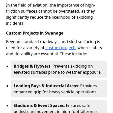
In the field of aviation, the importance of high-
friction surfaces cannot be overstated, as they
significantly reduce the likelihood of skidding
incidents.
Custom Projects in Swanage
Beyond standard roadways, anti-skid surfacing is
used for a variety of
custom projects
where safety
and durability are essential. These include:
Bridges & Flyovers
: Prevents skidding on
elevated surfaces prone to weather exposure.
Loading Bays & Industrial Areas
: Provides
enhanced grip for heavy vehicle operations.
Stadiums & Event Spaces
: Ensures safe
pedestrian movement in high-footfall zones.