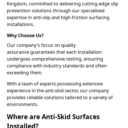
Kingdom, committed to delivering cutting-edge slip
prevention solutions through our specialised
expertise in anti-slip and high-friction surfacing
installations.
Why Choose Us?
Our company’s focus on quality
assurance guarantees that each installation
undergoes comprehensive testing, ensuring
compliance with industry standards and often
exceeding them.
With a team of experts possessing extensive
experience in the anti-skid sector, our company
provides reliable solutions tailored to a variety of
environments.
Where are Anti-Skid Surfaces
Installed?