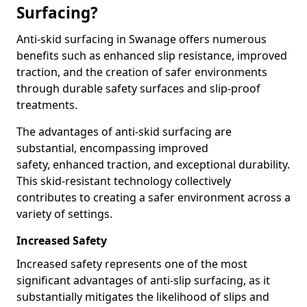
Surfacing?
Anti-skid surfacing in Swanage offers numerous
benefits such as enhanced slip resistance, improved
traction, and the creation of safer environments
through durable safety surfaces and slip-proof
treatments.
The advantages of anti-skid surfacing are
substantial, encompassing improved
safety, enhanced traction, and exceptional durability.
This skid-resistant technology collectively
contributes to creating a safer environment across a
variety of settings.
Increased Safety
Increased safety represents one of the most
significant advantages of anti-slip surfacing, as it
substantially mitigates the likelihood of slips and