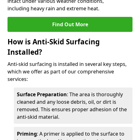
intact under various weather conditions,
including heavy rain and extreme heat.
Find Out More
How is Anti-Skid Surfacing
Installed?
Anti-skid surfacing is installed in several key steps,
which we offer as part of our comprehensive
services:
Surface Preparation
: The area is thoroughly
cleaned and any loose debris, oil, or dirt is
removed. This ensures proper adhesion of the
anti-skid material.
Priming
: A primer is applied to the surface to