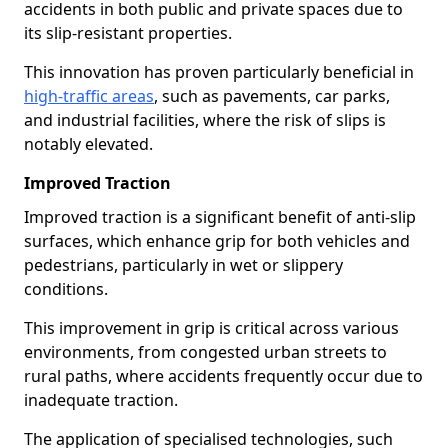
accidents in both public and private spaces due to
its slip-resistant properties.
This innovation has proven particularly beneficial in
high-traffic areas
, such as pavements, car parks,
and industrial facilities, where the risk of slips is
notably elevated.
Improved Traction
Improved traction is a significant benefit of anti-slip
surfaces, which enhance grip for both vehicles and
pedestrians, particularly in wet or slippery
conditions.
This improvement in grip is critical across various
environments, from congested urban streets to
rural paths, where accidents frequently occur due to
inadequate traction.
The application of specialised technologies, such