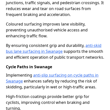
junctions, traffic signals, and pedestrian crossings. It
reduces wear and tear on road surfaces from
frequent braking and acceleration.
Coloured surfacing improves lane visibility,
preventing unauthorised vehicle access and
enhancing traffic flow.
By ensuring consistent grip and durability,
anti-skid
bus lane surfacing in Swanage
supports the smooth
and efficient operation of public transport networks.
Cycle Paths in Swanage
Implementing
anti-slip surfacing on cycle paths in
Swanage
enhances safety by reducing the risk of
skidding, particularly in wet or high-traffic areas.
High-friction coatings provide better grip for
cyclists, improving control when braking and
turning.