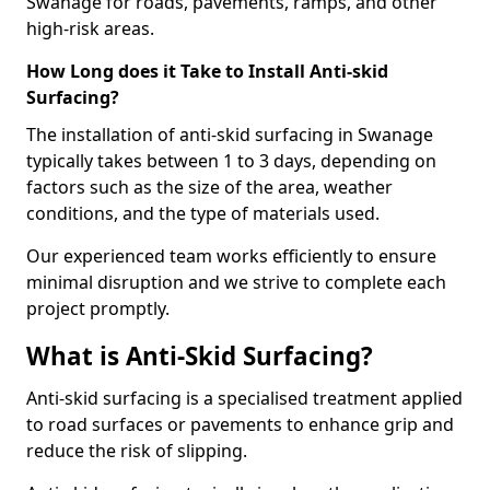
Swanage for roads, pavements, ramps, and other
high-risk areas.
How Long does it Take to Install Anti-skid
Surfacing?
The installation of anti-skid surfacing in Swanage
typically takes between 1 to 3 days, depending on
factors such as the size of the area, weather
conditions, and the type of materials used.
Our experienced team works efficiently to ensure
minimal disruption and we strive to complete each
project promptly.
What is Anti-Skid Surfacing?
Anti-skid surfacing is a specialised treatment applied
to road surfaces or pavements to enhance grip and
reduce the risk of slipping.