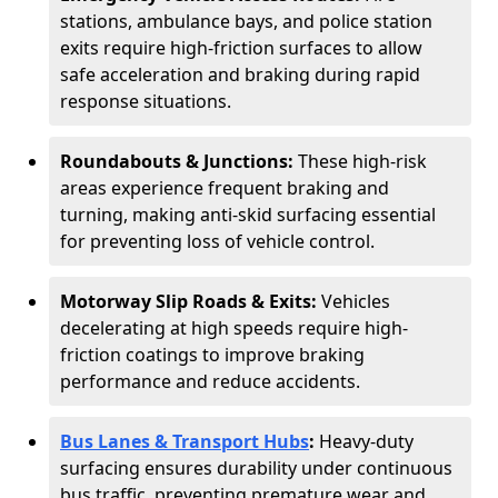
stations, ambulance bays, and police station
exits require high-friction surfaces to allow
safe acceleration and braking during rapid
response situations.
Roundabouts & Junctions:
These high-risk
areas experience frequent braking and
turning, making anti-skid surfacing essential
for preventing loss of vehicle control.
Motorway Slip Roads & Exits:
Vehicles
decelerating at high speeds require high-
friction coatings to improve braking
performance and reduce accidents.
Bus Lanes & Transport Hubs
:
Heavy-duty
surfacing ensures durability under continuous
bus traffic, preventing premature wear and