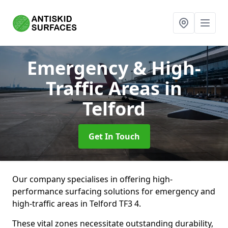
Emergency & High-
Traffic Areas
in
Telford
Get In Touch
Our company specialises in offering high-
performance surfacing solutions for emergency and
high-traffic areas in Telford TF3 4.
These vital zones necessitate outstanding durability,