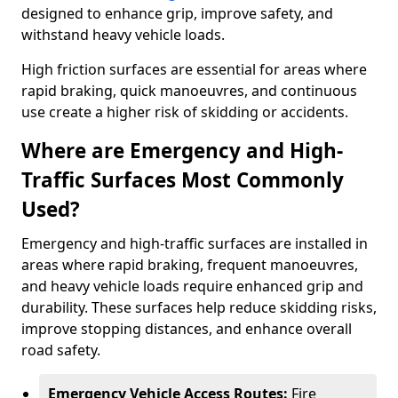
designed to enhance grip, improve safety, and
withstand heavy vehicle loads.
High friction surfaces are essential for areas where
rapid braking, quick manoeuvres, and continuous
use create a higher risk of skidding or accidents.
Where are Emergency and High-
Traffic Surfaces Most Commonly
Used?
Emergency and high-traffic surfaces are installed in
areas where rapid braking, frequent manoeuvres,
and heavy vehicle loads require enhanced grip and
durability. These surfaces help reduce skidding risks,
improve stopping distances, and enhance overall
road safety.
Emergency Vehicle Access Routes:
Fire