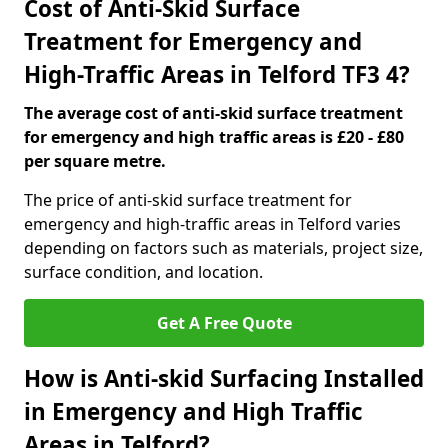
Cost of Anti-Skid Surface
Treatment for Emergency and
High-Traffic Areas in Telford TF3 4?
The average cost of anti-skid surface treatment
for emergency and high traffic areas is £20 - £80
per square metre.
The price of anti-skid surface treatment for
emergency and high-traffic areas in Telford varies
depending on factors such as materials, project size,
surface condition, and location.
Get A Free Quote
How is Anti-skid Surfacing Installed
in Emergency and High Traffic
Areas in Telford?