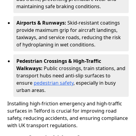
maintaining safe braking conditions.
Airports & Runways:
Skid-resistant coatings
provide maximum grip for aircraft landings,
taxiways, and service roads, reducing the risk
of hydroplaning in wet conditions.
Pedestrian Crossings & High-Traffic
Walkways:
Public crossings, train stations, and
transport hubs need anti-slip surfaces to
ensure
pedestrian safety
, especially in busy
urban areas.
Installing high-friction emergency and high-traffic
surfaces in Telford is crucial for improving road
safety, reducing accidents, and ensuring compliance
with UK transport regulations.