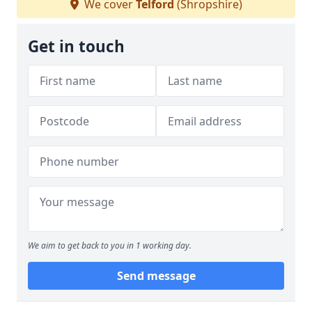
We cover
Telford
(Shropshire)
Get in touch
We aim to get back to you in 1 working day.
Send message