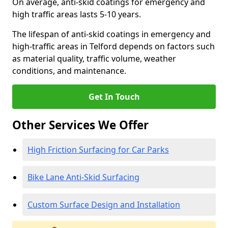
On average, anti-skid coatings for emergency and
high traffic areas lasts 5-10 years.
The lifespan of anti-skid coatings in emergency and
high-traffic areas in Telford depends on factors such
as material quality, traffic volume, weather
conditions, and maintenance.
Get In Touch
Other Services We Offer
High Friction Surfacing for Car Parks
Bike Lane Anti-Skid Surfacing
Custom Surface Design and Installation