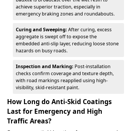
achieve superior traction, especially in
emergency braking zones and roundabouts.
Curing and Sweeping:
After curing, excess
aggregate is swept off to expose the
embedded anti-slip layer, reducing loose stone
hazards on busy roads.
Inspection and Marking:
Post-installation
checks confirm coverage and texture depth,
with road markings reapplied using high-
visibility, skid-resistant paint.
How Long do Anti-Skid Coatings
Last for Emergency and High
Traffic Areas?