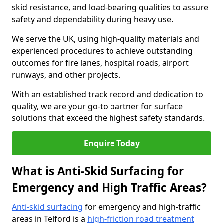
skid resistance, and load-bearing qualities to assure
safety and dependability during heavy use.
We serve the UK, using high-quality materials and
experienced procedures to achieve outstanding
outcomes for fire lanes, hospital roads, airport
runways, and other projects.
With an established track record and dedication to
quality, we are your go-to partner for surface
solutions that exceed the highest safety standards.
Enquire Today
What is Anti-Skid Surfacing for
Emergency and High Traffic Areas?
Anti-skid surfacing
for emergency and high-traffic
areas in Telford is a
high-friction road treatment