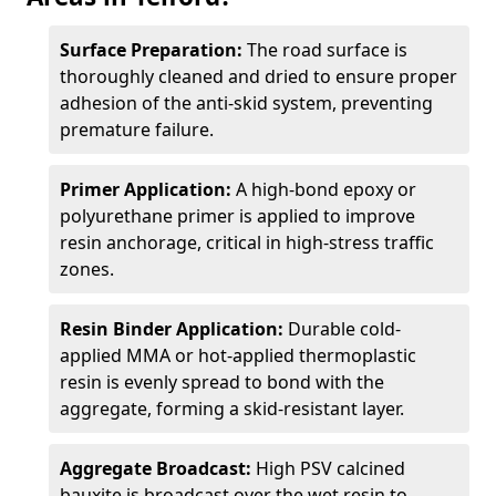
Surface Preparation:
The road surface is
thoroughly cleaned and dried to ensure proper
adhesion of the anti-skid system, preventing
premature failure.
Primer Application:
A high-bond epoxy or
polyurethane primer is applied to improve
resin anchorage, critical in high-stress traffic
zones.
Resin Binder Application:
Durable cold-
applied MMA or hot-applied thermoplastic
resin is evenly spread to bond with the
aggregate, forming a skid-resistant layer.
Aggregate Broadcast:
High PSV calcined
bauxite is broadcast over the wet resin to