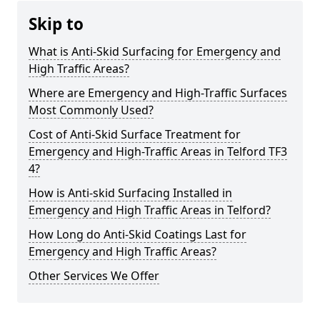
Skip to
What is Anti-Skid Surfacing for Emergency and
High Traffic Areas?
Where are Emergency and High-Traffic Surfaces
Most Commonly Used?
Cost of Anti-Skid Surface Treatment for
Emergency and High-Traffic Areas in Telford TF3
4?
How is Anti-skid Surfacing Installed in
Emergency and High Traffic Areas in Telford?
How Long do Anti-Skid Coatings Last for
Emergency and High Traffic Areas?
Other Services We Offer