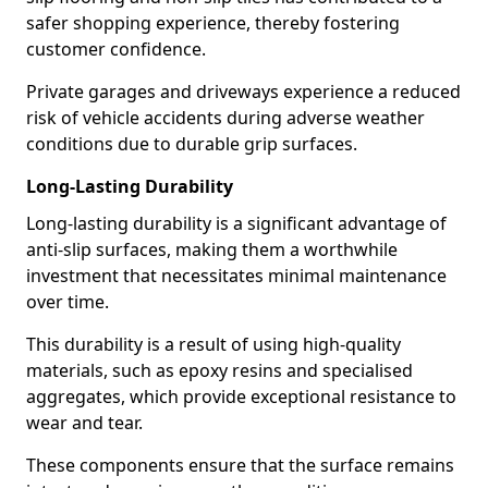
safer shopping experience, thereby fostering
customer confidence.
Private garages and driveways experience a reduced
risk of vehicle accidents during adverse weather
conditions due to durable grip surfaces.
Long-Lasting Durability
Long-lasting durability is a significant advantage of
anti-slip surfaces, making them a worthwhile
investment that necessitates minimal maintenance
over time.
This durability is a result of using high-quality
materials, such as epoxy resins and specialised
aggregates, which provide exceptional resistance to
wear and tear.
These components ensure that the surface remains