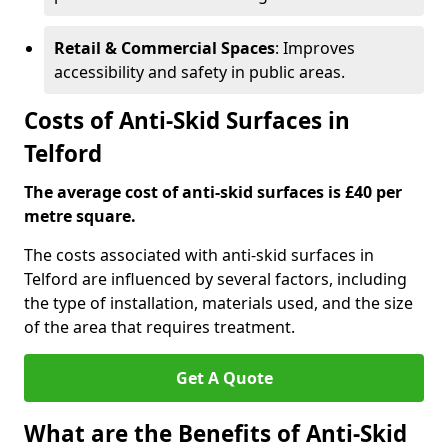
Retail & Commercial Spaces
: Improves
accessibility and safety in public areas.
Costs of Anti-Skid Surfaces in
Telford
The average cost of anti-skid surfaces is £40 per
metre square.
The costs associated with anti-skid surfaces in
Telford are influenced by several factors, including
the type of installation, materials used, and the size
of the area that requires treatment.
Get A Quote
What are the Benefits of Anti-Skid