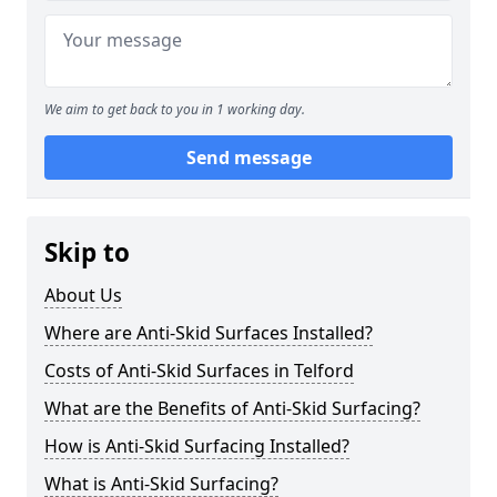
We aim to get back to you in 1 working day.
Send message
Skip to
About Us
Where are Anti-Skid Surfaces Installed?
Costs of Anti-Skid Surfaces in Telford
What are the Benefits of Anti-Skid Surfacing?
How is Anti-Skid Surfacing Installed?
What is Anti-Skid Surfacing?