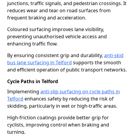
junctions, traffic signals, and pedestrian crossings. It
reduces wear and tear on road surfaces from
frequent braking and acceleration.
Coloured surfacing improves lane visibility,
preventing unauthorised vehicle access and
enhancing traffic flow.
By ensuring consistent grip and durability,
anti-skid
bus lane surfacing in Telford
supports the smooth
and efficient operation of public transport networks.
Cycle Paths in Telford
Implementing
anti-slip surfacing on cycle paths in
Telford
enhances safety by reducing the risk of
skidding, particularly in wet or high-traffic areas.
High-friction coatings provide better grip for
cyclists, improving control when braking and
turning.