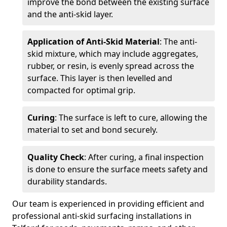
improve the bond between the existing surface
and the anti-skid layer.
Application of Anti-Skid Material
: The anti-
skid mixture, which may include aggregates,
rubber, or resin, is evenly spread across the
surface. This layer is then levelled and
compacted for optimal grip.
Curing
: The surface is left to cure, allowing the
material to set and bond securely.
Quality Check
: After curing, a final inspection
is done to ensure the surface meets safety and
durability standards.
Our team is experienced in providing efficient and
professional anti-skid surfacing installations in