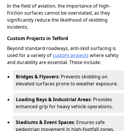
In the field of aviation, the importance of high-
friction surfaces cannot be overstated, as they
significantly reduce the likelihood of skidding
incidents.
Custom Projects in Telford
Beyond standard roadways, anti-skid surfacing is
used for a variety of
custom projects
where safety
and durability are essential. These include:
Bridges & Flyovers
: Prevents skidding on
elevated surfaces prone to weather exposure.
Loading Bays & Industrial Areas
: Provides
enhanced grip for heavy vehicle operations.
Stadiums & Event Spaces
: Ensures safe
pedestrian movement in high-footfall zones.