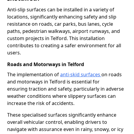
Anti-slip surfaces can be installed in a variety of
locations, significantly enhancing safety and slip
resistance on roads, car parks, bus lanes, cycle
paths, pedestrian walkways, airport runways, and
custom projects in Telford. This installation
contributes to creating a safer environment for all
users.
Roads and Motorways in Telford
The implementation of
anti-skid surfaces
on roads
and motorways in Telford is essential for
ensuring traction and safety, particularly in adverse
weather conditions where slippery surfaces can
increase the risk of accidents.
These specialised surfaces significantly enhance
overall vehicular control, enabling drivers to
navigate with assurance even in rainy, snowy, or icy