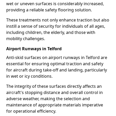
wet or uneven surfaces is considerably increased,
providing a reliable safety flooring solution.
These treatments not only enhance traction but also
instill a sense of security for individuals of all ages,
including children, the elderly, and those with
mobility challenges.
Airport Runways in Telford
Anti-skid surfaces on airport runways in Telford are
essential for ensuring optimal traction and safety
for aircraft during take-off and landing, particularly
in wet or icy conditions.
The integrity of these surfaces directly affects an
aircraft's stopping distance and overall control in
adverse weather, making the selection and
maintenance of appropriate materials imperative
for operational efficiency.