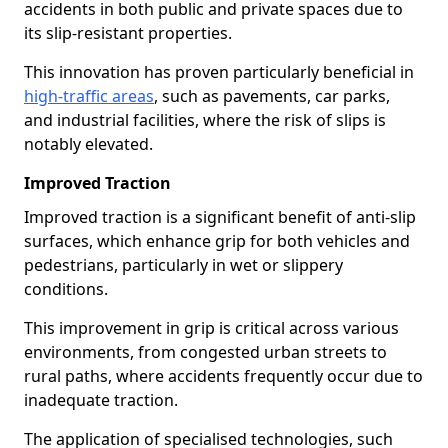
accidents in both public and private spaces due to
its slip-resistant properties.
This innovation has proven particularly beneficial in
high-traffic areas
, such as pavements, car parks,
and industrial facilities, where the risk of slips is
notably elevated.
Improved Traction
Improved traction is a significant benefit of anti-slip
surfaces, which enhance grip for both vehicles and
pedestrians, particularly in wet or slippery
conditions.
This improvement in grip is critical across various
environments, from congested urban streets to
rural paths, where accidents frequently occur due to
inadequate traction.
The application of specialised technologies, such