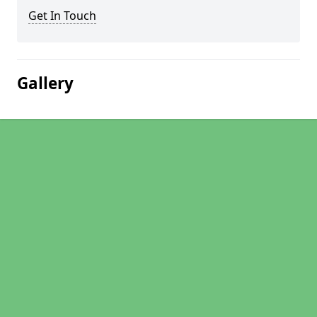
Get In Touch
Gallery