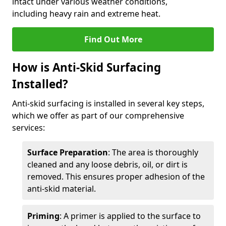
intact under various weather conditions,
including heavy rain and extreme heat.
Find Out More
How is Anti-Skid Surfacing
Installed?
Anti-skid surfacing is installed in several key steps,
which we offer as part of our comprehensive
services:
Surface Preparation
: The area is thoroughly
cleaned and any loose debris, oil, or dirt is
removed. This ensures proper adhesion of the
anti-skid material.
Priming
: A primer is applied to the surface to