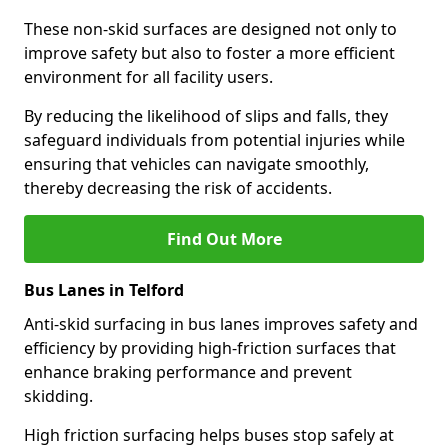
These non-skid surfaces are designed not only to
improve safety but also to foster a more efficient
environment for all facility users.
By reducing the likelihood of slips and falls, they
safeguard individuals from potential injuries while
ensuring that vehicles can navigate smoothly,
thereby decreasing the risk of accidents.
Find Out More
Bus Lanes in Telford
Anti-skid surfacing in bus lanes improves safety and
efficiency by providing high-friction surfaces that
enhance braking performance and prevent
skidding.
High friction surfacing helps buses stop safely at