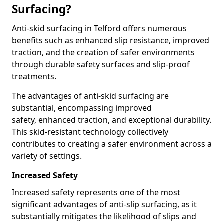
Surfacing?
Anti-skid surfacing in Telford offers numerous
benefits such as enhanced slip resistance, improved
traction, and the creation of safer environments
through durable safety surfaces and slip-proof
treatments.
The advantages of anti-skid surfacing are
substantial, encompassing improved
safety, enhanced traction, and exceptional durability.
This skid-resistant technology collectively
contributes to creating a safer environment across a
variety of settings.
Increased Safety
Increased safety represents one of the most
significant advantages of anti-slip surfacing, as it
substantially mitigates the likelihood of slips and