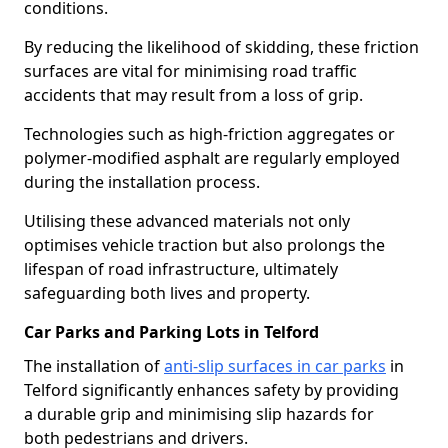
conditions.
By reducing the likelihood of skidding, these friction
surfaces are vital for minimising road traffic
accidents that may result from a loss of grip.
Technologies such as high-friction aggregates or
polymer-modified asphalt are regularly employed
during the installation process.
Utilising these advanced materials not only
optimises vehicle traction but also prolongs the
lifespan of road infrastructure, ultimately
safeguarding both lives and property.
Car Parks and Parking Lots in Telford
The installation of
anti-slip surfaces in car parks
in
Telford significantly enhances safety by providing
a durable grip and minimising slip hazards for
both pedestrians and drivers.