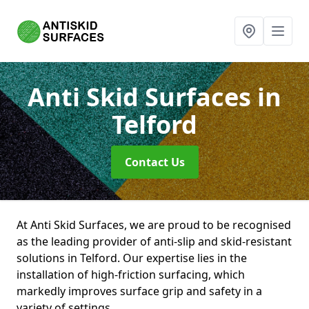
Anti Skid Surfaces
in
Telford
Contact Us
At Anti Skid Surfaces, we are proud to be recognised
as the leading provider of anti-slip and skid-resistant
solutions in Telford. Our expertise lies in the
installation of high-friction surfacing, which
markedly improves surface grip and safety in a
variety of settings.