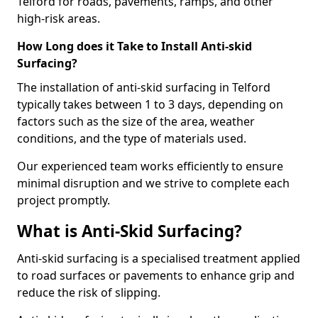
Telford for roads, pavements, ramps, and other
high-risk areas.
How Long does it Take to Install Anti-skid
Surfacing?
The installation of anti-skid surfacing in Telford
typically takes between 1 to 3 days, depending on
factors such as the size of the area, weather
conditions, and the type of materials used.
Our experienced team works efficiently to ensure
minimal disruption and we strive to complete each
project promptly.
What is Anti-Skid Surfacing?
Anti-skid surfacing is a specialised treatment applied
to road surfaces or pavements to enhance grip and
reduce the risk of slipping.