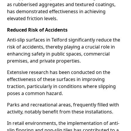
as rubberised aggregates and textured coatings,
has demonstrated effectiveness in achieving
elevated friction levels.
Reduced Risk of Accidents
Anti-slip surfaces in Telford significantly reduce the
risk of accidents, thereby playing a crucial role in
enhancing safety in public spaces, commercial
premises, and private properties.
Extensive research has been conducted on the
effectiveness of these surfaces in improving
traction, particularly in conditions where slipping
poses a common hazard.
Parks and recreational areas, frequently filled with
activity, notably benefit from these installations.
In retail environments, the implementation of anti-
slip flooring and non-slip tiles has contributed to a