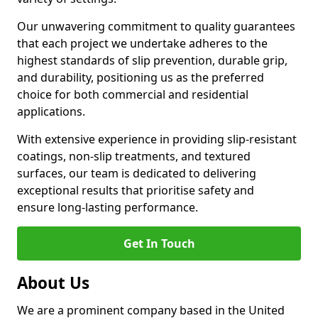
Our unwavering commitment to quality guarantees
that each project we undertake adheres to the
highest standards of slip prevention, durable grip,
and durability, positioning us as the preferred
choice for both commercial and residential
applications.
With extensive experience in providing slip-resistant
coatings, non-slip treatments, and textured
surfaces, our team is dedicated to delivering
exceptional results that prioritise safety and
ensure long-lasting performance.
Get In Touch
About Us
We are a prominent company based in the United