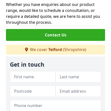
Whether you have enquiries about our product
range, would like to schedule a consultation, or
require a detailed quote, we are here to assist you
throughout the process.
Contact Us
We cover
Telford
(Shropshire)
Get in touch