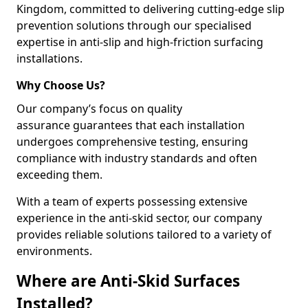
Kingdom, committed to delivering cutting-edge slip
prevention solutions through our specialised
expertise in anti-slip and high-friction surfacing
installations.
Why Choose Us?
Our company’s focus on quality
assurance guarantees that each installation
undergoes comprehensive testing, ensuring
compliance with industry standards and often
exceeding them.
With a team of experts possessing extensive
experience in the anti-skid sector, our company
provides reliable solutions tailored to a variety of
environments.
Where are Anti-Skid Surfaces
Installed?