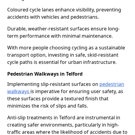
Coloured cycle lanes enhance visibility, preventing
accidents with vehicles and pedestrians.
Durable, weather-resistant surfaces ensure long-
term performance with minimal maintenance.
With more people choosing cycling as a sustainable
transport option, investing in safe, skid-resistant
cycle paths is essential for urban infrastructure.
Pedestrian Walkways in Telford
Implementing slip-resistant surfaces on
pedestrian
walkways
is imperative for ensuring user safety, as
these surfaces provide a textured finish that
minimizes the risk of slips and falls.
Anti-slip treatments in Telford are instrumental in
creating safer environments, particularly in high-
traffic areas where the likelihood of accidents due to