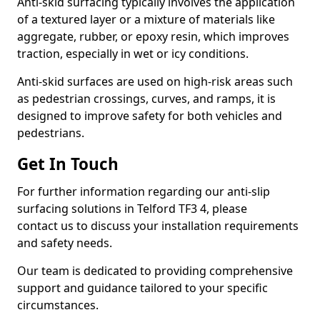
Anti-skid surfacing typically involves the application
of a textured layer or a mixture of materials like
aggregate, rubber, or epoxy resin, which improves
traction, especially in wet or icy conditions.
Anti-skid surfaces are used on high-risk areas such
as pedestrian crossings, curves, and ramps, it is
designed to improve safety for both vehicles and
pedestrians.
Get In Touch
For further information regarding our anti-slip
surfacing solutions in Telford TF3 4, please
contact us to discuss your installation requirements
and safety needs.
Our team is dedicated to providing comprehensive
support and guidance tailored to your specific
circumstances.