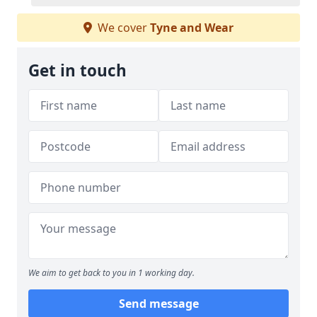
We cover
Tyne and Wear
Get in touch
We aim to get back to you in 1 working day.
Send message