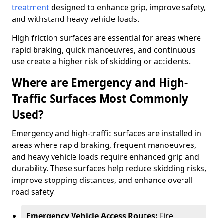
treatment
designed to enhance grip, improve safety,
and withstand heavy vehicle loads.
High friction surfaces are essential for areas where
rapid braking, quick manoeuvres, and continuous
use create a higher risk of skidding or accidents.
Where are Emergency and High-
Traffic Surfaces Most Commonly
Used?
Emergency and high-traffic surfaces are installed in
areas where rapid braking, frequent manoeuvres,
and heavy vehicle loads require enhanced grip and
durability. These surfaces help reduce skidding risks,
improve stopping distances, and enhance overall
road safety.
Emergency Vehicle Access Routes:
Fire