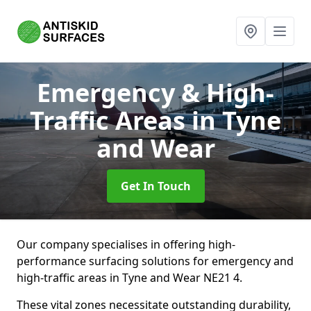
Emergency & High-
Traffic Areas
in Tyne
and Wear
Get In Touch
Our company specialises in offering high-
performance surfacing solutions for emergency and
high-traffic areas in Tyne and Wear NE21 4.
These vital zones necessitate outstanding durability,