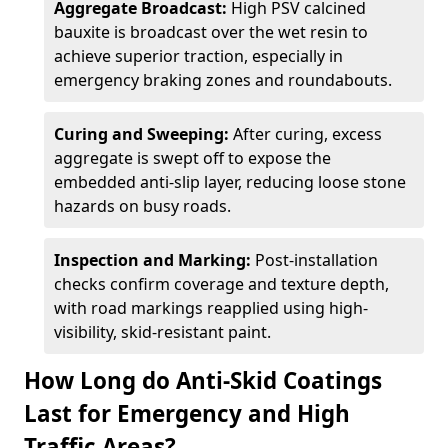
Aggregate Broadcast:
High PSV calcined
bauxite is broadcast over the wet resin to
achieve superior traction, especially in
emergency braking zones and roundabouts.
Curing and Sweeping:
After curing, excess
aggregate is swept off to expose the
embedded anti-slip layer, reducing loose stone
hazards on busy roads.
Inspection and Marking:
Post-installation
checks confirm coverage and texture depth,
with road markings reapplied using high-
visibility, skid-resistant paint.
How Long do Anti-Skid Coatings
Last for Emergency and High
Traffic Areas?