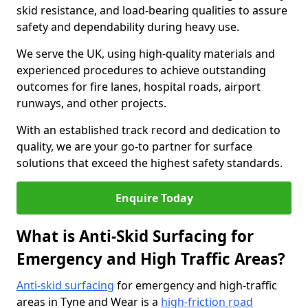
skid resistance, and load-bearing qualities to assure
safety and dependability during heavy use.
We serve the UK, using high-quality materials and
experienced procedures to achieve outstanding
outcomes for fire lanes, hospital roads, airport
runways, and other projects.
With an established track record and dedication to
quality, we are your go-to partner for surface
solutions that exceed the highest safety standards.
Enquire Today
What is Anti-Skid Surfacing for
Emergency and High Traffic Areas?
Anti-skid surfacing
for emergency and high-traffic
areas in Tyne and Wear is a
high-friction road