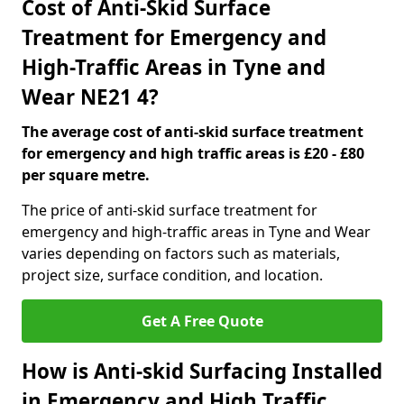
Cost of Anti-Skid Surface
Treatment for Emergency and
High-Traffic Areas in Tyne and
Wear NE21 4?
The average cost of anti-skid surface treatment
for emergency and high traffic areas is £20 - £80
per square metre.
The price of anti-skid surface treatment for
emergency and high-traffic areas in Tyne and Wear
varies depending on factors such as materials,
project size, surface condition, and location.
Get A Free Quote
How is Anti-skid Surfacing Installed
in Emergency and High Traffic