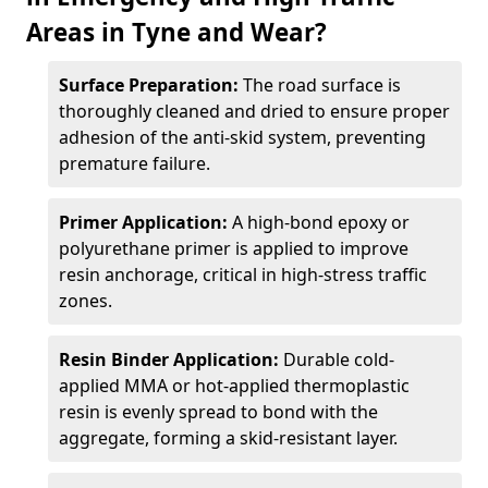
Areas in Tyne and Wear?
Surface Preparation:
The road surface is
thoroughly cleaned and dried to ensure proper
adhesion of the anti-skid system, preventing
premature failure.
Primer Application:
A high-bond epoxy or
polyurethane primer is applied to improve
resin anchorage, critical in high-stress traffic
zones.
Resin Binder Application:
Durable cold-
applied MMA or hot-applied thermoplastic
resin is evenly spread to bond with the
aggregate, forming a skid-resistant layer.