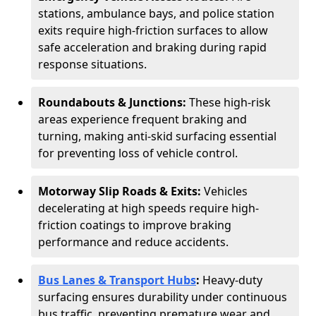
stations, ambulance bays, and police station
exits require high-friction surfaces to allow
safe acceleration and braking during rapid
response situations.
Roundabouts & Junctions:
These high-risk
areas experience frequent braking and
turning, making anti-skid surfacing essential
for preventing loss of vehicle control.
Motorway Slip Roads & Exits:
Vehicles
decelerating at high speeds require high-
friction coatings to improve braking
performance and reduce accidents.
Bus Lanes & Transport Hubs
:
Heavy-duty
surfacing ensures durability under continuous
bus traffic, preventing premature wear and