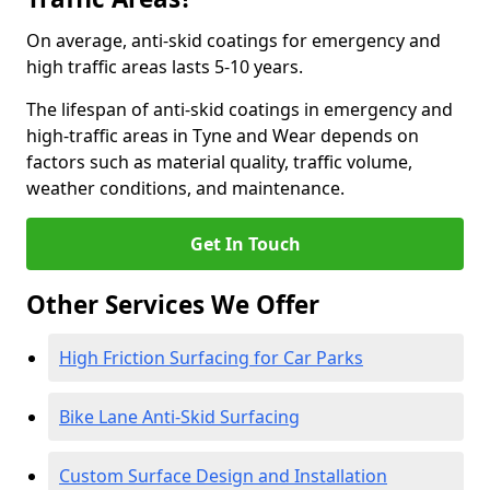
On average, anti-skid coatings for emergency and
high traffic areas lasts 5-10 years.
The lifespan of anti-skid coatings in emergency and
high-traffic areas in Tyne and Wear depends on
factors such as material quality, traffic volume,
weather conditions, and maintenance.
Get In Touch
Other Services We Offer
High Friction Surfacing for Car Parks
Bike Lane Anti-Skid Surfacing
Custom Surface Design and Installation