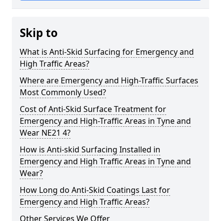
Skip to
What is Anti-Skid Surfacing for Emergency and
High Traffic Areas?
Where are Emergency and High-Traffic Surfaces
Most Commonly Used?
Cost of Anti-Skid Surface Treatment for
Emergency and High-Traffic Areas in Tyne and
Wear NE21 4?
How is Anti-skid Surfacing Installed in
Emergency and High Traffic Areas in Tyne and
Wear?
How Long do Anti-Skid Coatings Last for
Emergency and High Traffic Areas?
Other Services We Offer