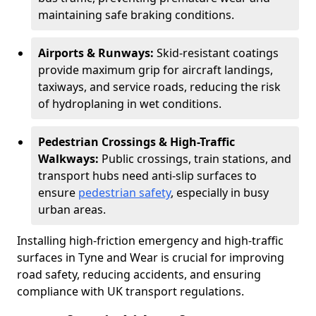
maintaining safe braking conditions.
Airports & Runways:
Skid-resistant coatings
provide maximum grip for aircraft landings,
taxiways, and service roads, reducing the risk
of hydroplaning in wet conditions.
Pedestrian Crossings & High-Traffic
Walkways:
Public crossings, train stations, and
transport hubs need anti-slip surfaces to
ensure
pedestrian safety
, especially in busy
urban areas.
Installing high-friction emergency and high-traffic
surfaces in Tyne and Wear is crucial for improving
road safety, reducing accidents, and ensuring
compliance with UK transport regulations.