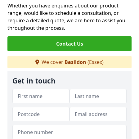
Whether you have enquiries about our product
range, would like to schedule a consultation, or
require a detailed quote, we are here to assist you
throughout the process.
Contact Us
We cover
Basildon
(Essex)
Get in touch