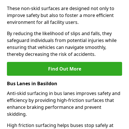
These non-skid surfaces are designed not only to
improve safety but also to foster a more efficient
environment for all facility users.
By reducing the likelihood of slips and falls, they
safeguard individuals from potential injuries while
ensuring that vehicles can navigate smoothly,
thereby decreasing the risk of accidents.
Find Out More
Bus Lanes in Basildon
Anti-skid surfacing in bus lanes improves safety and
efficiency by providing high-friction surfaces that
enhance braking performance and prevent
skidding.
High friction surfacing helps buses stop safely at