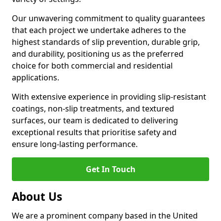
Our unwavering commitment to quality guarantees
that each project we undertake adheres to the
highest standards of slip prevention, durable grip,
and durability, positioning us as the preferred
choice for both commercial and residential
applications.
With extensive experience in providing slip-resistant
coatings, non-slip treatments, and textured
surfaces, our team is dedicated to delivering
exceptional results that prioritise safety and
ensure long-lasting performance.
Get In Touch
About Us
We are a prominent company based in the United