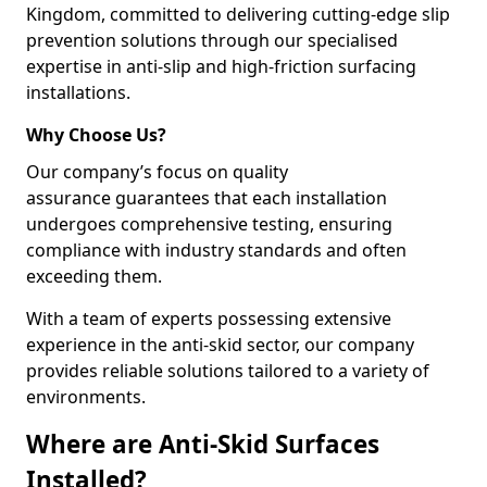
Kingdom, committed to delivering cutting-edge slip
prevention solutions through our specialised
expertise in anti-slip and high-friction surfacing
installations.
Why Choose Us?
Our company’s focus on quality
assurance guarantees that each installation
undergoes comprehensive testing, ensuring
compliance with industry standards and often
exceeding them.
With a team of experts possessing extensive
experience in the anti-skid sector, our company
provides reliable solutions tailored to a variety of
environments.
Where are Anti-Skid Surfaces
Installed?