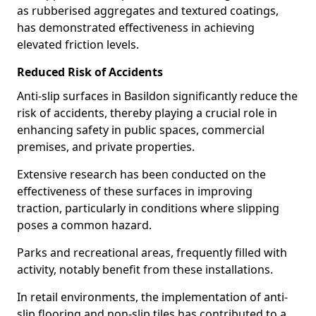
as rubberised aggregates and textured coatings,
has demonstrated effectiveness in achieving
elevated friction levels.
Reduced Risk of Accidents
Anti-slip surfaces in Basildon significantly reduce the
risk of accidents, thereby playing a crucial role in
enhancing safety in public spaces, commercial
premises, and private properties.
Extensive research has been conducted on the
effectiveness of these surfaces in improving
traction, particularly in conditions where slipping
poses a common hazard.
Parks and recreational areas, frequently filled with
activity, notably benefit from these installations.
In retail environments, the implementation of anti-
slip flooring and non-slip tiles has contributed to a