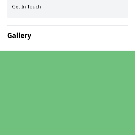
Get In Touch
Gallery