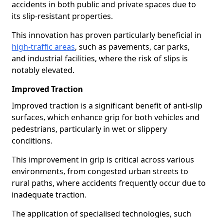
accidents in both public and private spaces due to
its slip-resistant properties.
This innovation has proven particularly beneficial in
high-traffic areas
, such as pavements, car parks,
and industrial facilities, where the risk of slips is
notably elevated.
Improved Traction
Improved traction is a significant benefit of anti-slip
surfaces, which enhance grip for both vehicles and
pedestrians, particularly in wet or slippery
conditions.
This improvement in grip is critical across various
environments, from congested urban streets to
rural paths, where accidents frequently occur due to
inadequate traction.
The application of specialised technologies, such