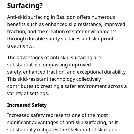
Surfacing?
Anti-skid surfacing in Basildon offers numerous
benefits such as enhanced slip resistance, improved
traction, and the creation of safer environments
through durable safety surfaces and slip-proof
treatments.
The advantages of anti-skid surfacing are
substantial, encompassing improved
safety, enhanced traction, and exceptional durability.
This skid-resistant technology collectively
contributes to creating a safer environment across a
variety of settings.
Increased Safety
Increased safety represents one of the most
significant advantages of anti-slip surfacing, as it
substantially mitigates the likelihood of slips and