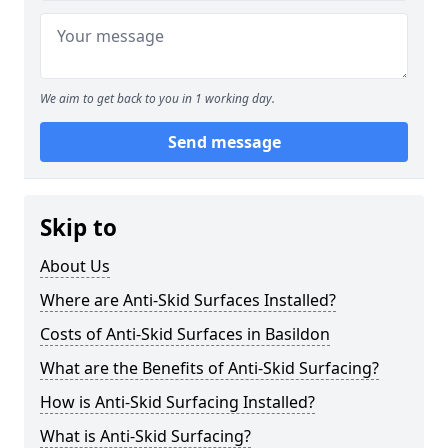
We aim to get back to you in 1 working day.
Send message
Skip to
About Us
Where are Anti-Skid Surfaces Installed?
Costs of Anti-Skid Surfaces in Basildon
What are the Benefits of Anti-Skid Surfacing?
How is Anti-Skid Surfacing Installed?
What is Anti-Skid Surfacing?