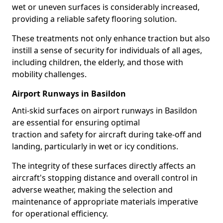
wet or uneven surfaces is considerably increased,
providing a reliable safety flooring solution.
These treatments not only enhance traction but also
instill a sense of security for individuals of all ages,
including children, the elderly, and those with
mobility challenges.
Airport Runways in Basildon
Anti-skid surfaces on airport runways in Basildon
are essential for ensuring optimal
traction and safety for aircraft during take-off and
landing, particularly in wet or icy conditions.
The integrity of these surfaces directly affects an
aircraft's stopping distance and overall control in
adverse weather, making the selection and
maintenance of appropriate materials imperative
for operational efficiency.