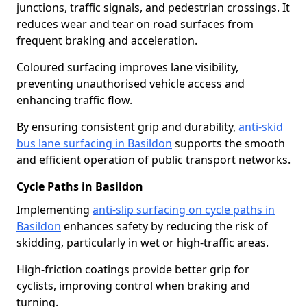
junctions, traffic signals, and pedestrian crossings. It
reduces wear and tear on road surfaces from
frequent braking and acceleration.
Coloured surfacing improves lane visibility,
preventing unauthorised vehicle access and
enhancing traffic flow.
By ensuring consistent grip and durability,
anti-skid
bus lane surfacing in Basildon
supports the smooth
and efficient operation of public transport networks.
Cycle Paths in Basildon
Implementing
anti-slip surfacing on cycle paths in
Basildon
enhances safety by reducing the risk of
skidding, particularly in wet or high-traffic areas.
High-friction coatings provide better grip for
cyclists, improving control when braking and
turning.