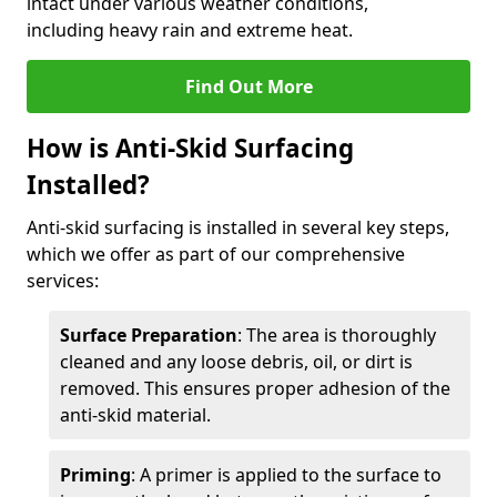
intact under various weather conditions,
including heavy rain and extreme heat.
Find Out More
How is Anti-Skid Surfacing
Installed?
Anti-skid surfacing is installed in several key steps,
which we offer as part of our comprehensive
services:
Surface Preparation
: The area is thoroughly
cleaned and any loose debris, oil, or dirt is
removed. This ensures proper adhesion of the
anti-skid material.
Priming
: A primer is applied to the surface to