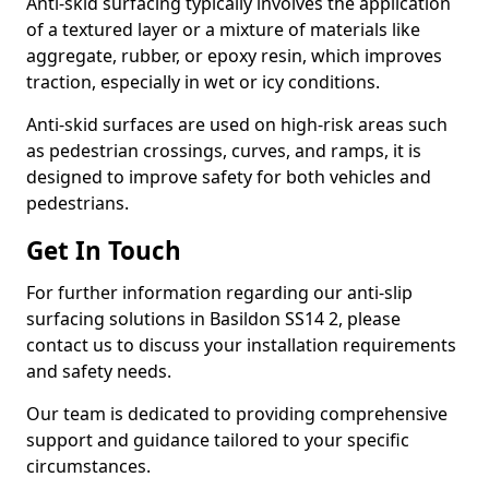
Anti-skid surfacing typically involves the application
of a textured layer or a mixture of materials like
aggregate, rubber, or epoxy resin, which improves
traction, especially in wet or icy conditions.
Anti-skid surfaces are used on high-risk areas such
as pedestrian crossings, curves, and ramps, it is
designed to improve safety for both vehicles and
pedestrians.
Get In Touch
For further information regarding our anti-slip
surfacing solutions in Basildon SS14 2, please
contact us to discuss your installation requirements
and safety needs.
Our team is dedicated to providing comprehensive
support and guidance tailored to your specific
circumstances.