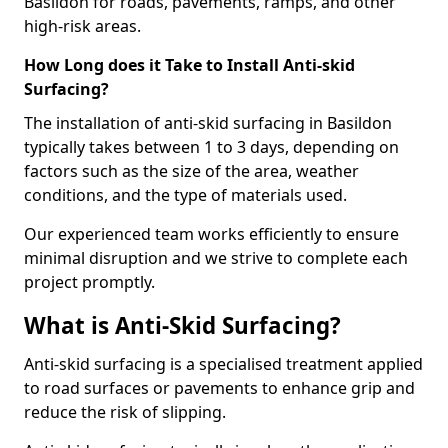
Basildon for roads, pavements, ramps, and other
high-risk areas.
How Long does it Take to Install Anti-skid
Surfacing?
The installation of anti-skid surfacing in Basildon
typically takes between 1 to 3 days, depending on
factors such as the size of the area, weather
conditions, and the type of materials used.
Our experienced team works efficiently to ensure
minimal disruption and we strive to complete each
project promptly.
What is Anti-Skid Surfacing?
Anti-skid surfacing is a specialised treatment applied
to road surfaces or pavements to enhance grip and
reduce the risk of slipping.