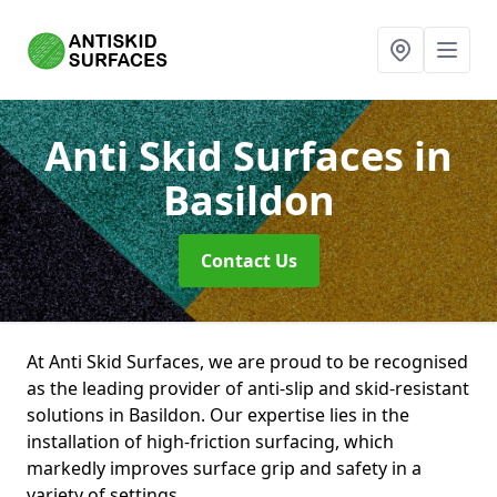
Anti Skid Surfaces
in
Basildon
Contact Us
At Anti Skid Surfaces, we are proud to be recognised
as the leading provider of anti-slip and skid-resistant
solutions in Basildon. Our expertise lies in the
installation of high-friction surfacing, which
markedly improves surface grip and safety in a
variety of settings.