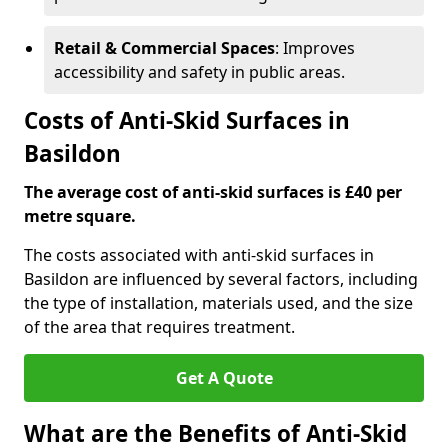
Retail & Commercial Spaces
: Improves
accessibility and safety in public areas.
Costs of Anti-Skid Surfaces in
Basildon
The average cost of anti-skid surfaces is £40 per
metre square.
The costs associated with anti-skid surfaces in
Basildon are influenced by several factors, including
the type of installation, materials used, and the size
of the area that requires treatment.
Get A Quote
What are the Benefits of Anti-Skid