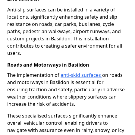
Anti-slip surfaces can be installed in a variety of
locations, significantly enhancing safety and slip
resistance on roads, car parks, bus lanes, cycle
paths, pedestrian walkways, airport runways, and
custom projects in Basildon. This installation
contributes to creating a safer environment for all
users.
Roads and Motorways in Basildon
The implementation of
anti-skid surfaces
on roads
and motorways in Basildon is essential for
ensuring traction and safety, particularly in adverse
weather conditions where slippery surfaces can
increase the risk of accidents.
These specialised surfaces significantly enhance
overall vehicular control, enabling drivers to
navigate with assurance even in rainy, snowy, or icy