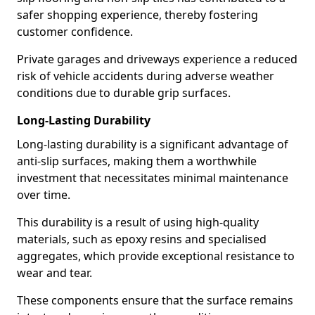
safer shopping experience, thereby fostering
customer confidence.
Private garages and driveways experience a reduced
risk of vehicle accidents during adverse weather
conditions due to durable grip surfaces.
Long-Lasting Durability
Long-lasting durability is a significant advantage of
anti-slip surfaces, making them a worthwhile
investment that necessitates minimal maintenance
over time.
This durability is a result of using high-quality
materials, such as epoxy resins and specialised
aggregates, which provide exceptional resistance to
wear and tear.
These components ensure that the surface remains