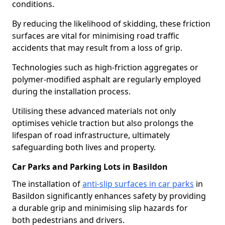
conditions.
By reducing the likelihood of skidding, these friction
surfaces are vital for minimising road traffic
accidents that may result from a loss of grip.
Technologies such as high-friction aggregates or
polymer-modified asphalt are regularly employed
during the installation process.
Utilising these advanced materials not only
optimises vehicle traction but also prolongs the
lifespan of road infrastructure, ultimately
safeguarding both lives and property.
Car Parks and Parking Lots in Basildon
The installation of
anti-slip surfaces in car parks
in
Basildon significantly enhances safety by providing
a durable grip and minimising slip hazards for
both pedestrians and drivers.