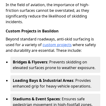
In the field of aviation, the importance of high-
friction surfaces cannot be overstated, as they
significantly reduce the likelihood of skidding
incidents.
Custom Projects in Basildon
Beyond standard roadways, anti-skid surfacing is
used for a variety of
custom projects
where safety
and durability are essential. These include:
Bridges & Flyovers
: Prevents skidding on
elevated surfaces prone to weather exposure.
Loading Bays & Industrial Areas
: Provides
enhanced grip for heavy vehicle operations.
Stadiums & Event Spaces
: Ensures safe
pedestrian movement in high-footfall zones.