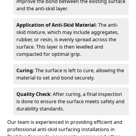
improve the bond between the existing surface
and the anti-skid layer.
Application of Anti-Skid Material
: The anti-
skid mixture, which may include aggregates,
rubber, or resin, is evenly spread across the
surface. This layer is then levelled and
compacted for optimal grip.
Curing
: The surface is left to cure, allowing the
material to set and bond securely.
Quality Check
: After curing, a final inspection
is done to ensure the surface meets safety and
durability standards.
Our team is experienced in providing efficient and
professional anti-skid surfacing installations in