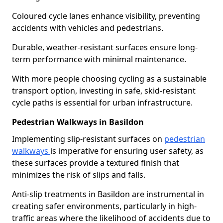
Coloured cycle lanes enhance visibility, preventing
accidents with vehicles and pedestrians.
Durable, weather-resistant surfaces ensure long-
term performance with minimal maintenance.
With more people choosing cycling as a sustainable
transport option, investing in safe, skid-resistant
cycle paths is essential for urban infrastructure.
Pedestrian Walkways in Basildon
Implementing slip-resistant surfaces on
pedestrian
walkways
is imperative for ensuring user safety, as
these surfaces provide a textured finish that
minimizes the risk of slips and falls.
Anti-slip treatments in Basildon are instrumental in
creating safer environments, particularly in high-
traffic areas where the likelihood of accidents due to