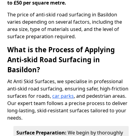
to £50 per square metre.
The price of anti-skid road surfacing in Basildon
varies depending on several factors, including the
area size, type of materials used, and the level of
surface preparation required.
What is the Process of Applying
Anti-skid Road Surfacing in
Basildon?
At Anti Skid Surfaces, we specialise in professional
anti-skid road surfacing, ensuring safer, high-friction
surfaces for roads,
car parks
, and pedestrian areas.
Our expert team follows a precise process to deliver
long-lasting, skid-resistant surfaces tailored to your
needs.
Surface Preparation:
We begin by thoroughly