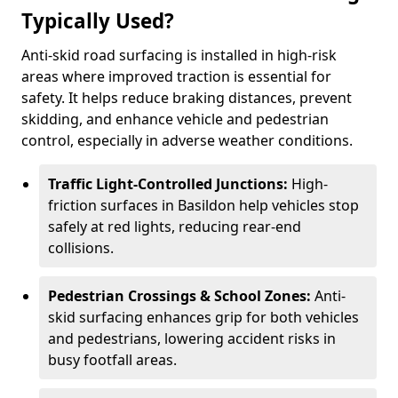
Typically Used?
Anti-skid road surfacing is installed in high-risk
areas where improved traction is essential for
safety. It helps reduce braking distances, prevent
skidding, and enhance vehicle and pedestrian
control, especially in adverse weather conditions.
Traffic Light-Controlled Junctions:
High-
friction surfaces in Basildon help vehicles stop
safely at red lights, reducing rear-end
collisions.
Pedestrian Crossings & School Zones:
Anti-
skid surfacing enhances grip for both vehicles
and pedestrians, lowering accident risks in
busy footfall areas.