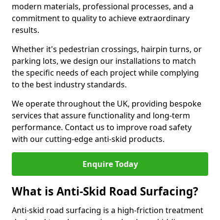
modern materials, professional processes, and a
commitment to quality to achieve extraordinary
results.
Whether it's pedestrian crossings, hairpin turns, or
parking lots, we design our installations to match
the specific needs of each project while complying
to the best industry standards.
We operate throughout the UK, providing bespoke
services that assure functionality and long-term
performance. Contact us to improve road safety
with our cutting-edge anti-skid products.
Enquire Today
What is Anti-Skid Road Surfacing?
Anti-skid road surfacing is a high-friction treatment