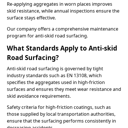
Re-applying aggregates in worn places improves
skid resistance, while annual inspections ensure the
surface stays effective.
Our company offers a comprehensive maintenance
program for anti-skid road surfacing.
What Standards Apply to Anti-skid
Road Surfacing?
Anti-skid road surfacing is governed by tight
industry standards such as EN 13108, which
specifies the aggregates used in high-friction
surfaces and ensures they meet wear resistance and
skid avoidance requirements.
Safety criteria for high-friction coatings, such as
those supplied by local transportation authorities,
ensure that the surfacing performs consistently in
decreasing accidents.