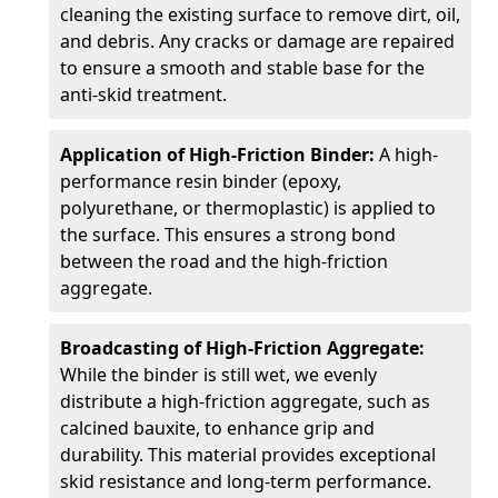
cleaning the existing surface to remove dirt, oil,
and debris. Any cracks or damage are repaired
to ensure a smooth and stable base for the
anti-skid treatment.
Application of High-Friction Binder:
A high-
performance resin binder (epoxy,
polyurethane, or thermoplastic) is applied to
the surface. This ensures a strong bond
between the road and the high-friction
aggregate.
Broadcasting of High-Friction Aggregate:
While the binder is still wet, we evenly
distribute a high-friction aggregate, such as
calcined bauxite, to enhance grip and
durability. This material provides exceptional
skid resistance and long-term performance.