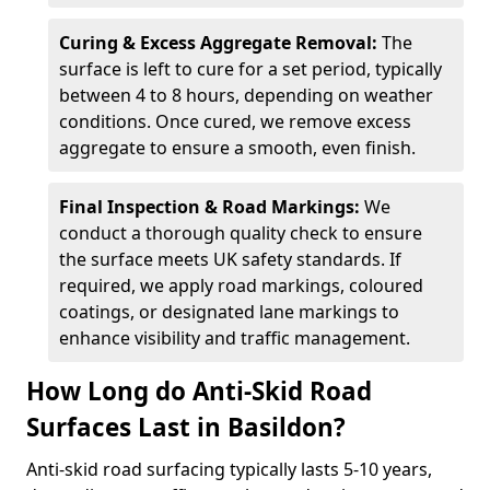
Curing & Excess Aggregate Removal:
The
surface is left to cure for a set period, typically
between 4 to 8 hours, depending on weather
conditions. Once cured, we remove excess
aggregate to ensure a smooth, even finish.
Final Inspection & Road Markings:
We
conduct a thorough quality check to ensure
the surface meets UK safety standards. If
required, we apply road markings, coloured
coatings, or designated lane markings to
enhance visibility and traffic management.
How Long do Anti-Skid Road
Surfaces Last in Basildon?
Anti-skid road surfacing typically lasts 5-10 years,