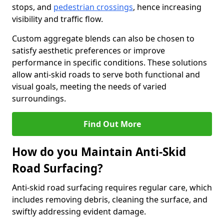
stops, and
pedestrian crossings
, hence increasing
visibility and traffic flow.
Custom aggregate blends can also be chosen to
satisfy aesthetic preferences or improve
performance in specific conditions. These solutions
allow anti-skid roads to serve both functional and
visual goals, meeting the needs of varied
surroundings.
Find Out More
How do you Maintain Anti-Skid
Road Surfacing?
Anti-skid road surfacing requires regular care, which
includes removing debris, cleaning the surface, and
swiftly addressing evident damage.