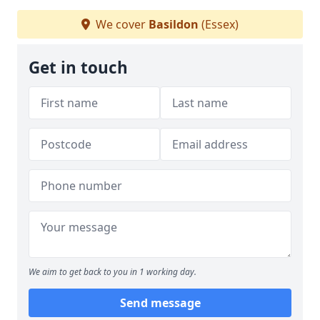
We cover
Basildon
(Essex)
Get in touch
We aim to get back to you in 1 working day.
Send message