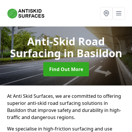
Anti-Skid Road
Surfacing
in Basildon
Find Out More
At Anti Skid Surfaces, we are committed to offering
superior anti-skid road surfacing solutions in
Basildon that improve safety and durability in high-
traffic and dangerous regions.
We specialise in high-friction surfacing and use