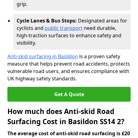
grip.
Cycle Lanes & Bus Stops:
Designated areas for
cyclists and
public transport
need durable,
high-traction surfaces to enhance safety and
visibility.
Anti-skid surfacing in Basildon
is a proven safety
measure that helps prevent road accidents, protects
vulnerable road users, and ensures compliance with
UK highway safety standards.
Get A Quote
How much does Anti-skid Road
Surfacing Cost in Basildon SS14 2?
The average cost of anti-skid road surfacing is £20