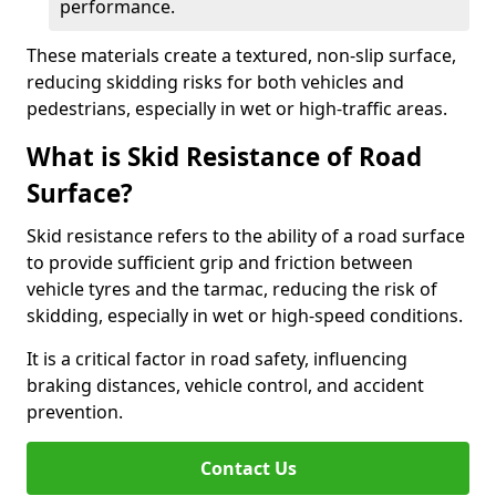
performance.
These materials create a textured, non-slip surface,
reducing skidding risks for both vehicles and
pedestrians, especially in wet or high-traffic areas.
What is Skid Resistance of Road
Surface?
Skid resistance refers to the ability of a road surface
to provide sufficient grip and friction between
vehicle tyres and the tarmac, reducing the risk of
skidding, especially in wet or high-speed conditions.
It is a critical factor in road safety, influencing
braking distances, vehicle control, and accident
prevention.
Contact Us