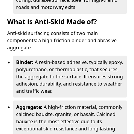
curing, durable surface. Ideal for high-traffic
roads and motorway exits.
What is Anti-Skid Made of?
Anti-skid surfacing consists of two main
components: a high-friction binder and abrasive
aggregate.
Binder:
A resin-based adhesive, typically epoxy,
polyurethane, or thermoplastic, that secures
the aggregate to the surface. It ensures strong
adhesion, durability, and resistance to weather
and traffic wear.
Aggregate:
A high-friction material, commonly
calcined bauxite, granite, or basalt. Calcined
bauxite is the most effective due to its
exceptional skid resistance and long-lasting