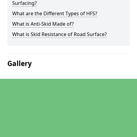
Surfacing?
What are the Different Types of HFS?
What is Anti-Skid Made of?
What is Skid Resistance of Road Surface?
Gallery