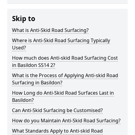
Skip to
What is Anti-Skid Road Surfacing?
Where is Anti-Skid Road Surfacing Typically
Used?
How much does Anti-skid Road Surfacing Cost
in Basildon SS14 2?
What is the Process of Applying Anti-skid Road
Surfacing in Basildon?
How Long do Anti-Skid Road Surfaces Last in
Basildon?
Can Anti-Skid Surfacing be Customised?
How do you Maintain Anti-Skid Road Surfacing?
What Standards Apply to Anti-skid Road