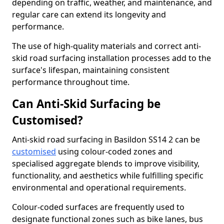
depending on traffic, weather, and maintenance, and
regular care can extend its longevity and
performance.
The use of high-quality materials and correct anti-
skid road surfacing installation processes add to the
surface's lifespan, maintaining consistent
performance throughout time.
Can Anti-Skid Surfacing be
Customised?
Anti-skid road surfacing in Basildon SS14 2 can be
customised
using colour-coded zones and
specialised aggregate blends to improve visibility,
functionality, and aesthetics while fulfilling specific
environmental and operational requirements.
Colour-coded surfaces are frequently used to
designate functional zones such as bike lanes, bus