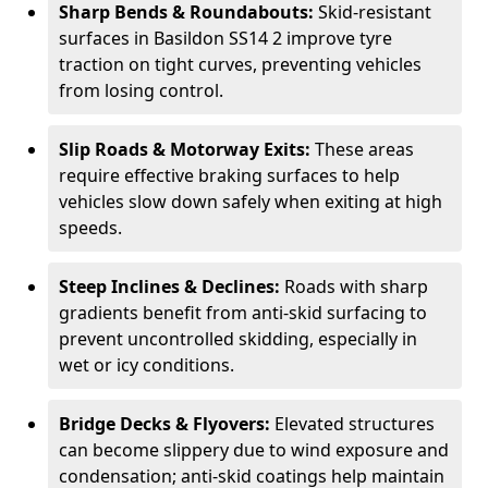
Sharp Bends & Roundabouts:
Skid-resistant
surfaces in Basildon SS14 2 improve tyre
traction on tight curves, preventing vehicles
from losing control.
Slip Roads & Motorway Exits:
These areas
require effective braking surfaces to help
vehicles slow down safely when exiting at high
speeds.
Steep Inclines & Declines:
Roads with sharp
gradients benefit from anti-skid surfacing to
prevent uncontrolled skidding, especially in
wet or icy conditions.
Bridge Decks & Flyovers:
Elevated structures
can become slippery due to wind exposure and
condensation; anti-skid coatings help maintain