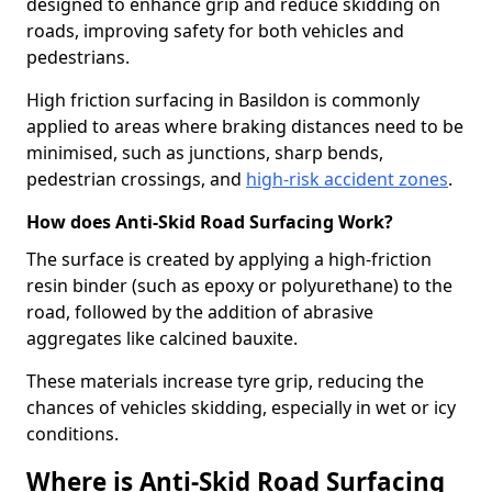
designed to enhance grip and reduce skidding on
roads, improving safety for both vehicles and
pedestrians.
High friction surfacing in Basildon is commonly
applied to areas where braking distances need to be
minimised, such as junctions, sharp bends,
pedestrian crossings, and
high-risk accident zones
.
How does Anti-Skid Road Surfacing Work?
The surface is created by applying a high-friction
resin binder (such as epoxy or polyurethane) to the
road, followed by the addition of abrasive
aggregates like calcined bauxite.
These materials increase tyre grip, reducing the
chances of vehicles skidding, especially in wet or icy
conditions.
Where is Anti-Skid Road Surfacing