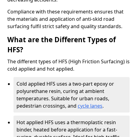
Compliance with these requirements ensures that
the materials and application of anti-skid road
surfacing fulfil strict safety and quality standards.
What are the Different Types of
HFS?
The different types of HFS (High Friction Surfacing) is
cold applied and hot applied.
Cold applied HFS uses a two-part epoxy or
polyurethane resin, curing at ambient
temperatures. Suitable for urban roads,
pedestrian crossings, and
cycle lanes
.
Hot applied HFS uses a thermoplastic resin
binder, heated before application for a fast-