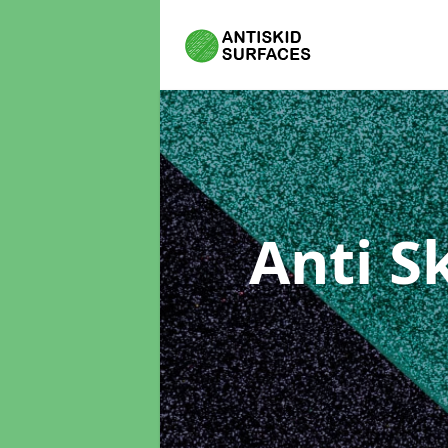
Anti S