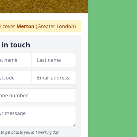
 cover
Merton
(Greater London)
 in touch
to get back to you in 1 working day.