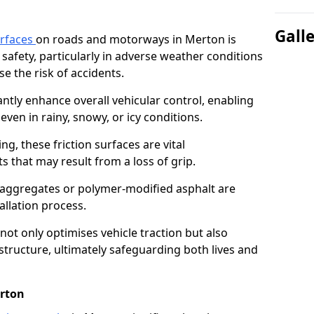
Gall
urfaces
on roads and motorways in Merton is
 safety, particularly in adverse weather conditions
e the risk of accidents.
antly enhance overall vehicular control, enabling
even in rainy, snowy, or icy conditions.
ng, these friction surfaces are vital
ts that may result from a loss of grip.
n aggregates or polymer-modified asphalt are
allation process.
not only optimises vehicle traction but also
structure, ultimately safeguarding both lives and
erton