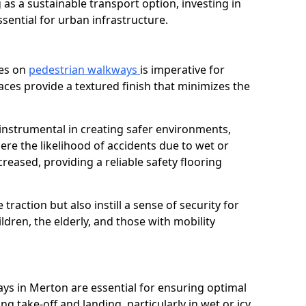
as a sustainable transport option, investing in
essential for urban infrastructure.
ces on
pedestrian walkways
is imperative for
aces provide a textured finish that minimizes the
 instrumental in creating safer environments,
here the likelihood of accidents due to wet or
reased, providing a reliable safety flooring
raction but also instill a sense of security for
hildren, the elderly, and those with mobility
ays in Merton are essential for ensuring optimal
ing take-off and landing, particularly in wet or icy