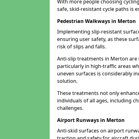
With more people choosing cycling 
safe, skid-resistant cycle paths is 
Pedestrian Walkways in Merton
Implementing slip-resistant surfa
ensuring user safety, as these surf
risk of slips and falls.
Anti-slip treatments in Merton are
particularly in high-traffic areas w
uneven surfaces is considerably inc
solution.
These treatments not only enhance t
individuals of all ages, including c
challenges.
Airport Runways in Merton
Anti-skid surfaces on airport runw
traction and safety for aircraft dur