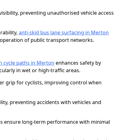
isibility, preventing unauthorised vehicle access
ability,
anti-skid bus lane surfacing in Merton
operation of public transport networks.
on cycle paths in Merton
enhances safety by
cularly in wet or high-traffic areas.
er grip for cyclists, improving control when
lity, preventing accidents with vehicles and
es ensure long-term performance with minimal