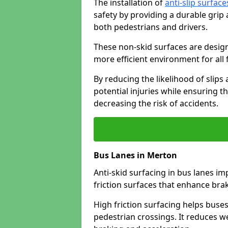
The installation of
anti-slip surface
safety by providing a durable grip
both pedestrians and drivers.
These non-skid surfaces are design
more efficient environment for all f
By reducing the likelihood of slips
potential injuries while ensuring t
decreasing the risk of accidents.
Bus Lanes in Merton
Anti-skid surfacing in bus lanes im
friction surfaces that enhance br
High friction surfacing helps buses 
pedestrian crossings. It reduces 