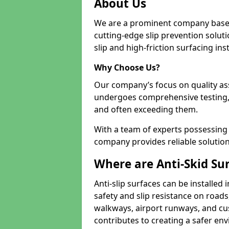
About Us
We are a prominent company based
cutting-edge slip prevention soluti
slip and high-friction surfacing inst
Why Choose Us?
Our company’s focus on quality as
undergoes comprehensive testing,
and often exceeding them.
With a team of experts possessing e
company provides reliable solution
Where are Anti-Skid Sur
Anti-slip surfaces can be installed 
safety and slip resistance on roads
walkways, airport runways, and cus
contributes to creating a safer env