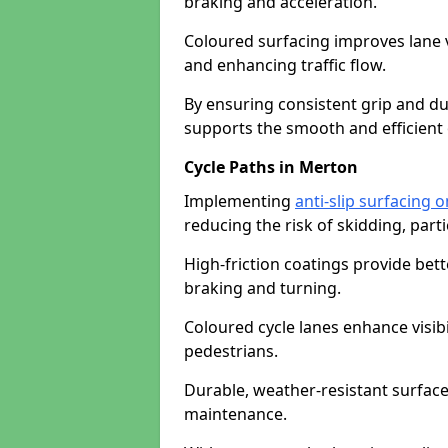
braking and acceleration.
Coloured surfacing improves lane v
and enhancing traffic flow.
By ensuring consistent grip and dur
supports the smooth and efficient 
Cycle Paths in Merton
Implementing
anti-slip surfacing 
reducing the risk of skidding, parti
High-friction coatings provide bett
braking and turning.
Coloured cycle lanes enhance visibi
pedestrians.
Durable, weather-resistant surfac
maintenance.