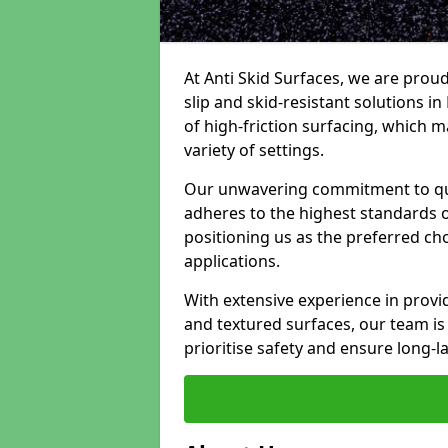
At Anti Skid Surfaces, we are proud
slip and skid-resistant solutions in
of high-friction surfacing, which m
variety of settings.
Our unwavering commitment to qua
adheres to the highest standards of
positioning us as the preferred ch
applications.
With extensive experience in provid
and textured surfaces, our team is 
prioritise safety and ensure long-