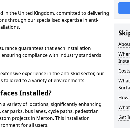
 in the United Kingdom, committed to delivering
ons through our specialised expertise in anti-
allations.
Ski
Abou
surance guarantees that each installation
Where
 ensuring compliance with industry standards
Insta
Costs
xtensive experience in the anti-skid sector, our
s tailored to a variety of environments.
What 
Surfa
faces Installed?
How i
in a variety of locations, significantly enhancing
What 
, car parks, bus lanes, cycle paths, pedestrian
Get I
tom projects in Merton. This installation
ironment for all users.