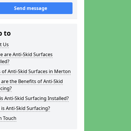
Send message
p to
t Us
 are Anti-Skid Surfaces
lled?
 of Anti-Skid Surfaces in Merton
are the Benefits of Anti-Skid
cing?
s Anti-Skid Surfacing Installed?
is Anti-Skid Surfacing?
n Touch