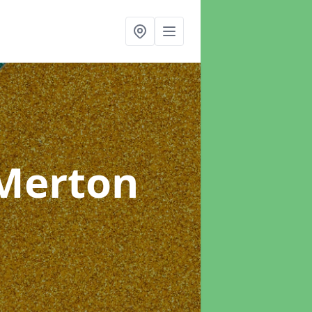
 Merton