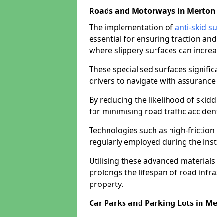
Roads and Motorways in Merton
The implementation of
anti-skid s
essential for ensuring traction and
where slippery surfaces can increas
These specialised surfaces signific
drivers to navigate with assurance 
By reducing the likelihood of skiddi
for minimising road traffic acciden
Technologies such as high-frictio
regularly employed during the inst
Utilising these advanced materials 
prolongs the lifespan of road infra
property.
Car Parks and Parking Lots in M