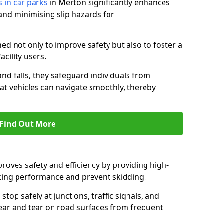
s in car parks
in Merton significantly enhances
 and minimising slip hazards for
ed not only to improve safety but also to foster a
acility users.
 and falls, they safeguard individuals from
hat vehicles can navigate smoothly, thereby
Find Out More
proves safety and efficiency by providing high-
aking performance and prevent skidding.
stop safely at junctions, traffic signals, and
wear and tear on road surfaces from frequent