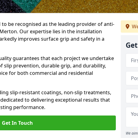
 to be recognised as the leading provider of anti-
We
 Merton. Our expertise lies in the installation
arkedly improves surface grip and safety in a
Get
lity guarantees that each project we undertake
 slip prevention, durable grip, and durability,
oice for both commercial and residential
ing slip-resistant coatings, non-slip treatments,
dedicated to delivering exceptional results that
lasting performance.
Get In Touch
We aim 