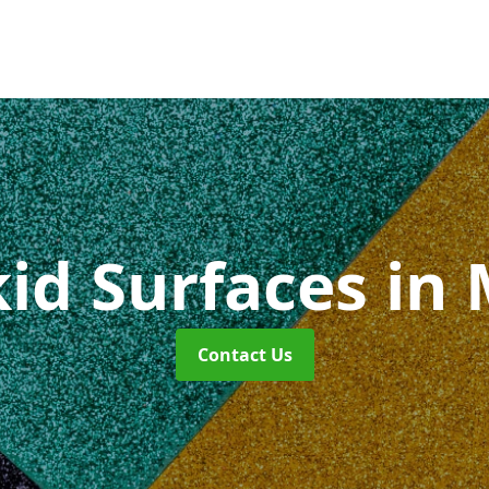
kid Surfaces
in
Contact Us