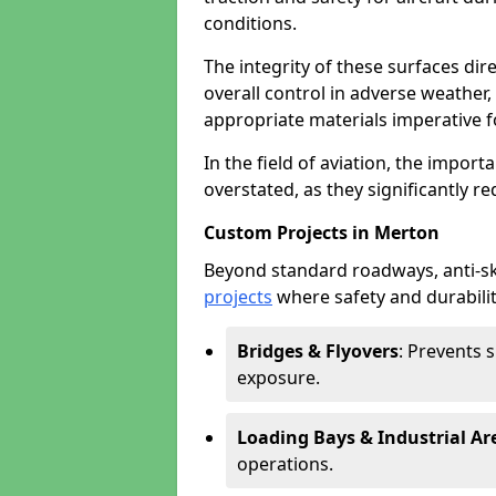
conditions.
The integrity of these surfaces dire
overall control in adverse weather
appropriate materials imperative fo
In the field of aviation, the import
overstated, as they significantly re
Custom Projects in Merton
Beyond standard roadways, anti-ski
projects
where safety and durabilit
Bridges & Flyovers
: Prevents 
exposure.
Loading Bays & Industrial Ar
operations.