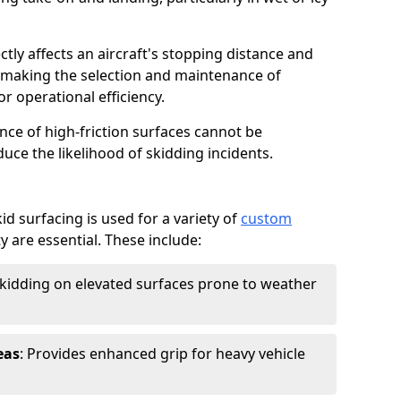
ctly affects an aircraft's stopping distance and
, making the selection and maintenance of
r operational efficiency.
ance of high-friction surfaces cannot be
duce the likelihood of skidding incidents.
d surfacing is used for a variety of
custom
y are essential. These include:
skidding on elevated surfaces prone to weather
eas
: Provides enhanced grip for heavy vehicle