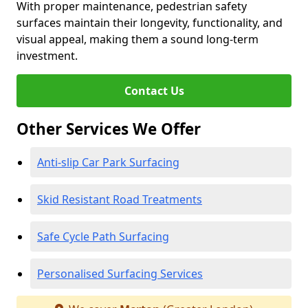
With proper maintenance, pedestrian safety
surfaces maintain their longevity, functionality, and
visual appeal, making them a sound long-term
investment.
Contact Us
Other Services We Offer
Anti-slip Car Park Surfacing
Skid Resistant Road Treatments
Safe Cycle Path Surfacing
Personalised Surfacing Services