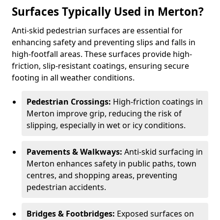
Surfaces Typically Used in Merton?
Anti-skid pedestrian surfaces are essential for
enhancing safety and preventing slips and falls in
high-footfall areas. These surfaces provide high-
friction, slip-resistant coatings, ensuring secure
footing in all weather conditions.
Pedestrian Crossings:
High-friction coatings in
Merton improve grip, reducing the risk of
slipping, especially in wet or icy conditions.
Pavements & Walkways:
Anti-skid surfacing in
Merton enhances safety in public paths, town
centres, and shopping areas, preventing
pedestrian accidents.
Bridges & Footbridges:
Exposed surfaces on