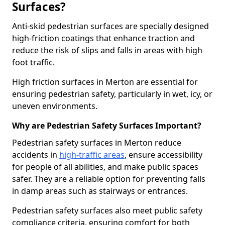
Surfaces?
Anti-skid pedestrian surfaces are specially designed
high-friction coatings that enhance traction and
reduce the risk of slips and falls in areas with high
foot traffic.
High friction surfaces in Merton are essential for
ensuring pedestrian safety, particularly in wet, icy, or
uneven environments.
Why are Pedestrian Safety Surfaces Important?
Pedestrian safety surfaces in Merton reduce
accidents in
high-traffic areas
, ensure accessibility
for people of all abilities, and make public spaces
safer. They are a reliable option for preventing falls
in damp areas such as stairways or entrances.
Pedestrian safety surfaces also meet public safety
compliance criteria, ensuring comfort for both