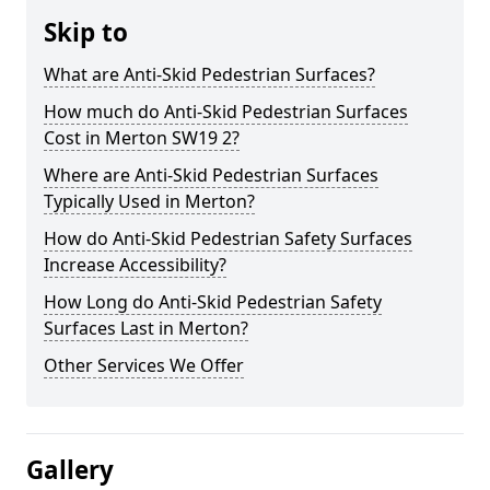
Skip to
What are Anti-Skid Pedestrian Surfaces?
How much do Anti-Skid Pedestrian Surfaces
Cost in Merton SW19 2?
Where are Anti-Skid Pedestrian Surfaces
Typically Used in Merton?
How do Anti-Skid Pedestrian Safety Surfaces
Increase Accessibility?
How Long do Anti-Skid Pedestrian Safety
Surfaces Last in Merton?
Other Services We Offer
Gallery