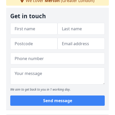
We cover
Merton
(Greater London)
Get in touch
We aim to get back to you in 1 working day.
Send message