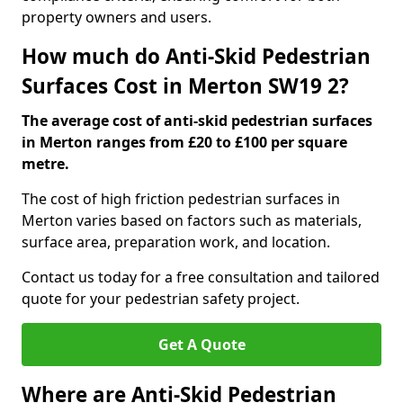
property owners and users.
How much do Anti-Skid Pedestrian
Surfaces Cost in Merton SW19 2?
The average cost of anti-skid pedestrian surfaces
in Merton ranges from £20 to £100 per square
metre.
The cost of high friction pedestrian surfaces in
Merton varies based on factors such as materials,
surface area, preparation work, and location.
Contact us today for a free consultation and tailored
quote for your pedestrian safety project.
Get A Quote
Where are Anti-Skid Pedestrian