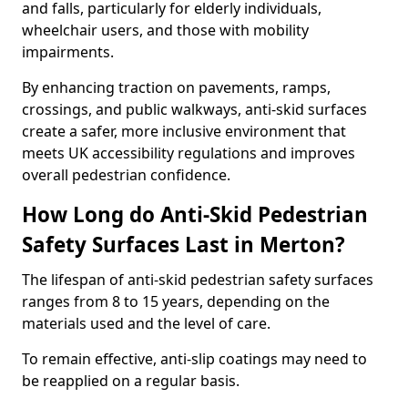
and falls, particularly for elderly individuals,
wheelchair users, and those with mobility
impairments.
By enhancing traction on pavements, ramps,
crossings, and public walkways, anti-skid surfaces
create a safer, more inclusive environment that
meets UK accessibility regulations and improves
overall pedestrian confidence.
How Long do Anti-Skid Pedestrian
Safety Surfaces Last in Merton?
The lifespan of anti-skid pedestrian safety surfaces
ranges from 8 to 15 years, depending on the
materials used and the level of care.
To remain effective, anti-slip coatings may need to
be reapplied on a regular basis.