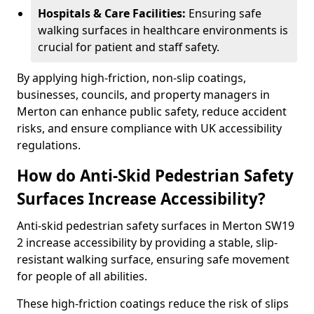
Hospitals & Care Facilities:
Ensuring safe
walking surfaces in healthcare environments is
crucial for patient and staff safety.
By applying high-friction, non-slip coatings,
businesses, councils, and property managers in
Merton can enhance public safety, reduce accident
risks, and ensure compliance with UK accessibility
regulations.
How do Anti-Skid Pedestrian Safety
Surfaces Increase Accessibility?
Anti-skid pedestrian safety surfaces in Merton SW19
2 increase accessibility by providing a stable, slip-
resistant walking surface, ensuring safe movement
for people of all abilities.
These high-friction coatings reduce the risk of slips