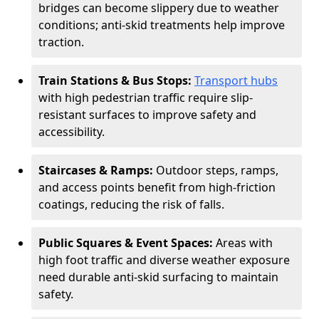
bridges can become slippery due to weather
conditions; anti-skid treatments help improve
traction.
Train Stations & Bus Stops:
Transport hubs
with high pedestrian traffic require slip-
resistant surfaces to improve safety and
accessibility.
Staircases & Ramps:
Outdoor steps, ramps,
and access points benefit from high-friction
coatings, reducing the risk of falls.
Public Squares & Event Spaces:
Areas with
high foot traffic and diverse weather exposure
need durable anti-skid surfacing to maintain
safety.