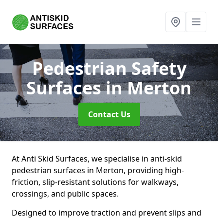
Pedestrian Safety
Surfaces
in Merton
Contact Us
At Anti Skid Surfaces, we specialise in anti-skid
pedestrian surfaces in Merton, providing high-
friction, slip-resistant solutions for walkways,
crossings, and public spaces.
Designed to improve traction and prevent slips and