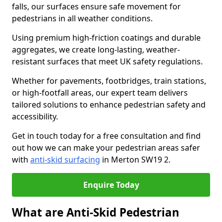
falls, our surfaces ensure safe movement for
pedestrians in all weather conditions.
Using premium high-friction coatings and durable
aggregates, we create long-lasting, weather-
resistant surfaces that meet UK safety regulations.
Whether for pavements, footbridges, train stations,
or high-footfall areas, our expert team delivers
tailored solutions to enhance pedestrian safety and
accessibility.
Get in touch today for a free consultation and find
out how we can make your pedestrian areas safer
with
anti-skid surfacing
in Merton SW19 2.
Enquire Today
What are Anti-Skid Pedestrian