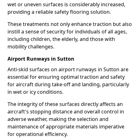
wet or uneven surfaces is considerably increased,
providing a reliable safety flooring solution.
These treatments not only enhance traction but also
instill a sense of security for individuals of all ages,
including children, the elderly, and those with
mobility challenges.
Airport Runways in Sutton
Anti-skid surfaces on airport runways in Sutton are
essential for ensuring optimal traction and safety
for aircraft during take-off and landing, particularly
in wet or icy conditions.
The integrity of these surfaces directly affects an
aircraft's stopping distance and overall control in
adverse weather, making the selection and
maintenance of appropriate materials imperative
for operational efficiency.