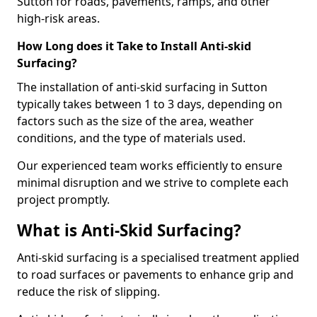
Sutton for roads, pavements, ramps, and other
high-risk areas.
How Long does it Take to Install Anti-skid
Surfacing?
The installation of anti-skid surfacing in Sutton
typically takes between 1 to 3 days, depending on
factors such as the size of the area, weather
conditions, and the type of materials used.
Our experienced team works efficiently to ensure
minimal disruption and we strive to complete each
project promptly.
What is Anti-Skid Surfacing?
Anti-skid surfacing is a specialised treatment applied
to road surfaces or pavements to enhance grip and
reduce the risk of slipping.