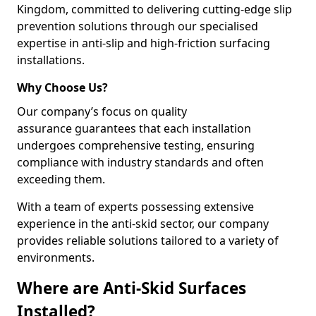
Kingdom, committed to delivering cutting-edge slip
prevention solutions through our specialised
expertise in anti-slip and high-friction surfacing
installations.
Why Choose Us?
Our company’s focus on quality
assurance guarantees that each installation
undergoes comprehensive testing, ensuring
compliance with industry standards and often
exceeding them.
With a team of experts possessing extensive
experience in the anti-skid sector, our company
provides reliable solutions tailored to a variety of
environments.
Where are Anti-Skid Surfaces
Installed?