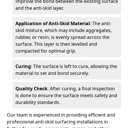
improve the bond between the existing surface
and the anti-skid layer.
Application of Anti-Skid Material
: The anti-
skid mixture, which may include aggregates,
rubber, or resin, is evenly spread across the
surface. This layer is then levelled and
compacted for optimal grip.
Curing
: The surface is left to cure, allowing the
material to set and bond securely.
Quality Check
: After curing, a final inspection
is done to ensure the surface meets safety and
durability standards.
Our team is experienced in providing efficient and
professional anti-skid surfacing installations in