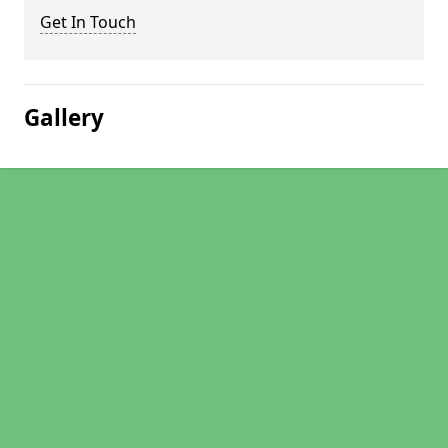
Get In Touch
Gallery