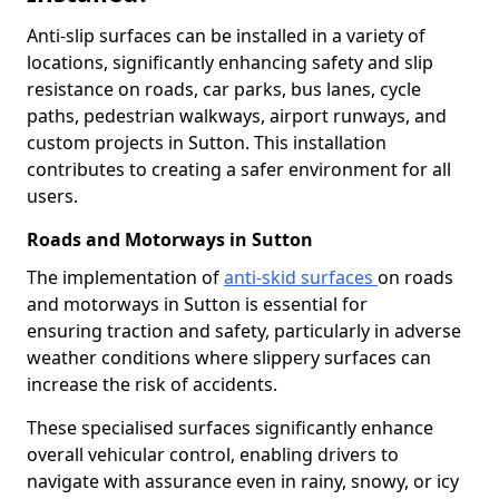
Anti-slip surfaces can be installed in a variety of
locations, significantly enhancing safety and slip
resistance on roads, car parks, bus lanes, cycle
paths, pedestrian walkways, airport runways, and
custom projects in Sutton. This installation
contributes to creating a safer environment for all
users.
Roads and Motorways in Sutton
The implementation of
anti-skid surfaces
on roads
and motorways in Sutton is essential for
ensuring traction and safety, particularly in adverse
weather conditions where slippery surfaces can
increase the risk of accidents.
These specialised surfaces significantly enhance
overall vehicular control, enabling drivers to
navigate with assurance even in rainy, snowy, or icy