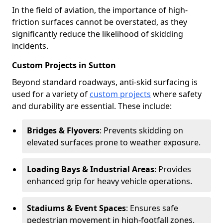
In the field of aviation, the importance of high-
friction surfaces cannot be overstated, as they
significantly reduce the likelihood of skidding
incidents.
Custom Projects in Sutton
Beyond standard roadways, anti-skid surfacing is
used for a variety of
custom projects
where safety
and durability are essential. These include:
Bridges & Flyovers
: Prevents skidding on
elevated surfaces prone to weather exposure.
Loading Bays & Industrial Areas
: Provides
enhanced grip for heavy vehicle operations.
Stadiums & Event Spaces
: Ensures safe
pedestrian movement in high-footfall zones.