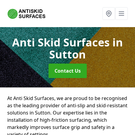
Anti Skid Surfaces
in
Sutton
Contact Us
At Anti Skid Surfaces, we are proud to be recognised
as the leading provider of anti-slip and skid-resistant
solutions in Sutton. Our expertise lies in the
installation of high-friction surfacing, which
markedly improves surface grip and safety in a
variety of settings.