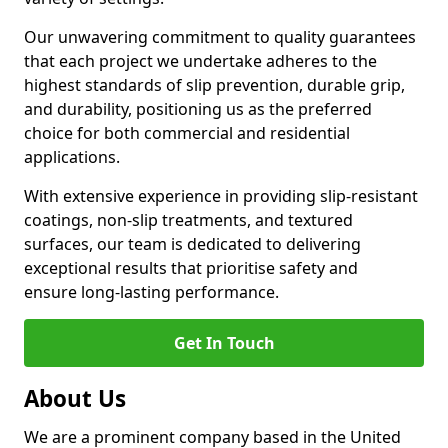
Our unwavering commitment to quality guarantees
that each project we undertake adheres to the
highest standards of slip prevention, durable grip,
and durability, positioning us as the preferred
choice for both commercial and residential
applications.
With extensive experience in providing slip-resistant
coatings, non-slip treatments, and textured
surfaces, our team is dedicated to delivering
exceptional results that prioritise safety and
ensure long-lasting performance.
Get In Touch
About Us
We are a prominent company based in the United