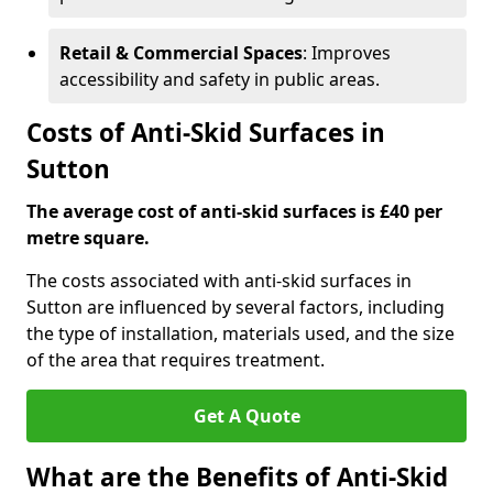
Retail & Commercial Spaces
: Improves
accessibility and safety in public areas.
Costs of Anti-Skid Surfaces in
Sutton
The average cost of anti-skid surfaces is £40 per
metre square.
The costs associated with anti-skid surfaces in
Sutton are influenced by several factors, including
the type of installation, materials used, and the size
of the area that requires treatment.
Get A Quote
What are the Benefits of Anti-Skid