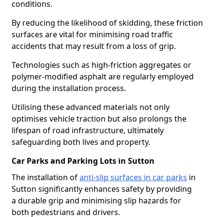
conditions.
By reducing the likelihood of skidding, these friction
surfaces are vital for minimising road traffic
accidents that may result from a loss of grip.
Technologies such as high-friction aggregates or
polymer-modified asphalt are regularly employed
during the installation process.
Utilising these advanced materials not only
optimises vehicle traction but also prolongs the
lifespan of road infrastructure, ultimately
safeguarding both lives and property.
Car Parks and Parking Lots in Sutton
The installation of
anti-slip surfaces in car parks
in
Sutton significantly enhances safety by providing
a durable grip and minimising slip hazards for
both pedestrians and drivers.