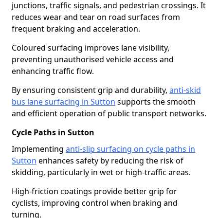
junctions, traffic signals, and pedestrian crossings. It
reduces wear and tear on road surfaces from
frequent braking and acceleration.
Coloured surfacing improves lane visibility,
preventing unauthorised vehicle access and
enhancing traffic flow.
By ensuring consistent grip and durability,
anti-skid
bus lane surfacing in Sutton
supports the smooth
and efficient operation of public transport networks.
Cycle Paths in Sutton
Implementing
anti-slip surfacing on cycle paths in
Sutton
enhances safety by reducing the risk of
skidding, particularly in wet or high-traffic areas.
High-friction coatings provide better grip for
cyclists, improving control when braking and
turning.