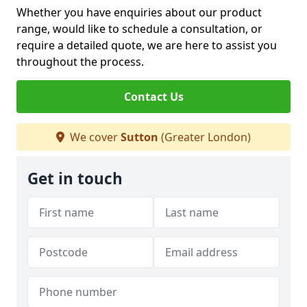
Whether you have enquiries about our product
range, would like to schedule a consultation, or
require a detailed quote, we are here to assist you
throughout the process.
Contact Us
We cover
Sutton
(Greater London)
Get in touch