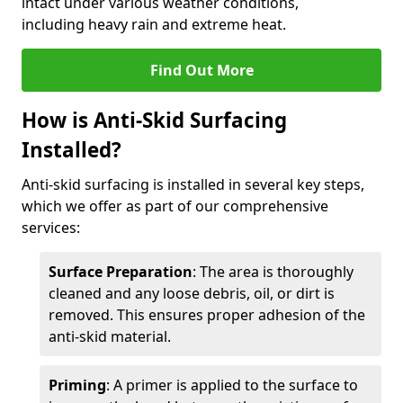
intact under various weather conditions,
including heavy rain and extreme heat.
Find Out More
How is Anti-Skid Surfacing
Installed?
Anti-skid surfacing is installed in several key steps,
which we offer as part of our comprehensive
services:
Surface Preparation
: The area is thoroughly
cleaned and any loose debris, oil, or dirt is
removed. This ensures proper adhesion of the
anti-skid material.
Priming
: A primer is applied to the surface to