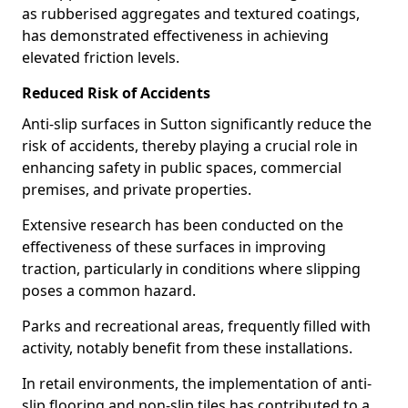
as rubberised aggregates and textured coatings,
has demonstrated effectiveness in achieving
elevated friction levels.
Reduced Risk of Accidents
Anti-slip surfaces in Sutton significantly reduce the
risk of accidents, thereby playing a crucial role in
enhancing safety in public spaces, commercial
premises, and private properties.
Extensive research has been conducted on the
effectiveness of these surfaces in improving
traction, particularly in conditions where slipping
poses a common hazard.
Parks and recreational areas, frequently filled with
activity, notably benefit from these installations.
In retail environments, the implementation of anti-
slip flooring and non-slip tiles has contributed to a