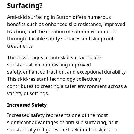
Surfacing?
Anti-skid surfacing in Sutton offers numerous
benefits such as enhanced slip resistance, improved
traction, and the creation of safer environments
through durable safety surfaces and slip-proof
treatments.
The advantages of anti-skid surfacing are
substantial, encompassing improved
safety, enhanced traction, and exceptional durability.
This skid-resistant technology collectively
contributes to creating a safer environment across a
variety of settings.
Increased Safety
Increased safety represents one of the most
significant advantages of anti-slip surfacing, as it
substantially mitigates the likelihood of slips and