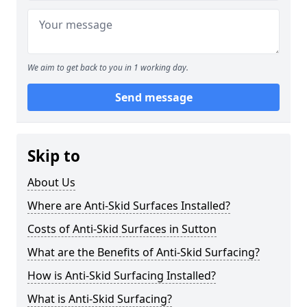
We aim to get back to you in 1 working day.
Send message
Skip to
About Us
Where are Anti-Skid Surfaces Installed?
Costs of Anti-Skid Surfaces in Sutton
What are the Benefits of Anti-Skid Surfacing?
How is Anti-Skid Surfacing Installed?
What is Anti-Skid Surfacing?