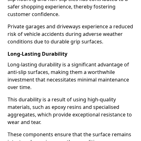
safer shopping experience, thereby fostering
customer confidence.
Private garages and driveways experience a reduced
risk of vehicle accidents during adverse weather
conditions due to durable grip surfaces.
Long-Lasting Durability
Long-lasting durability is a significant advantage of
anti-slip surfaces, making them a worthwhile
investment that necessitates minimal maintenance
over time.
This durability is a result of using high-quality
materials, such as epoxy resins and specialised
aggregates, which provide exceptional resistance to
wear and tear.
These components ensure that the surface remains