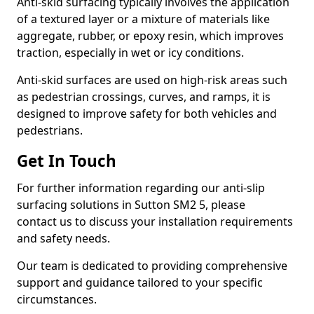
Anti-skid surfacing typically involves the application
of a textured layer or a mixture of materials like
aggregate, rubber, or epoxy resin, which improves
traction, especially in wet or icy conditions.
Anti-skid surfaces are used on high-risk areas such
as pedestrian crossings, curves, and ramps, it is
designed to improve safety for both vehicles and
pedestrians.
Get In Touch
For further information regarding our anti-slip
surfacing solutions in Sutton SM2 5, please
contact us to discuss your installation requirements
and safety needs.
Our team is dedicated to providing comprehensive
support and guidance tailored to your specific
circumstances.