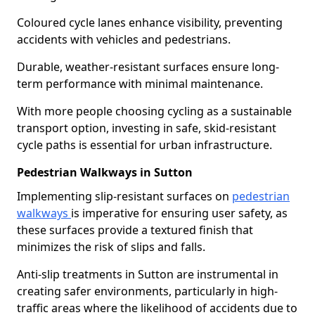
Coloured cycle lanes enhance visibility, preventing
accidents with vehicles and pedestrians.
Durable, weather-resistant surfaces ensure long-
term performance with minimal maintenance.
With more people choosing cycling as a sustainable
transport option, investing in safe, skid-resistant
cycle paths is essential for urban infrastructure.
Pedestrian Walkways in Sutton
Implementing slip-resistant surfaces on
pedestrian
walkways
is imperative for ensuring user safety, as
these surfaces provide a textured finish that
minimizes the risk of slips and falls.
Anti-slip treatments in Sutton are instrumental in
creating safer environments, particularly in high-
traffic areas where the likelihood of accidents due to