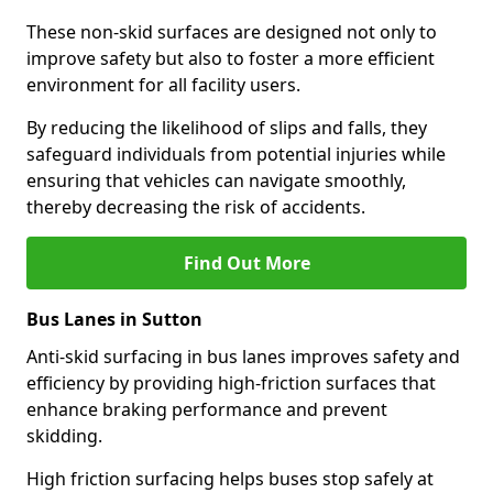
These non-skid surfaces are designed not only to
improve safety but also to foster a more efficient
environment for all facility users.
By reducing the likelihood of slips and falls, they
safeguard individuals from potential injuries while
ensuring that vehicles can navigate smoothly,
thereby decreasing the risk of accidents.
Find Out More
Bus Lanes in Sutton
Anti-skid surfacing in bus lanes improves safety and
efficiency by providing high-friction surfaces that
enhance braking performance and prevent
skidding.
High friction surfacing helps buses stop safely at