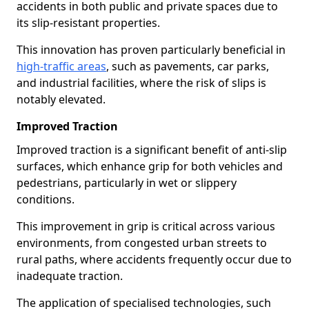
accidents in both public and private spaces due to
its slip-resistant properties.
This innovation has proven particularly beneficial in
high-traffic areas
, such as pavements, car parks,
and industrial facilities, where the risk of slips is
notably elevated.
Improved Traction
Improved traction is a significant benefit of anti-slip
surfaces, which enhance grip for both vehicles and
pedestrians, particularly in wet or slippery
conditions.
This improvement in grip is critical across various
environments, from congested urban streets to
rural paths, where accidents frequently occur due to
inadequate traction.
The application of specialised technologies, such