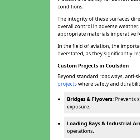
conditions.
The integrity of these surfaces dire
overall control in adverse weather
appropriate materials imperative fo
In the field of aviation, the import
overstated, as they significantly re
Custom Projects in Coulsdon
Beyond standard roadways, anti-ski
projects
where safety and durabilit
Bridges & Flyovers
: Prevents 
exposure.
Loading Bays & Industrial Ar
operations.