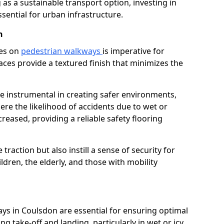
as a sustainable transport option, investing in
essential for urban infrastructure.
n
ces on
pedestrian walkways
is imperative for
aces provide a textured finish that minimizes the
re instrumental in creating safer environments,
here the likelihood of accidents due to wet or
reased, providing a reliable safety flooring
raction but also instill a sense of security for
hildren, the elderly, and those with mobility
ays in Coulsdon are essential for ensuring optimal
ing take-off and landing, particularly in wet or icy