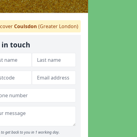
cover
Coulsdon
(Greater London)
 in touch
to get back to you in 1 working day.