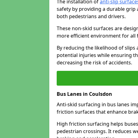
The installation of
anti-slip surface
safety by providing a durable grip
both pedestrians and drivers.
These non-skid surfaces are design
more efficient environment for all f
By reducing the likelihood of slips
potential injuries while ensuring t
decreasing the risk of accidents.
Bus Lanes in Coulsdon
Anti-skid surfacing in bus lanes im
friction surfaces that enhance br
High friction surfacing helps buses 
pedestrian crossings. It reduces 