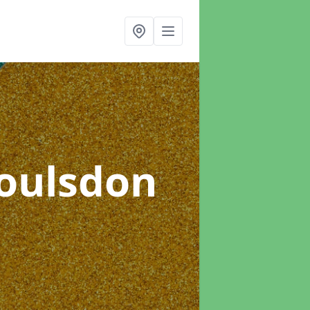
Coulsdon