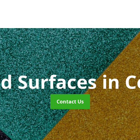
id Surfaces
in 
Contact Us