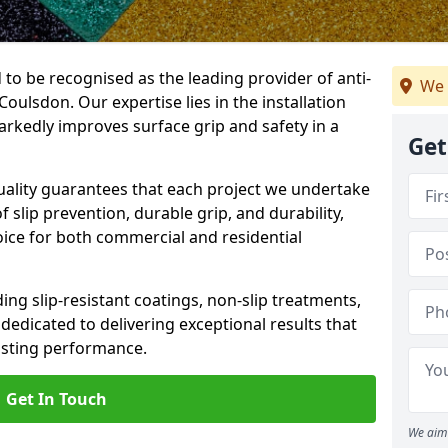
 to be recognised as the leading provider of anti-
We 
 Coulsdon. Our expertise lies in the installation
arkedly improves surface grip and safety in a
Get
lity guarantees that each project we undertake
 slip prevention, durable grip, and durability,
oice for both commercial and residential
ing slip-resistant coatings, non-slip treatments,
dedicated to delivering exceptional results that
lasting performance.
Get In Touch
We aim 