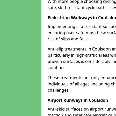
With more people choosing cycling 
safe, skid-resistant cycle paths is 
Pedestrian Walkways in Coulsdo
Implementing slip-resistant surfa
ensuring user safety, as these surf
risk of slips and falls.
Anti-slip treatments in Coulsdon a
particularly in high-traffic areas w
uneven surfaces is considerably inc
solution.
These treatments not only enhance t
individuals of all ages, including c
challenges.
Airport Runways in Coulsdon
Anti-skid surfaces on airport runw
traction and safety for aircraft dur