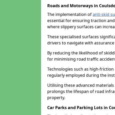
Roads and Motorways in Coulsd
The implementation of
anti-skid s
essential for ensuring traction and
where slippery surfaces can increas
These specialised surfaces signific
drivers to navigate with assurance 
By reducing the likelihood of skiddi
for minimising road traffic acciden
Technologies such as high-frictio
regularly employed during the inst
Utilising these advanced materials 
prolongs the lifespan of road infra
property.
Car Parks and Parking Lots in C