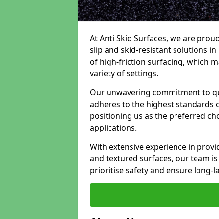
At Anti Skid Surfaces, we are proud
slip and skid-resistant solutions in
of high-friction surfacing, which m
variety of settings.
Our unwavering commitment to qua
adheres to the highest standards of
positioning us as the preferred ch
applications.
With extensive experience in provid
and textured surfaces, our team is 
prioritise safety and ensure long-