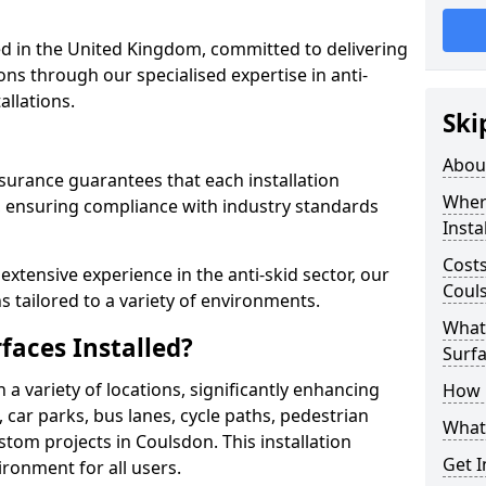
 in the United Kingdom, committed to delivering
ons through our specialised expertise in anti-
allations.
Ski
Abou
surance guarantees that each installation
Where
 ensuring compliance with industry standards
Insta
Costs
xtensive experience in the anti-skid sector, our
Coul
s tailored to a variety of environments.
What 
faces Installed?
Surfa
in a variety of locations, significantly enhancing
How i
, car parks, bus lanes, cycle paths, pedestrian
What 
tom projects in Coulsdon. This installation
Get I
ironment for all users.