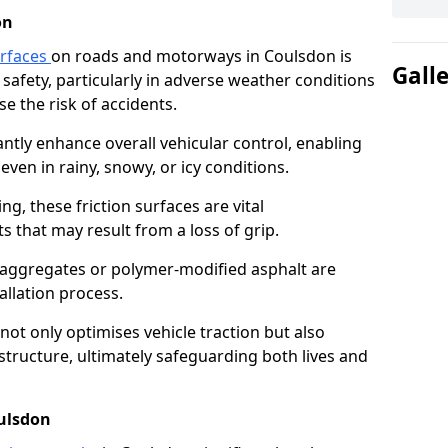
on
urfaces
on roads and motorways in Coulsdon is
Gall
 safety, particularly in adverse weather conditions
e the risk of accidents.
antly enhance overall vehicular control, enabling
even in rainy, snowy, or icy conditions.
ng, these friction surfaces are vital
ts that may result from a loss of grip.
n aggregates or polymer-modified asphalt are
allation process.
not only optimises vehicle traction but also
structure, ultimately safeguarding both lives and
oulsdon