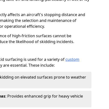
ctly affects an aircraft's stopping distance and
, making the selection and maintenance of
r operational efficiency.
ance of high-friction surfaces cannot be
duce the likelihood of skidding incidents.
d surfacing is used for a variety of
custom
y are essential. These include:
skidding on elevated surfaces prone to weather
eas
: Provides enhanced grip for heavy vehicle