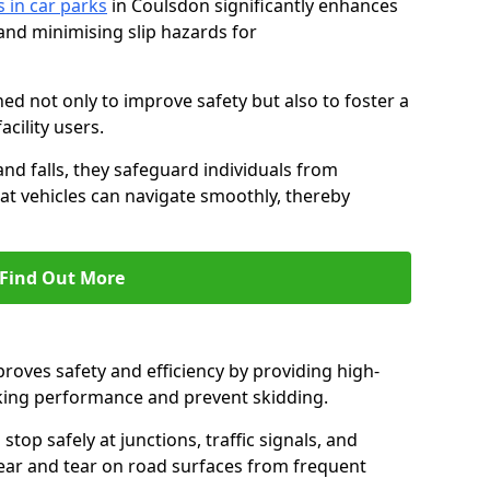
s in car parks
in Coulsdon significantly enhances
 and minimising slip hazards for
ed not only to improve safety but also to foster a
acility users.
 and falls, they safeguard individuals from
hat vehicles can navigate smoothly, thereby
Find Out More
proves safety and efficiency by providing high-
aking performance and prevent skidding.
stop safely at junctions, traffic signals, and
wear and tear on road surfaces from frequent