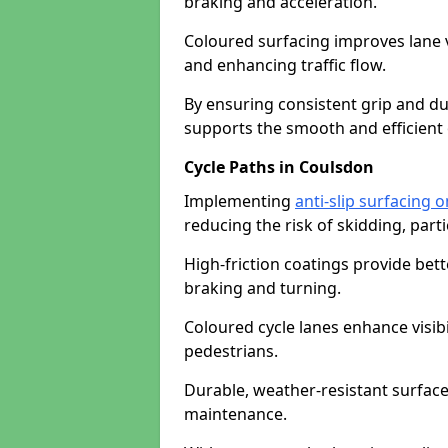
braking and acceleration.
Coloured surfacing improves lane v
and enhancing traffic flow.
By ensuring consistent grip and dur
supports the smooth and efficient 
Cycle Paths in Coulsdon
Implementing
anti-slip surfacing 
reducing the risk of skidding, parti
High-friction coatings provide bett
braking and turning.
Coloured cycle lanes enhance visibi
pedestrians.
Durable, weather-resistant surfac
maintenance.