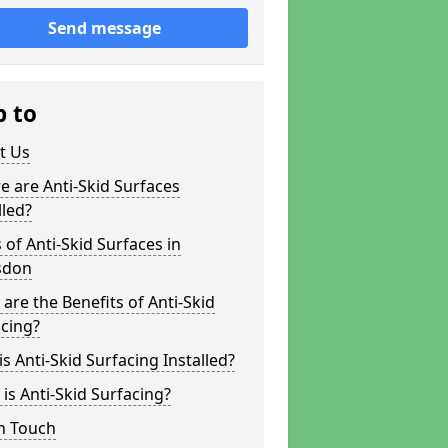
Send message
p to
t Us
 are Anti-Skid Surfaces
lled?
 of Anti-Skid Surfaces in
sdon
are the Benefits of Anti-Skid
cing?
s Anti-Skid Surfacing Installed?
is Anti-Skid Surfacing?
n Touch