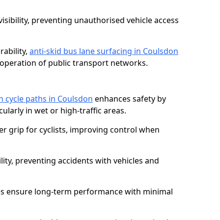
isibility, preventing unauthorised vehicle access
ability,
anti-skid bus lane surfacing in Coulsdon
operation of public transport networks.
on cycle paths in Coulsdon
enhances safety by
cularly in wet or high-traffic areas.
er grip for cyclists, improving control when
lity, preventing accidents with vehicles and
es ensure long-term performance with minimal