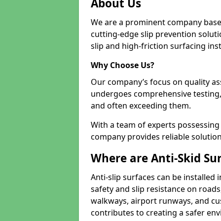
About Us
We are a prominent company based
cutting-edge slip prevention soluti
slip and high-friction surfacing inst
Why Choose Us?
Our company’s focus on quality as
undergoes comprehensive testing,
and often exceeding them.
With a team of experts possessing e
company provides reliable solution
Where are Anti-Skid Sur
Anti-slip surfaces can be installed 
safety and slip resistance on roads
walkways, airport runways, and cus
contributes to creating a safer env