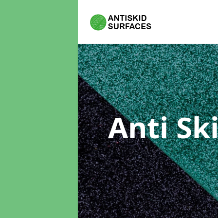
Anti Sk