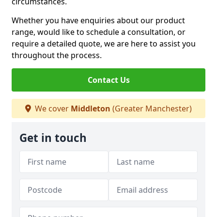
circumstances.
Whether you have enquiries about our product
range, would like to schedule a consultation, or
require a detailed quote, we are here to assist you
throughout the process.
Contact Us
We cover
Middleton
(Greater Manchester)
Get in touch