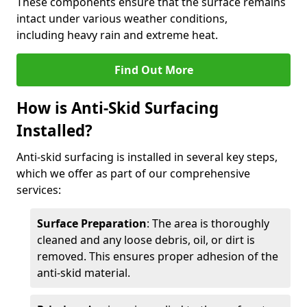
These components ensure that the surface remains
intact under various weather conditions,
including heavy rain and extreme heat.
Find Out More
How is Anti-Skid Surfacing
Installed?
Anti-skid surfacing is installed in several key steps,
which we offer as part of our comprehensive
services:
Surface Preparation
: The area is thoroughly
cleaned and any loose debris, oil, or dirt is
removed. This ensures proper adhesion of the
anti-skid material.