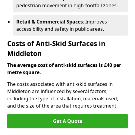
pedestrian movement in high-footfall zones.
Retail & Commercial Spaces
: Improves
accessibility and safety in public areas.
Costs of Anti-Skid Surfaces in
Middleton
The average cost of anti-skid surfaces is £40 per
metre square.
The costs associated with anti-skid surfaces in
Middleton are influenced by several factors,
including the type of installation, materials used,
and the size of the area that requires treatment.
Get A Quote