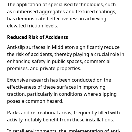
The application of specialised technologies, such
as rubberised aggregates and textured coatings,
has demonstrated effectiveness in achieving
elevated friction levels.
Reduced Risk of Accidents
Anti-slip surfaces in Middleton significantly reduce
the risk of accidents, thereby playing a crucial role in
enhancing safety in public spaces, commercial
premises, and private properties.
Extensive research has been conducted on the
effectiveness of these surfaces in improving
traction, particularly in conditions where slipping
poses a common hazard.
Parks and recreational areas, frequently filled with
activity, notably benefit from these installations.
In retail environments, the implementation of anti-