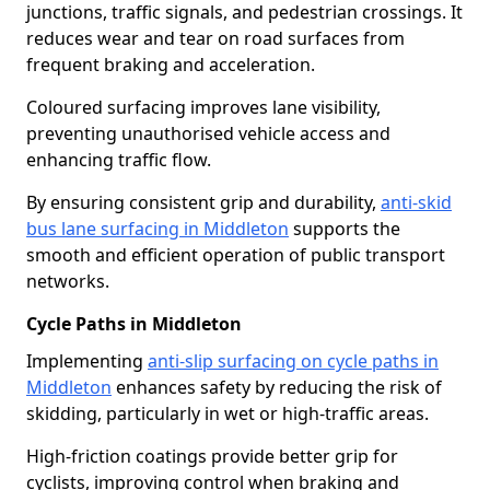
junctions, traffic signals, and pedestrian crossings. It
reduces wear and tear on road surfaces from
frequent braking and acceleration.
Coloured surfacing improves lane visibility,
preventing unauthorised vehicle access and
enhancing traffic flow.
By ensuring consistent grip and durability,
anti-skid
bus lane surfacing in Middleton
supports the
smooth and efficient operation of public transport
networks.
Cycle Paths in Middleton
Implementing
anti-slip surfacing on cycle paths in
Middleton
enhances safety by reducing the risk of
skidding, particularly in wet or high-traffic areas.
High-friction coatings provide better grip for
cyclists, improving control when braking and