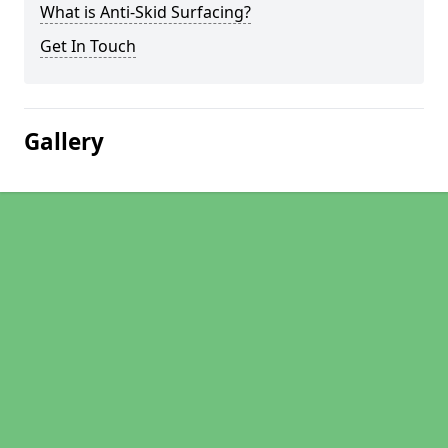
What is Anti-Skid Surfacing?
Get In Touch
Gallery