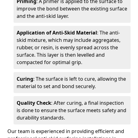
Priming
: A primer is applied to the surface to
improve the bond between the existing surface
and the anti-skid layer.
Application of Anti-Skid Material
: The anti-
skid mixture, which may include aggregates,
rubber, or resin, is evenly spread across the
surface. This layer is then levelled and
compacted for optimal grip.
Curing
: The surface is left to cure, allowing the
material to set and bond securely.
Quality Check
: After curing, a final inspection
is done to ensure the surface meets safety and
durability standards.
Our team is experienced in providing efficient and