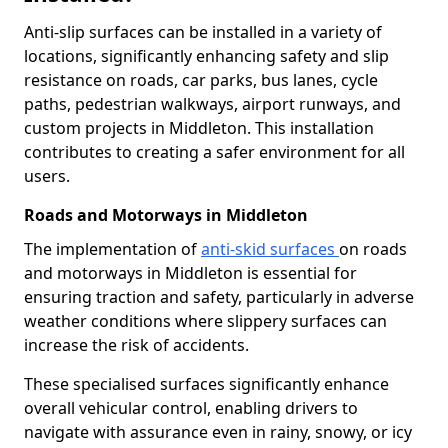
Anti-slip surfaces can be installed in a variety of
locations, significantly enhancing safety and slip
resistance on roads, car parks, bus lanes, cycle
paths, pedestrian walkways, airport runways, and
custom projects in Middleton. This installation
contributes to creating a safer environment for all
users.
Roads and Motorways in Middleton
The implementation of
anti-skid surfaces
on roads
and motorways in Middleton is essential for
ensuring traction and safety, particularly in adverse
weather conditions where slippery surfaces can
increase the risk of accidents.
These specialised surfaces significantly enhance
overall vehicular control, enabling drivers to
navigate with assurance even in rainy, snowy, or icy