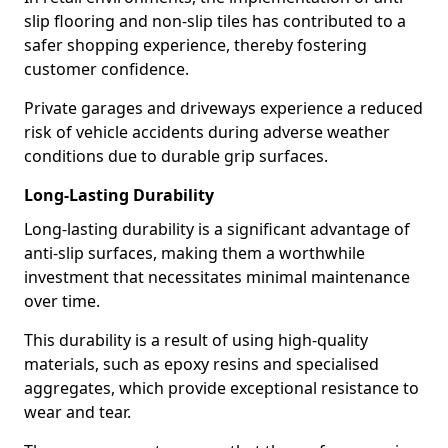
slip flooring and non-slip tiles has contributed to a
safer shopping experience, thereby fostering
customer confidence.
Private garages and driveways experience a reduced
risk of vehicle accidents during adverse weather
conditions due to durable grip surfaces.
Long-Lasting Durability
Long-lasting durability is a significant advantage of
anti-slip surfaces, making them a worthwhile
investment that necessitates minimal maintenance
over time.
This durability is a result of using high-quality
materials, such as epoxy resins and specialised
aggregates, which provide exceptional resistance to
wear and tear.