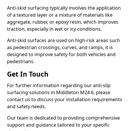
Anti-skid surfacing typically involves the application
of a textured layer or a mixture of materials like
aggregate, rubber, or epoxy resin, which improves
traction, especially in wet or icy conditions.
Anti-skid surfaces are used on high-risk areas such
as pedestrian crossings, curves, and ramps, it is
designed to improve safety for both vehicles and
pedestrians.
Get In Touch
For further information regarding our anti-slip
surfacing solutions in Middleton M24 6, please
contact us to discuss your installation requirements
and safety needs.
Our team is dedicated to providing comprehensive
support and guidance tailored to your specific