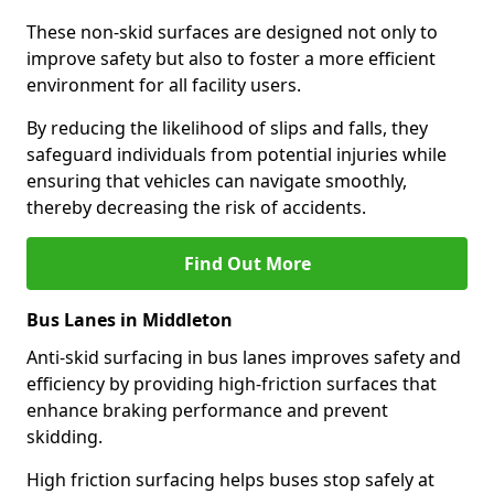
These non-skid surfaces are designed not only to
improve safety but also to foster a more efficient
environment for all facility users.
By reducing the likelihood of slips and falls, they
safeguard individuals from potential injuries while
ensuring that vehicles can navigate smoothly,
thereby decreasing the risk of accidents.
Find Out More
Bus Lanes in Middleton
Anti-skid surfacing in bus lanes improves safety and
efficiency by providing high-friction surfaces that
enhance braking performance and prevent
skidding.
High friction surfacing helps buses stop safely at