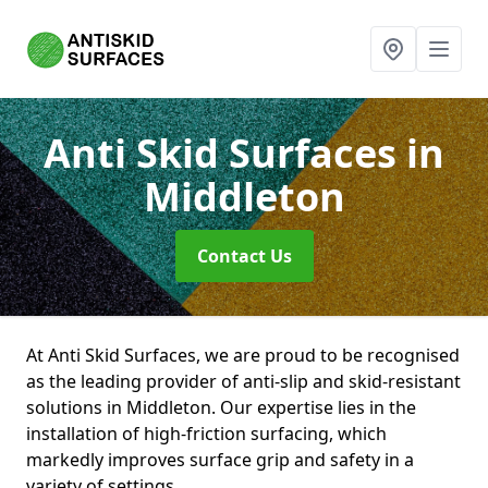
Anti Skid Surfaces
in
Middleton
Contact Us
At Anti Skid Surfaces, we are proud to be recognised
as the leading provider of anti-slip and skid-resistant
solutions in Middleton. Our expertise lies in the
installation of high-friction surfacing, which
markedly improves surface grip and safety in a
variety of settings.