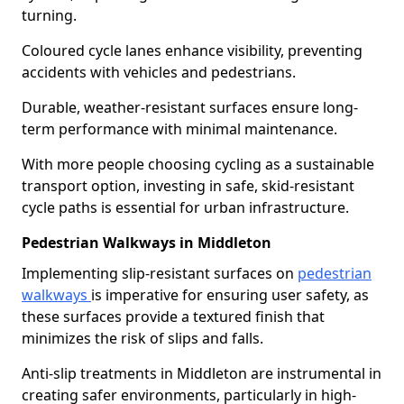
turning.
Coloured cycle lanes enhance visibility, preventing
accidents with vehicles and pedestrians.
Durable, weather-resistant surfaces ensure long-
term performance with minimal maintenance.
With more people choosing cycling as a sustainable
transport option, investing in safe, skid-resistant
cycle paths is essential for urban infrastructure.
Pedestrian Walkways in Middleton
Implementing slip-resistant surfaces on
pedestrian
walkways
is imperative for ensuring user safety, as
these surfaces provide a textured finish that
minimizes the risk of slips and falls.
Anti-slip treatments in Middleton are instrumental in
creating safer environments, particularly in high-