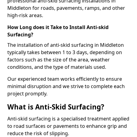
professional anti-skid surfacing installations in
Middleton for roads, pavements, ramps, and other
high-risk areas.
How Long does it Take to Install Anti-skid
Surfacing?
The installation of anti-skid surfacing in Middleton
typically takes between 1 to 3 days, depending on
factors such as the size of the area, weather
conditions, and the type of materials used.
Our experienced team works efficiently to ensure
minimal disruption and we strive to complete each
project promptly.
What is Anti-Skid Surfacing?
Anti-skid surfacing is a specialised treatment applied
to road surfaces or pavements to enhance grip and
reduce the risk of slipping.