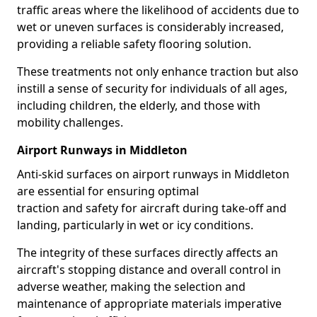
traffic areas where the likelihood of accidents due to
wet or uneven surfaces is considerably increased,
providing a reliable safety flooring solution.
These treatments not only enhance traction but also
instill a sense of security for individuals of all ages,
including children, the elderly, and those with
mobility challenges.
Airport Runways in Middleton
Anti-skid surfaces on airport runways in Middleton
are essential for ensuring optimal
traction and safety for aircraft during take-off and
landing, particularly in wet or icy conditions.
The integrity of these surfaces directly affects an
aircraft's stopping distance and overall control in
adverse weather, making the selection and
maintenance of appropriate materials imperative