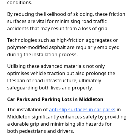
conditions.
By reducing the likelihood of skidding, these friction
surfaces are vital for minimising road traffic
accidents that may result from a loss of grip.
Technologies such as high-friction aggregates or
polymer-modified asphalt are regularly employed
during the installation process.
Utilising these advanced materials not only
optimises vehicle traction but also prolongs the
lifespan of road infrastructure, ultimately
safeguarding both lives and property.
Car Parks and Parking Lots in Middleton
The installation of
anti-slip surfaces in car parks
in
Middleton significantly enhances safety by providing
a durable grip and minimising slip hazards for
both pedestrians and drivers.