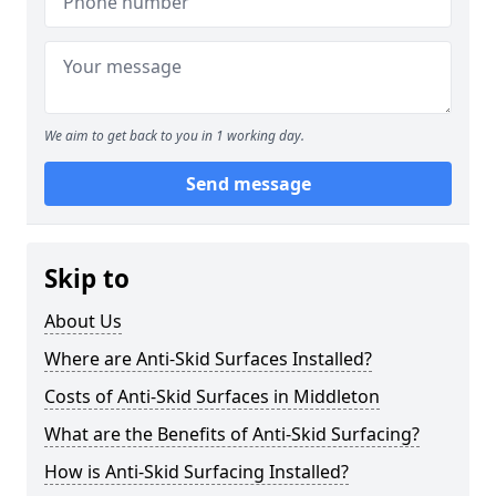
We aim to get back to you in 1 working day.
Send message
Skip to
About Us
Where are Anti-Skid Surfaces Installed?
Costs of Anti-Skid Surfaces in Middleton
What are the Benefits of Anti-Skid Surfacing?
How is Anti-Skid Surfacing Installed?