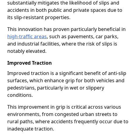
substantially mitigates the likelihood of slips and
accidents in both public and private spaces due to
its slip-resistant properties.
This innovation has proven particularly beneficial in
high-traffic areas
, such as pavements, car parks,
and industrial facilities, where the risk of slips is
notably elevated.
Improved Traction
Improved traction is a significant benefit of anti-slip
surfaces, which enhance grip for both vehicles and
pedestrians, particularly in wet or slippery
conditions.
This improvement in grip is critical across various
environments, from congested urban streets to
rural paths, where accidents frequently occur due to
inadequate traction.