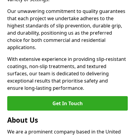
Our unwavering commitment to quality guarantees
that each project we undertake adheres to the
highest standards of slip prevention, durable grip,
and durability, positioning us as the preferred
choice for both commercial and residential
applications.
With extensive experience in providing slip-resistant
coatings, non-slip treatments, and textured
surfaces, our team is dedicated to delivering
exceptional results that prioritise safety and
ensure long-lasting performance.
Get In Touch
About Us
We are a prominent company based in the United