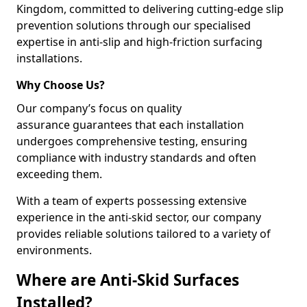
Kingdom, committed to delivering cutting-edge slip
prevention solutions through our specialised
expertise in anti-slip and high-friction surfacing
installations.
Why Choose Us?
Our company’s focus on quality
assurance guarantees that each installation
undergoes comprehensive testing, ensuring
compliance with industry standards and often
exceeding them.
With a team of experts possessing extensive
experience in the anti-skid sector, our company
provides reliable solutions tailored to a variety of
environments.
Where are Anti-Skid Surfaces
Installed?