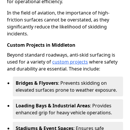
for operational efficiency.
In the field of aviation, the importance of high-
friction surfaces cannot be overstated, as they
significantly reduce the likelihood of skidding
incidents.
Custom Projects in Middleton
Beyond standard roadways, anti-skid surfacing is
used for a variety of
custom projects
where safety
and durability are essential. These include:
Bridges & Flyovers
: Prevents skidding on
elevated surfaces prone to weather exposure.
Loading Bays & Industrial Areas
: Provides
enhanced grip for heavy vehicle operations.
Stadiums & Event Spaces
: Ensures safe