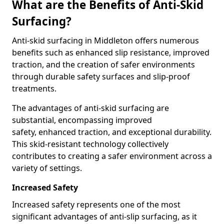
What are the Benefits of Anti-Skid
Surfacing?
Anti-skid surfacing in Middleton offers numerous
benefits such as enhanced slip resistance, improved
traction, and the creation of safer environments
through durable safety surfaces and slip-proof
treatments.
The advantages of anti-skid surfacing are
substantial, encompassing improved
safety, enhanced traction, and exceptional durability.
This skid-resistant technology collectively
contributes to creating a safer environment across a
variety of settings.
Increased Safety
Increased safety represents one of the most
significant advantages of anti-slip surfacing, as it