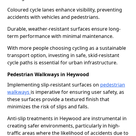
Coloured cycle lanes enhance visibility, preventing
accidents with vehicles and pedestrians.
Durable, weather-resistant surfaces ensure long-
term performance with minimal maintenance.
With more people choosing cycling as a sustainable
transport option, investing in safe, skid-resistant
cycle paths is essential for urban infrastructure.
Pedestrian Walkways in Heywood
Implementing slip-resistant surfaces on
pedestrian
walkways
is imperative for ensuring user safety, as
these surfaces provide a textured finish that
minimizes the risk of slips and falls.
Anti-slip treatments in Heywood are instrumental in
creating safer environments, particularly in high-
traffic areas where the likelihood of accidents due to