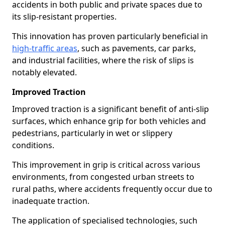
accidents in both public and private spaces due to
its slip-resistant properties.
This innovation has proven particularly beneficial in
high-traffic areas
, such as pavements, car parks,
and industrial facilities, where the risk of slips is
notably elevated.
Improved Traction
Improved traction is a significant benefit of anti-slip
surfaces, which enhance grip for both vehicles and
pedestrians, particularly in wet or slippery
conditions.
This improvement in grip is critical across various
environments, from congested urban streets to
rural paths, where accidents frequently occur due to
inadequate traction.
The application of specialised technologies, such