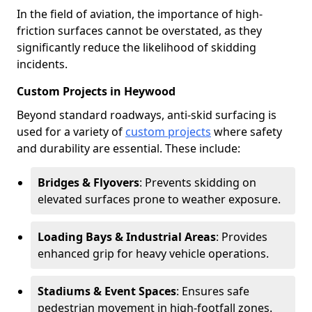
In the field of aviation, the importance of high-
friction surfaces cannot be overstated, as they
significantly reduce the likelihood of skidding
incidents.
Custom Projects in Heywood
Beyond standard roadways, anti-skid surfacing is
used for a variety of
custom projects
where safety
and durability are essential. These include:
Bridges & Flyovers
: Prevents skidding on
elevated surfaces prone to weather exposure.
Loading Bays & Industrial Areas
: Provides
enhanced grip for heavy vehicle operations.
Stadiums & Event Spaces
: Ensures safe
pedestrian movement in high-footfall zones.