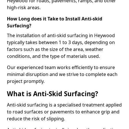
Heywood for roads, pavements, ramps, and other
high-risk areas.
How Long does it Take to Install Anti-skid
Surfacing?
The installation of anti-skid surfacing in Heywood
typically takes between 1 to 3 days, depending on
factors such as the size of the area, weather
conditions, and the type of materials used.
Our experienced team works efficiently to ensure
minimal disruption and we strive to complete each
project promptly.
What is Anti-Skid Surfacing?
Anti-skid surfacing is a specialised treatment applied
to road surfaces or pavements to enhance grip and
reduce the risk of slipping.