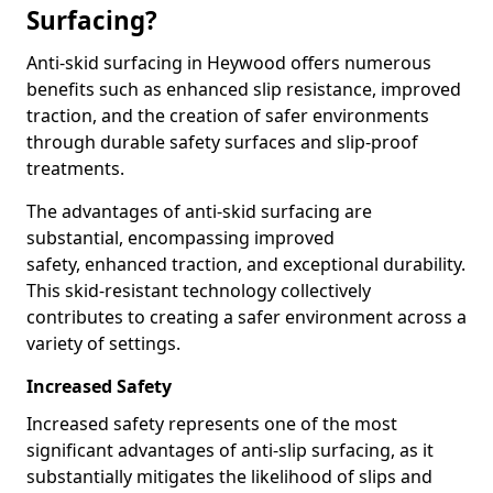
Surfacing?
Anti-skid surfacing in Heywood offers numerous
benefits such as enhanced slip resistance, improved
traction, and the creation of safer environments
through durable safety surfaces and slip-proof
treatments.
The advantages of anti-skid surfacing are
substantial, encompassing improved
safety, enhanced traction, and exceptional durability.
This skid-resistant technology collectively
contributes to creating a safer environment across a
variety of settings.
Increased Safety
Increased safety represents one of the most
significant advantages of anti-slip surfacing, as it
substantially mitigates the likelihood of slips and