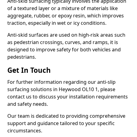
Anti-skid surfacing typically involves the application
of a textured layer or a mixture of materials like
aggregate, rubber, or epoxy resin, which improves
traction, especially in wet or icy conditions.
Anti-skid surfaces are used on high-risk areas such
as pedestrian crossings, curves, and ramps, it is
designed to improve safety for both vehicles and
pedestrians.
Get In Touch
For further information regarding our anti-slip
surfacing solutions in Heywood OL10 1, please
contact us to discuss your installation requirements
and safety needs.
Our team is dedicated to providing comprehensive
support and guidance tailored to your specific
circumstances.