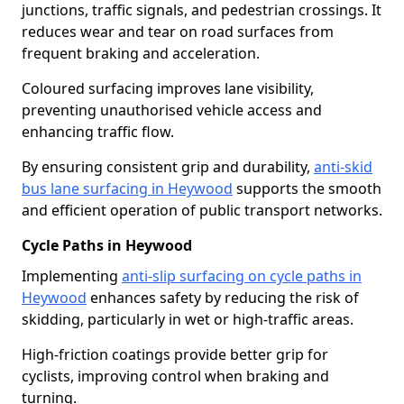
junctions, traffic signals, and pedestrian crossings. It
reduces wear and tear on road surfaces from
frequent braking and acceleration.
Coloured surfacing improves lane visibility,
preventing unauthorised vehicle access and
enhancing traffic flow.
By ensuring consistent grip and durability,
anti-skid
bus lane surfacing in Heywood
supports the smooth
and efficient operation of public transport networks.
Cycle Paths in Heywood
Implementing
anti-slip surfacing on cycle paths in
Heywood
enhances safety by reducing the risk of
skidding, particularly in wet or high-traffic areas.
High-friction coatings provide better grip for
cyclists, improving control when braking and
turning.