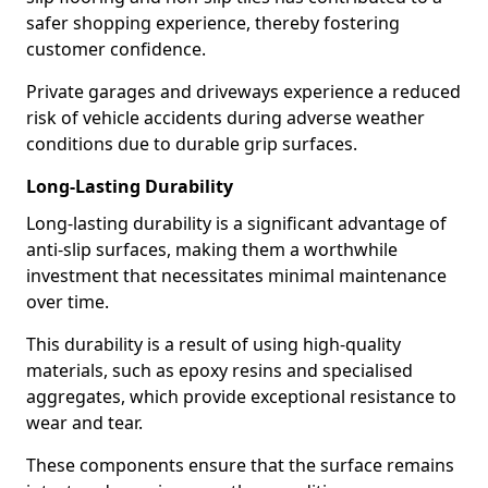
safer shopping experience, thereby fostering
customer confidence.
Private garages and driveways experience a reduced
risk of vehicle accidents during adverse weather
conditions due to durable grip surfaces.
Long-Lasting Durability
Long-lasting durability is a significant advantage of
anti-slip surfaces, making them a worthwhile
investment that necessitates minimal maintenance
over time.
This durability is a result of using high-quality
materials, such as epoxy resins and specialised
aggregates, which provide exceptional resistance to
wear and tear.
These components ensure that the surface remains