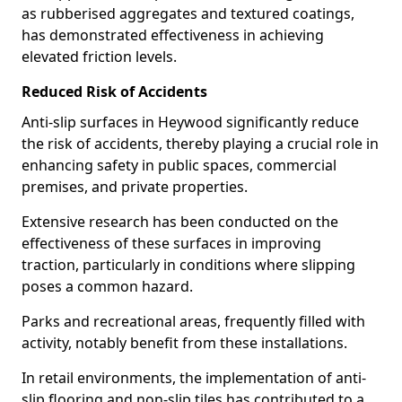
as rubberised aggregates and textured coatings,
has demonstrated effectiveness in achieving
elevated friction levels.
Reduced Risk of Accidents
Anti-slip surfaces in Heywood significantly reduce
the risk of accidents, thereby playing a crucial role in
enhancing safety in public spaces, commercial
premises, and private properties.
Extensive research has been conducted on the
effectiveness of these surfaces in improving
traction, particularly in conditions where slipping
poses a common hazard.
Parks and recreational areas, frequently filled with
activity, notably benefit from these installations.
In retail environments, the implementation of anti-
slip flooring and non-slip tiles has contributed to a