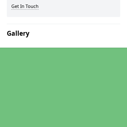
Get In Touch
Gallery