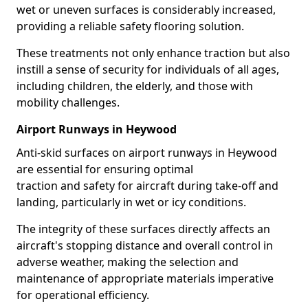
wet or uneven surfaces is considerably increased,
providing a reliable safety flooring solution.
These treatments not only enhance traction but also
instill a sense of security for individuals of all ages,
including children, the elderly, and those with
mobility challenges.
Airport Runways in Heywood
Anti-skid surfaces on airport runways in Heywood
are essential for ensuring optimal
traction and safety for aircraft during take-off and
landing, particularly in wet or icy conditions.
The integrity of these surfaces directly affects an
aircraft's stopping distance and overall control in
adverse weather, making the selection and
maintenance of appropriate materials imperative
for operational efficiency.