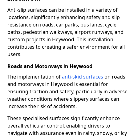
Anti-slip surfaces can be installed in a variety of
locations, significantly enhancing safety and slip
resistance on roads, car parks, bus lanes, cycle
paths, pedestrian walkways, airport runways, and
custom projects in Heywood. This installation
contributes to creating a safer environment for all
users.
Roads and Motorways in Heywood
The implementation of
anti-skid surfaces
on roads
and motorways in Heywood is essential for
ensuring traction and safety, particularly in adverse
weather conditions where slippery surfaces can
increase the risk of accidents.
These specialised surfaces significantly enhance
overall vehicular control, enabling drivers to
navigate with assurance even in rainy, snowy, or icy