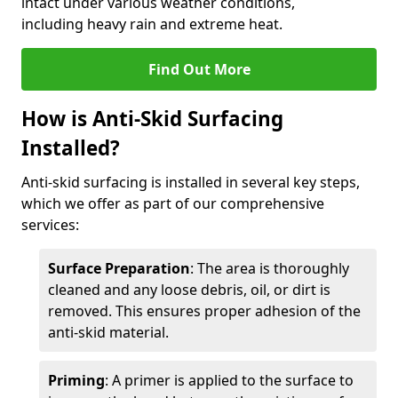
intact under various weather conditions,
including heavy rain and extreme heat.
Find Out More
How is Anti-Skid Surfacing
Installed?
Anti-skid surfacing is installed in several key steps,
which we offer as part of our comprehensive
services:
Surface Preparation
: The area is thoroughly
cleaned and any loose debris, oil, or dirt is
removed. This ensures proper adhesion of the
anti-skid material.
Priming
: A primer is applied to the surface to