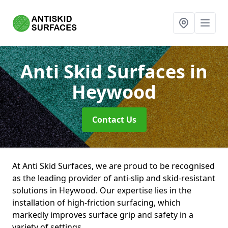
Anti Skid Surfaces
in
Heywood
Contact Us
At Anti Skid Surfaces, we are proud to be recognised
as the leading provider of anti-slip and skid-resistant
solutions in Heywood. Our expertise lies in the
installation of high-friction surfacing, which
markedly improves surface grip and safety in a
variety of settings.