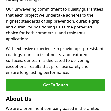
Our unwavering commitment to quality guarantees
that each project we undertake adheres to the
highest standards of slip prevention, durable grip,
and durability, positioning us as the preferred
choice for both commercial and residential
applications.
With extensive experience in providing slip-resistant
coatings, non-slip treatments, and textured
surfaces, our team is dedicated to delivering
exceptional results that prioritise safety and
ensure long-lasting performance.
Get In Touch
About Us
We are a prominent company based in the United