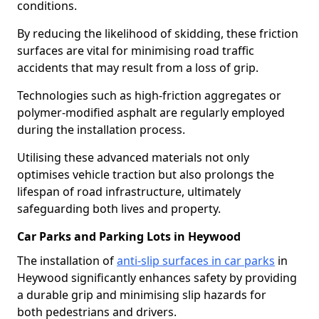
conditions.
By reducing the likelihood of skidding, these friction
surfaces are vital for minimising road traffic
accidents that may result from a loss of grip.
Technologies such as high-friction aggregates or
polymer-modified asphalt are regularly employed
during the installation process.
Utilising these advanced materials not only
optimises vehicle traction but also prolongs the
lifespan of road infrastructure, ultimately
safeguarding both lives and property.
Car Parks and Parking Lots in Heywood
The installation of
anti-slip surfaces in car parks
in
Heywood significantly enhances safety by providing
a durable grip and minimising slip hazards for
both pedestrians and drivers.