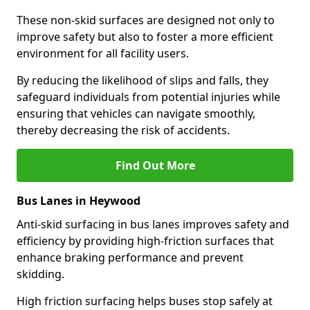
These non-skid surfaces are designed not only to
improve safety but also to foster a more efficient
environment for all facility users.
By reducing the likelihood of slips and falls, they
safeguard individuals from potential injuries while
ensuring that vehicles can navigate smoothly,
thereby decreasing the risk of accidents.
Find Out More
Bus Lanes in Heywood
Anti-skid surfacing in bus lanes improves safety and
efficiency by providing high-friction surfaces that
enhance braking performance and prevent
skidding.
High friction surfacing helps buses stop safely at