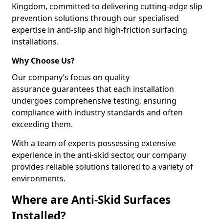
Kingdom, committed to delivering cutting-edge slip
prevention solutions through our specialised
expertise in anti-slip and high-friction surfacing
installations.
Why Choose Us?
Our company’s focus on quality
assurance guarantees that each installation
undergoes comprehensive testing, ensuring
compliance with industry standards and often
exceeding them.
With a team of experts possessing extensive
experience in the anti-skid sector, our company
provides reliable solutions tailored to a variety of
environments.
Where are Anti-Skid Surfaces
Installed?