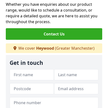
Whether you have enquiries about our product
range, would like to schedule a consultation, or
require a detailed quote, we are here to assist you
throughout the process.
Contact Us
We cover
Heywood
(Greater Manchester)
Get in touch