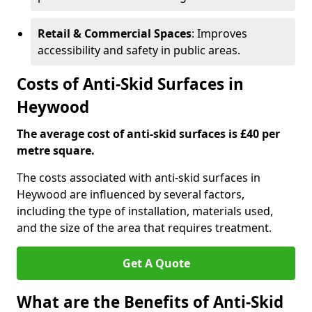
Retail & Commercial Spaces
: Improves
accessibility and safety in public areas.
Costs of Anti-Skid Surfaces in
Heywood
The average cost of anti-skid surfaces is £40 per
metre square.
The costs associated with anti-skid surfaces in
Heywood are influenced by several factors,
including the type of installation, materials used,
and the size of the area that requires treatment.
Get A Quote
What are the Benefits of Anti-Skid