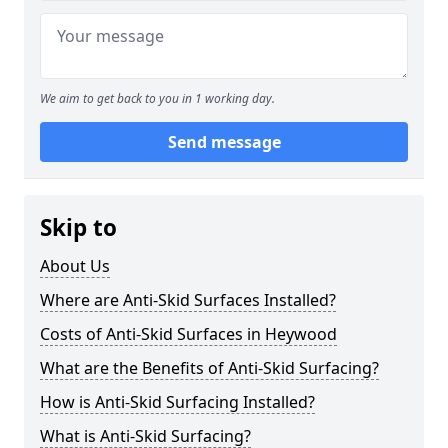
We aim to get back to you in 1 working day.
Send message
Skip to
About Us
Where are Anti-Skid Surfaces Installed?
Costs of Anti-Skid Surfaces in Heywood
What are the Benefits of Anti-Skid Surfacing?
How is Anti-Skid Surfacing Installed?
What is Anti-Skid Surfacing?