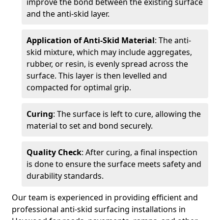
improve the bond between the existing surface
and the anti-skid layer.
Application of Anti-Skid Material
: The anti-
skid mixture, which may include aggregates,
rubber, or resin, is evenly spread across the
surface. This layer is then levelled and
compacted for optimal grip.
Curing
: The surface is left to cure, allowing the
material to set and bond securely.
Quality Check
: After curing, a final inspection
is done to ensure the surface meets safety and
durability standards.
Our team is experienced in providing efficient and
professional anti-skid surfacing installations in