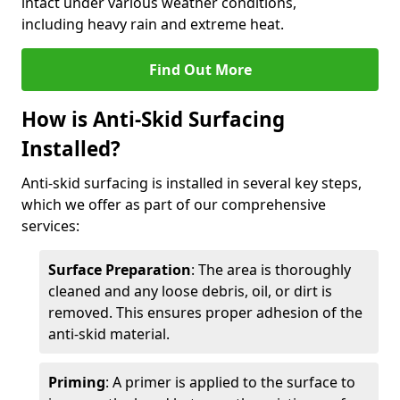
intact under various weather conditions,
including heavy rain and extreme heat.
Find Out More
How is Anti-Skid Surfacing
Installed?
Anti-skid surfacing is installed in several key steps,
which we offer as part of our comprehensive
services:
Surface Preparation
: The area is thoroughly
cleaned and any loose debris, oil, or dirt is
removed. This ensures proper adhesion of the
anti-skid material.
Priming
: A primer is applied to the surface to