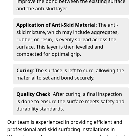
improve the bond between the existing surface
and the anti-skid layer.
Application of Anti-Skid Material
: The anti-
skid mixture, which may include aggregates,
rubber, or resin, is evenly spread across the
surface. This layer is then levelled and
compacted for optimal grip.
Curing
: The surface is left to cure, allowing the
material to set and bond securely.
Quality Check
: After curing, a final inspection
is done to ensure the surface meets safety and
durability standards.
Our team is experienced in providing efficient and
professional anti-skid surfacing installations in