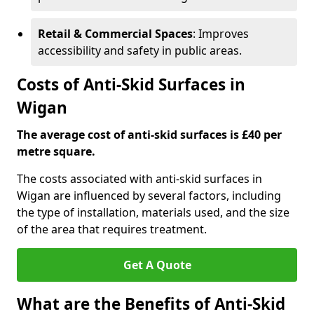
Retail & Commercial Spaces
: Improves
accessibility and safety in public areas.
Costs of Anti-Skid Surfaces in
Wigan
The average cost of anti-skid surfaces is £40 per
metre square.
The costs associated with anti-skid surfaces in
Wigan are influenced by several factors, including
the type of installation, materials used, and the size
of the area that requires treatment.
Get A Quote
What are the Benefits of Anti-Skid