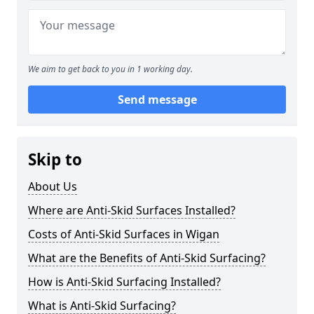
We aim to get back to you in 1 working day.
Send message
Skip to
About Us
Where are Anti-Skid Surfaces Installed?
Costs of Anti-Skid Surfaces in Wigan
What are the Benefits of Anti-Skid Surfacing?
How is Anti-Skid Surfacing Installed?
What is Anti-Skid Surfacing?