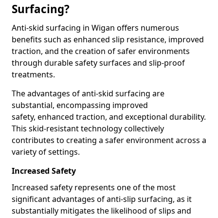
Surfacing?
Anti-skid surfacing in Wigan offers numerous
benefits such as enhanced slip resistance, improved
traction, and the creation of safer environments
through durable safety surfaces and slip-proof
treatments.
The advantages of anti-skid surfacing are
substantial, encompassing improved
safety, enhanced traction, and exceptional durability.
This skid-resistant technology collectively
contributes to creating a safer environment across a
variety of settings.
Increased Safety
Increased safety represents one of the most
significant advantages of anti-slip surfacing, as it
substantially mitigates the likelihood of slips and