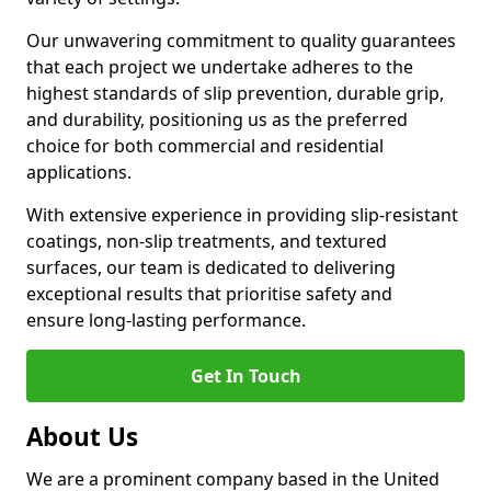
Our unwavering commitment to quality guarantees
that each project we undertake adheres to the
highest standards of slip prevention, durable grip,
and durability, positioning us as the preferred
choice for both commercial and residential
applications.
With extensive experience in providing slip-resistant
coatings, non-slip treatments, and textured
surfaces, our team is dedicated to delivering
exceptional results that prioritise safety and
ensure long-lasting performance.
Get In Touch
About Us
We are a prominent company based in the United