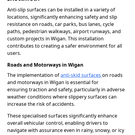
Anti-slip surfaces can be installed in a variety of
locations, significantly enhancing safety and slip
resistance on roads, car parks, bus lanes, cycle
paths, pedestrian walkways, airport runways, and
custom projects in Wigan. This installation
contributes to creating a safer environment for all
users.
Roads and Motorways in Wigan
The implementation of
anti-skid surfaces
on roads
and motorways in Wigan is essential for
ensuring traction and safety, particularly in adverse
weather conditions where slippery surfaces can
increase the risk of accidents.
These specialised surfaces significantly enhance
overall vehicular control, enabling drivers to
navigate with assurance even in rainy, snowy, or icy