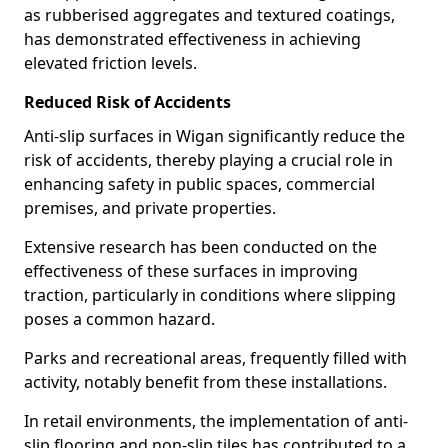
as rubberised aggregates and textured coatings,
has demonstrated effectiveness in achieving
elevated friction levels.
Reduced Risk of Accidents
Anti-slip surfaces in Wigan significantly reduce the
risk of accidents, thereby playing a crucial role in
enhancing safety in public spaces, commercial
premises, and private properties.
Extensive research has been conducted on the
effectiveness of these surfaces in improving
traction, particularly in conditions where slipping
poses a common hazard.
Parks and recreational areas, frequently filled with
activity, notably benefit from these installations.
In retail environments, the implementation of anti-
slip flooring and non-slip tiles has contributed to a