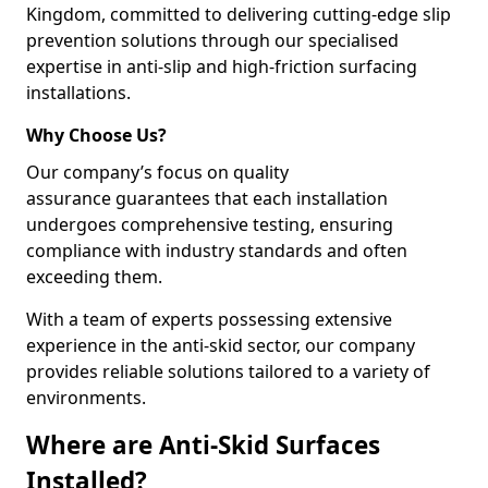
Kingdom, committed to delivering cutting-edge slip
prevention solutions through our specialised
expertise in anti-slip and high-friction surfacing
installations.
Why Choose Us?
Our company’s focus on quality
assurance guarantees that each installation
undergoes comprehensive testing, ensuring
compliance with industry standards and often
exceeding them.
With a team of experts possessing extensive
experience in the anti-skid sector, our company
provides reliable solutions tailored to a variety of
environments.
Where are Anti-Skid Surfaces
Installed?