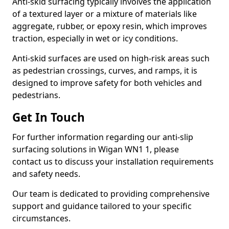
Anti-skid surfacing typically involves the application
of a textured layer or a mixture of materials like
aggregate, rubber, or epoxy resin, which improves
traction, especially in wet or icy conditions.
Anti-skid surfaces are used on high-risk areas such
as pedestrian crossings, curves, and ramps, it is
designed to improve safety for both vehicles and
pedestrians.
Get In Touch
For further information regarding our anti-slip
surfacing solutions in Wigan WN1 1, please
contact us to discuss your installation requirements
and safety needs.
Our team is dedicated to providing comprehensive
support and guidance tailored to your specific
circumstances.