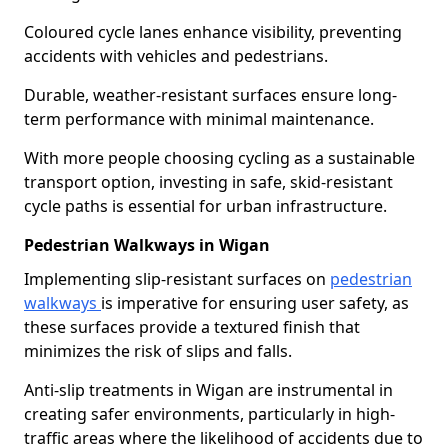
Coloured cycle lanes enhance visibility, preventing
accidents with vehicles and pedestrians.
Durable, weather-resistant surfaces ensure long-
term performance with minimal maintenance.
With more people choosing cycling as a sustainable
transport option, investing in safe, skid-resistant
cycle paths is essential for urban infrastructure.
Pedestrian Walkways in Wigan
Implementing slip-resistant surfaces on
pedestrian
walkways
is imperative for ensuring user safety, as
these surfaces provide a textured finish that
minimizes the risk of slips and falls.
Anti-slip treatments in Wigan are instrumental in
creating safer environments, particularly in high-
traffic areas where the likelihood of accidents due to