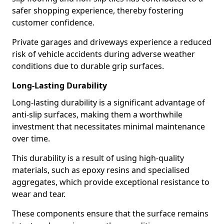
safer shopping experience, thereby fostering
customer confidence.
Private garages and driveways experience a reduced
risk of vehicle accidents during adverse weather
conditions due to durable grip surfaces.
Long-Lasting Durability
Long-lasting durability is a significant advantage of
anti-slip surfaces, making them a worthwhile
investment that necessitates minimal maintenance
over time.
This durability is a result of using high-quality
materials, such as epoxy resins and specialised
aggregates, which provide exceptional resistance to
wear and tear.
These components ensure that the surface remains