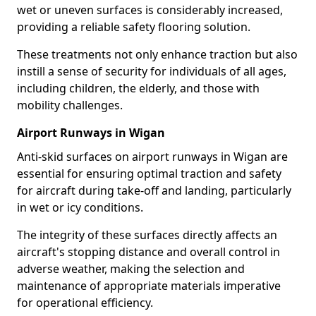
wet or uneven surfaces is considerably increased,
providing a reliable safety flooring solution.
These treatments not only enhance traction but also
instill a sense of security for individuals of all ages,
including children, the elderly, and those with
mobility challenges.
Airport Runways in Wigan
Anti-skid surfaces on airport runways in Wigan are
essential for ensuring optimal traction and safety
for aircraft during take-off and landing, particularly
in wet or icy conditions.
The integrity of these surfaces directly affects an
aircraft's stopping distance and overall control in
adverse weather, making the selection and
maintenance of appropriate materials imperative
for operational efficiency.