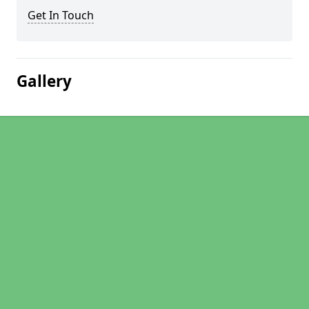
Get In Touch
Gallery