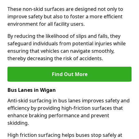
These non-skid surfaces are designed not only to
improve safety but also to foster a more efficient
environment for all facility users.
By reducing the likelihood of slips and falls, they
safeguard individuals from potential injuries while
ensuring that vehicles can navigate smoothly,
thereby decreasing the risk of accidents.
Find Out More
Bus Lanes in Wigan
Anti-skid surfacing in bus lanes improves safety and
efficiency by providing high-friction surfaces that
enhance braking performance and prevent
skidding.
High friction surfacing helps buses stop safely at