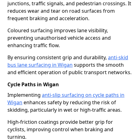
junctions, traffic signals, and pedestrian crossings. It
reduces wear and tear on road surfaces from
frequent braking and acceleration.
Coloured surfacing improves lane visibility,
preventing unauthorised vehicle access and
enhancing traffic flow.
By ensuring consistent grip and durability,
anti-skid
bus lane surfacing in Wigan
supports the smooth
and efficient operation of public transport networks.
Cycle Paths in Wigan
Implementing
anti-slip surfacing on cycle paths in
Wigan
enhances safety by reducing the risk of
skidding, particularly in wet or high-traffic areas.
High-friction coatings provide better grip for
cyclists, improving control when braking and
turning.