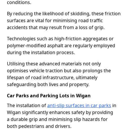
conditions.
By reducing the likelihood of skidding, these friction
surfaces are vital for minimising road traffic
accidents that may result from a loss of grip.
Technologies such as high-friction aggregates or
polymer-modified asphalt are regularly employed
during the installation process.
Utilising these advanced materials not only
optimises vehicle traction but also prolongs the
lifespan of road infrastructure, ultimately
safeguarding both lives and property.
Car Parks and Parking Lots in Wigan
The installation of
anti-slip surfaces in car parks
in
Wigan significantly enhances safety by providing
a durable grip and minimising slip hazards for
both pedestrians and drivers.