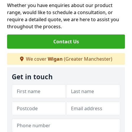
Whether you have enquiries about our product
range, would like to schedule a consultation, or
require a detailed quote, we are here to assist you
throughout the process.
Contact Us
We cover
Wigan
(Greater Manchester)
Get in touch