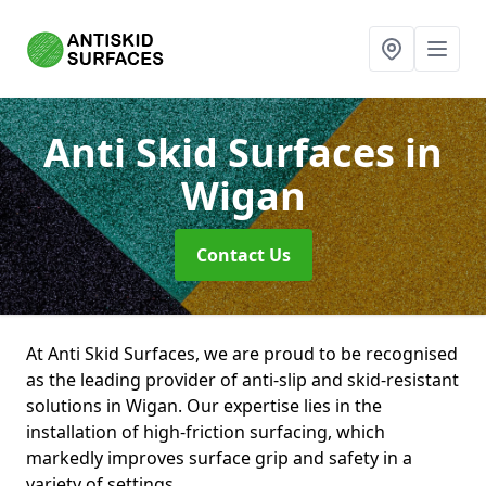
Anti Skid Surfaces
in
Wigan
Contact Us
At Anti Skid Surfaces, we are proud to be recognised
as the leading provider of anti-slip and skid-resistant
solutions in Wigan. Our expertise lies in the
installation of high-friction surfacing, which
markedly improves surface grip and safety in a
variety of settings.