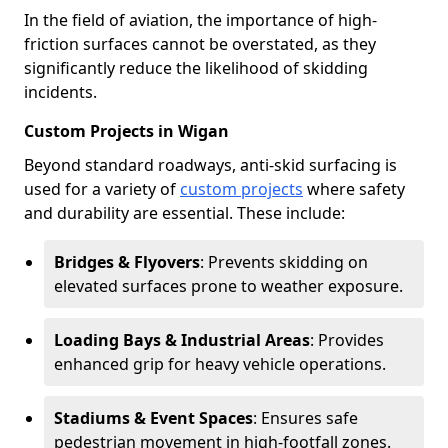
In the field of aviation, the importance of high-
friction surfaces cannot be overstated, as they
significantly reduce the likelihood of skidding
incidents.
Custom Projects in Wigan
Beyond standard roadways, anti-skid surfacing is
used for a variety of
custom projects
where safety
and durability are essential. These include:
Bridges & Flyovers
: Prevents skidding on
elevated surfaces prone to weather exposure.
Loading Bays & Industrial Areas
: Provides
enhanced grip for heavy vehicle operations.
Stadiums & Event Spaces
: Ensures safe
pedestrian movement in high-footfall zones.