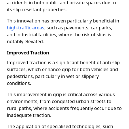
accidents in both public and private spaces due to
its slip-resistant properties.
This innovation has proven particularly beneficial in
high-traffic areas
, such as pavements, car parks,
and industrial facilities, where the risk of slips is
notably elevated.
Improved Traction
Improved traction is a significant benefit of anti-slip
surfaces, which enhance grip for both vehicles and
pedestrians, particularly in wet or slippery
conditions.
This improvement in grip is critical across various
environments, from congested urban streets to
rural paths, where accidents frequently occur due to
inadequate traction.
The application of specialised technologies, such