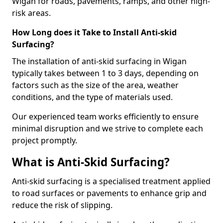
Wigan for roads, pavements, ramps, and other high-
risk areas.
How Long does it Take to Install Anti-skid
Surfacing?
The installation of anti-skid surfacing in Wigan
typically takes between 1 to 3 days, depending on
factors such as the size of the area, weather
conditions, and the type of materials used.
Our experienced team works efficiently to ensure
minimal disruption and we strive to complete each
project promptly.
What is Anti-Skid Surfacing?
Anti-skid surfacing is a specialised treatment applied
to road surfaces or pavements to enhance grip and
reduce the risk of slipping.