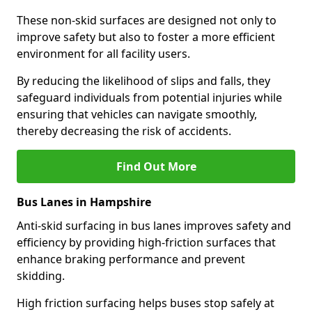
These non-skid surfaces are designed not only to
improve safety but also to foster a more efficient
environment for all facility users.
By reducing the likelihood of slips and falls, they
safeguard individuals from potential injuries while
ensuring that vehicles can navigate smoothly,
thereby decreasing the risk of accidents.
Find Out More
Bus Lanes in Hampshire
Anti-skid surfacing in bus lanes improves safety and
efficiency by providing high-friction surfaces that
enhance braking performance and prevent
skidding.
High friction surfacing helps buses stop safely at