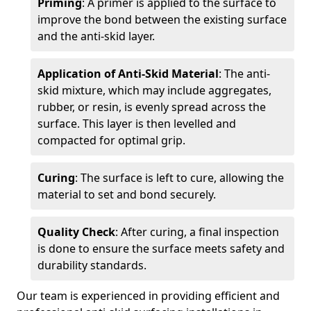
Priming
: A primer is applied to the surface to
improve the bond between the existing surface
and the anti-skid layer.
Application of Anti-Skid Material
: The anti-
skid mixture, which may include aggregates,
rubber, or resin, is evenly spread across the
surface. This layer is then levelled and
compacted for optimal grip.
Curing
: The surface is left to cure, allowing the
material to set and bond securely.
Quality Check
: After curing, a final inspection
is done to ensure the surface meets safety and
durability standards.
Our team is experienced in providing efficient and