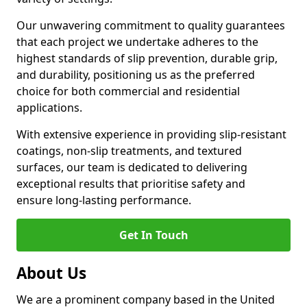
Our unwavering commitment to quality guarantees
that each project we undertake adheres to the
highest standards of slip prevention, durable grip,
and durability, positioning us as the preferred
choice for both commercial and residential
applications.
With extensive experience in providing slip-resistant
coatings, non-slip treatments, and textured
surfaces, our team is dedicated to delivering
exceptional results that prioritise safety and
ensure long-lasting performance.
Get In Touch
About Us
We are a prominent company based in the United