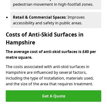
pedestrian movement in high-footfall zones.
Retail & Commercial Spaces
: Improves
accessibility and safety in public areas.
Costs of Anti-Skid Surfaces in
Hampshire
The average cost of anti-skid surfaces is £40 per
metre square.
The costs associated with anti-skid surfaces in
Hampshire are influenced by several factors,
including the type of installation, materials used,
and the size of the area that requires treatment.
Get A Quote