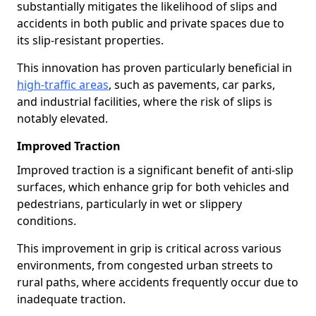
substantially mitigates the likelihood of slips and
accidents in both public and private spaces due to
its slip-resistant properties.
This innovation has proven particularly beneficial in
high-traffic areas
, such as pavements, car parks,
and industrial facilities, where the risk of slips is
notably elevated.
Improved Traction
Improved traction is a significant benefit of anti-slip
surfaces, which enhance grip for both vehicles and
pedestrians, particularly in wet or slippery
conditions.
This improvement in grip is critical across various
environments, from congested urban streets to
rural paths, where accidents frequently occur due to
inadequate traction.