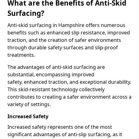
What are the Benefits of Anti-Skid
Surfacing?
Anti-skid surfacing in Hampshire offers numerous
benefits such as enhanced slip resistance, improved
traction, and the creation of safer environments
through durable safety surfaces and slip-proof
treatments.
The advantages of anti-skid surfacing are
substantial, encompassing improved
safety, enhanced traction, and exceptional durability.
This skid-resistant technology collectively
contributes to creating a safer environment across a
variety of settings.
Increased Safety
Increased safety represents one of the most
significant advantages of anti-slip surfacing, as it