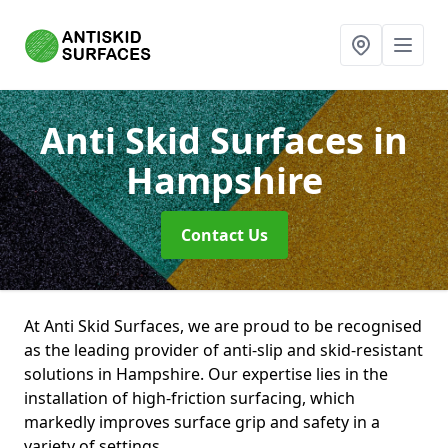
Anti Skid Surfaces
in
Hampshire
Contact Us
At Anti Skid Surfaces, we are proud to be recognised
as the leading provider of anti-slip and skid-resistant
solutions in Hampshire. Our expertise lies in the
installation of high-friction surfacing, which
markedly improves surface grip and safety in a
variety of settings.