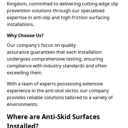
Kingdom, committed to delivering cutting-edge slip
prevention solutions through our specialised
expertise in anti-slip and high-friction surfacing
installations.
Why Choose Us?
Our company’s focus on quality
assurance guarantees that each installation
undergoes comprehensive testing, ensuring
compliance with industry standards and often
exceeding them.
With a team of experts possessing extensive
experience in the anti-skid sector, our company
provides reliable solutions tailored to a variety of
environments.
Where are Anti-Skid Surfaces
Installed?