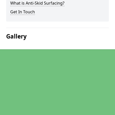
What is Anti-Skid Surfacing?
Get In Touch
Gallery