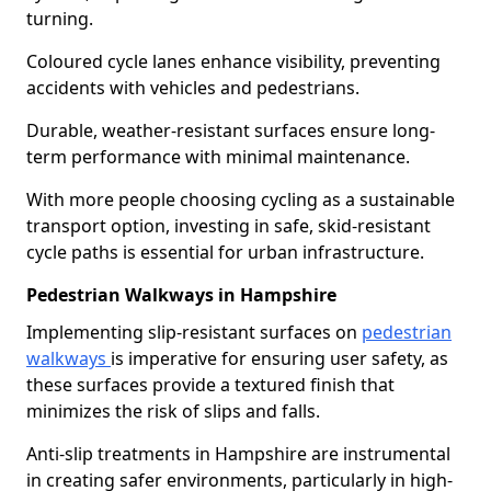
turning.
Coloured cycle lanes enhance visibility, preventing
accidents with vehicles and pedestrians.
Durable, weather-resistant surfaces ensure long-
term performance with minimal maintenance.
With more people choosing cycling as a sustainable
transport option, investing in safe, skid-resistant
cycle paths is essential for urban infrastructure.
Pedestrian Walkways in Hampshire
Implementing slip-resistant surfaces on
pedestrian
walkways
is imperative for ensuring user safety, as
these surfaces provide a textured finish that
minimizes the risk of slips and falls.
Anti-slip treatments in Hampshire are instrumental
in creating safer environments, particularly in high-