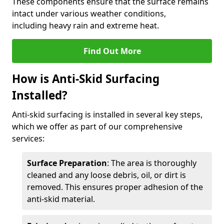
These components ensure that the surface remains
intact under various weather conditions,
including heavy rain and extreme heat.
Find Out More
How is Anti-Skid Surfacing
Installed?
Anti-skid surfacing is installed in several key steps,
which we offer as part of our comprehensive
services:
Surface Preparation
: The area is thoroughly
cleaned and any loose debris, oil, or dirt is
removed. This ensures proper adhesion of the
anti-skid material.