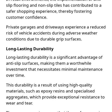
slip flooring and non-slip tiles has contributed to a
safer shopping experience, thereby fostering
customer confidence.
Private garages and driveways experience a reduced
risk of vehicle accidents during adverse weather
conditions due to durable grip surfaces.
Long-Lasting Durability
Long-lasting durability is a significant advantage of
anti-slip surfaces, making them a worthwhile
investment that necessitates minimal maintenance
over time.
This durability is a result of using high-quality
materials, such as epoxy resins and specialised
aggregates, which provide exceptional resistance to
wear and tear.