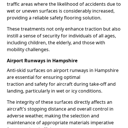
traffic areas where the likelihood of accidents due to
wet or uneven surfaces is considerably increased,
providing a reliable safety flooring solution.
These treatments not only enhance traction but also
instill a sense of security for individuals of all ages,
including children, the elderly, and those with
mobility challenges.
Airport Runways in Hampshire
Anti-skid surfaces on airport runways in Hampshire
are essential for ensuring optimal
traction and safety for aircraft during take-off and
landing, particularly in wet or icy conditions.
The integrity of these surfaces directly affects an
aircraft's stopping distance and overall control in
adverse weather, making the selection and
maintenance of appropriate materials imperative