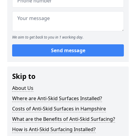
We aim to get back to you in 1 working day.
Send message
Skip to
About Us
Where are Anti-Skid Surfaces Installed?
Costs of Anti-Skid Surfaces in Hampshire
What are the Benefits of Anti-Skid Surfacing?
How is Anti-Skid Surfacing Installed?