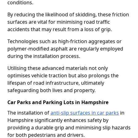
conditions.
By reducing the likelihood of skidding, these friction
surfaces are vital for minimising road traffic
accidents that may result from a loss of grip.
Technologies such as high-friction aggregates or
polymer-modified asphalt are regularly employed
during the installation process.
Utilising these advanced materials not only
optimises vehicle traction but also prolongs the
lifespan of road infrastructure, ultimately
safeguarding both lives and property.
Car Parks and Parking Lots in Hampshire
The installation of
anti-slip surfaces in car parks
in
Hampshire significantly enhances safety by
providing a durable grip and minimising slip hazards
for both pedestrians and drivers.