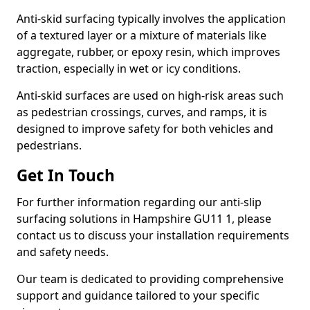
Anti-skid surfacing typically involves the application
of a textured layer or a mixture of materials like
aggregate, rubber, or epoxy resin, which improves
traction, especially in wet or icy conditions.
Anti-skid surfaces are used on high-risk areas such
as pedestrian crossings, curves, and ramps, it is
designed to improve safety for both vehicles and
pedestrians.
Get In Touch
For further information regarding our anti-slip
surfacing solutions in Hampshire GU11 1, please
contact us to discuss your installation requirements
and safety needs.
Our team is dedicated to providing comprehensive
support and guidance tailored to your specific