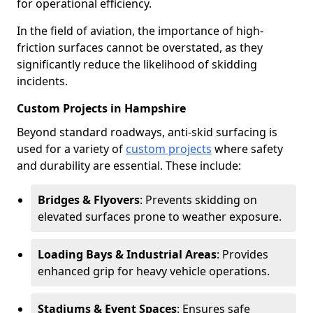
for operational efficiency.
In the field of aviation, the importance of high-
friction surfaces cannot be overstated, as they
significantly reduce the likelihood of skidding
incidents.
Custom Projects in Hampshire
Beyond standard roadways, anti-skid surfacing is
used for a variety of
custom projects
where safety
and durability are essential. These include:
Bridges & Flyovers
: Prevents skidding on
elevated surfaces prone to weather exposure.
Loading Bays & Industrial Areas
: Provides
enhanced grip for heavy vehicle operations.
Stadiums & Event Spaces
: Ensures safe