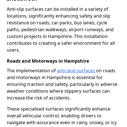
Anti-slip surfaces can be installed in a variety of
locations, significantly enhancing safety and slip
resistance on roads, car parks, bus lanes, cycle
paths, pedestrian walkways, airport runways, and
custom projects in Hampshire. This installation
contributes to creating a safer environment for all
users.
Roads and Motorways in Hampshire
The implementation of
anti-skid surfaces
on roads
and motorways in Hampshire is essential for
ensuring traction and safety, particularly in adverse
weather conditions where slippery surfaces can
increase the risk of accidents.
These specialised surfaces significantly enhance
overall vehicular control, enabling drivers to
navigate with assurance even in rainy, snowy, or icy