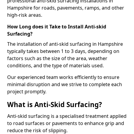
professional anti-skid surfacing installations in
Hampshire for roads, pavements, ramps, and other
high-risk areas.
How Long does it Take to Install Anti-skid
Surfacing?
The installation of anti-skid surfacing in Hampshire
typically takes between 1 to 3 days, depending on
factors such as the size of the area, weather
conditions, and the type of materials used.
Our experienced team works efficiently to ensure
minimal disruption and we strive to complete each
project promptly.
What is Anti-Skid Surfacing?
Anti-skid surfacing is a specialised treatment applied
to road surfaces or pavements to enhance grip and
reduce the risk of slipping.