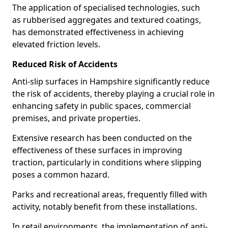
The application of specialised technologies, such
as rubberised aggregates and textured coatings,
has demonstrated effectiveness in achieving
elevated friction levels.
Reduced Risk of Accidents
Anti-slip surfaces in Hampshire significantly reduce
the risk of accidents, thereby playing a crucial role in
enhancing safety in public spaces, commercial
premises, and private properties.
Extensive research has been conducted on the
effectiveness of these surfaces in improving
traction, particularly in conditions where slipping
poses a common hazard.
Parks and recreational areas, frequently filled with
activity, notably benefit from these installations.
In retail environments, the implementation of anti-