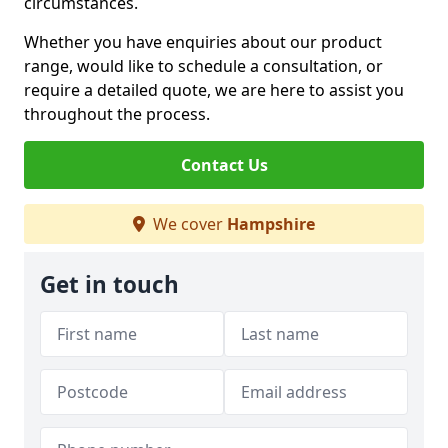
circumstances.
Whether you have enquiries about our product
range, would like to schedule a consultation, or
require a detailed quote, we are here to assist you
throughout the process.
Contact Us
We cover
Hampshire
Get in touch