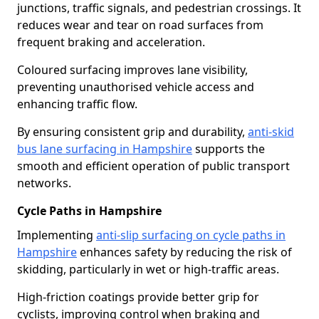
junctions, traffic signals, and pedestrian crossings. It
reduces wear and tear on road surfaces from
frequent braking and acceleration.
Coloured surfacing improves lane visibility,
preventing unauthorised vehicle access and
enhancing traffic flow.
By ensuring consistent grip and durability,
anti-skid
bus lane surfacing in Hampshire
supports the
smooth and efficient operation of public transport
networks.
Cycle Paths in Hampshire
Implementing
anti-slip surfacing on cycle paths in
Hampshire
enhances safety by reducing the risk of
skidding, particularly in wet or high-traffic areas.
High-friction coatings provide better grip for
cyclists, improving control when braking and