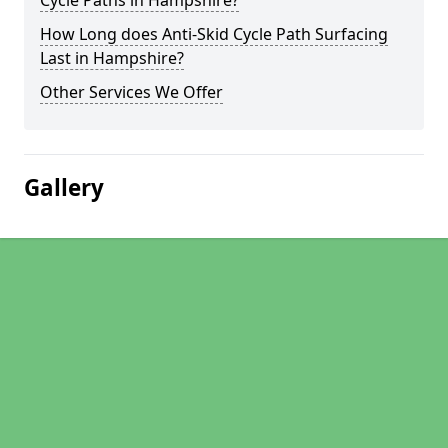
Cycle Paths in Hampshire?
How Long does Anti-Skid Cycle Path Surfacing
Last in Hampshire?
Other Services We Offer
Gallery