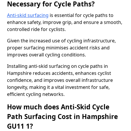
Necessary for Cycle Paths?
Anti-skid surfacing
is essential for cycle paths to
enhance safety, improve grip, and ensure a smooth,
controlled ride for cyclists.
Given the increased use of cycling infrastructure,
proper surfacing minimises accident risks and
improves overall cycling conditions.
Installing anti-skid surfacing on cycle paths in
Hampshire reduces accidents, enhances cyclist
confidence, and improves overall infrastructure
longevity, making it a vital investment for safe,
efficient cycling networks.
How much does Anti-Skid Cycle
Path Surfacing Cost in Hampshire
GU11 1?