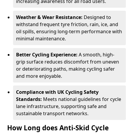
increasing awareness for all road users.
Weather & Wear Resistance:
Designed to
withstand frequent tyre friction, rain, ice, and
oil spills, ensuring long-term performance with
minimal maintenance.
Better Cycling Experience:
A smooth, high-
grip surface reduces discomfort from uneven
or deteriorating paths, making cycling safer
and more enjoyable.
Compliance with UK Cycling Safety
Standards:
Meets national guidelines for cycle
lane infrastructure, supporting safe and
sustainable transport networks.
How Long does Anti-Skid Cycle