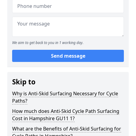
We aim to get back to you in 1 working day.
Send message
Skip to
Why is Anti-Skid Surfacing Necessary for Cycle
Paths?
How much does Anti-Skid Cycle Path Surfacing
Cost in Hampshire GU11 1?
What are the Benefits of Anti-Skid Surfacing for