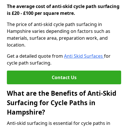
The average cost of anti-skid cycle path surfacing
is £20 - £100 per square metre.
The price of anti-skid cycle path surfacing in
Hampshire varies depending on factors such as
materials, surface area, preparation work, and
location.
Get a detailed quote from
Anti Skid Surfaces
for
cycle path surfacing.
Contact Us
What are the Benefits of Anti-Skid
Surfacing for Cycle Paths in
Hampshire?
Anti-skid surfacing is essential for cycle paths in