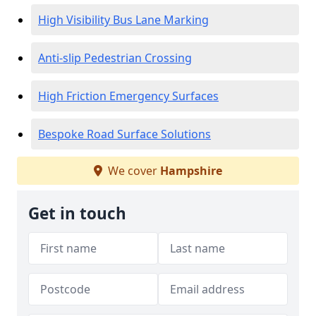
High Visibility Bus Lane Marking
Anti-slip Pedestrian Crossing
High Friction Emergency Surfaces
Bespoke Road Surface Solutions
We cover
Hampshire
Get in touch