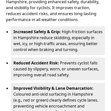
Hampshire, providing enhanced safety, durability,
and visibility for cyclists. It improves traction,
reduces accident risks, and ensures long-lasting
performance in all weather conditions.
Increased Safety & Grip:
High-friction surfaces
in Hampshire reduce skidding, especially in
wet, icy, or high-traffic areas, ensuring better
control when braking and turning.
Reduced Accident Risk:
Prevents cyclist falls
caused by slippery, worn, or uneven surfaces,
improving overall road safety.
Improved Visibility & Lane Demarcation:
Coloured anti-skid surfacing in Hampshire
(e.g., red or green) clearly defines cycle lanes,
preventing vehicle encroachment and