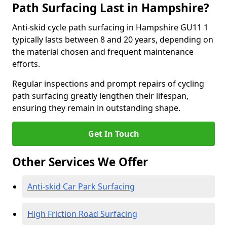
Path Surfacing Last in Hampshire?
Anti-skid cycle path surfacing in Hampshire GU11 1
typically lasts between 8 and 20 years, depending on
the material chosen and frequent maintenance
efforts.
Regular inspections and prompt repairs of cycling
path surfacing greatly lengthen their lifespan,
ensuring they remain in outstanding shape.
Get In Touch
Other Services We Offer
Anti-skid Car Park Surfacing
High Friction Road Surfacing