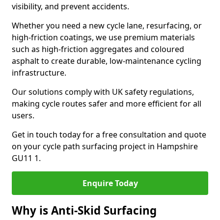
visibility, and prevent accidents.
Whether you need a new cycle lane, resurfacing, or
high-friction coatings, we use premium materials
such as high-friction aggregates and coloured
asphalt to create durable, low-maintenance cycling
infrastructure.
Our solutions comply with UK safety regulations,
making cycle routes safer and more efficient for all
users.
Get in touch today for a free consultation and quote
on your cycle path surfacing project in Hampshire
GU11 1.
Enquire Today
Why is Anti-Skid Surfacing