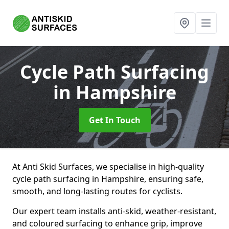
Cycle Path Surfacing
in Hampshire
Get In Touch
At Anti Skid Surfaces, we specialise in high-quality
cycle path surfacing in Hampshire, ensuring safe,
smooth, and long-lasting routes for cyclists.
Our expert team installs anti-skid, weather-resistant,
and coloured surfacing to enhance grip, improve