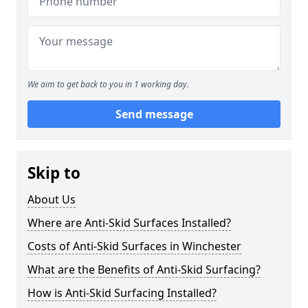
We aim to get back to you in 1 working day.
Send message
Skip to
About Us
Where are Anti-Skid Surfaces Installed?
Costs of Anti-Skid Surfaces in Winchester
What are the Benefits of Anti-Skid Surfacing?
How is Anti-Skid Surfacing Installed?