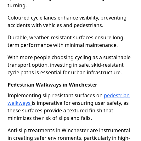
turning.
Coloured cycle lanes enhance visibility, preventing
accidents with vehicles and pedestrians.
Durable, weather-resistant surfaces ensure long-
term performance with minimal maintenance.
With more people choosing cycling as a sustainable
transport option, investing in safe, skid-resistant
cycle paths is essential for urban infrastructure.
Pedestrian Walkways in Winchester
Implementing slip-resistant surfaces on
pedestrian
walkways
is imperative for ensuring user safety, as
these surfaces provide a textured finish that
minimizes the risk of slips and falls.
Anti-slip treatments in Winchester are instrumental
in creating safer environments, particularly in high-