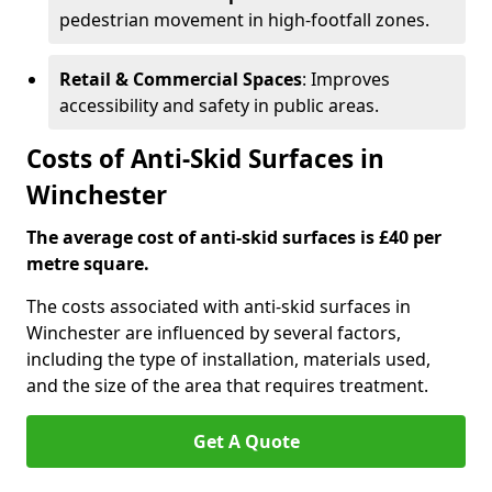
pedestrian movement in high-footfall zones.
Retail & Commercial Spaces
: Improves
accessibility and safety in public areas.
Costs of Anti-Skid Surfaces in
Winchester
The average cost of anti-skid surfaces is £40 per
metre square.
The costs associated with anti-skid surfaces in
Winchester are influenced by several factors,
including the type of installation, materials used,
and the size of the area that requires treatment.
Get A Quote