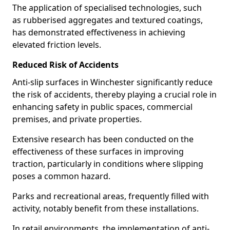
The application of specialised technologies, such
as rubberised aggregates and textured coatings,
has demonstrated effectiveness in achieving
elevated friction levels.
Reduced Risk of Accidents
Anti-slip surfaces in Winchester significantly reduce
the risk of accidents, thereby playing a crucial role in
enhancing safety in public spaces, commercial
premises, and private properties.
Extensive research has been conducted on the
effectiveness of these surfaces in improving
traction, particularly in conditions where slipping
poses a common hazard.
Parks and recreational areas, frequently filled with
activity, notably benefit from these installations.
In retail environments, the implementation of anti-