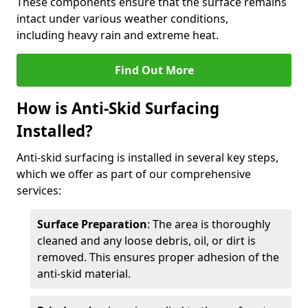
These components ensure that the surface remains
intact under various weather conditions,
including heavy rain and extreme heat.
Find Out More
How is Anti-Skid Surfacing
Installed?
Anti-skid surfacing is installed in several key steps,
which we offer as part of our comprehensive
services:
Surface Preparation
: The area is thoroughly
cleaned and any loose debris, oil, or dirt is
removed. This ensures proper adhesion of the
anti-skid material.