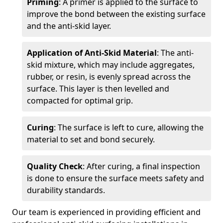
Priming
: A primer is applied to the surface to
improve the bond between the existing surface
and the anti-skid layer.
Application of Anti-Skid Material
: The anti-
skid mixture, which may include aggregates,
rubber, or resin, is evenly spread across the
surface. This layer is then levelled and
compacted for optimal grip.
Curing
: The surface is left to cure, allowing the
material to set and bond securely.
Quality Check
: After curing, a final inspection
is done to ensure the surface meets safety and
durability standards.
Our team is experienced in providing efficient and