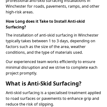
professional anti-skid surfacing installations in
Winchester for roads, pavements, ramps, and other
high-risk areas.
How Long does it Take to Install Anti-skid
Surfacing?
The installation of anti-skid surfacing in Winchester
typically takes between 1 to 3 days, depending on
factors such as the size of the area, weather
conditions, and the type of materials used.
Our experienced team works efficiently to ensure
minimal disruption and we strive to complete each
project promptly.
What is Anti-Skid Surfacing?
Anti-skid surfacing is a specialised treatment applied
to road surfaces or pavements to enhance grip and
reduce the risk of slipping.