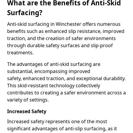
What are the Benefits of Anti-Skid
Surfacing?
Anti-skid surfacing in Winchester offers numerous
benefits such as enhanced slip resistance, improved
traction, and the creation of safer environments
through durable safety surfaces and slip-proof
treatments.
The advantages of anti-skid surfacing are
substantial, encompassing improved
safety, enhanced traction, and exceptional durability.
This skid-resistant technology collectively
contributes to creating a safer environment across a
variety of settings.
Increased Safety
Increased safety represents one of the most
significant advantages of anti-slip surfacing, as it