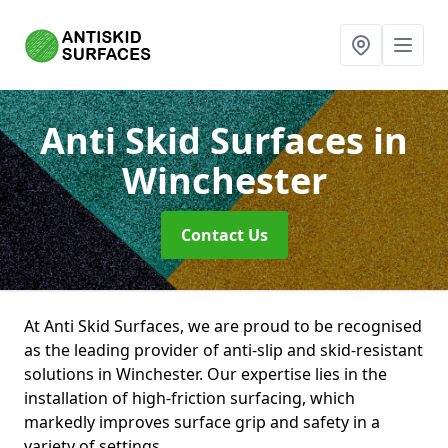
Anti Skid Surfaces
in
Winchester
Contact Us
At Anti Skid Surfaces, we are proud to be recognised
as the leading provider of anti-slip and skid-resistant
solutions in Winchester. Our expertise lies in the
installation of high-friction surfacing, which
markedly improves surface grip and safety in a
variety of settings.