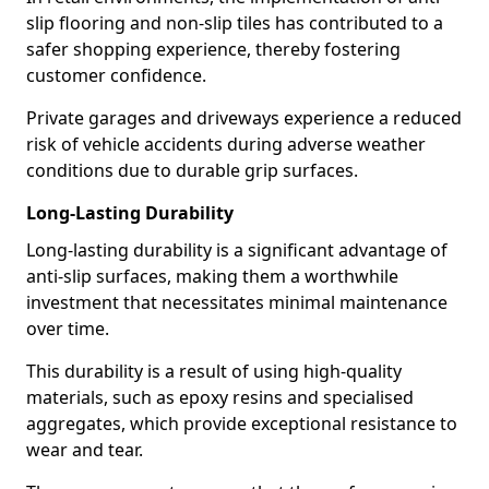
slip flooring and non-slip tiles has contributed to a
safer shopping experience, thereby fostering
customer confidence.
Private garages and driveways experience a reduced
risk of vehicle accidents during adverse weather
conditions due to durable grip surfaces.
Long-Lasting Durability
Long-lasting durability is a significant advantage of
anti-slip surfaces, making them a worthwhile
investment that necessitates minimal maintenance
over time.
This durability is a result of using high-quality
materials, such as epoxy resins and specialised
aggregates, which provide exceptional resistance to
wear and tear.