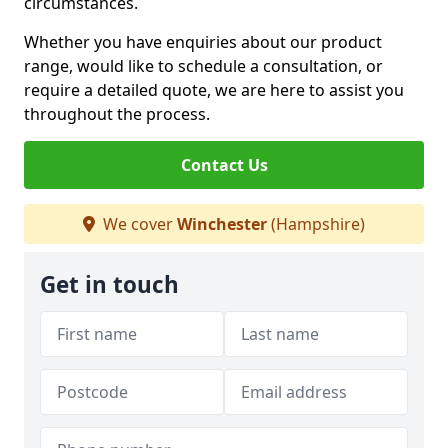
circumstances.
Whether you have enquiries about our product
range, would like to schedule a consultation, or
require a detailed quote, we are here to assist you
throughout the process.
Contact Us
We cover
Winchester
(Hampshire)
Get in touch