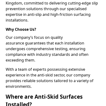
Kingdom, committed to delivering cutting-edge slip
prevention solutions through our specialised
expertise in anti-slip and high-friction surfacing
installations.
Why Choose Us?
Our company’s focus on quality
assurance guarantees that each installation
undergoes comprehensive testing, ensuring
compliance with industry standards and often
exceeding them.
With a team of experts possessing extensive
experience in the anti-skid sector, our company
provides reliable solutions tailored to a variety of
environments.
Where are Anti-Skid Surfaces
Installed?