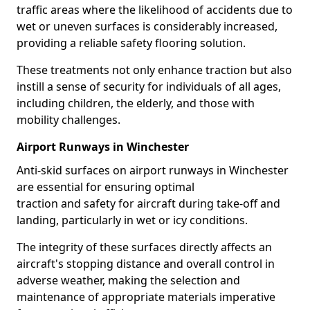
traffic areas where the likelihood of accidents due to
wet or uneven surfaces is considerably increased,
providing a reliable safety flooring solution.
These treatments not only enhance traction but also
instill a sense of security for individuals of all ages,
including children, the elderly, and those with
mobility challenges.
Airport Runways in Winchester
Anti-skid surfaces on airport runways in Winchester
are essential for ensuring optimal
traction and safety for aircraft during take-off and
landing, particularly in wet or icy conditions.
The integrity of these surfaces directly affects an
aircraft's stopping distance and overall control in
adverse weather, making the selection and
maintenance of appropriate materials imperative