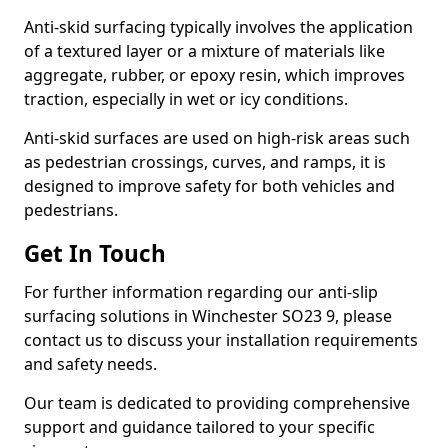
Anti-skid surfacing typically involves the application
of a textured layer or a mixture of materials like
aggregate, rubber, or epoxy resin, which improves
traction, especially in wet or icy conditions.
Anti-skid surfaces are used on high-risk areas such
as pedestrian crossings, curves, and ramps, it is
designed to improve safety for both vehicles and
pedestrians.
Get In Touch
For further information regarding our anti-slip
surfacing solutions in Winchester SO23 9, please
contact us to discuss your installation requirements
and safety needs.
Our team is dedicated to providing comprehensive
support and guidance tailored to your specific