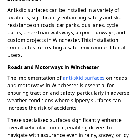
Anti-slip surfaces can be installed in a variety of
locations, significantly enhancing safety and slip
resistance on roads, car parks, bus lanes, cycle
paths, pedestrian walkways, airport runways, and
custom projects in Winchester. This installation
contributes to creating a safer environment for all
users.
Roads and Motorways in Winchester
The implementation of
anti-skid surfaces
on roads
and motorways in Winchester is essential for
ensuring traction and safety, particularly in adverse
weather conditions where slippery surfaces can
increase the risk of accidents.
These specialised surfaces significantly enhance
overall vehicular control, enabling drivers to
navigate with assurance even in rainy, snowy, or icy