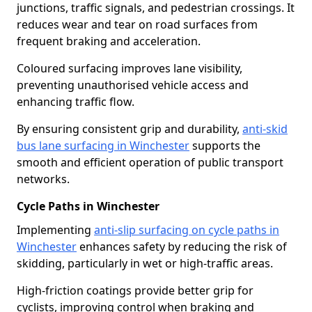
junctions, traffic signals, and pedestrian crossings. It
reduces wear and tear on road surfaces from
frequent braking and acceleration.
Coloured surfacing improves lane visibility,
preventing unauthorised vehicle access and
enhancing traffic flow.
By ensuring consistent grip and durability,
anti-skid
bus lane surfacing in Winchester
supports the
smooth and efficient operation of public transport
networks.
Cycle Paths in Winchester
Implementing
anti-slip surfacing on cycle paths in
Winchester
enhances safety by reducing the risk of
skidding, particularly in wet or high-traffic areas.
High-friction coatings provide better grip for
cyclists, improving control when braking and