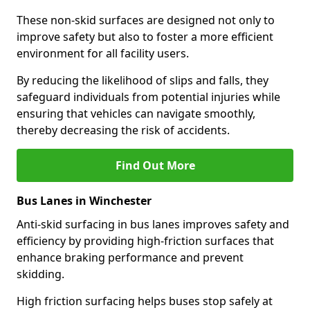
These non-skid surfaces are designed not only to
improve safety but also to foster a more efficient
environment for all facility users.
By reducing the likelihood of slips and falls, they
safeguard individuals from potential injuries while
ensuring that vehicles can navigate smoothly,
thereby decreasing the risk of accidents.
Find Out More
Bus Lanes in Winchester
Anti-skid surfacing in bus lanes improves safety and
efficiency by providing high-friction surfaces that
enhance braking performance and prevent
skidding.
High friction surfacing helps buses stop safely at