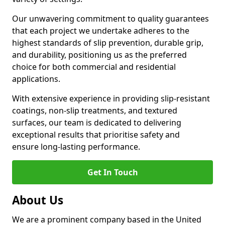
Our unwavering commitment to quality guarantees
that each project we undertake adheres to the
highest standards of slip prevention, durable grip,
and durability, positioning us as the preferred
choice for both commercial and residential
applications.
With extensive experience in providing slip-resistant
coatings, non-slip treatments, and textured
surfaces, our team is dedicated to delivering
exceptional results that prioritise safety and
ensure long-lasting performance.
Get In Touch
About Us
We are a prominent company based in the United