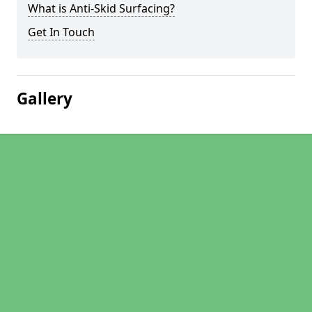
What is Anti-Skid Surfacing?
Get In Touch
Gallery