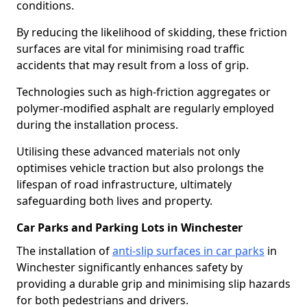
conditions.
By reducing the likelihood of skidding, these friction
surfaces are vital for minimising road traffic
accidents that may result from a loss of grip.
Technologies such as high-friction aggregates or
polymer-modified asphalt are regularly employed
during the installation process.
Utilising these advanced materials not only
optimises vehicle traction but also prolongs the
lifespan of road infrastructure, ultimately
safeguarding both lives and property.
Car Parks and Parking Lots in Winchester
The installation of
anti-slip surfaces in car parks
in
Winchester significantly enhances safety by
providing a durable grip and minimising slip hazards
for both pedestrians and drivers.