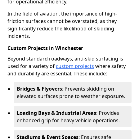
for operational efficiency.
In the field of aviation, the importance of high-
friction surfaces cannot be overstated, as they
significantly reduce the likelihood of skidding
incidents.
Custom Projects in Winchester
Beyond standard roadways, anti-skid surfacing is
used for a variety of
custom projects
where safety
and durability are essential. These include:
Bridges & Flyovers
: Prevents skidding on
elevated surfaces prone to weather exposure.
Loading Bays & Industrial Areas
: Provides
enhanced grip for heavy vehicle operations.
Stadiums & Event Spaces
: Ensures safe