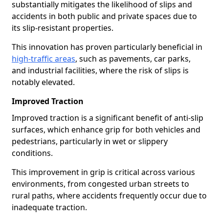
substantially mitigates the likelihood of slips and
accidents in both public and private spaces due to
its slip-resistant properties.
This innovation has proven particularly beneficial in
high-traffic areas
, such as pavements, car parks,
and industrial facilities, where the risk of slips is
notably elevated.
Improved Traction
Improved traction is a significant benefit of anti-slip
surfaces, which enhance grip for both vehicles and
pedestrians, particularly in wet or slippery
conditions.
This improvement in grip is critical across various
environments, from congested urban streets to
rural paths, where accidents frequently occur due to
inadequate traction.