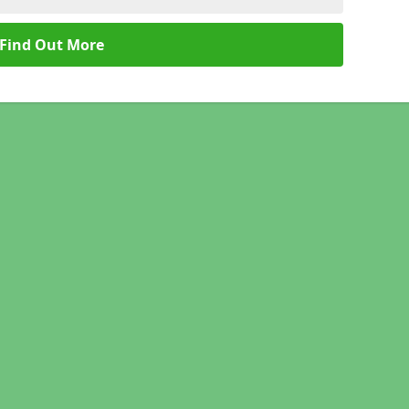
Find Out More