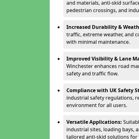
and materials, anti-skid surface
pedestrian crossings, and indus
Increased Durability & Weath
traffic, extreme weather, and 
with minimal maintenance.
Improved Visibility & Lane M
Winchester enhances road mark
safety and traffic flow.
Compliance with UK Safety S
industrial safety regulations, 
environment for all users.
Versatile Applications:
Suitab
industrial sites, loading bays, 
tailored anti-skid solutions fo