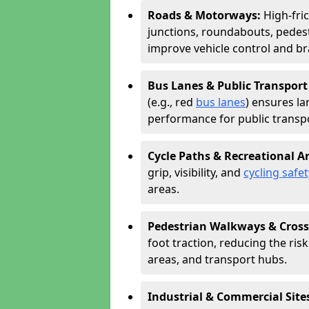
Roads & Motorways:
High-fri
junctions, roundabouts, pedest
improve vehicle control and br
Bus Lanes & Public Transport
(e.g., red
bus lanes
) ensures la
performance for public transpo
Cycle Paths & Recreational A
grip, visibility, and
cycling safet
areas.
Pedestrian Walkways & Cross
foot traction, reducing the risk 
areas, and transport hubs.
Industrial & Commercial Site