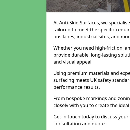
At Anti-Skid Surfaces, we specialis
tailored to meet the specific requi
bus lanes, industrial sites, and mor
Whether you need high-friction, an
provide durable, long-lasting sol
and visual appeal.
Using premium materials and exper
surfacing meets UK safety standar
performance results.
From bespoke markings and zoning 
closely with you to create the ideal
Get in touch today to discuss your
consultation and quote.