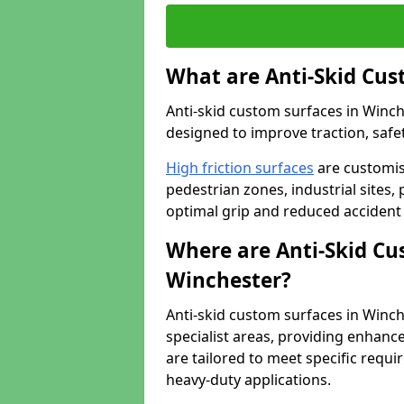
What are Anti-Skid Cus
Anti-skid custom surfaces in Winch
designed to improve traction, safet
High friction surfaces
are customis
pedestrian zones, industrial sites, 
optimal grip and reduced accident 
Where are Anti-Skid Cu
Winchester?
Anti-skid custom surfaces in Winche
specialist areas, providing enhance
are tailored to meet specific requ
heavy-duty applications.