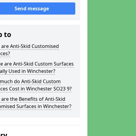
Send message
p to
 are Anti-Skid Customised
aces?
e are Anti-Skid Custom Surfaces
ally Used in Winchester?
much do Anti-Skid Custom
ces Cost in Winchester SO23 9?
are the Benefits of Anti-Skid
omised Surfaces in Winchester?
ery