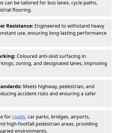
s can be tailored for bus lanes, cycle paths,
trial flooring.
er Resistance:
Engineered to withstand heavy
constant use, ensuring long-lasting performance
arking:
Coloured anti-skid surfacing in
ings, zoning, and designated lanes, improving
tandards:
Meets highway, pedestrian, and
reducing accident risks and ensuring a safer
le for
roads
, car parks, bridges, airports,
and high-footfall pedestrian areas, providing
r varied environments.