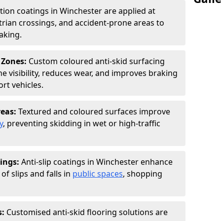
ction coatings in Winchester are applied at
rian crossings, and accident-prone areas to
aking.
 Zones:
Custom coloured anti-skid surfacing
ne visibility, reduces wear, and improves braking
rt vehicles.
reas:
Textured and coloured surfaces improve
y
, preventing skidding in wet or high-traffic
ings:
Anti-slip coatings in Winchester enhance
of slips and falls in
public spaces
, shopping
s:
Customised anti-skid flooring solutions are