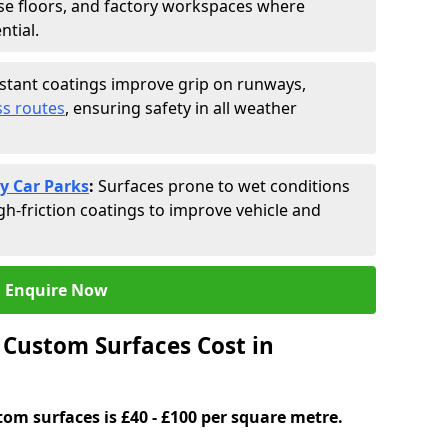
se floors, and factory workspaces where
ntial.
istant coatings improve grip on runways,
s routes
, ensuring safety in all weather
y Car Parks
:
Surfaces prone to wet conditions
gh-friction coatings to improve vehicle and
Enquire Now
Custom Surfaces Cost in
tom surfaces is £40 - £100 per square metre.