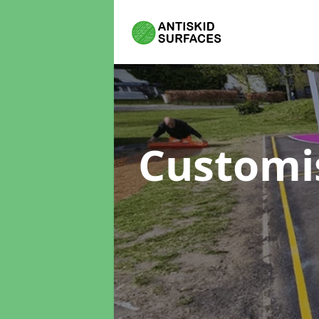
Customi