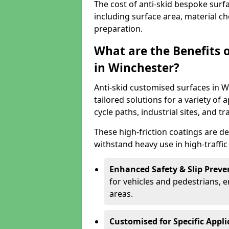
The cost of anti-skid bespoke surf
including surface area, material c
preparation.
What are the Benefits 
in Winchester?
Anti-skid customised surfaces in W
tailored solutions for a variety of 
cycle paths, industrial sites, and t
These high-friction coatings are d
withstand heavy use in high-traffi
Enhanced Safety & Slip Preve
for vehicles and pedestrians, en
areas.
Customised for Specific Appli