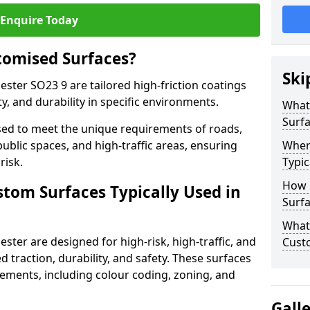
Enquire Today
tomised Surfaces?
Ski
ester SO23 9 are tailored high-friction coatings
y, and durability in specific environments.
What
Surf
ed to meet the unique requirements of roads,
public spaces, and high-traffic areas, ensuring
Wher
risk.
Typic
How 
stom Surfaces Typically Used in
Surfa
What 
ster are designed for high-risk, high-traffic, and
Cust
d traction, durability, and safety. These surfaces
irements, including colour coding, zoning, and
Gall