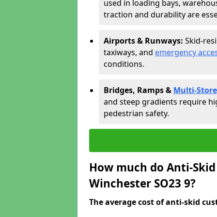
used in loading bays, warehou
traction and durability are esse
Airports & Runways:
Skid-res
taxiways, and
emergency acces
conditions.
Bridges, Ramps &
Multi-Store
and steep gradients require hi
pedestrian safety.
How much do Anti-Skid 
Winchester SO23 9?
The average cost of anti-skid cus