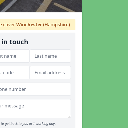
 cover
Winchester
(Hampshire)
 in touch
to get back to you in 1 working day.