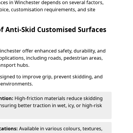
aces in Winchester depends on several factors,
hoice, customisation requirements, and site
of Anti-Skid Customised Surfaces
inchester offer enhanced safety, durability, and
applications, including roads, pedestrian areas,
ransport hubs.
esigned to improve grip, prevent skidding, and
c environments.
ntion:
High-friction materials reduce skidding
suring better traction in wet, icy, or high-risk
cations:
Available in various colours, textures,