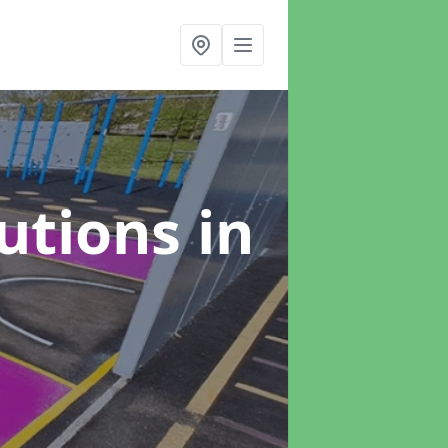
lutions
in