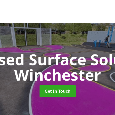
sed Surface So
Winchester
Get In Touch