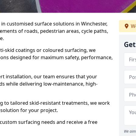
e in customised surface solutions in Winchester,
We
rements of roads, pedestrian areas, cycle paths,
e.
Get
ti-skid coatings or coloured surfacing, we
utions designed for maximum safety, performance,
t installation, our team ensures that your
ds while delivering low-maintenance, high-
to tailored skid-resistant treatments, we work
 solution for your project.
 custom surfacing needs and receive a free
We aim 