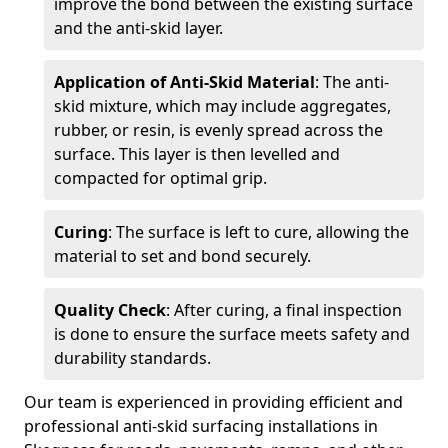
improve the bond between the existing surface
and the anti-skid layer.
Application of Anti-Skid Material
: The anti-
skid mixture, which may include aggregates,
rubber, or resin, is evenly spread across the
surface. This layer is then levelled and
compacted for optimal grip.
Curing
: The surface is left to cure, allowing the
material to set and bond securely.
Quality Check
: After curing, a final inspection
is done to ensure the surface meets safety and
durability standards.
Our team is experienced in providing efficient and
professional anti-skid surfacing installations in