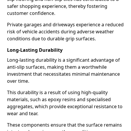
safer shopping experience, thereby fostering
customer confidence.
Private garages and driveways experience a reduced
risk of vehicle accidents during adverse weather
conditions due to durable grip surfaces.
Long-Lasting Durability
Long-lasting durability is a significant advantage of
anti-slip surfaces, making them a worthwhile
investment that necessitates minimal maintenance
over time.
This durability is a result of using high-quality
materials, such as epoxy resins and specialised
aggregates, which provide exceptional resistance to
wear and tear.
These components ensure that the surface remains