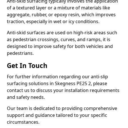
Anti-skid surfacing typically involves the application
of a textured layer or a mixture of materials like
aggregate, rubber, or epoxy resin, which improves
traction, especially in wet or icy conditions.
Anti-skid surfaces are used on high-risk areas such
as pedestrian crossings, curves, and ramps, it is
designed to improve safety for both vehicles and
pedestrians.
Get In Touch
For further information regarding our anti-slip
surfacing solutions in Skegness PE25 2, please
contact us to discuss your installation requirements
and safety needs.
Our team is dedicated to providing comprehensive
support and guidance tailored to your specific
circumstances.