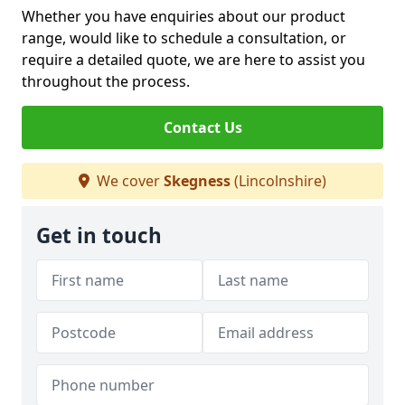
Whether you have enquiries about our product
range, would like to schedule a consultation, or
require a detailed quote, we are here to assist you
throughout the process.
Contact Us
We cover
Skegness
(Lincolnshire)
Get in touch