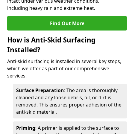
intact under various weather conditions,
including heavy rain and extreme heat.
Find Out More
How is Anti-Skid Surfacing
Installed?
Anti-skid surfacing is installed in several key steps,
which we offer as part of our comprehensive
services:
Surface Preparation
: The area is thoroughly
cleaned and any loose debris, oil, or dirt is
removed. This ensures proper adhesion of the
anti-skid material.
Priming
: A primer is applied to the surface to