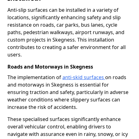
Anti-slip surfaces can be installed in a variety of
locations, significantly enhancing safety and slip
resistance on roads, car parks, bus lanes, cycle
paths, pedestrian walkways, airport runways, and
custom projects in Skegness. This installation
contributes to creating a safer environment for all
users.
Roads and Motorways in Skegness
The implementation of
anti-skid surfaces
on roads
and motorways in Skegness is essential for
ensuring traction and safety, particularly in adverse
weather conditions where slippery surfaces can
increase the risk of accidents.
These specialised surfaces significantly enhance
overall vehicular control, enabling drivers to
navigate with assurance even in rainy, snowy, or icy