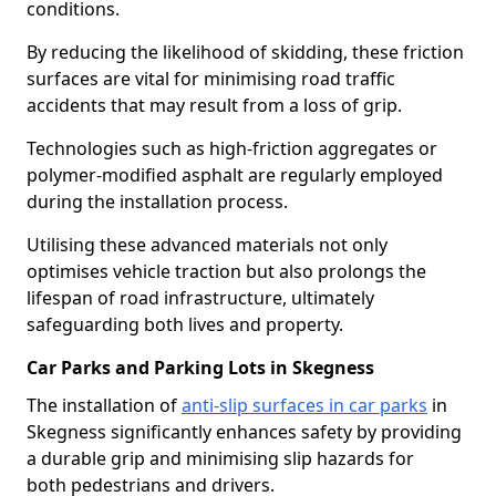
conditions.
By reducing the likelihood of skidding, these friction
surfaces are vital for minimising road traffic
accidents that may result from a loss of grip.
Technologies such as high-friction aggregates or
polymer-modified asphalt are regularly employed
during the installation process.
Utilising these advanced materials not only
optimises vehicle traction but also prolongs the
lifespan of road infrastructure, ultimately
safeguarding both lives and property.
Car Parks and Parking Lots in Skegness
The installation of
anti-slip surfaces in car parks
in
Skegness significantly enhances safety by providing
a durable grip and minimising slip hazards for
both pedestrians and drivers.