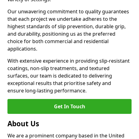
Our unwavering commitment to quality guarantees
that each project we undertake adheres to the
highest standards of slip prevention, durable grip,
and durability, positioning us as the preferred
choice for both commercial and residential
applications.
With extensive experience in providing slip-resistant
coatings, non-slip treatments, and textured
surfaces, our team is dedicated to delivering
exceptional results that prioritise safety and
ensure long-lasting performance.
Get In Touch
About Us
We are a prominent company based in the United