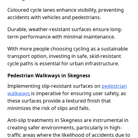
Coloured cycle lanes enhance visibility, preventing
accidents with vehicles and pedestrians.
Durable, weather-resistant surfaces ensure long-
term performance with minimal maintenance.
With more people choosing cycling as a sustainable
transport option, investing in safe, skid-resistant
cycle paths is essential for urban infrastructure.
Pedestrian Walkways in Skegness
Implementing slip-resistant surfaces on
pedestrian
walkways
is imperative for ensuring user safety, as
these surfaces provide a textured finish that
minimizes the risk of slips and falls.
Anti-slip treatments in Skegness are instrumental in
creating safer environments, particularly in high-
traffic areas where the likelihood of accidents due to