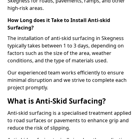
Skegness for roads, pavements, ramps, and other
high-risk areas.
How Long does it Take to Install Anti-skid
Surfacing?
The installation of anti-skid surfacing in Skegness
typically takes between 1 to 3 days, depending on
factors such as the size of the area, weather
conditions, and the type of materials used.
Our experienced team works efficiently to ensure
minimal disruption and we strive to complete each
project promptly.
What is Anti-Skid Surfacing?
Anti-skid surfacing is a specialised treatment applied
to road surfaces or pavements to enhance grip and
reduce the risk of slipping.