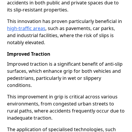
accidents in both public and private spaces due to
its slip-resistant properties.
This innovation has proven particularly beneficial in
high-traffic areas
, such as pavements, car parks,
and industrial facilities, where the risk of slips is
notably elevated.
Improved Traction
Improved traction is a significant benefit of anti-slip
surfaces, which enhance grip for both vehicles and
pedestrians, particularly in wet or slippery
conditions.
This improvement in grip is critical across various
environments, from congested urban streets to
rural paths, where accidents frequently occur due to
inadequate traction.
The application of specialised technologies, such