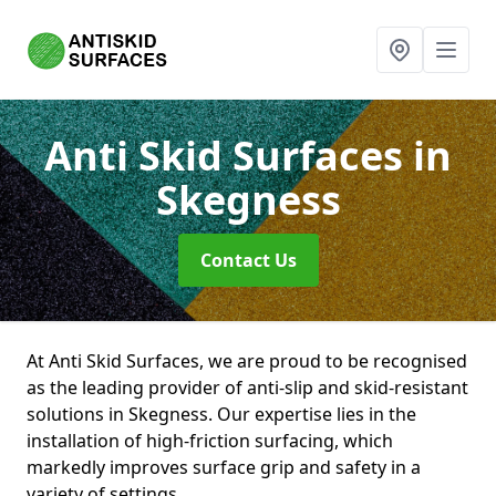
Anti Skid Surfaces
in
Skegness
Contact Us
At Anti Skid Surfaces, we are proud to be recognised
as the leading provider of anti-slip and skid-resistant
solutions in Skegness. Our expertise lies in the
installation of high-friction surfacing, which
markedly improves surface grip and safety in a
variety of settings.