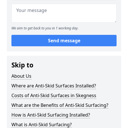
We aim to get back to you in 1 working day.
Send message
Skip to
About Us
Where are Anti-Skid Surfaces Installed?
Costs of Anti-Skid Surfaces in Skegness
What are the Benefits of Anti-Skid Surfacing?
How is Anti-Skid Surfacing Installed?
What is Anti-Skid Surfacing?