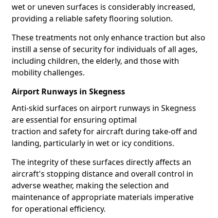
wet or uneven surfaces is considerably increased,
providing a reliable safety flooring solution.
These treatments not only enhance traction but also
instill a sense of security for individuals of all ages,
including children, the elderly, and those with
mobility challenges.
Airport Runways in Skegness
Anti-skid surfaces on airport runways in Skegness
are essential for ensuring optimal
traction and safety for aircraft during take-off and
landing, particularly in wet or icy conditions.
The integrity of these surfaces directly affects an
aircraft's stopping distance and overall control in
adverse weather, making the selection and
maintenance of appropriate materials imperative
for operational efficiency.