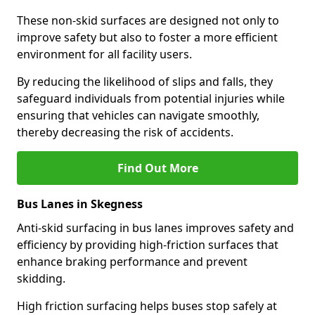
These non-skid surfaces are designed not only to
improve safety but also to foster a more efficient
environment for all facility users.
By reducing the likelihood of slips and falls, they
safeguard individuals from potential injuries while
ensuring that vehicles can navigate smoothly,
thereby decreasing the risk of accidents.
Find Out More
Bus Lanes in Skegness
Anti-skid surfacing in bus lanes improves safety and
efficiency by providing high-friction surfaces that
enhance braking performance and prevent
skidding.
High friction surfacing helps buses stop safely at