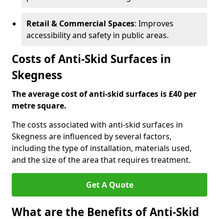
Retail & Commercial Spaces
: Improves
accessibility and safety in public areas.
Costs of Anti-Skid Surfaces in
Skegness
The average cost of anti-skid surfaces is £40 per
metre square.
The costs associated with anti-skid surfaces in
Skegness are influenced by several factors,
including the type of installation, materials used,
and the size of the area that requires treatment.
Get A Quote
What are the Benefits of Anti-Skid