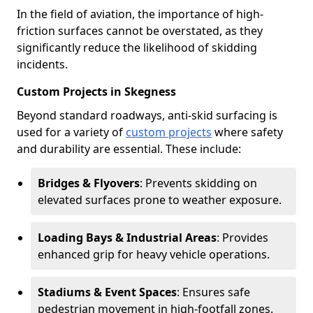
In the field of aviation, the importance of high-
friction surfaces cannot be overstated, as they
significantly reduce the likelihood of skidding
incidents.
Custom Projects in Skegness
Beyond standard roadways, anti-skid surfacing is
used for a variety of
custom projects
where safety
and durability are essential. These include:
Bridges & Flyovers
: Prevents skidding on
elevated surfaces prone to weather exposure.
Loading Bays & Industrial Areas
: Provides
enhanced grip for heavy vehicle operations.
Stadiums & Event Spaces
: Ensures safe
pedestrian movement in high-footfall zones.