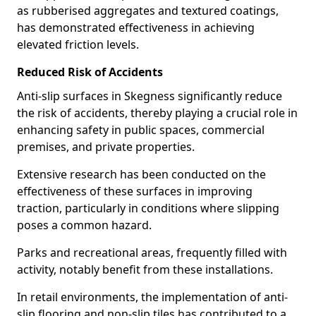
as rubberised aggregates and textured coatings,
has demonstrated effectiveness in achieving
elevated friction levels.
Reduced Risk of Accidents
Anti-slip surfaces in Skegness significantly reduce
the risk of accidents, thereby playing a crucial role in
enhancing safety in public spaces, commercial
premises, and private properties.
Extensive research has been conducted on the
effectiveness of these surfaces in improving
traction, particularly in conditions where slipping
poses a common hazard.
Parks and recreational areas, frequently filled with
activity, notably benefit from these installations.
In retail environments, the implementation of anti-
slip flooring and non-slip tiles has contributed to a