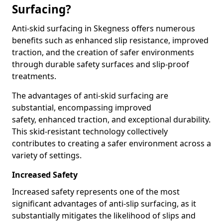
Surfacing?
Anti-skid surfacing in Skegness offers numerous
benefits such as enhanced slip resistance, improved
traction, and the creation of safer environments
through durable safety surfaces and slip-proof
treatments.
The advantages of anti-skid surfacing are
substantial, encompassing improved
safety, enhanced traction, and exceptional durability.
This skid-resistant technology collectively
contributes to creating a safer environment across a
variety of settings.
Increased Safety
Increased safety represents one of the most
significant advantages of anti-slip surfacing, as it
substantially mitigates the likelihood of slips and