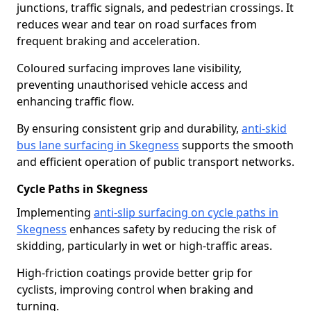
junctions, traffic signals, and pedestrian crossings. It
reduces wear and tear on road surfaces from
frequent braking and acceleration.
Coloured surfacing improves lane visibility,
preventing unauthorised vehicle access and
enhancing traffic flow.
By ensuring consistent grip and durability,
anti-skid
bus lane surfacing in Skegness
supports the smooth
and efficient operation of public transport networks.
Cycle Paths in Skegness
Implementing
anti-slip surfacing on cycle paths in
Skegness
enhances safety by reducing the risk of
skidding, particularly in wet or high-traffic areas.
High-friction coatings provide better grip for
cyclists, improving control when braking and
turning.