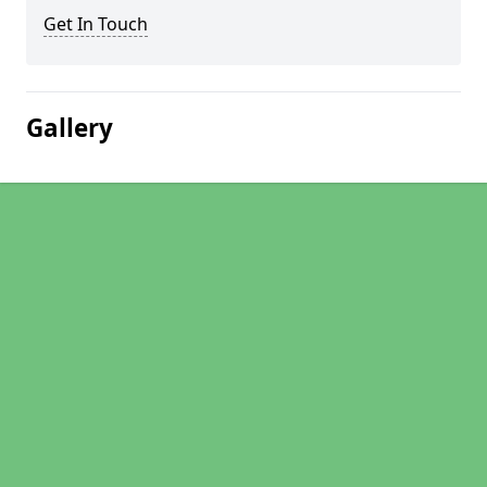
Get In Touch
Gallery