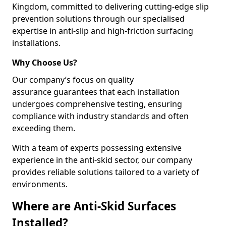
Kingdom, committed to delivering cutting-edge slip
prevention solutions through our specialised
expertise in anti-slip and high-friction surfacing
installations.
Why Choose Us?
Our company’s focus on quality
assurance guarantees that each installation
undergoes comprehensive testing, ensuring
compliance with industry standards and often
exceeding them.
With a team of experts possessing extensive
experience in the anti-skid sector, our company
provides reliable solutions tailored to a variety of
environments.
Where are Anti-Skid Surfaces
Installed?