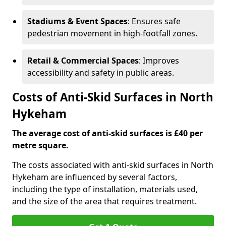
Stadiums & Event Spaces
: Ensures safe
pedestrian movement in high-footfall zones.
Retail & Commercial Spaces
: Improves
accessibility and safety in public areas.
Costs of Anti-Skid Surfaces in North
Hykeham
The average cost of anti-skid surfaces is £40 per
metre square.
The costs associated with anti-skid surfaces in North
Hykeham are influenced by several factors,
including the type of installation, materials used,
and the size of the area that requires treatment.