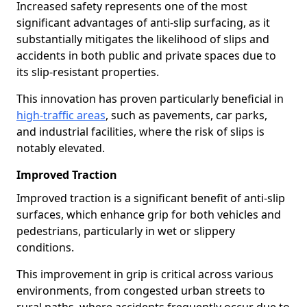
Increased safety represents one of the most
significant advantages of anti-slip surfacing, as it
substantially mitigates the likelihood of slips and
accidents in both public and private spaces due to
its slip-resistant properties.
This innovation has proven particularly beneficial in
high-traffic areas
, such as pavements, car parks,
and industrial facilities, where the risk of slips is
notably elevated.
Improved Traction
Improved traction is a significant benefit of anti-slip
surfaces, which enhance grip for both vehicles and
pedestrians, particularly in wet or slippery
conditions.
This improvement in grip is critical across various
environments, from congested urban streets to