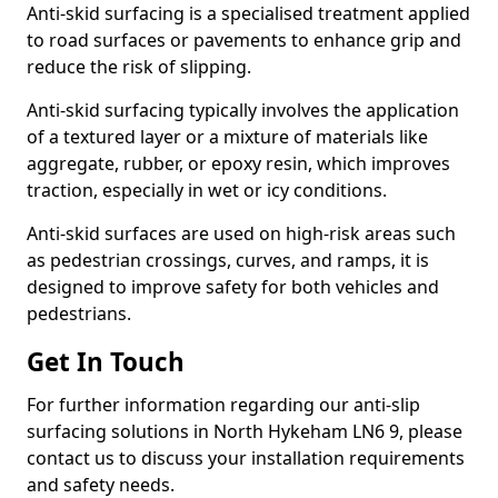
Anti-skid surfacing is a specialised treatment applied
to road surfaces or pavements to enhance grip and
reduce the risk of slipping.
Anti-skid surfacing typically involves the application
of a textured layer or a mixture of materials like
aggregate, rubber, or epoxy resin, which improves
traction, especially in wet or icy conditions.
Anti-skid surfaces are used on high-risk areas such
as pedestrian crossings, curves, and ramps, it is
designed to improve safety for both vehicles and
pedestrians.
Get In Touch
For further information regarding our anti-slip
surfacing solutions in North Hykeham LN6 9, please
contact us to discuss your installation requirements
and safety needs.