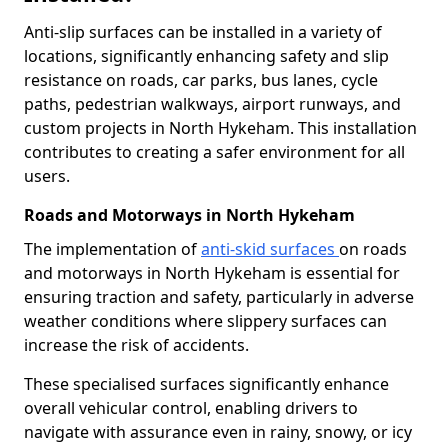
Anti-slip surfaces can be installed in a variety of
locations, significantly enhancing safety and slip
resistance on roads, car parks, bus lanes, cycle
paths, pedestrian walkways, airport runways, and
custom projects in North Hykeham. This installation
contributes to creating a safer environment for all
users.
Roads and Motorways in North Hykeham
The implementation of
anti-skid surfaces
on roads
and motorways in North Hykeham is essential for
ensuring traction and safety, particularly in adverse
weather conditions where slippery surfaces can
increase the risk of accidents.
These specialised surfaces significantly enhance
overall vehicular control, enabling drivers to
navigate with assurance even in rainy, snowy, or icy