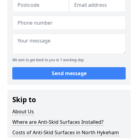
We aim to get back to you in 1 working day.
Send message
Skip to
About Us
Where are Anti-Skid Surfaces Installed?
Costs of Anti-Skid Surfaces in North Hykeham