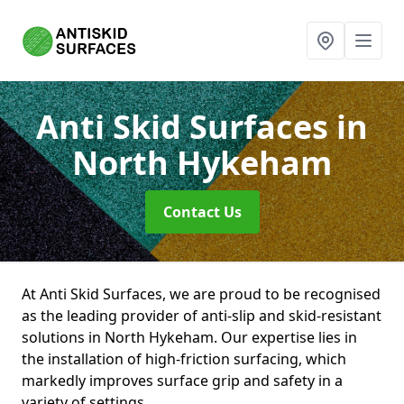
Anti Skid Surfaces
in
North Hykeham
Contact Us
At Anti Skid Surfaces, we are proud to be recognised
as the leading provider of anti-slip and skid-resistant
solutions in North Hykeham. Our expertise lies in
the installation of high-friction surfacing, which
markedly improves surface grip and safety in a
variety of settings.