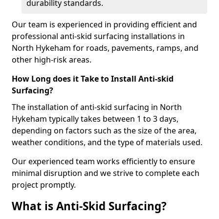
durability standards.
Our team is experienced in providing efficient and
professional anti-skid surfacing installations in
North Hykeham for roads, pavements, ramps, and
other high-risk areas.
How Long does it Take to Install Anti-skid
Surfacing?
The installation of anti-skid surfacing in North
Hykeham typically takes between 1 to 3 days,
depending on factors such as the size of the area,
weather conditions, and the type of materials used.
Our experienced team works efficiently to ensure
minimal disruption and we strive to complete each
project promptly.
What is Anti-Skid Surfacing?