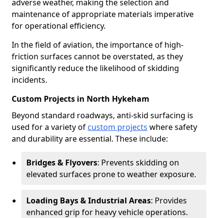
adverse weather, making the selection and
maintenance of appropriate materials imperative
for operational efficiency.
In the field of aviation, the importance of high-
friction surfaces cannot be overstated, as they
significantly reduce the likelihood of skidding
incidents.
Custom Projects in North Hykeham
Beyond standard roadways, anti-skid surfacing is
used for a variety of
custom projects
where safety
and durability are essential. These include:
Bridges & Flyovers
: Prevents skidding on
elevated surfaces prone to weather exposure.
Loading Bays & Industrial Areas
: Provides
enhanced grip for heavy vehicle operations.