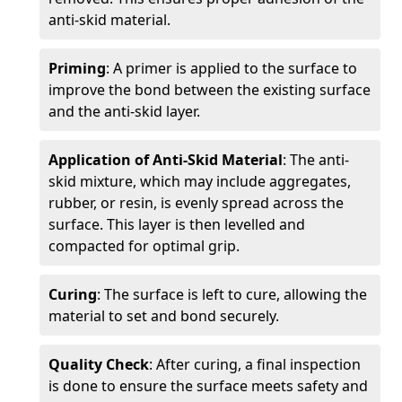
anti-skid material.
Priming
: A primer is applied to the surface to
improve the bond between the existing surface
and the anti-skid layer.
Application of Anti-Skid Material
: The anti-
skid mixture, which may include aggregates,
rubber, or resin, is evenly spread across the
surface. This layer is then levelled and
compacted for optimal grip.
Curing
: The surface is left to cure, allowing the
material to set and bond securely.
Quality Check
: After curing, a final inspection
is done to ensure the surface meets safety and