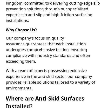
Kingdom, committed to delivering cutting-edge slip
prevention solutions through our specialised
expertise in anti-slip and high-friction surfacing
installations.
Why Choose Us?
Our company’s focus on quality
assurance guarantees that each installation
undergoes comprehensive testing, ensuring
compliance with industry standards and often
exceeding them.
With a team of experts possessing extensive
experience in the anti-skid sector, our company
provides reliable solutions tailored to a variety of
environments.
Where are Anti-Skid Surfaces
Installed?