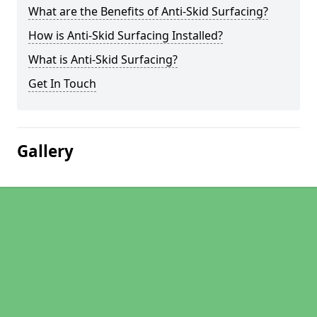
What are the Benefits of Anti-Skid Surfacing?
How is Anti-Skid Surfacing Installed?
What is Anti-Skid Surfacing?
Get In Touch
Gallery