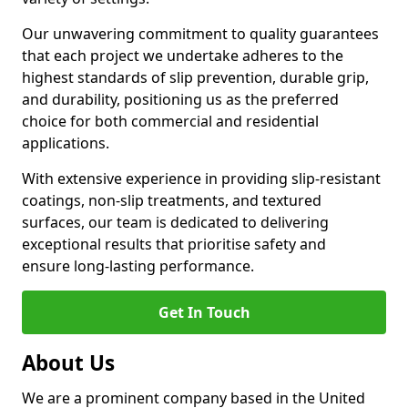
Our unwavering commitment to quality guarantees
that each project we undertake adheres to the
highest standards of slip prevention, durable grip,
and durability, positioning us as the preferred
choice for both commercial and residential
applications.
With extensive experience in providing slip-resistant
coatings, non-slip treatments, and textured
surfaces, our team is dedicated to delivering
exceptional results that prioritise safety and
ensure long-lasting performance.
Get In Touch
About Us
We are a prominent company based in the United