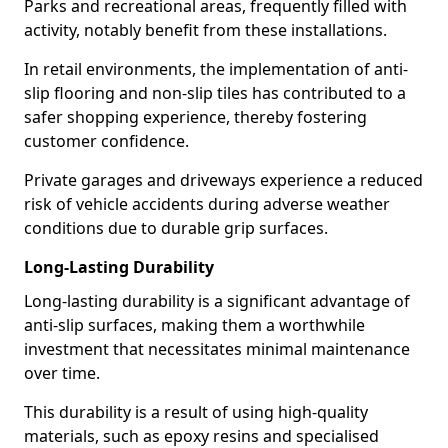
Parks and recreational areas, frequently filled with
activity, notably benefit from these installations.
In retail environments, the implementation of anti-
slip flooring and non-slip tiles has contributed to a
safer shopping experience, thereby fostering
customer confidence.
Private garages and driveways experience a reduced
risk of vehicle accidents during adverse weather
conditions due to durable grip surfaces.
Long-Lasting Durability
Long-lasting durability is a significant advantage of
anti-slip surfaces, making them a worthwhile
investment that necessitates minimal maintenance
over time.
This durability is a result of using high-quality
materials, such as epoxy resins and specialised