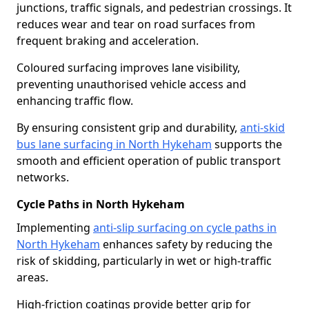
junctions, traffic signals, and pedestrian crossings. It
reduces wear and tear on road surfaces from
frequent braking and acceleration.
Coloured surfacing improves lane visibility,
preventing unauthorised vehicle access and
enhancing traffic flow.
By ensuring consistent grip and durability,
anti-skid
bus lane surfacing in North Hykeham
supports the
smooth and efficient operation of public transport
networks.
Cycle Paths in North Hykeham
Implementing
anti-slip surfacing on cycle paths in
North Hykeham
enhances safety by reducing the
risk of skidding, particularly in wet or high-traffic
areas.
High-friction coatings provide better grip for