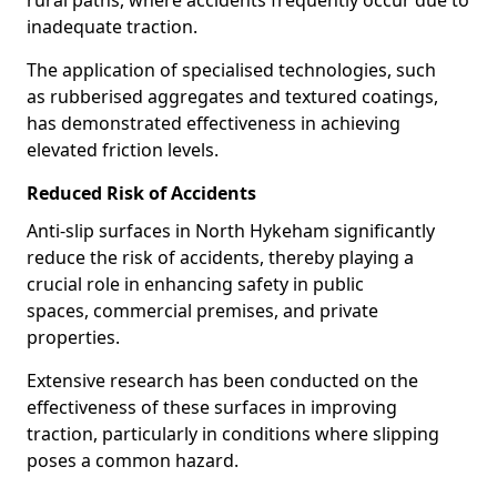
rural paths, where accidents frequently occur due to
inadequate traction.
The application of specialised technologies, such
as rubberised aggregates and textured coatings,
has demonstrated effectiveness in achieving
elevated friction levels.
Reduced Risk of Accidents
Anti-slip surfaces in North Hykeham significantly
reduce the risk of accidents, thereby playing a
crucial role in enhancing safety in public
spaces, commercial premises, and private
properties.
Extensive research has been conducted on the
effectiveness of these surfaces in improving
traction, particularly in conditions where slipping
poses a common hazard.