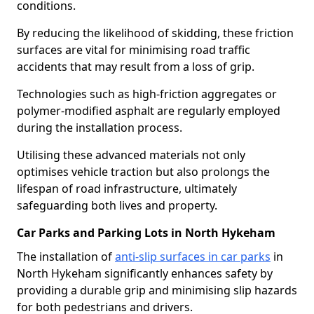
conditions.
By reducing the likelihood of skidding, these friction
surfaces are vital for minimising road traffic
accidents that may result from a loss of grip.
Technologies such as high-friction aggregates or
polymer-modified asphalt are regularly employed
during the installation process.
Utilising these advanced materials not only
optimises vehicle traction but also prolongs the
lifespan of road infrastructure, ultimately
safeguarding both lives and property.
Car Parks and Parking Lots in North Hykeham
The installation of
anti-slip surfaces in car parks
in
North Hykeham significantly enhances safety by
providing a durable grip and minimising slip hazards
for both pedestrians and drivers.