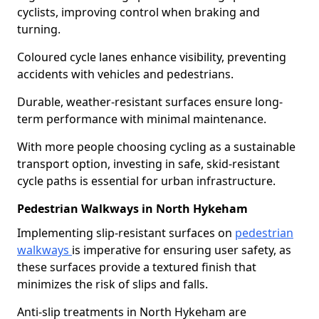
cyclists, improving control when braking and
turning.
Coloured cycle lanes enhance visibility, preventing
accidents with vehicles and pedestrians.
Durable, weather-resistant surfaces ensure long-
term performance with minimal maintenance.
With more people choosing cycling as a sustainable
transport option, investing in safe, skid-resistant
cycle paths is essential for urban infrastructure.
Pedestrian Walkways in North Hykeham
Implementing slip-resistant surfaces on
pedestrian
walkways
is imperative for ensuring user safety, as
these surfaces provide a textured finish that
minimizes the risk of slips and falls.
Anti-slip treatments in North Hykeham are