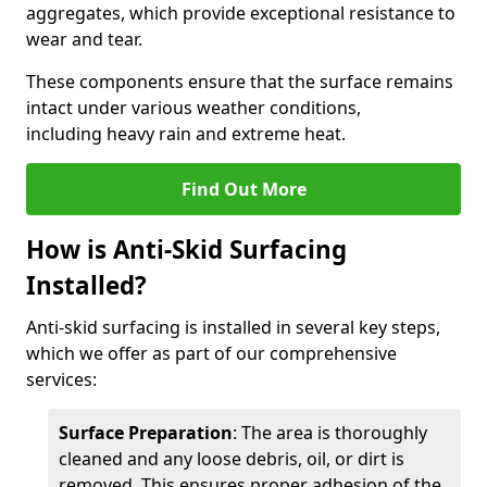
aggregates, which provide exceptional resistance to
wear and tear.
These components ensure that the surface remains
intact under various weather conditions,
including heavy rain and extreme heat.
Find Out More
How is Anti-Skid Surfacing
Installed?
Anti-skid surfacing is installed in several key steps,
which we offer as part of our comprehensive
services:
Surface Preparation
: The area is thoroughly
cleaned and any loose debris, oil, or dirt is
removed. This ensures proper adhesion of the