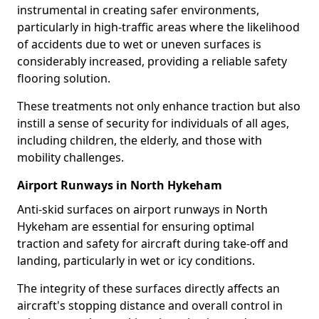
instrumental in creating safer environments,
particularly in high-traffic areas where the likelihood
of accidents due to wet or uneven surfaces is
considerably increased, providing a reliable safety
flooring solution.
These treatments not only enhance traction but also
instill a sense of security for individuals of all ages,
including children, the elderly, and those with
mobility challenges.
Airport Runways in North Hykeham
Anti-skid surfaces on airport runways in North
Hykeham are essential for ensuring optimal
traction and safety for aircraft during take-off and
landing, particularly in wet or icy conditions.
The integrity of these surfaces directly affects an
aircraft's stopping distance and overall control in