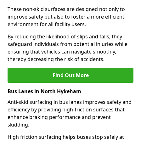
These non-skid surfaces are designed not only to
improve safety but also to foster a more efficient
environment for all facility users.
By reducing the likelihood of slips and falls, they
safeguard individuals from potential injuries while
ensuring that vehicles can navigate smoothly,
thereby decreasing the risk of accidents.
Find Out More
Bus Lanes in North Hykeham
Anti-skid surfacing in bus lanes improves safety and
efficiency by providing high-friction surfaces that
enhance braking performance and prevent
skidding.
High friction surfacing helps buses stop safely at