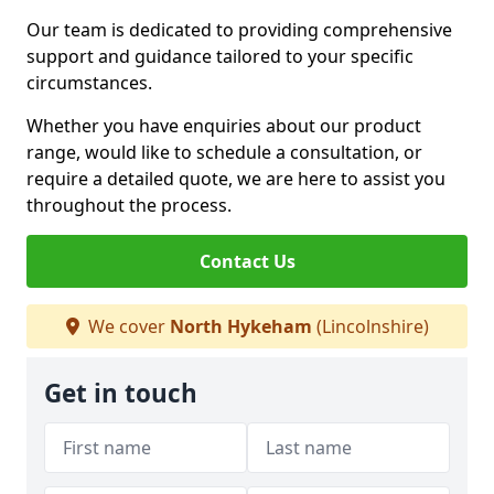
Our team is dedicated to providing comprehensive
support and guidance tailored to your specific
circumstances.
Whether you have enquiries about our product
range, would like to schedule a consultation, or
require a detailed quote, we are here to assist you
throughout the process.
Contact Us
We cover
North Hykeham
(Lincolnshire)
Get in touch