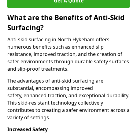
Get A Quote
What are the Benefits of Anti-Skid
Surfacing?
Anti-skid surfacing in North Hykeham offers
numerous benefits such as enhanced slip
resistance, improved traction, and the creation of
safer environments through durable safety surfaces
and slip-proof treatments.
The advantages of anti-skid surfacing are
substantial, encompassing improved
safety, enhanced traction, and exceptional durability.
This skid-resistant technology collectively
contributes to creating a safer environment across a
variety of settings.
Increased Safety