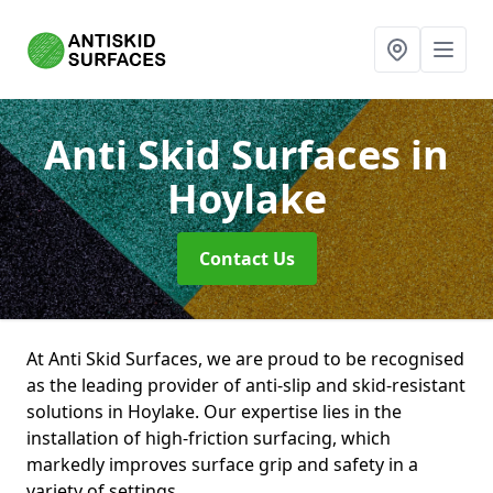
Anti Skid Surfaces
in
Hoylake
Contact Us
At Anti Skid Surfaces, we are proud to be recognised
as the leading provider of anti-slip and skid-resistant
solutions in Hoylake. Our expertise lies in the
installation of high-friction surfacing, which
markedly improves surface grip and safety in a
variety of settings.