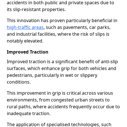
accidents in both public and private spaces due to
its slip-resistant properties.
This innovation has proven particularly beneficial in
high-traffic areas
, such as pavements, car parks,
and industrial facilities, where the risk of slips is
notably elevated.
Improved Traction
Improved traction is a significant benefit of anti-slip
surfaces, which enhance grip for both vehicles and
pedestrians, particularly in wet or slippery
conditions.
This improvement in grip is critical across various
environments, from congested urban streets to
rural paths, where accidents frequently occur due to
inadequate traction.
The application of specialised technologies, such