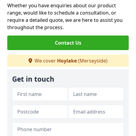
Whether you have enquiries about our product
range, would like to schedule a consultation, or
require a detailed quote, we are here to assist you
throughout the process.
Contact Us
We cover
Hoylake
(Merseyside)
Get in touch