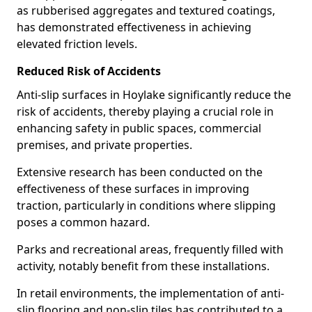
as rubberised aggregates and textured coatings,
has demonstrated effectiveness in achieving
elevated friction levels.
Reduced Risk of Accidents
Anti-slip surfaces in Hoylake significantly reduce the
risk of accidents, thereby playing a crucial role in
enhancing safety in public spaces, commercial
premises, and private properties.
Extensive research has been conducted on the
effectiveness of these surfaces in improving
traction, particularly in conditions where slipping
poses a common hazard.
Parks and recreational areas, frequently filled with
activity, notably benefit from these installations.
In retail environments, the implementation of anti-
slip flooring and non-slip tiles has contributed to a