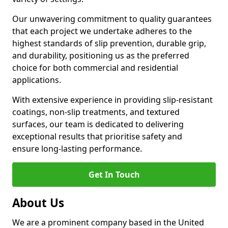
Our unwavering commitment to quality guarantees
that each project we undertake adheres to the
highest standards of slip prevention, durable grip,
and durability, positioning us as the preferred
choice for both commercial and residential
applications.
With extensive experience in providing slip-resistant
coatings, non-slip treatments, and textured
surfaces, our team is dedicated to delivering
exceptional results that prioritise safety and
ensure long-lasting performance.
Get In Touch
About Us
We are a prominent company based in the United