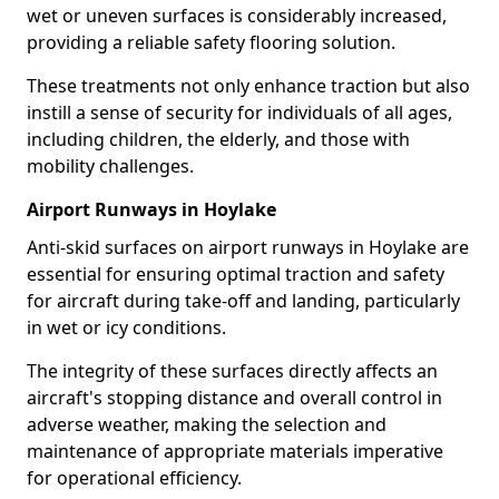
wet or uneven surfaces is considerably increased,
providing a reliable safety flooring solution.
These treatments not only enhance traction but also
instill a sense of security for individuals of all ages,
including children, the elderly, and those with
mobility challenges.
Airport Runways in Hoylake
Anti-skid surfaces on airport runways in Hoylake are
essential for ensuring optimal traction and safety
for aircraft during take-off and landing, particularly
in wet or icy conditions.
The integrity of these surfaces directly affects an
aircraft's stopping distance and overall control in
adverse weather, making the selection and
maintenance of appropriate materials imperative
for operational efficiency.