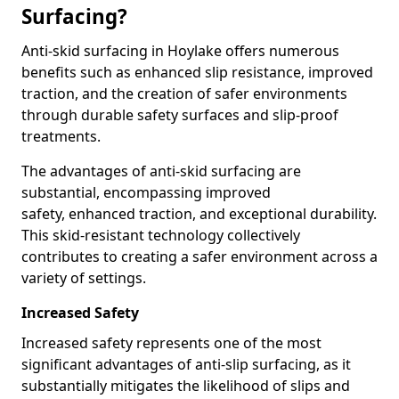
Surfacing?
Anti-skid surfacing in Hoylake offers numerous
benefits such as enhanced slip resistance, improved
traction, and the creation of safer environments
through durable safety surfaces and slip-proof
treatments.
The advantages of anti-skid surfacing are
substantial, encompassing improved
safety, enhanced traction, and exceptional durability.
This skid-resistant technology collectively
contributes to creating a safer environment across a
variety of settings.
Increased Safety
Increased safety represents one of the most
significant advantages of anti-slip surfacing, as it
substantially mitigates the likelihood of slips and