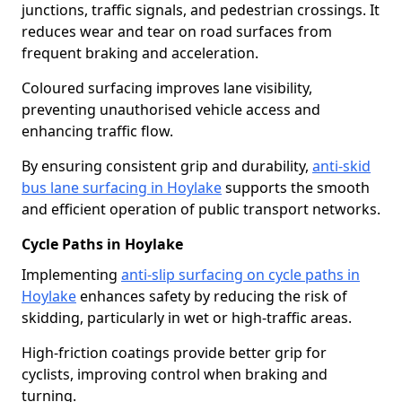
junctions, traffic signals, and pedestrian crossings. It
reduces wear and tear on road surfaces from
frequent braking and acceleration.
Coloured surfacing improves lane visibility,
preventing unauthorised vehicle access and
enhancing traffic flow.
By ensuring consistent grip and durability,
anti-skid
bus lane surfacing in Hoylake
supports the smooth
and efficient operation of public transport networks.
Cycle Paths in Hoylake
Implementing
anti-slip surfacing on cycle paths in
Hoylake
enhances safety by reducing the risk of
skidding, particularly in wet or high-traffic areas.
High-friction coatings provide better grip for
cyclists, improving control when braking and
turning.