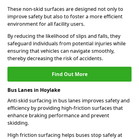
These non-skid surfaces are designed not only to
improve safety but also to foster a more efficient
environment for all facility users.
By reducing the likelihood of slips and falls, they
safeguard individuals from potential injuries while
ensuring that vehicles can navigate smoothly,
thereby decreasing the risk of accidents.
Find Out More
Bus Lanes in Hoylake
Anti-skid surfacing in bus lanes improves safety and
efficiency by providing high-friction surfaces that
enhance braking performance and prevent
skidding.
High friction surfacing helps buses stop safely at