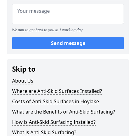
We aim to get back to you in 1 working day.
Send message
Skip to
About Us
Where are Anti-Skid Surfaces Installed?
Costs of Anti-Skid Surfaces in Hoylake
What are the Benefits of Anti-Skid Surfacing?
How is Anti-Skid Surfacing Installed?
What is Anti-Skid Surfacing?