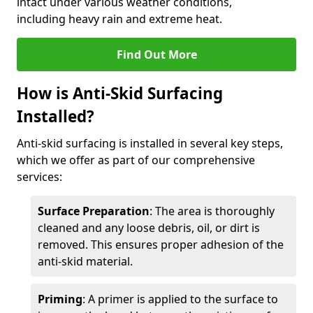
intact under various weather conditions,
including heavy rain and extreme heat.
Find Out More
How is Anti-Skid Surfacing
Installed?
Anti-skid surfacing is installed in several key steps,
which we offer as part of our comprehensive
services:
Surface Preparation
: The area is thoroughly
cleaned and any loose debris, oil, or dirt is
removed. This ensures proper adhesion of the
anti-skid material.
Priming
: A primer is applied to the surface to