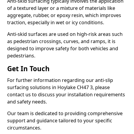
Anti-skid surfacing typically involves the application
of a textured layer or a mixture of materials like
aggregate, rubber, or epoxy resin, which improves
traction, especially in wet or icy conditions.
Anti-skid surfaces are used on high-risk areas such
as pedestrian crossings, curves, and ramps, it is
designed to improve safety for both vehicles and
pedestrians.
Get In Touch
For further information regarding our anti-slip
surfacing solutions in Hoylake CH47 3, please
contact us to discuss your installation requirements
and safety needs.
Our team is dedicated to providing comprehensive
support and guidance tailored to your specific
circumstances.