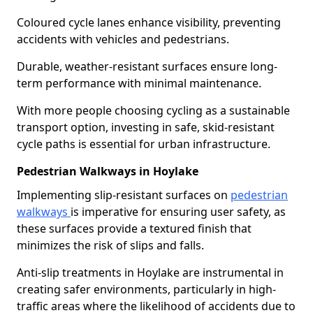
Coloured cycle lanes enhance visibility, preventing
accidents with vehicles and pedestrians.
Durable, weather-resistant surfaces ensure long-
term performance with minimal maintenance.
With more people choosing cycling as a sustainable
transport option, investing in safe, skid-resistant
cycle paths is essential for urban infrastructure.
Pedestrian Walkways in Hoylake
Implementing slip-resistant surfaces on
pedestrian
walkways
is imperative for ensuring user safety, as
these surfaces provide a textured finish that
minimizes the risk of slips and falls.
Anti-slip treatments in Hoylake are instrumental in
creating safer environments, particularly in high-
traffic areas where the likelihood of accidents due to