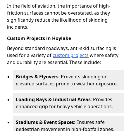
In the field of aviation, the importance of high-
friction surfaces cannot be overstated, as they
significantly reduce the likelihood of skidding
incidents.
Custom Projects in Hoylake
Beyond standard roadways, anti-skid surfacing is
used for a variety of
custom projects
where safety
and durability are essential. These include:
Bridges & Flyovers
: Prevents skidding on
elevated surfaces prone to weather exposure.
Loading Bays & Industrial Areas
: Provides
enhanced grip for heavy vehicle operations.
Stadiums & Event Spaces
: Ensures safe
pedestrian movement in high-footfall zones.