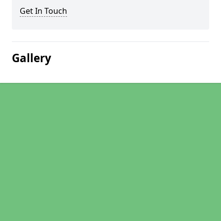
Get In Touch
Gallery