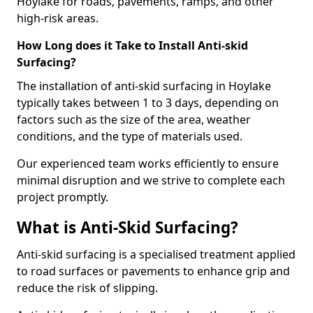
Hoylake for roads, pavements, ramps, and other
high-risk areas.
How Long does it Take to Install Anti-skid
Surfacing?
The installation of anti-skid surfacing in Hoylake
typically takes between 1 to 3 days, depending on
factors such as the size of the area, weather
conditions, and the type of materials used.
Our experienced team works efficiently to ensure
minimal disruption and we strive to complete each
project promptly.
What is Anti-Skid Surfacing?
Anti-skid surfacing is a specialised treatment applied
to road surfaces or pavements to enhance grip and
reduce the risk of slipping.