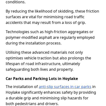
conditions.
By reducing the likelihood of skidding, these friction
surfaces are vital for minimising road traffic
accidents that may result from a loss of grip.
Technologies such as high-friction aggregates or
polymer-modified asphalt are regularly employed
during the installation process.
Utilising these advanced materials not only
optimises vehicle traction but also prolongs the
lifespan of road infrastructure, ultimately
safeguarding both lives and property.
Car Parks and Parking Lots in Hoylake
The installation of
anti-slip surfaces in car parks
in
Hoylake significantly enhances safety by providing
a durable grip and minimising slip hazards for
both pedestrians and drivers.