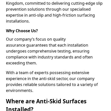
Kingdom, committed to delivering cutting-edge slip
prevention solutions through our specialised
expertise in anti-slip and high-friction surfacing
installations.
Why Choose Us?
Our company’s focus on quality
assurance guarantees that each installation
undergoes comprehensive testing, ensuring
compliance with industry standards and often
exceeding them.
With a team of experts possessing extensive
experience in the anti-skid sector, our company
provides reliable solutions tailored to a variety of
environments.
Where are Anti-Skid Surfaces
Installed?