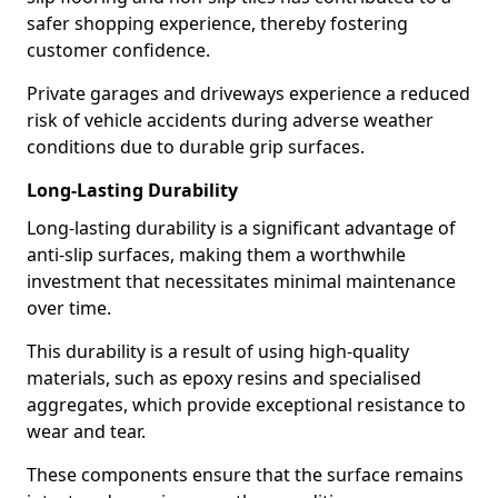
safer shopping experience, thereby fostering
customer confidence.
Private garages and driveways experience a reduced
risk of vehicle accidents during adverse weather
conditions due to durable grip surfaces.
Long-Lasting Durability
Long-lasting durability is a significant advantage of
anti-slip surfaces, making them a worthwhile
investment that necessitates minimal maintenance
over time.
This durability is a result of using high-quality
materials, such as epoxy resins and specialised
aggregates, which provide exceptional resistance to
wear and tear.
These components ensure that the surface remains