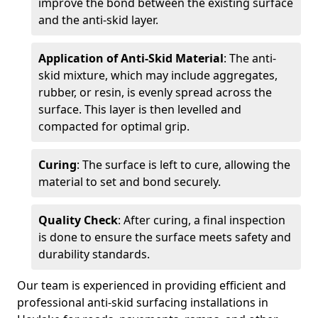
improve the bond between the existing surface
and the anti-skid layer.
Application of Anti-Skid Material
: The anti-
skid mixture, which may include aggregates,
rubber, or resin, is evenly spread across the
surface. This layer is then levelled and
compacted for optimal grip.
Curing
: The surface is left to cure, allowing the
material to set and bond securely.
Quality Check
: After curing, a final inspection
is done to ensure the surface meets safety and
durability standards.
Our team is experienced in providing efficient and
professional anti-skid surfacing installations in