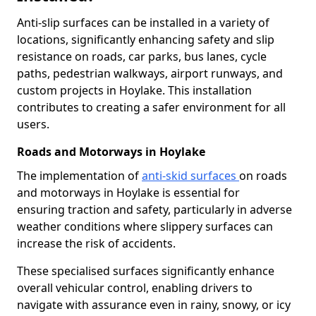
Anti-slip surfaces can be installed in a variety of
locations, significantly enhancing safety and slip
resistance on roads, car parks, bus lanes, cycle
paths, pedestrian walkways, airport runways, and
custom projects in Hoylake. This installation
contributes to creating a safer environment for all
users.
Roads and Motorways in Hoylake
The implementation of
anti-skid surfaces
on roads
and motorways in Hoylake is essential for
ensuring traction and safety, particularly in adverse
weather conditions where slippery surfaces can
increase the risk of accidents.
These specialised surfaces significantly enhance
overall vehicular control, enabling drivers to
navigate with assurance even in rainy, snowy, or icy