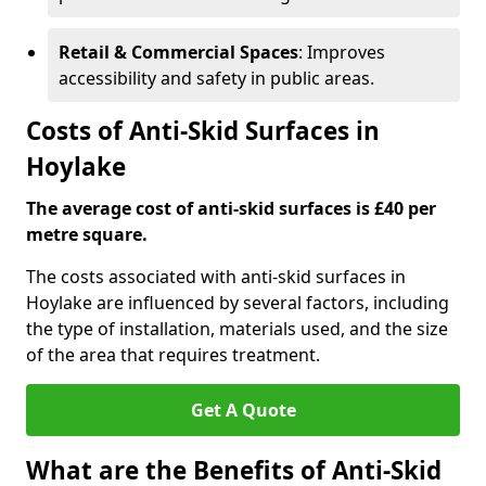
Retail & Commercial Spaces
: Improves
accessibility and safety in public areas.
Costs of Anti-Skid Surfaces in
Hoylake
The average cost of anti-skid surfaces is £40 per
metre square.
The costs associated with anti-skid surfaces in
Hoylake are influenced by several factors, including
the type of installation, materials used, and the size
of the area that requires treatment.
Get A Quote
What are the Benefits of Anti-Skid