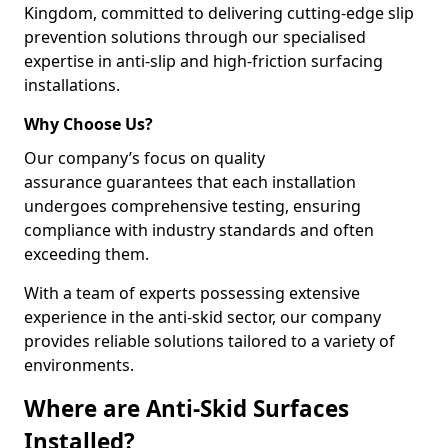
Kingdom, committed to delivering cutting-edge slip
prevention solutions through our specialised
expertise in anti-slip and high-friction surfacing
installations.
Why Choose Us?
Our company’s focus on quality
assurance guarantees that each installation
undergoes comprehensive testing, ensuring
compliance with industry standards and often
exceeding them.
With a team of experts possessing extensive
experience in the anti-skid sector, our company
provides reliable solutions tailored to a variety of
environments.
Where are Anti-Skid Surfaces
Installed?