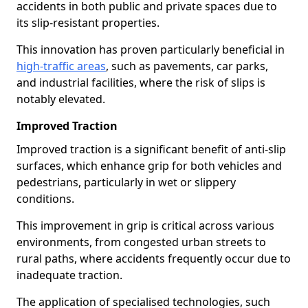
accidents in both public and private spaces due to
its slip-resistant properties.
This innovation has proven particularly beneficial in
high-traffic areas
, such as pavements, car parks,
and industrial facilities, where the risk of slips is
notably elevated.
Improved Traction
Improved traction is a significant benefit of anti-slip
surfaces, which enhance grip for both vehicles and
pedestrians, particularly in wet or slippery
conditions.
This improvement in grip is critical across various
environments, from congested urban streets to
rural paths, where accidents frequently occur due to
inadequate traction.
The application of specialised technologies, such