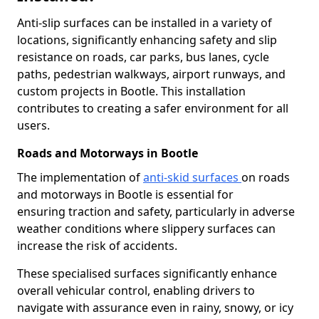
Anti-slip surfaces can be installed in a variety of
locations, significantly enhancing safety and slip
resistance on roads, car parks, bus lanes, cycle
paths, pedestrian walkways, airport runways, and
custom projects in Bootle. This installation
contributes to creating a safer environment for all
users.
Roads and Motorways in Bootle
The implementation of
anti-skid surfaces
on roads
and motorways in Bootle is essential for
ensuring traction and safety, particularly in adverse
weather conditions where slippery surfaces can
increase the risk of accidents.
These specialised surfaces significantly enhance
overall vehicular control, enabling drivers to
navigate with assurance even in rainy, snowy, or icy