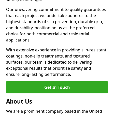
Our unwavering commitment to quality guarantees
that each project we undertake adheres to the
highest standards of slip prevention, durable grip,
and durability, positioning us as the preferred
choice for both commercial and residential
applications.
With extensive experience in providing slip-resistant
coatings, non-slip treatments, and textured
surfaces, our team is dedicated to delivering
exceptional results that prioritise safety and
ensure long-lasting performance.
Get In Touch
About Us
We are a prominent company based in the United