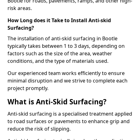
Bootle for roads, pavements, ramps, and other high-
risk areas.
How Long does it Take to Install Anti-skid
Surfacing?
The installation of anti-skid surfacing in Bootle
typically takes between 1 to 3 days, depending on
factors such as the size of the area, weather
conditions, and the type of materials used.
Our experienced team works efficiently to ensure
minimal disruption and we strive to complete each
project promptly.
What is Anti-Skid Surfacing?
Anti-skid surfacing is a specialised treatment applied
to road surfaces or pavements to enhance grip and
reduce the risk of slipping.