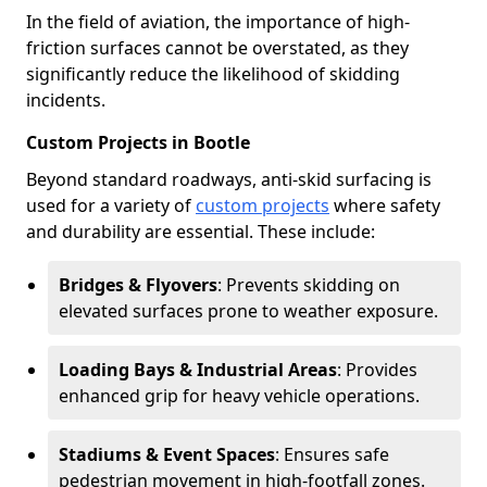
In the field of aviation, the importance of high-
friction surfaces cannot be overstated, as they
significantly reduce the likelihood of skidding
incidents.
Custom Projects in Bootle
Beyond standard roadways, anti-skid surfacing is
used for a variety of
custom projects
where safety
and durability are essential. These include:
Bridges & Flyovers
: Prevents skidding on
elevated surfaces prone to weather exposure.
Loading Bays & Industrial Areas
: Provides
enhanced grip for heavy vehicle operations.
Stadiums & Event Spaces
: Ensures safe
pedestrian movement in high-footfall zones.