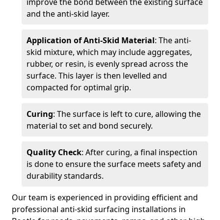
improve the bond between the existing surface
and the anti-skid layer.
Application of Anti-Skid Material
: The anti-
skid mixture, which may include aggregates,
rubber, or resin, is evenly spread across the
surface. This layer is then levelled and
compacted for optimal grip.
Curing
: The surface is left to cure, allowing the
material to set and bond securely.
Quality Check
: After curing, a final inspection
is done to ensure the surface meets safety and
durability standards.
Our team is experienced in providing efficient and
professional anti-skid surfacing installations in