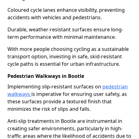
Coloured cycle lanes enhance visibility, preventing
accidents with vehicles and pedestrians.
Durable, weather-resistant surfaces ensure long-
term performance with minimal maintenance.
With more people choosing cycling as a sustainable
transport option, investing in safe, skid-resistant
cycle paths is essential for urban infrastructure.
Pedestrian Walkways in Bootle
Implementing slip-resistant surfaces on
pedestrian
walkways
is imperative for ensuring user safety, as
these surfaces provide a textured finish that
minimizes the risk of slips and falls.
Anti-slip treatments in Bootle are instrumental in
creating safer environments, particularly in high-
traffic areas where the likelihood of accidents due to