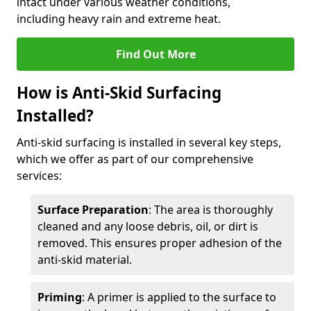
intact under various weather conditions,
including heavy rain and extreme heat.
Find Out More
How is Anti-Skid Surfacing
Installed?
Anti-skid surfacing is installed in several key steps,
which we offer as part of our comprehensive
services:
Surface Preparation
: The area is thoroughly
cleaned and any loose debris, oil, or dirt is
removed. This ensures proper adhesion of the
anti-skid material.
Priming
: A primer is applied to the surface to