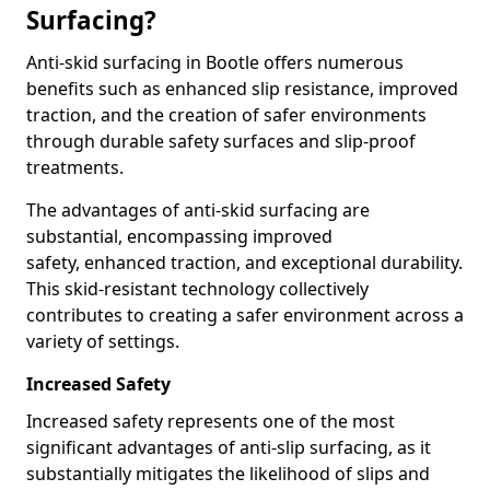
Surfacing?
Anti-skid surfacing in Bootle offers numerous
benefits such as enhanced slip resistance, improved
traction, and the creation of safer environments
through durable safety surfaces and slip-proof
treatments.
The advantages of anti-skid surfacing are
substantial, encompassing improved
safety, enhanced traction, and exceptional durability.
This skid-resistant technology collectively
contributes to creating a safer environment across a
variety of settings.
Increased Safety
Increased safety represents one of the most
significant advantages of anti-slip surfacing, as it
substantially mitigates the likelihood of slips and