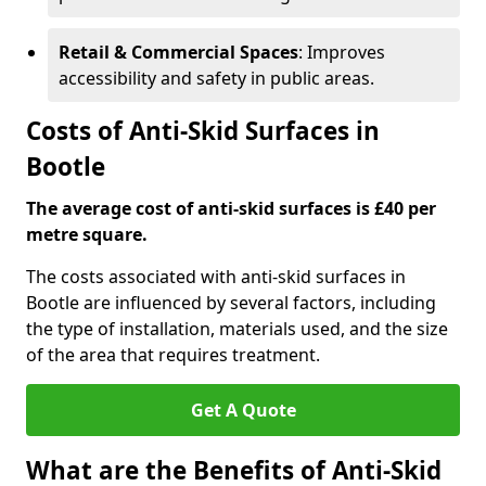
Retail & Commercial Spaces
: Improves
accessibility and safety in public areas.
Costs of Anti-Skid Surfaces in
Bootle
The average cost of anti-skid surfaces is £40 per
metre square.
The costs associated with anti-skid surfaces in
Bootle are influenced by several factors, including
the type of installation, materials used, and the size
of the area that requires treatment.
Get A Quote
What are the Benefits of Anti-Skid