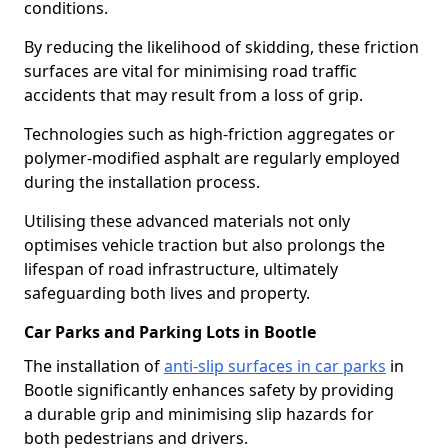
conditions.
By reducing the likelihood of skidding, these friction
surfaces are vital for minimising road traffic
accidents that may result from a loss of grip.
Technologies such as high-friction aggregates or
polymer-modified asphalt are regularly employed
during the installation process.
Utilising these advanced materials not only
optimises vehicle traction but also prolongs the
lifespan of road infrastructure, ultimately
safeguarding both lives and property.
Car Parks and Parking Lots in Bootle
The installation of
anti-slip surfaces in car parks
in
Bootle significantly enhances safety by providing
a durable grip and minimising slip hazards for
both pedestrians and drivers.