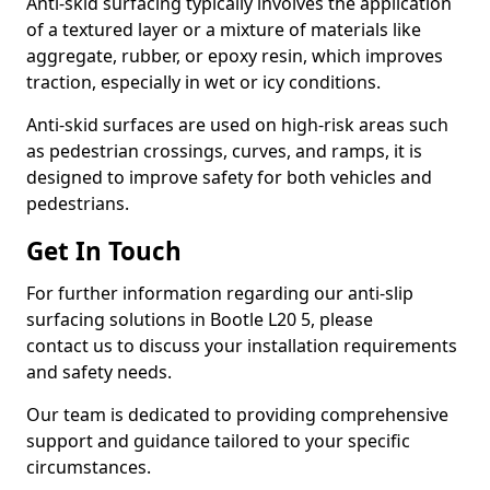
Anti-skid surfacing typically involves the application
of a textured layer or a mixture of materials like
aggregate, rubber, or epoxy resin, which improves
traction, especially in wet or icy conditions.
Anti-skid surfaces are used on high-risk areas such
as pedestrian crossings, curves, and ramps, it is
designed to improve safety for both vehicles and
pedestrians.
Get In Touch
For further information regarding our anti-slip
surfacing solutions in Bootle L20 5, please
contact us to discuss your installation requirements
and safety needs.
Our team is dedicated to providing comprehensive
support and guidance tailored to your specific
circumstances.