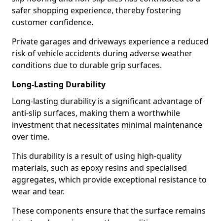
safer shopping experience, thereby fostering
customer confidence.
Private garages and driveways experience a reduced
risk of vehicle accidents during adverse weather
conditions due to durable grip surfaces.
Long-Lasting Durability
Long-lasting durability is a significant advantage of
anti-slip surfaces, making them a worthwhile
investment that necessitates minimal maintenance
over time.
This durability is a result of using high-quality
materials, such as epoxy resins and specialised
aggregates, which provide exceptional resistance to
wear and tear.
These components ensure that the surface remains