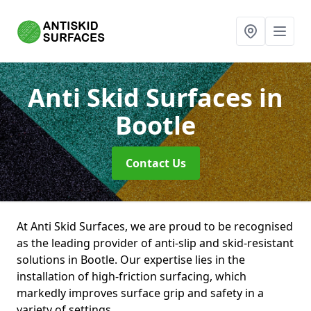
Anti Skid Surfaces
in
Bootle
Contact Us
At Anti Skid Surfaces, we are proud to be recognised
as the leading provider of anti-slip and skid-resistant
solutions in Bootle. Our expertise lies in the
installation of high-friction surfacing, which
markedly improves surface grip and safety in a
variety of settings.