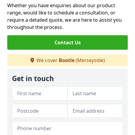
Whether you have enquiries about our product
range, would like to schedule a consultation, or
require a detailed quote, we are here to assist you
throughout the process.
Contact Us
We cover
Bootle
(Merseyside)
Get in touch