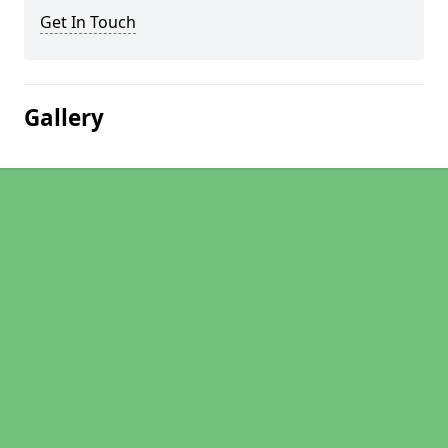
Get In Touch
Gallery