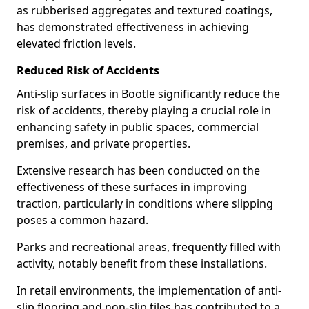
as rubberised aggregates and textured coatings,
has demonstrated effectiveness in achieving
elevated friction levels.
Reduced Risk of Accidents
Anti-slip surfaces in Bootle significantly reduce the
risk of accidents, thereby playing a crucial role in
enhancing safety in public spaces, commercial
premises, and private properties.
Extensive research has been conducted on the
effectiveness of these surfaces in improving
traction, particularly in conditions where slipping
poses a common hazard.
Parks and recreational areas, frequently filled with
activity, notably benefit from these installations.
In retail environments, the implementation of anti-
slip flooring and non-slip tiles has contributed to a