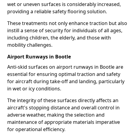
wet or uneven surfaces is considerably increased,
providing a reliable safety flooring solution.
These treatments not only enhance traction but also
instill a sense of security for individuals of all ages,
including children, the elderly, and those with
mobility challenges.
Airport Runways in Bootle
Anti-skid surfaces on airport runways in Bootle are
essential for ensuring optimal traction and safety
for aircraft during take-off and landing, particularly
in wet or icy conditions.
The integrity of these surfaces directly affects an
aircraft's stopping distance and overall control in
adverse weather, making the selection and
maintenance of appropriate materials imperative
for operational efficiency.