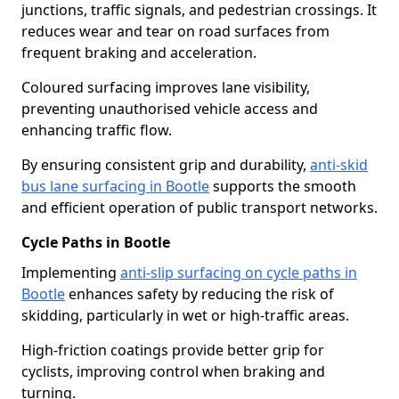
junctions, traffic signals, and pedestrian crossings. It
reduces wear and tear on road surfaces from
frequent braking and acceleration.
Coloured surfacing improves lane visibility,
preventing unauthorised vehicle access and
enhancing traffic flow.
By ensuring consistent grip and durability,
anti-skid
bus lane surfacing in Bootle
supports the smooth
and efficient operation of public transport networks.
Cycle Paths in Bootle
Implementing
anti-slip surfacing on cycle paths in
Bootle
enhances safety by reducing the risk of
skidding, particularly in wet or high-traffic areas.
High-friction coatings provide better grip for
cyclists, improving control when braking and
turning.