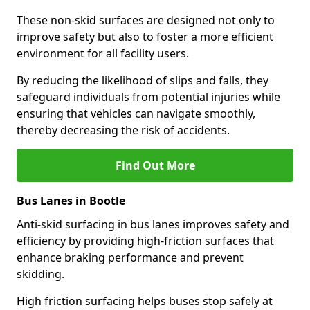
These non-skid surfaces are designed not only to
improve safety but also to foster a more efficient
environment for all facility users.
By reducing the likelihood of slips and falls, they
safeguard individuals from potential injuries while
ensuring that vehicles can navigate smoothly,
thereby decreasing the risk of accidents.
Find Out More
Bus Lanes in Bootle
Anti-skid surfacing in bus lanes improves safety and
efficiency by providing high-friction surfaces that
enhance braking performance and prevent
skidding.
High friction surfacing helps buses stop safely at