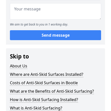
We aim to get back to you in 1 working day.
Send message
Skip to
About Us
Where are Anti-Skid Surfaces Installed?
Costs of Anti-Skid Surfaces in Bootle
What are the Benefits of Anti-Skid Surfacing?
How is Anti-Skid Surfacing Installed?
What is Anti-Skid Surfacing?