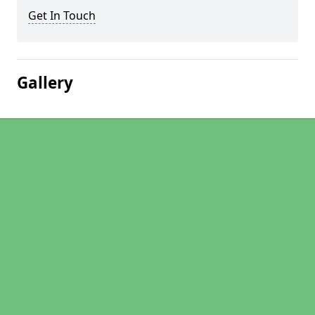
Get In Touch
Gallery