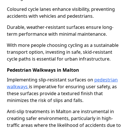
Coloured cycle lanes enhance visibility, preventing
accidents with vehicles and pedestrians.
Durable, weather-resistant surfaces ensure long-
term performance with minimal maintenance.
With more people choosing cycling as a sustainable
transport option, investing in safe, skid-resistant
cycle paths is essential for urban infrastructure.
Pedestrian Walkways in Malton
Implementing slip-resistant surfaces on
pedestrian
walkways
is imperative for ensuring user safety, as
these surfaces provide a textured finish that
minimizes the risk of slips and falls.
Anti-slip treatments in Malton are instrumental in
creating safer environments, particularly in high-
traffic areas where the likelihood of accidents due to