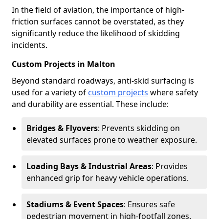
In the field of aviation, the importance of high-
friction surfaces cannot be overstated, as they
significantly reduce the likelihood of skidding
incidents.
Custom Projects in Malton
Beyond standard roadways, anti-skid surfacing is
used for a variety of
custom projects
where safety
and durability are essential. These include:
Bridges & Flyovers
: Prevents skidding on
elevated surfaces prone to weather exposure.
Loading Bays & Industrial Areas
: Provides
enhanced grip for heavy vehicle operations.
Stadiums & Event Spaces
: Ensures safe
pedestrian movement in high-footfall zones.