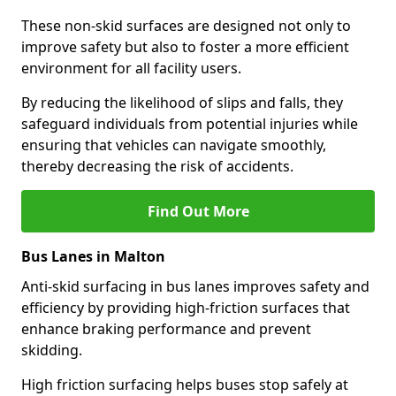
These non-skid surfaces are designed not only to
improve safety but also to foster a more efficient
environment for all facility users.
By reducing the likelihood of slips and falls, they
safeguard individuals from potential injuries while
ensuring that vehicles can navigate smoothly,
thereby decreasing the risk of accidents.
Find Out More
Bus Lanes in Malton
Anti-skid surfacing in bus lanes improves safety and
efficiency by providing high-friction surfaces that
enhance braking performance and prevent
skidding.
High friction surfacing helps buses stop safely at