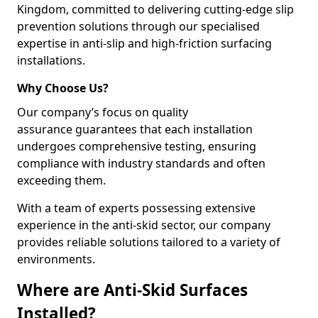
Kingdom, committed to delivering cutting-edge slip
prevention solutions through our specialised
expertise in anti-slip and high-friction surfacing
installations.
Why Choose Us?
Our company’s focus on quality
assurance guarantees that each installation
undergoes comprehensive testing, ensuring
compliance with industry standards and often
exceeding them.
With a team of experts possessing extensive
experience in the anti-skid sector, our company
provides reliable solutions tailored to a variety of
environments.
Where are Anti-Skid Surfaces
Installed?