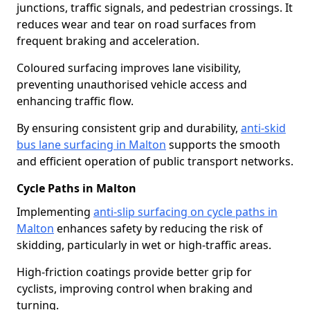
junctions, traffic signals, and pedestrian crossings. It
reduces wear and tear on road surfaces from
frequent braking and acceleration.
Coloured surfacing improves lane visibility,
preventing unauthorised vehicle access and
enhancing traffic flow.
By ensuring consistent grip and durability,
anti-skid
bus lane surfacing in Malton
supports the smooth
and efficient operation of public transport networks.
Cycle Paths in Malton
Implementing
anti-slip surfacing on cycle paths in
Malton
enhances safety by reducing the risk of
skidding, particularly in wet or high-traffic areas.
High-friction coatings provide better grip for
cyclists, improving control when braking and
turning.