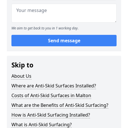
We aim to get back to you in 1 working day.
Send message
Skip to
About Us
Where are Anti-Skid Surfaces Installed?
Costs of Anti-Skid Surfaces in Malton
What are the Benefits of Anti-Skid Surfacing?
How is Anti-Skid Surfacing Installed?
What is Anti-Skid Surfacing?