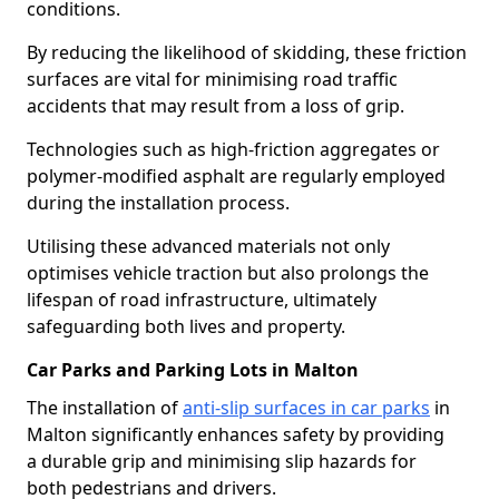
conditions.
By reducing the likelihood of skidding, these friction
surfaces are vital for minimising road traffic
accidents that may result from a loss of grip.
Technologies such as high-friction aggregates or
polymer-modified asphalt are regularly employed
during the installation process.
Utilising these advanced materials not only
optimises vehicle traction but also prolongs the
lifespan of road infrastructure, ultimately
safeguarding both lives and property.
Car Parks and Parking Lots in Malton
The installation of
anti-slip surfaces in car parks
in
Malton significantly enhances safety by providing
a durable grip and minimising slip hazards for
both pedestrians and drivers.