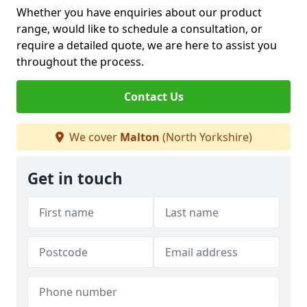
Whether you have enquiries about our product
range, would like to schedule a consultation, or
require a detailed quote, we are here to assist you
throughout the process.
Contact Us
We cover
Malton
(North Yorkshire)
Get in touch