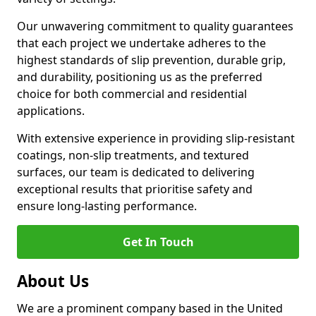
Our unwavering commitment to quality guarantees
that each project we undertake adheres to the
highest standards of slip prevention, durable grip,
and durability, positioning us as the preferred
choice for both commercial and residential
applications.
With extensive experience in providing slip-resistant
coatings, non-slip treatments, and textured
surfaces, our team is dedicated to delivering
exceptional results that prioritise safety and
ensure long-lasting performance.
Get In Touch
About Us
We are a prominent company based in the United