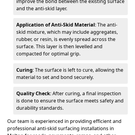
improve the bond between the existing surface
and the anti-skid layer.
Application of Anti-Skid Material
: The anti-
skid mixture, which may include aggregates,
rubber, or resin, is evenly spread across the
surface. This layer is then levelled and
compacted for optimal grip.
Curing
: The surface is left to cure, allowing the
material to set and bond securely.
Quality Check
: After curing, a final inspection
is done to ensure the surface meets safety and
durability standards.
Our team is experienced in providing efficient and
professional anti-skid surfacing installations in