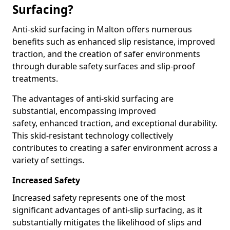
Surfacing?
Anti-skid surfacing in Malton offers numerous
benefits such as enhanced slip resistance, improved
traction, and the creation of safer environments
through durable safety surfaces and slip-proof
treatments.
The advantages of anti-skid surfacing are
substantial, encompassing improved
safety, enhanced traction, and exceptional durability.
This skid-resistant technology collectively
contributes to creating a safer environment across a
variety of settings.
Increased Safety
Increased safety represents one of the most
significant advantages of anti-slip surfacing, as it
substantially mitigates the likelihood of slips and