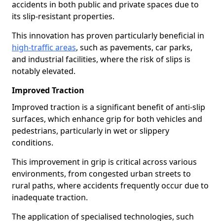
accidents in both public and private spaces due to
its slip-resistant properties.
This innovation has proven particularly beneficial in
high-traffic areas
, such as pavements, car parks,
and industrial facilities, where the risk of slips is
notably elevated.
Improved Traction
Improved traction is a significant benefit of anti-slip
surfaces, which enhance grip for both vehicles and
pedestrians, particularly in wet or slippery
conditions.
This improvement in grip is critical across various
environments, from congested urban streets to
rural paths, where accidents frequently occur due to
inadequate traction.
The application of specialised technologies, such