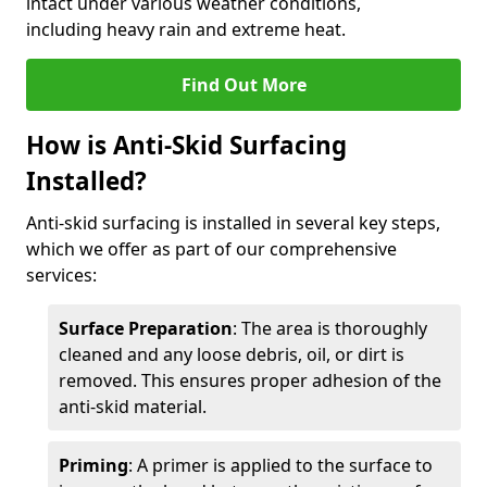
intact under various weather conditions,
including heavy rain and extreme heat.
Find Out More
How is Anti-Skid Surfacing
Installed?
Anti-skid surfacing is installed in several key steps,
which we offer as part of our comprehensive
services:
Surface Preparation
: The area is thoroughly
cleaned and any loose debris, oil, or dirt is
removed. This ensures proper adhesion of the
anti-skid material.
Priming
: A primer is applied to the surface to