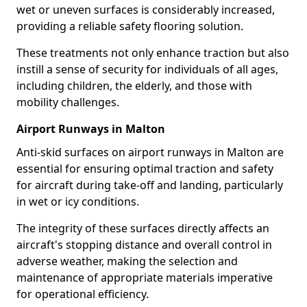
wet or uneven surfaces is considerably increased,
providing a reliable safety flooring solution.
These treatments not only enhance traction but also
instill a sense of security for individuals of all ages,
including children, the elderly, and those with
mobility challenges.
Airport Runways in Malton
Anti-skid surfaces on airport runways in Malton are
essential for ensuring optimal traction and safety
for aircraft during take-off and landing, particularly
in wet or icy conditions.
The integrity of these surfaces directly affects an
aircraft's stopping distance and overall control in
adverse weather, making the selection and
maintenance of appropriate materials imperative
for operational efficiency.