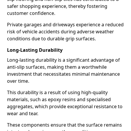
safer shopping experience, thereby fostering
customer confidence.
Private garages and driveways experience a reduced
risk of vehicle accidents during adverse weather
conditions due to durable grip surfaces.
Long-Lasting Durability
Long-lasting durability is a significant advantage of
anti-slip surfaces, making them a worthwhile
investment that necessitates minimal maintenance
over time.
This durability is a result of using high-quality
materials, such as epoxy resins and specialised
aggregates, which provide exceptional resistance to
wear and tear.
These components ensure that the surface remains