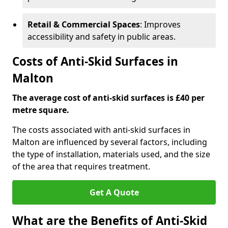
Retail & Commercial Spaces
: Improves
accessibility and safety in public areas.
Costs of Anti-Skid Surfaces in
Malton
The average cost of anti-skid surfaces is £40 per
metre square.
The costs associated with anti-skid surfaces in
Malton are influenced by several factors, including
the type of installation, materials used, and the size
of the area that requires treatment.
Get A Quote
What are the Benefits of Anti-Skid