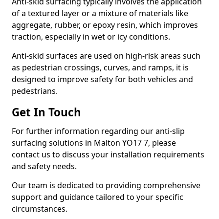
Anti-skid surfacing typically involves the application
of a textured layer or a mixture of materials like
aggregate, rubber, or epoxy resin, which improves
traction, especially in wet or icy conditions.
Anti-skid surfaces are used on high-risk areas such
as pedestrian crossings, curves, and ramps, it is
designed to improve safety for both vehicles and
pedestrians.
Get In Touch
For further information regarding our anti-slip
surfacing solutions in Malton YO17 7, please
contact us to discuss your installation requirements
and safety needs.
Our team is dedicated to providing comprehensive
support and guidance tailored to your specific
circumstances.