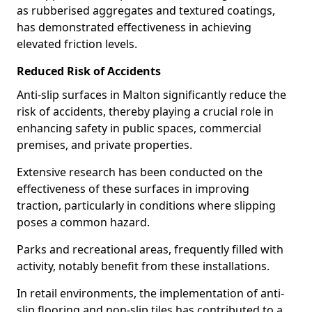
as rubberised aggregates and textured coatings,
has demonstrated effectiveness in achieving
elevated friction levels.
Reduced Risk of Accidents
Anti-slip surfaces in Malton significantly reduce the
risk of accidents, thereby playing a crucial role in
enhancing safety in public spaces, commercial
premises, and private properties.
Extensive research has been conducted on the
effectiveness of these surfaces in improving
traction, particularly in conditions where slipping
poses a common hazard.
Parks and recreational areas, frequently filled with
activity, notably benefit from these installations.
In retail environments, the implementation of anti-
slip flooring and non-slip tiles has contributed to a