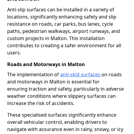
Anti-slip surfaces can be installed in a variety of
locations, significantly enhancing safety and slip
resistance on roads, car parks, bus lanes, cycle
paths, pedestrian walkways, airport runways, and
custom projects in Malton. This installation
contributes to creating a safer environment for all
users.
Roads and Motorways in Malton
The implementation of
anti-skid surfaces
on roads
and motorways in Malton is essential for
ensuring traction and safety, particularly in adverse
weather conditions where slippery surfaces can
increase the risk of accidents.
These specialised surfaces significantly enhance
overall vehicular control, enabling drivers to
navigate with assurance even in rainy, snowy, or icy