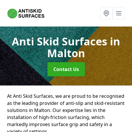
Anti Skid Surfaces
in
Malton
Contact Us
At Anti Skid Surfaces, we are proud to be recognised
as the leading provider of anti-slip and skid-resistant
solutions in Malton. Our expertise lies in the
installation of high-friction surfacing, which
markedly improves surface grip and safety in a
variety of settings.