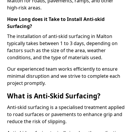
Malton for roads, pavements, ramps, and other
high-risk areas.
How Long does it Take to Install Anti-skid
Surfacing?
The installation of anti-skid surfacing in Malton
typically takes between 1 to 3 days, depending on
factors such as the size of the area, weather
conditions, and the type of materials used.
Our experienced team works efficiently to ensure
minimal disruption and we strive to complete each
project promptly.
What is Anti-Skid Surfacing?
Anti-skid surfacing is a specialised treatment applied
to road surfaces or pavements to enhance grip and
reduce the risk of slipping.