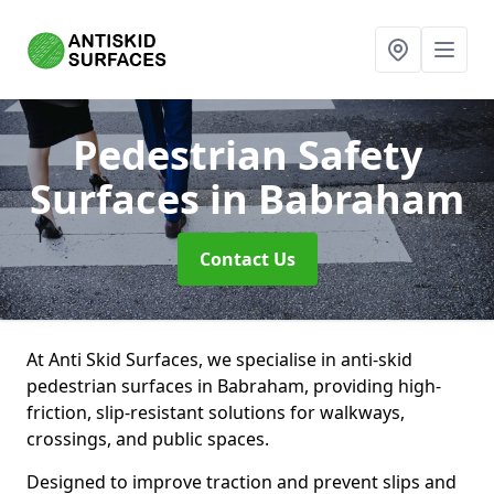
Pedestrian Safety
Surfaces
in Babraham
Contact Us
At Anti Skid Surfaces, we specialise in anti-skid
pedestrian surfaces in Babraham, providing high-
friction, slip-resistant solutions for walkways,
crossings, and public spaces.
Designed to improve traction and prevent slips and