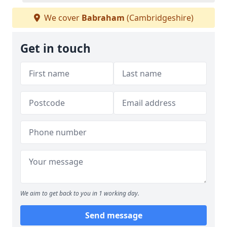
We cover
Babraham
(Cambridgeshire)
Get in touch
We aim to get back to you in 1 working day.
Send message