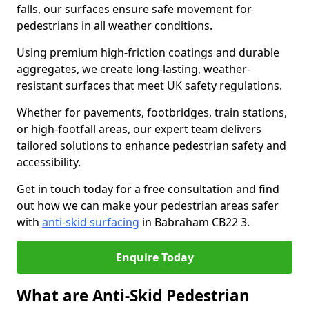
falls, our surfaces ensure safe movement for
pedestrians in all weather conditions.
Using premium high-friction coatings and durable
aggregates, we create long-lasting, weather-
resistant surfaces that meet UK safety regulations.
Whether for pavements, footbridges, train stations,
or high-footfall areas, our expert team delivers
tailored solutions to enhance pedestrian safety and
accessibility.
Get in touch today for a free consultation and find
out how we can make your pedestrian areas safer
with
anti-skid surfacing
in Babraham CB22 3.
Enquire Today
What are Anti-Skid Pedestrian