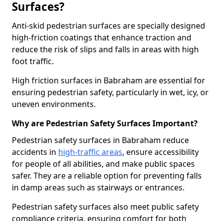
Surfaces?
Anti-skid pedestrian surfaces are specially designed
high-friction coatings that enhance traction and
reduce the risk of slips and falls in areas with high
foot traffic.
High friction surfaces in Babraham are essential for
ensuring pedestrian safety, particularly in wet, icy, or
uneven environments.
Why are Pedestrian Safety Surfaces Important?
Pedestrian safety surfaces in Babraham reduce
accidents in
high-traffic areas
, ensure accessibility
for people of all abilities, and make public spaces
safer. They are a reliable option for preventing falls
in damp areas such as stairways or entrances.
Pedestrian safety surfaces also meet public safety
compliance criteria, ensuring comfort for both