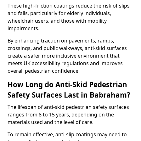
These high-friction coatings reduce the risk of slips
and falls, particularly for elderly individuals,
wheelchair users, and those with mobility
impairments.
By enhancing traction on pavements, ramps,
crossings, and public walkways, anti-skid surfaces
create a safer, more inclusive environment that
meets UK accessibility regulations and improves
overall pedestrian confidence.
How Long do Anti-Skid Pedestrian
Safety Surfaces Last in Babraham?
The lifespan of anti-skid pedestrian safety surfaces
ranges from 8 to 15 years, depending on the
materials used and the level of care.
To remain effective, anti-slip coatings may need to