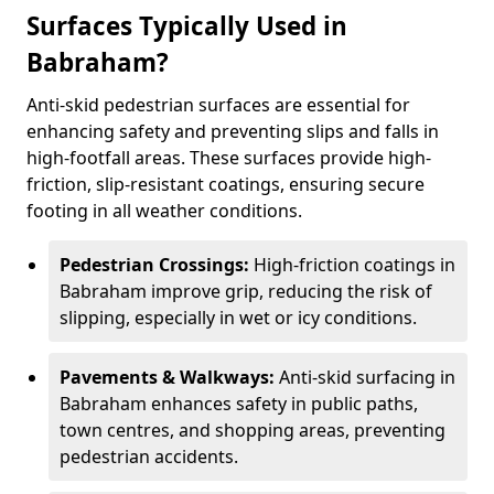
Surfaces Typically Used in
Babraham?
Anti-skid pedestrian surfaces are essential for
enhancing safety and preventing slips and falls in
high-footfall areas. These surfaces provide high-
friction, slip-resistant coatings, ensuring secure
footing in all weather conditions.
Pedestrian Crossings:
High-friction coatings in
Babraham improve grip, reducing the risk of
slipping, especially in wet or icy conditions.
Pavements & Walkways:
Anti-skid surfacing in
Babraham enhances safety in public paths,
town centres, and shopping areas, preventing
pedestrian accidents.