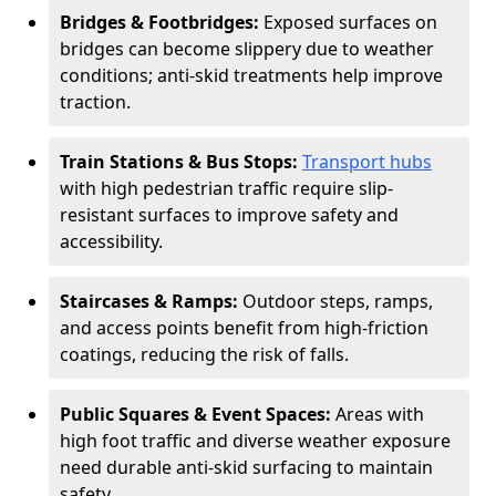
Bridges & Footbridges:
Exposed surfaces on
bridges can become slippery due to weather
conditions; anti-skid treatments help improve
traction.
Train Stations & Bus Stops:
Transport hubs
with high pedestrian traffic require slip-
resistant surfaces to improve safety and
accessibility.
Staircases & Ramps:
Outdoor steps, ramps,
and access points benefit from high-friction
coatings, reducing the risk of falls.
Public Squares & Event Spaces:
Areas with
high foot traffic and diverse weather exposure
need durable anti-skid surfacing to maintain
safety.