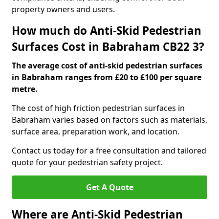
property owners and users.
How much do Anti-Skid Pedestrian
Surfaces Cost in Babraham CB22 3?
The average cost of anti-skid pedestrian surfaces
in Babraham ranges from £20 to £100 per square
metre.
The cost of high friction pedestrian surfaces in
Babraham varies based on factors such as materials,
surface area, preparation work, and location.
Contact us today for a free consultation and tailored
quote for your pedestrian safety project.
Get A Quote
Where are Anti-Skid Pedestrian