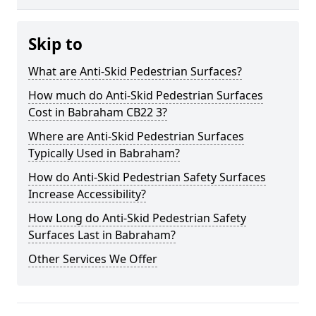
Skip to
What are Anti-Skid Pedestrian Surfaces?
How much do Anti-Skid Pedestrian Surfaces
Cost in Babraham CB22 3?
Where are Anti-Skid Pedestrian Surfaces
Typically Used in Babraham?
How do Anti-Skid Pedestrian Safety Surfaces
Increase Accessibility?
How Long do Anti-Skid Pedestrian Safety
Surfaces Last in Babraham?
Other Services We Offer