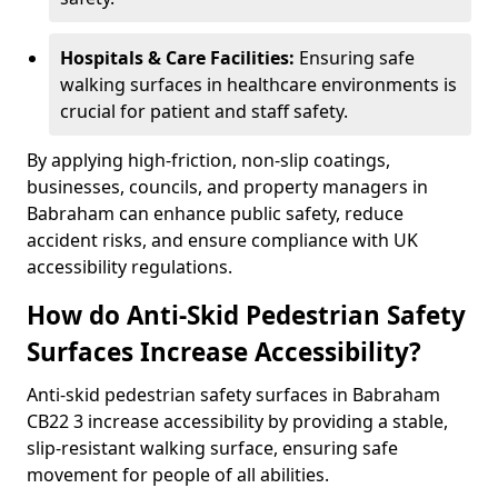
Hospitals & Care Facilities:
Ensuring safe
walking surfaces in healthcare environments is
crucial for patient and staff safety.
By applying high-friction, non-slip coatings,
businesses, councils, and property managers in
Babraham can enhance public safety, reduce
accident risks, and ensure compliance with UK
accessibility regulations.
How do Anti-Skid Pedestrian Safety
Surfaces Increase Accessibility?
Anti-skid pedestrian safety surfaces in Babraham
CB22 3 increase accessibility by providing a stable,
slip-resistant walking surface, ensuring safe
movement for people of all abilities.