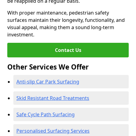
be reapplied on a regular basis.
With proper maintenance, pedestrian safety
surfaces maintain their longevity, functionality, and
visual appeal, making them a sound long-term
investment.
Contact Us
Other Services We Offer
Anti-slip Car Park Surfacing
Skid Resistant Road Treatments
Safe Cycle Path Surfacing
Personalised Surfacing Services