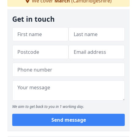
We cover
March
(Cambridgeshire)
Get in touch
We aim to get back to you in 1 working day.
Send message