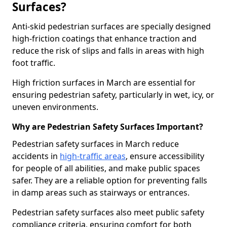
Surfaces?
Anti-skid pedestrian surfaces are specially designed
high-friction coatings that enhance traction and
reduce the risk of slips and falls in areas with high
foot traffic.
High friction surfaces in March are essential for
ensuring pedestrian safety, particularly in wet, icy, or
uneven environments.
Why are Pedestrian Safety Surfaces Important?
Pedestrian safety surfaces in March reduce
accidents in
high-traffic areas
, ensure accessibility
for people of all abilities, and make public spaces
safer. They are a reliable option for preventing falls
in damp areas such as stairways or entrances.
Pedestrian safety surfaces also meet public safety
compliance criteria, ensuring comfort for both