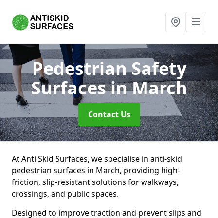
Pedestrian Safety
Surfaces
in March
Contact Us
At Anti Skid Surfaces, we specialise in anti-skid
pedestrian surfaces in March, providing high-
friction, slip-resistant solutions for walkways,
crossings, and public spaces.
Designed to improve traction and prevent slips and