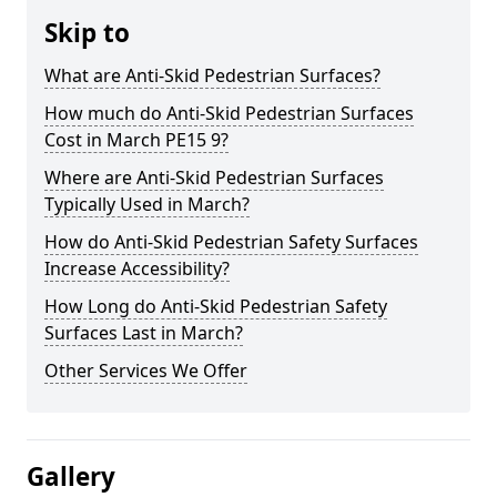
Skip to
What are Anti-Skid Pedestrian Surfaces?
How much do Anti-Skid Pedestrian Surfaces
Cost in March PE15 9?
Where are Anti-Skid Pedestrian Surfaces
Typically Used in March?
How do Anti-Skid Pedestrian Safety Surfaces
Increase Accessibility?
How Long do Anti-Skid Pedestrian Safety
Surfaces Last in March?
Other Services We Offer
Gallery