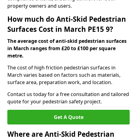
property owners and users.
How much do Anti-Skid Pedestrian
Surfaces Cost in March PE15 9?
The average cost of anti-skid pedestrian surfaces
in March ranges from £20 to £100 per square
metre.
The cost of high friction pedestrian surfaces in
March varies based on factors such as materials,
surface area, preparation work, and location.
Contact us today for a free consultation and tailored
quote for your pedestrian safety project.
Get A Quote
Where are Anti-Skid Pedestrian