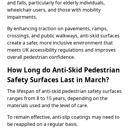
and falls, particularly for elderly individuals,
wheelchair users, and those with mobility
impairments.
By enhancing traction on pavements, ramps,
crossings, and public walkways, anti-skid surfaces
create a safer, more inclusive environment that
meets UK accessibility regulations and improves
overall pedestrian confidence.
How Long do Anti-Skid Pedestrian
Safety Surfaces Last in March?
The lifespan of anti-skid pedestrian safety surfaces
ranges from 8 to 15 years, depending on the
materials used and the level of care.
To remain effective, anti-slip coatings may need to
be reapplied on a regular basis.