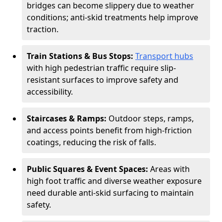
bridges can become slippery due to weather
conditions; anti-skid treatments help improve
traction.
Train Stations & Bus Stops:
Transport hubs
with high pedestrian traffic require slip-
resistant surfaces to improve safety and
accessibility.
Staircases & Ramps:
Outdoor steps, ramps,
and access points benefit from high-friction
coatings, reducing the risk of falls.
Public Squares & Event Spaces:
Areas with
high foot traffic and diverse weather exposure
need durable anti-skid surfacing to maintain
safety.