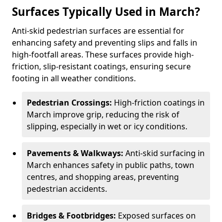
Surfaces Typically Used in March?
Anti-skid pedestrian surfaces are essential for
enhancing safety and preventing slips and falls in
high-footfall areas. These surfaces provide high-
friction, slip-resistant coatings, ensuring secure
footing in all weather conditions.
Pedestrian Crossings:
High-friction coatings in
March improve grip, reducing the risk of
slipping, especially in wet or icy conditions.
Pavements & Walkways:
Anti-skid surfacing in
March enhances safety in public paths, town
centres, and shopping areas, preventing
pedestrian accidents.
Bridges & Footbridges:
Exposed surfaces on