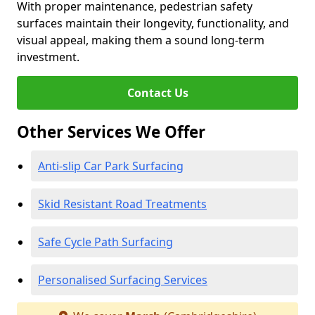
With proper maintenance, pedestrian safety
surfaces maintain their longevity, functionality, and
visual appeal, making them a sound long-term
investment.
Contact Us
Other Services We Offer
Anti-slip Car Park Surfacing
Skid Resistant Road Treatments
Safe Cycle Path Surfacing
Personalised Surfacing Services