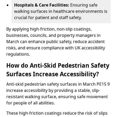
Hospitals & Care Facilities:
Ensuring safe
walking surfaces in healthcare environments is
crucial for patient and staff safety.
By applying high-friction, non-slip coatings,
businesses, councils, and property managers in
March can enhance public safety, reduce accident
risks, and ensure compliance with UK accessibility
regulations.
How do Anti-Skid Pedestrian Safety
Surfaces Increase Accessibility?
Anti-skid pedestrian safety surfaces in March PE15 9
increase accessibility by providing a stable, slip-
resistant walking surface, ensuring safe movement
for people of all abilities.
These high-friction coatings reduce the risk of slips