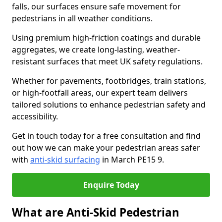
falls, our surfaces ensure safe movement for
pedestrians in all weather conditions.
Using premium high-friction coatings and durable
aggregates, we create long-lasting, weather-
resistant surfaces that meet UK safety regulations.
Whether for pavements, footbridges, train stations,
or high-footfall areas, our expert team delivers
tailored solutions to enhance pedestrian safety and
accessibility.
Get in touch today for a free consultation and find
out how we can make your pedestrian areas safer
with
anti-skid surfacing
in March PE15 9.
Enquire Today
What are Anti-Skid Pedestrian