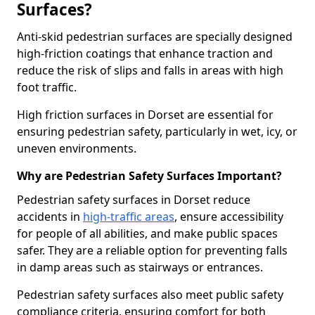
Surfaces?
Anti-skid pedestrian surfaces are specially designed
high-friction coatings that enhance traction and
reduce the risk of slips and falls in areas with high
foot traffic.
High friction surfaces in Dorset are essential for
ensuring pedestrian safety, particularly in wet, icy, or
uneven environments.
Why are Pedestrian Safety Surfaces Important?
Pedestrian safety surfaces in Dorset reduce
accidents in
high-traffic areas
, ensure accessibility
for people of all abilities, and make public spaces
safer. They are a reliable option for preventing falls
in damp areas such as stairways or entrances.
Pedestrian safety surfaces also meet public safety
compliance criteria, ensuring comfort for both