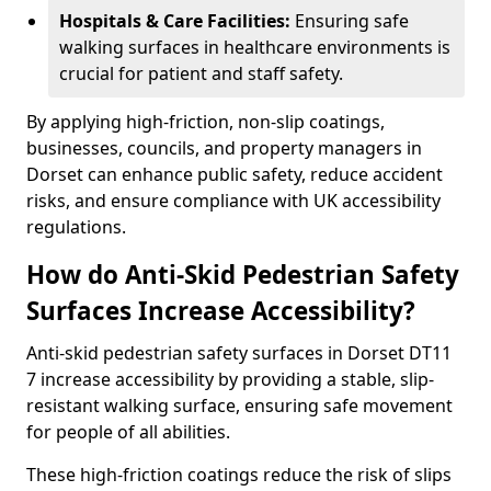
Hospitals & Care Facilities:
Ensuring safe
walking surfaces in healthcare environments is
crucial for patient and staff safety.
By applying high-friction, non-slip coatings,
businesses, councils, and property managers in
Dorset can enhance public safety, reduce accident
risks, and ensure compliance with UK accessibility
regulations.
How do Anti-Skid Pedestrian Safety
Surfaces Increase Accessibility?
Anti-skid pedestrian safety surfaces in Dorset DT11
7 increase accessibility by providing a stable, slip-
resistant walking surface, ensuring safe movement
for people of all abilities.
These high-friction coatings reduce the risk of slips