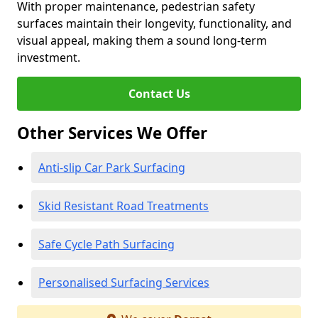
With proper maintenance, pedestrian safety
surfaces maintain their longevity, functionality, and
visual appeal, making them a sound long-term
investment.
Contact Us
Other Services We Offer
Anti-slip Car Park Surfacing
Skid Resistant Road Treatments
Safe Cycle Path Surfacing
Personalised Surfacing Services