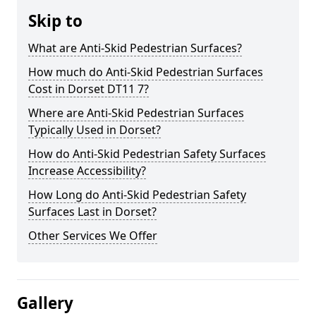
Skip to
What are Anti-Skid Pedestrian Surfaces?
How much do Anti-Skid Pedestrian Surfaces
Cost in Dorset DT11 7?
Where are Anti-Skid Pedestrian Surfaces
Typically Used in Dorset?
How do Anti-Skid Pedestrian Safety Surfaces
Increase Accessibility?
How Long do Anti-Skid Pedestrian Safety
Surfaces Last in Dorset?
Other Services We Offer
Gallery