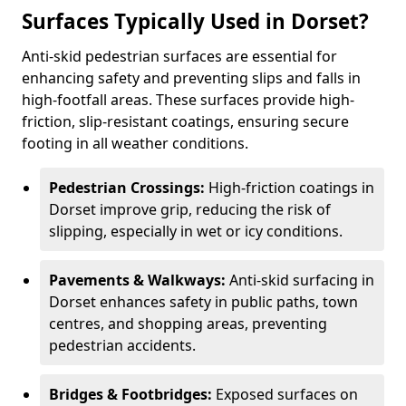
Surfaces Typically Used in Dorset?
Anti-skid pedestrian surfaces are essential for
enhancing safety and preventing slips and falls in
high-footfall areas. These surfaces provide high-
friction, slip-resistant coatings, ensuring secure
footing in all weather conditions.
Pedestrian Crossings:
High-friction coatings in
Dorset improve grip, reducing the risk of
slipping, especially in wet or icy conditions.
Pavements & Walkways:
Anti-skid surfacing in
Dorset enhances safety in public paths, town
centres, and shopping areas, preventing
pedestrian accidents.
Bridges & Footbridges:
Exposed surfaces on