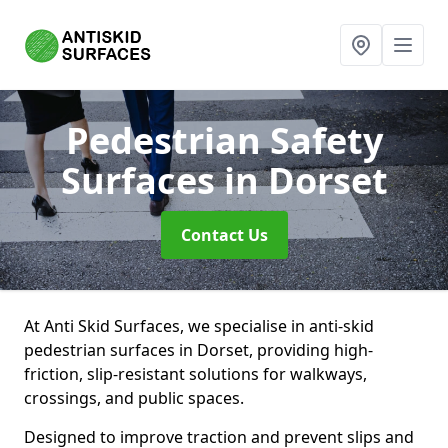
Pedestrian Safety
Surfaces
in Dorset
Contact Us
At Anti Skid Surfaces, we specialise in anti-skid
pedestrian surfaces in Dorset, providing high-
friction, slip-resistant solutions for walkways,
crossings, and public spaces.
Designed to improve traction and prevent slips and