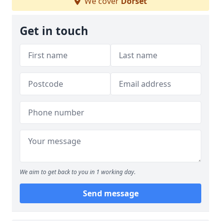
We cover
Dorset
Get in touch
We aim to get back to you in 1 working day.
Send message