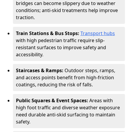
bridges can become slippery due to weather
conditions; anti-skid treatments help improve
traction.
Train Stations & Bus Stops:
Transport hubs
with high pedestrian traffic require slip-
resistant surfaces to improve safety and
accessibility.
Staircases & Ramps:
Outdoor steps, ramps,
and access points benefit from high-friction
coatings, reducing the risk of falls.
Public Squares & Event Spaces:
Areas with
high foot traffic and diverse weather exposure
need durable anti-skid surfacing to maintain
safety.