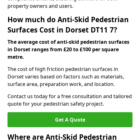
property owners and users.
How much do Anti-Skid Pedestrian
Surfaces Cost in Dorset DT11 7?
The average cost of anti-skid pedestrian surfaces
in Dorset ranges from £20 to £100 per square
metre.
The cost of high friction pedestrian surfaces in
Dorset varies based on factors such as materials,
surface area, preparation work, and location.
Contact us today for a free consultation and tailored
quote for your pedestrian safety project.
Get A Quote
Where are Anti-Skid Pedestrian