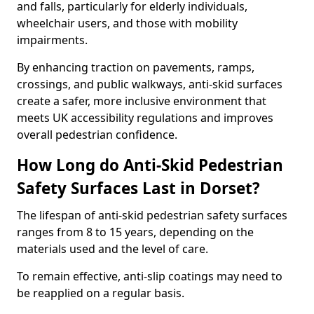
and falls, particularly for elderly individuals,
wheelchair users, and those with mobility
impairments.
By enhancing traction on pavements, ramps,
crossings, and public walkways, anti-skid surfaces
create a safer, more inclusive environment that
meets UK accessibility regulations and improves
overall pedestrian confidence.
How Long do Anti-Skid Pedestrian
Safety Surfaces Last in Dorset?
The lifespan of anti-skid pedestrian safety surfaces
ranges from 8 to 15 years, depending on the
materials used and the level of care.
To remain effective, anti-slip coatings may need to
be reapplied on a regular basis.