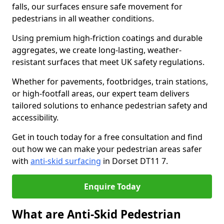
falls, our surfaces ensure safe movement for
pedestrians in all weather conditions.
Using premium high-friction coatings and durable
aggregates, we create long-lasting, weather-
resistant surfaces that meet UK safety regulations.
Whether for pavements, footbridges, train stations,
or high-footfall areas, our expert team delivers
tailored solutions to enhance pedestrian safety and
accessibility.
Get in touch today for a free consultation and find
out how we can make your pedestrian areas safer
with
anti-skid surfacing
in Dorset DT11 7.
Enquire Today
What are Anti-Skid Pedestrian