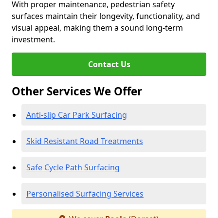
With proper maintenance, pedestrian safety
surfaces maintain their longevity, functionality, and
visual appeal, making them a sound long-term
investment.
Contact Us
Other Services We Offer
Anti-slip Car Park Surfacing
Skid Resistant Road Treatments
Safe Cycle Path Surfacing
Personalised Surfacing Services