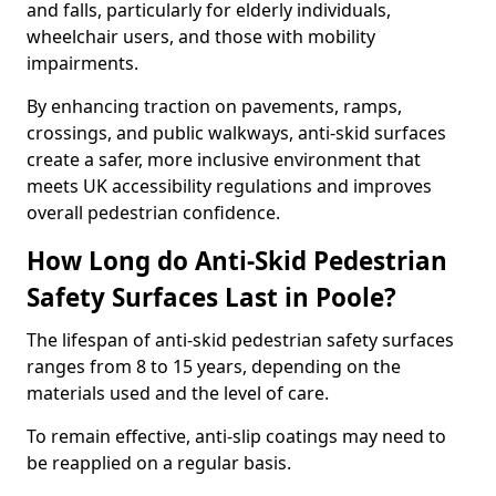
and falls, particularly for elderly individuals,
wheelchair users, and those with mobility
impairments.
By enhancing traction on pavements, ramps,
crossings, and public walkways, anti-skid surfaces
create a safer, more inclusive environment that
meets UK accessibility regulations and improves
overall pedestrian confidence.
How Long do Anti-Skid Pedestrian
Safety Surfaces Last in Poole?
The lifespan of anti-skid pedestrian safety surfaces
ranges from 8 to 15 years, depending on the
materials used and the level of care.
To remain effective, anti-slip coatings may need to
be reapplied on a regular basis.