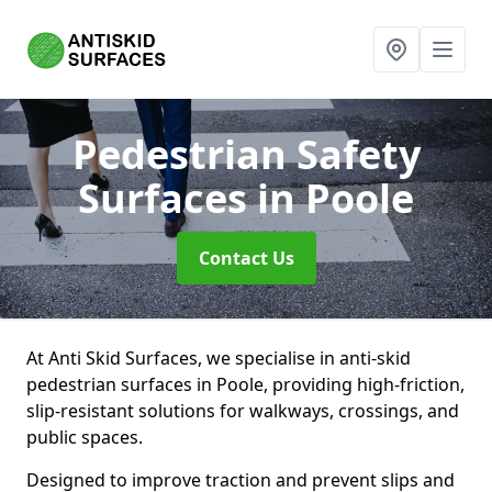
Pedestrian Safety
Surfaces
in Poole
Contact Us
At Anti Skid Surfaces, we specialise in anti-skid
pedestrian surfaces in Poole, providing high-friction,
slip-resistant solutions for walkways, crossings, and
public spaces.
Designed to improve traction and prevent slips and