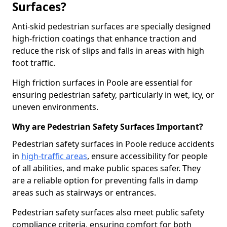
Surfaces?
Anti-skid pedestrian surfaces are specially designed
high-friction coatings that enhance traction and
reduce the risk of slips and falls in areas with high
foot traffic.
High friction surfaces in Poole are essential for
ensuring pedestrian safety, particularly in wet, icy, or
uneven environments.
Why are Pedestrian Safety Surfaces Important?
Pedestrian safety surfaces in Poole reduce accidents
in
high-traffic areas
, ensure accessibility for people
of all abilities, and make public spaces safer. They
are a reliable option for preventing falls in damp
areas such as stairways or entrances.
Pedestrian safety surfaces also meet public safety
compliance criteria, ensuring comfort for both