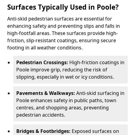
Surfaces Typically Used in Poole?
Anti-skid pedestrian surfaces are essential for
enhancing safety and preventing slips and falls in
high-footfall areas. These surfaces provide high-
friction, slip-resistant coatings, ensuring secure
footing in all weather conditions.
Pedestrian Crossings:
High-friction coatings in
Poole improve grip, reducing the risk of
slipping, especially in wet or icy conditions.
Pavements & Walkways:
Anti-skid surfacing in
Poole enhances safety in public paths, town
centres, and shopping areas, preventing
pedestrian accidents.
Bridges & Footbridges:
Exposed surfaces on