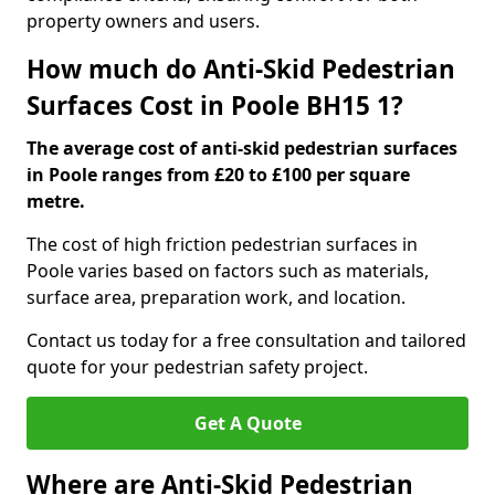
property owners and users.
How much do Anti-Skid Pedestrian
Surfaces Cost in Poole BH15 1?
The average cost of anti-skid pedestrian surfaces
in Poole ranges from £20 to £100 per square
metre.
The cost of high friction pedestrian surfaces in
Poole varies based on factors such as materials,
surface area, preparation work, and location.
Contact us today for a free consultation and tailored
quote for your pedestrian safety project.
Get A Quote
Where are Anti-Skid Pedestrian