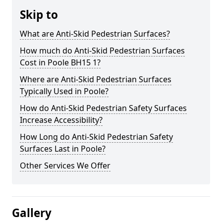
Skip to
What are Anti-Skid Pedestrian Surfaces?
How much do Anti-Skid Pedestrian Surfaces
Cost in Poole BH15 1?
Where are Anti-Skid Pedestrian Surfaces
Typically Used in Poole?
How do Anti-Skid Pedestrian Safety Surfaces
Increase Accessibility?
How Long do Anti-Skid Pedestrian Safety
Surfaces Last in Poole?
Other Services We Offer
Gallery