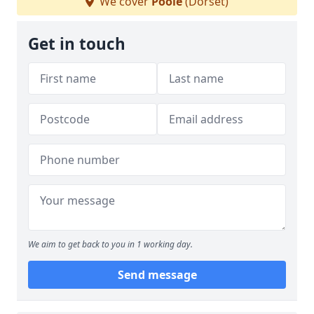
We cover
Poole
(Dorset)
Get in touch
We aim to get back to you in 1 working day.
Send message