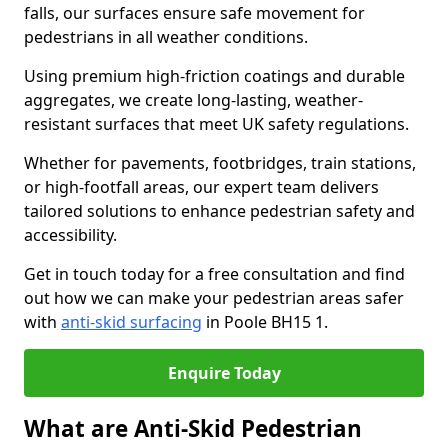
falls, our surfaces ensure safe movement for
pedestrians in all weather conditions.
Using premium high-friction coatings and durable
aggregates, we create long-lasting, weather-
resistant surfaces that meet UK safety regulations.
Whether for pavements, footbridges, train stations,
or high-footfall areas, our expert team delivers
tailored solutions to enhance pedestrian safety and
accessibility.
Get in touch today for a free consultation and find
out how we can make your pedestrian areas safer
with
anti-skid surfacing
in Poole BH15 1.
Enquire Today
What are Anti-Skid Pedestrian