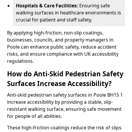
Hospitals & Care Facilities:
Ensuring safe
walking surfaces in healthcare environments is
crucial for patient and staff safety.
By applying high-friction, non-slip coatings,
businesses, councils, and property managers in
Poole can enhance public safety, reduce accident
risks, and ensure compliance with UK accessibility
regulations.
How do Anti-Skid Pedestrian Safety
Surfaces Increase Accessibility?
Anti-skid pedestrian safety surfaces in Poole BH15 1
increase accessibility by providing a stable, slip-
resistant walking surface, ensuring safe movement
for people of all abilities.
These high-friction coatings reduce the risk of slips