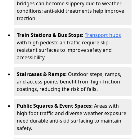
bridges can become slippery due to weather
conditions; anti-skid treatments help improve
traction.
Train Stations & Bus Stops:
Transport hubs
with high pedestrian traffic require slip-
resistant surfaces to improve safety and
accessibility.
Staircases & Ramps:
Outdoor steps, ramps,
and access points benefit from high-friction
coatings, reducing the risk of falls.
Public Squares & Event Spaces:
Areas with
high foot traffic and diverse weather exposure
need durable anti-skid surfacing to maintain
safety.