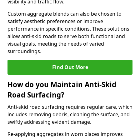
visibility and traffic flow.
Custom aggregate blends can also be chosen to
satisfy aesthetic preferences or improve
performance in specific conditions. These solutions
allow anti-skid roads to serve both functional and
visual goals, meeting the needs of varied
surroundings.
Find Out More
How do you Maintain Anti-Skid
Road Surfacing?
Anti-skid road surfacing requires regular care, which
includes removing debris, cleaning the surface, and
swiftly addressing evident damage.
Re-applying aggregates in worn places improves