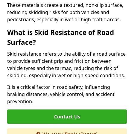
These materials create a textured, non-slip surface,
reducing skidding risks for both vehicles and
pedestrians, especially in wet or high-traffic areas.
What is Skid Resistance of Road
Surface?
Skid resistance refers to the ability of a road surface
to provide sufficient grip and friction between
vehicle tyres and the tarmac, reducing the risk of
skidding, especially in wet or high-speed conditions.
It is a critical factor in road safety, influencing
braking distances, vehicle control, and accident
prevention.
Contact Us