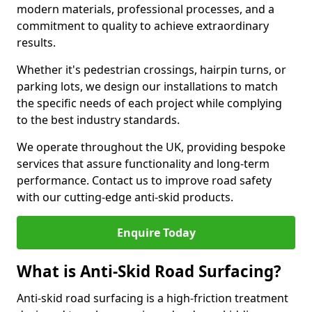
modern materials, professional processes, and a
commitment to quality to achieve extraordinary
results.
Whether it's pedestrian crossings, hairpin turns, or
parking lots, we design our installations to match
the specific needs of each project while complying
to the best industry standards.
We operate throughout the UK, providing bespoke
services that assure functionality and long-term
performance. Contact us to improve road safety
with our cutting-edge anti-skid products.
Enquire Today
What is Anti-Skid Road Surfacing?
Anti-skid road surfacing is a high-friction treatment