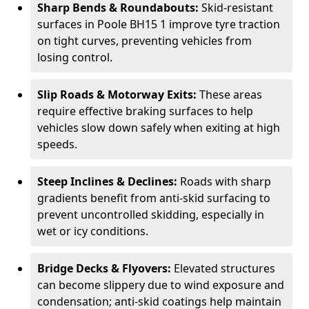
Sharp Bends & Roundabouts:
Skid-resistant
surfaces in Poole BH15 1 improve tyre traction
on tight curves, preventing vehicles from
losing control.
Slip Roads & Motorway Exits:
These areas
require effective braking surfaces to help
vehicles slow down safely when exiting at high
speeds.
Steep Inclines & Declines:
Roads with sharp
gradients benefit from anti-skid surfacing to
prevent uncontrolled skidding, especially in
wet or icy conditions.
Bridge Decks & Flyovers:
Elevated structures
can become slippery due to wind exposure and
condensation; anti-skid coatings help maintain