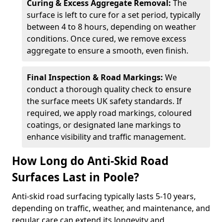
Curing & Excess Aggregate Removal:
The
surface is left to cure for a set period, typically
between 4 to 8 hours, depending on weather
conditions. Once cured, we remove excess
aggregate to ensure a smooth, even finish.
Final Inspection & Road Markings:
We
conduct a thorough quality check to ensure
the surface meets UK safety standards. If
required, we apply road markings, coloured
coatings, or designated lane markings to
enhance visibility and traffic management.
How Long do Anti-Skid Road
Surfaces Last in Poole?
Anti-skid road surfacing typically lasts 5-10 years,
depending on traffic, weather, and maintenance, and
regular care can extend its longevity and