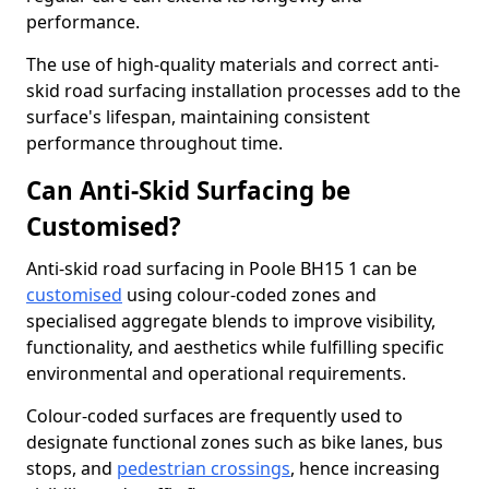
performance.
The use of high-quality materials and correct anti-
skid road surfacing installation processes add to the
surface's lifespan, maintaining consistent
performance throughout time.
Can Anti-Skid Surfacing be
Customised?
Anti-skid road surfacing in Poole BH15 1 can be
customised
using colour-coded zones and
specialised aggregate blends to improve visibility,
functionality, and aesthetics while fulfilling specific
environmental and operational requirements.
Colour-coded surfaces are frequently used to
designate functional zones such as bike lanes, bus
stops, and
pedestrian crossings
, hence increasing