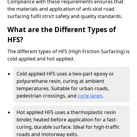
Compliance with these requirements ensures that
the materials and application of anti-skid road
surfacing fulfil strict safety and quality standards.
What are the Different Types of
HFS?
The different types of HFS (High Friction Surfacing) is
cold applied and hot applied.
Cold applied HFS uses a two-part epoxy or
polyurethane resin, curing at ambient
temperatures. Suitable for urban roads,
pedestrian crossings, and
cycle lanes
.
Hot applied HFS uses a thermoplastic resin
binder, heated before application for a fast-
curing, durable surface. Ideal for high-traffic
roads and motorway exits.