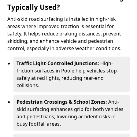
Typically Used?
Anti-skid road surfacing is installed in high-risk
areas where improved traction is essential for
safety. It helps reduce braking distances, prevent
skidding, and enhance vehicle and pedestrian
control, especially in adverse weather conditions.
Traffic Light-Controlled Junctions:
High-
friction surfaces in Poole help vehicles stop
safely at red lights, reducing rear-end
collisions.
Pedestrian Crossings & School Zones:
Anti-
skid surfacing enhances grip for both vehicles
and pedestrians, lowering accident risks in
busy footfall areas.