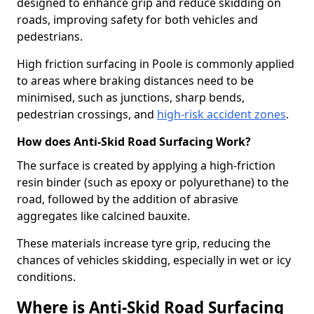
designed to enhance grip and reduce skidding on
roads, improving safety for both vehicles and
pedestrians.
High friction surfacing in Poole is commonly applied
to areas where braking distances need to be
minimised, such as junctions, sharp bends,
pedestrian crossings, and
high-risk accident zones
.
How does Anti-Skid Road Surfacing Work?
The surface is created by applying a high-friction
resin binder (such as epoxy or polyurethane) to the
road, followed by the addition of abrasive
aggregates like calcined bauxite.
These materials increase tyre grip, reducing the
chances of vehicles skidding, especially in wet or icy
conditions.
Where is Anti-Skid Road Surfacing