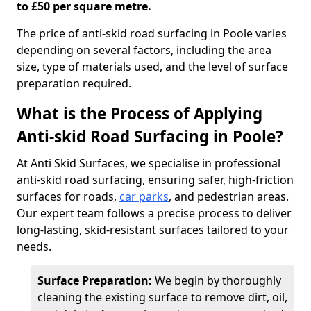
to £50 per square metre.
The price of anti-skid road surfacing in Poole varies
depending on several factors, including the area
size, type of materials used, and the level of surface
preparation required.
What is the Process of Applying
Anti-skid Road Surfacing in Poole?
At Anti Skid Surfaces, we specialise in professional
anti-skid road surfacing, ensuring safer, high-friction
surfaces for roads,
car parks
, and pedestrian areas.
Our expert team follows a precise process to deliver
long-lasting, skid-resistant surfaces tailored to your
needs.
Surface Preparation:
We begin by thoroughly
cleaning the existing surface to remove dirt, oil,