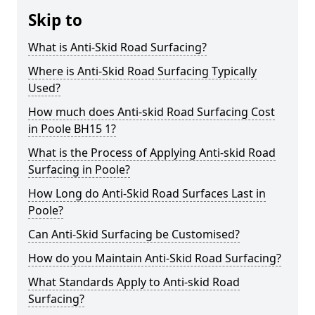
Skip to
What is Anti-Skid Road Surfacing?
Where is Anti-Skid Road Surfacing Typically
Used?
How much does Anti-skid Road Surfacing Cost
in Poole BH15 1?
What is the Process of Applying Anti-skid Road
Surfacing in Poole?
How Long do Anti-Skid Road Surfaces Last in
Poole?
Can Anti-Skid Surfacing be Customised?
How do you Maintain Anti-Skid Road Surfacing?
What Standards Apply to Anti-skid Road
Surfacing?