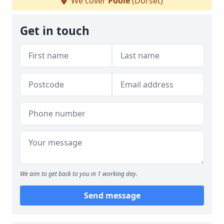
We cover
Poole
(Dorset)
Get in touch
We aim to get back to you in 1 working day.
Send message