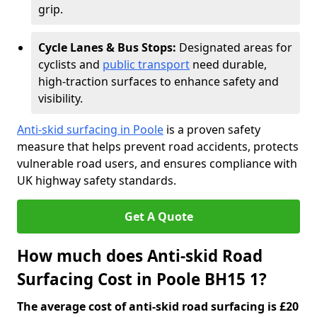
grip.
Cycle Lanes & Bus Stops:
Designated areas for
cyclists and
public transport
need durable,
high-traction surfaces to enhance safety and
visibility.
Anti-skid surfacing in Poole
is a proven safety
measure that helps prevent road accidents, protects
vulnerable road users, and ensures compliance with
UK highway safety standards.
Get A Quote
How much does Anti-skid Road
Surfacing Cost in Poole BH15 1?
The average cost of anti-skid road surfacing is £20