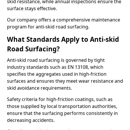
skid resistance, while annual inspections ensure the
surface stays effective.
Our company offers a comprehensive maintenance
program for anti-skid road surfacing.
What Standards Apply to Anti-skid
Road Surfacing?
Anti-skid road surfacing is governed by tight
industry standards such as EN 13108, which
specifies the aggregates used in high-friction
surfaces and ensures they meet wear resistance and
skid avoidance requirements.
Safety criteria for high-friction coatings, such as
those supplied by local transportation authorities,
ensure that the surfacing performs consistently in
decreasing accidents.