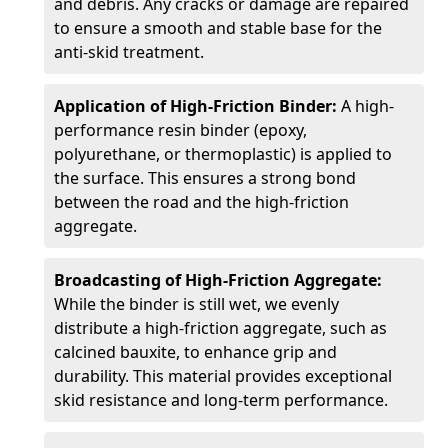
and debris. Any cracks or damage are repaired
to ensure a smooth and stable base for the
anti-skid treatment.
Application of High-Friction Binder:
A high-
performance resin binder (epoxy,
polyurethane, or thermoplastic) is applied to
the surface. This ensures a strong bond
between the road and the high-friction
aggregate.
Broadcasting of High-Friction Aggregate:
While the binder is still wet, we evenly
distribute a high-friction aggregate, such as
calcined bauxite, to enhance grip and
durability. This material provides exceptional
skid resistance and long-term performance.