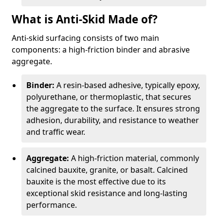
What is Anti-Skid Made of?
Anti-skid surfacing consists of two main
components: a high-friction binder and abrasive
aggregate.
Binder:
A resin-based adhesive, typically epoxy,
polyurethane, or thermoplastic, that secures
the aggregate to the surface. It ensures strong
adhesion, durability, and resistance to weather
and traffic wear.
Aggregate:
A high-friction material, commonly
calcined bauxite, granite, or basalt. Calcined
bauxite is the most effective due to its
exceptional skid resistance and long-lasting
performance.