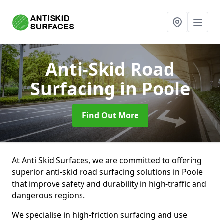
Anti-Skid Road
Surfacing
in Poole
Find Out More
At Anti Skid Surfaces, we are committed to offering
superior anti-skid road surfacing solutions in Poole
that improve safety and durability in high-traffic and
dangerous regions.
We specialise in high-friction surfacing and use