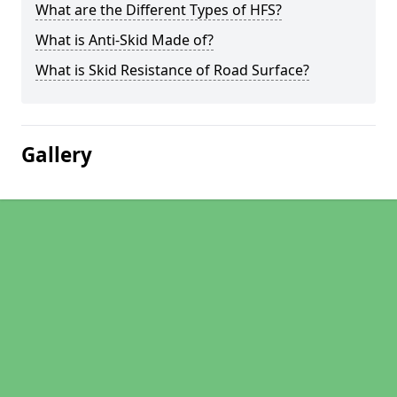
What are the Different Types of HFS?
What is Anti-Skid Made of?
What is Skid Resistance of Road Surface?
Gallery