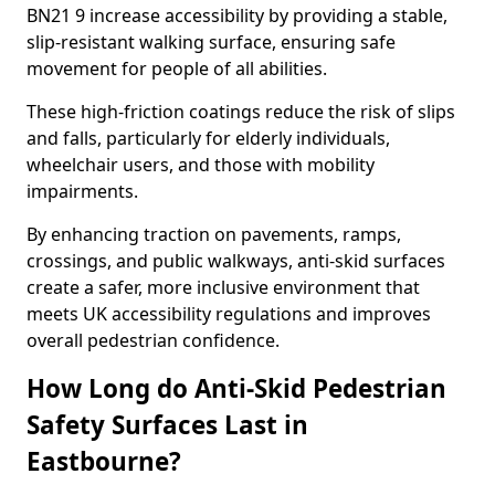
BN21 9 increase accessibility by providing a stable,
slip-resistant walking surface, ensuring safe
movement for people of all abilities.
These high-friction coatings reduce the risk of slips
and falls, particularly for elderly individuals,
wheelchair users, and those with mobility
impairments.
By enhancing traction on pavements, ramps,
crossings, and public walkways, anti-skid surfaces
create a safer, more inclusive environment that
meets UK accessibility regulations and improves
overall pedestrian confidence.
How Long do Anti-Skid Pedestrian
Safety Surfaces Last in
Eastbourne?