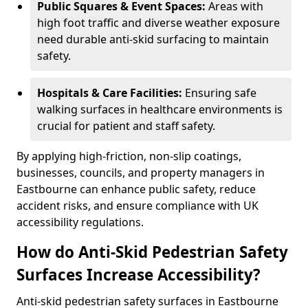
Public Squares & Event Spaces:
Areas with
high foot traffic and diverse weather exposure
need durable anti-skid surfacing to maintain
safety.
Hospitals & Care Facilities:
Ensuring safe
walking surfaces in healthcare environments is
crucial for patient and staff safety.
By applying high-friction, non-slip coatings,
businesses, councils, and property managers in
Eastbourne can enhance public safety, reduce
accident risks, and ensure compliance with UK
accessibility regulations.
How do Anti-Skid Pedestrian Safety
Surfaces Increase Accessibility?
Anti-skid pedestrian safety surfaces in Eastbourne