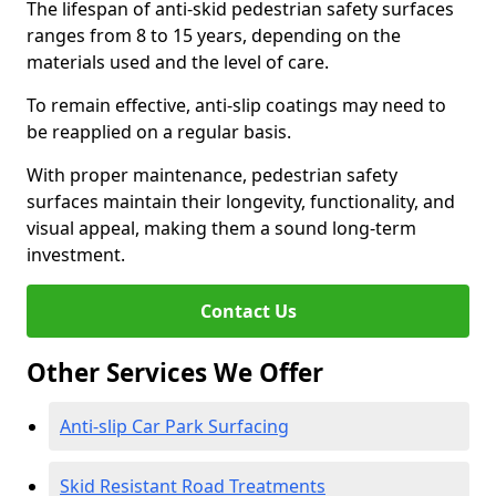
The lifespan of anti-skid pedestrian safety surfaces
ranges from 8 to 15 years, depending on the
materials used and the level of care.
To remain effective, anti-slip coatings may need to
be reapplied on a regular basis.
With proper maintenance, pedestrian safety
surfaces maintain their longevity, functionality, and
visual appeal, making them a sound long-term
investment.
Contact Us
Other Services We Offer
Anti-slip Car Park Surfacing
Skid Resistant Road Treatments