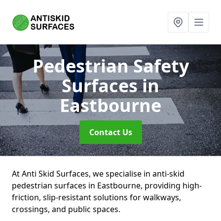
Pedestrian Safety
Surfaces
in
Eastbourne
Contact Us
At Anti Skid Surfaces, we specialise in anti-skid
pedestrian surfaces in Eastbourne, providing high-
friction, slip-resistant solutions for walkways,
crossings, and public spaces.