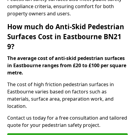
compliance criteria, ensuring comfort for both
property owners and users.
How much do Anti-Skid Pedestrian
Surfaces Cost in Eastbourne BN21
9?
The average cost of anti-skid pedestrian surfaces
in Eastbourne ranges from £20 to £100 per square
metre.
The cost of high friction pedestrian surfaces in
Eastbourne varies based on factors such as
materials, surface area, preparation work, and
location.
Contact us today for a free consultation and tailored
quote for your pedestrian safety project.