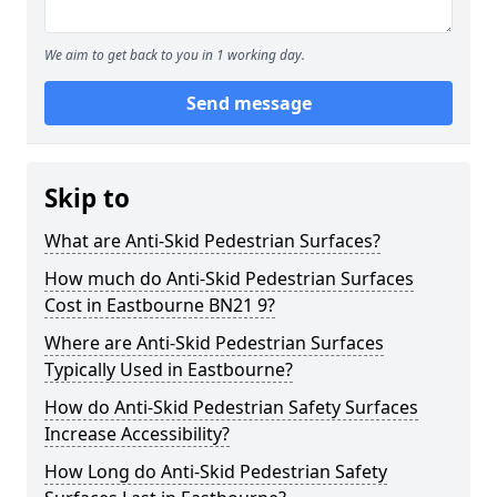
We aim to get back to you in 1 working day.
Send message
Skip to
What are Anti-Skid Pedestrian Surfaces?
How much do Anti-Skid Pedestrian Surfaces
Cost in Eastbourne BN21 9?
Where are Anti-Skid Pedestrian Surfaces
Typically Used in Eastbourne?
How do Anti-Skid Pedestrian Safety Surfaces
Increase Accessibility?
How Long do Anti-Skid Pedestrian Safety