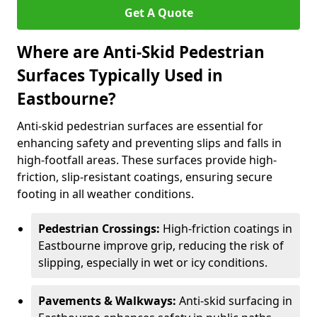
Get A Quote
Where are Anti-Skid Pedestrian
Surfaces Typically Used in
Eastbourne?
Anti-skid pedestrian surfaces are essential for
enhancing safety and preventing slips and falls in
high-footfall areas. These surfaces provide high-
friction, slip-resistant coatings, ensuring secure
footing in all weather conditions.
Pedestrian Crossings:
High-friction coatings in
Eastbourne improve grip, reducing the risk of
slipping, especially in wet or icy conditions.
Pavements & Walkways:
Anti-skid surfacing in