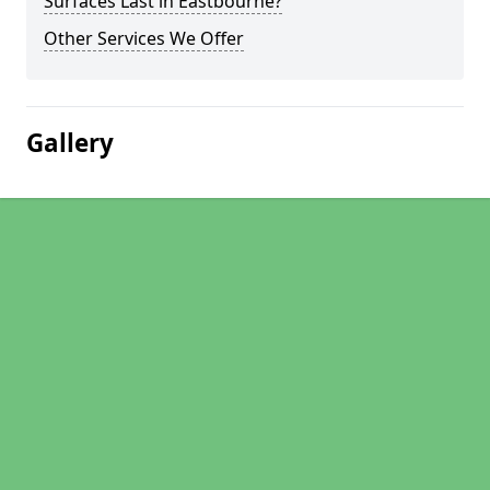
Surfaces Last in Eastbourne?
Other Services We Offer
Gallery