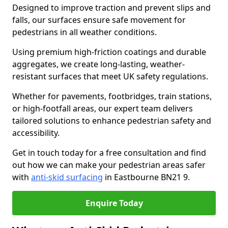
Designed to improve traction and prevent slips and
falls, our surfaces ensure safe movement for
pedestrians in all weather conditions.
Using premium high-friction coatings and durable
aggregates, we create long-lasting, weather-
resistant surfaces that meet UK safety regulations.
Whether for pavements, footbridges, train stations,
or high-footfall areas, our expert team delivers
tailored solutions to enhance pedestrian safety and
accessibility.
Get in touch today for a free consultation and find
out how we can make your pedestrian areas safer
with
anti-skid surfacing
in Eastbourne BN21 9.
Enquire Today