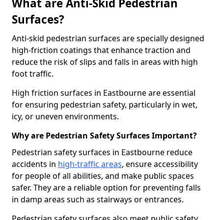
What are Anti-Skid Pedestrian
Surfaces?
Anti-skid pedestrian surfaces are specially designed
high-friction coatings that enhance traction and
reduce the risk of slips and falls in areas with high
foot traffic.
High friction surfaces in Eastbourne are essential
for ensuring pedestrian safety, particularly in wet,
icy, or uneven environments.
Why are Pedestrian Safety Surfaces Important?
Pedestrian safety surfaces in Eastbourne reduce
accidents in
high-traffic areas
, ensure accessibility
for people of all abilities, and make public spaces
safer. They are a reliable option for preventing falls
in damp areas such as stairways or entrances.
Pedestrian safety surfaces also meet public safety