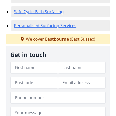
Safe Cycle Path Surfacing
Personalised Surfacing Services
We cover
Eastbourne
(East Sussex)
Get in touch