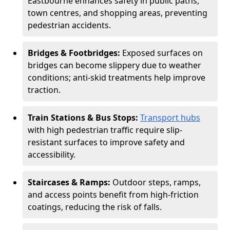
Eastbourne enhances safety in public paths,
town centres, and shopping areas, preventing
pedestrian accidents.
Bridges & Footbridges:
Exposed surfaces on
bridges can become slippery due to weather
conditions; anti-skid treatments help improve
traction.
Train Stations & Bus Stops:
Transport hubs
with high pedestrian traffic require slip-
resistant surfaces to improve safety and
accessibility.
Staircases & Ramps:
Outdoor steps, ramps,
and access points benefit from high-friction
coatings, reducing the risk of falls.