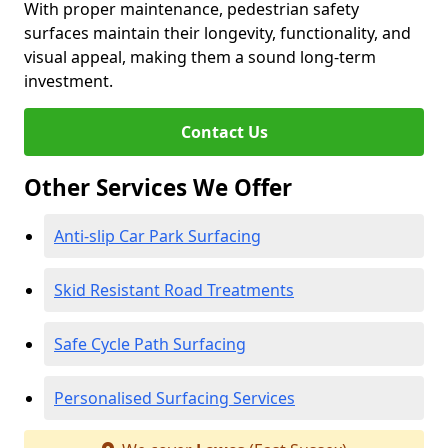
With proper maintenance, pedestrian safety
surfaces maintain their longevity, functionality, and
visual appeal, making them a sound long-term
investment.
Contact Us
Other Services We Offer
Anti-slip Car Park Surfacing
Skid Resistant Road Treatments
Safe Cycle Path Surfacing
Personalised Surfacing Services