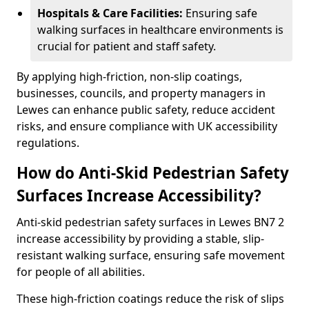
Hospitals & Care Facilities:
Ensuring safe
walking surfaces in healthcare environments is
crucial for patient and staff safety.
By applying high-friction, non-slip coatings,
businesses, councils, and property managers in
Lewes can enhance public safety, reduce accident
risks, and ensure compliance with UK accessibility
regulations.
How do Anti-Skid Pedestrian Safety
Surfaces Increase Accessibility?
Anti-skid pedestrian safety surfaces in Lewes BN7 2
increase accessibility by providing a stable, slip-
resistant walking surface, ensuring safe movement
for people of all abilities.
These high-friction coatings reduce the risk of slips