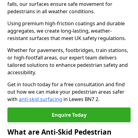
falls, our surfaces ensure safe movement for
pedestrians in all weather conditions.
Using premium high-friction coatings and durable
aggregates, we create long-lasting, weather-
resistant surfaces that meet UK safety regulations.
Whether for pavements, footbridges, train stations,
or high-footfall areas, our expert team delivers
tailored solutions to enhance pedestrian safety and
accessibility.
Get in touch today for a free consultation and find
out how we can make your pedestrian areas safer
with
anti-skid surfacing
in Lewes BN7 2.
Enquire Today
What are Anti-Skid Pedestrian