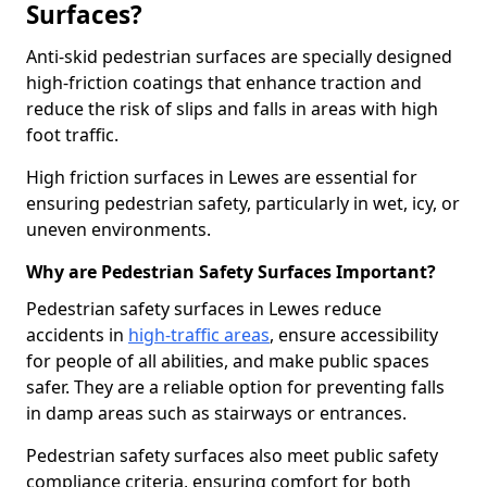
Surfaces?
Anti-skid pedestrian surfaces are specially designed
high-friction coatings that enhance traction and
reduce the risk of slips and falls in areas with high
foot traffic.
High friction surfaces in Lewes are essential for
ensuring pedestrian safety, particularly in wet, icy, or
uneven environments.
Why are Pedestrian Safety Surfaces Important?
Pedestrian safety surfaces in Lewes reduce
accidents in
high-traffic areas
, ensure accessibility
for people of all abilities, and make public spaces
safer. They are a reliable option for preventing falls
in damp areas such as stairways or entrances.
Pedestrian safety surfaces also meet public safety
compliance criteria, ensuring comfort for both