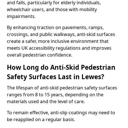
and falls, particularly for elderly individuals,
wheelchair users, and those with mobility
impairments.
By enhancing traction on pavements, ramps,
crossings, and public walkways, anti-skid surfaces
create a safer, more inclusive environment that
meets UK accessibility regulations and improves
overall pedestrian confidence.
How Long do Anti-Skid Pedestrian
Safety Surfaces Last in Lewes?
The lifespan of anti-skid pedestrian safety surfaces
ranges from 8 to 15 years, depending on the
materials used and the level of care.
To remain effective, anti-slip coatings may need to
be reapplied on a regular basis.