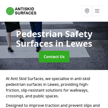
Pedestrian Safety
Surfaces
in Lewes
Contact Us
At Anti Skid Surfaces, we specialise in anti-skid
pedestrian surfaces in Lewes, providing high-
friction, slip-resistant solutions for walkways,
crossings, and public spaces.
Designed to improve traction and prevent slips and