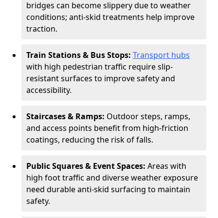
bridges can become slippery due to weather
conditions; anti-skid treatments help improve
traction.
Train Stations & Bus Stops:
Transport hubs
with high pedestrian traffic require slip-
resistant surfaces to improve safety and
accessibility.
Staircases & Ramps:
Outdoor steps, ramps,
and access points benefit from high-friction
coatings, reducing the risk of falls.
Public Squares & Event Spaces:
Areas with
high foot traffic and diverse weather exposure
need durable anti-skid surfacing to maintain
safety.