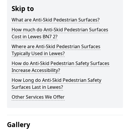
Skip to
What are Anti-Skid Pedestrian Surfaces?
How much do Anti-Skid Pedestrian Surfaces
Cost in Lewes BN7 2?
Where are Anti-Skid Pedestrian Surfaces
Typically Used in Lewes?
How do Anti-Skid Pedestrian Safety Surfaces
Increase Accessibility?
How Long do Anti-Skid Pedestrian Safety
Surfaces Last in Lewes?
Other Services We Offer
Gallery