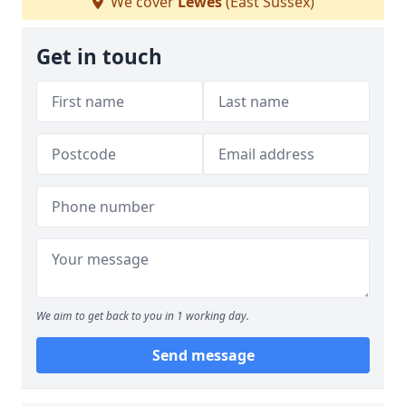
We cover
Lewes
(East Sussex)
Get in touch
We aim to get back to you in 1 working day.
Send message