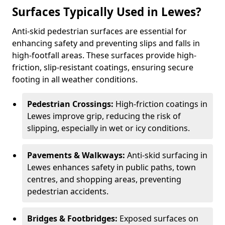
Surfaces Typically Used in Lewes?
Anti-skid pedestrian surfaces are essential for
enhancing safety and preventing slips and falls in
high-footfall areas. These surfaces provide high-
friction, slip-resistant coatings, ensuring secure
footing in all weather conditions.
Pedestrian Crossings:
High-friction coatings in
Lewes improve grip, reducing the risk of
slipping, especially in wet or icy conditions.
Pavements & Walkways:
Anti-skid surfacing in
Lewes enhances safety in public paths, town
centres, and shopping areas, preventing
pedestrian accidents.
Bridges & Footbridges:
Exposed surfaces on