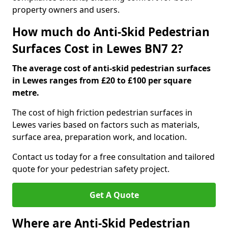
property owners and users.
How much do Anti-Skid Pedestrian
Surfaces Cost in Lewes BN7 2?
The average cost of anti-skid pedestrian surfaces
in Lewes ranges from £20 to £100 per square
metre.
The cost of high friction pedestrian surfaces in
Lewes varies based on factors such as materials,
surface area, preparation work, and location.
Contact us today for a free consultation and tailored
quote for your pedestrian safety project.
Get A Quote
Where are Anti-Skid Pedestrian