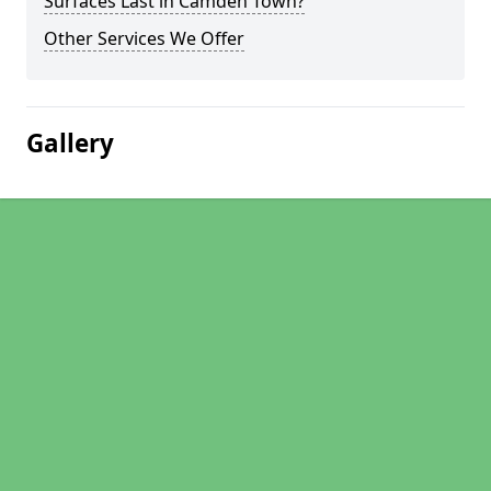
Surfaces Last in Camden Town?
Other Services We Offer
Gallery