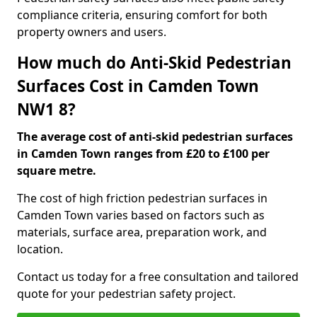
compliance criteria, ensuring comfort for both
property owners and users.
How much do Anti-Skid Pedestrian
Surfaces Cost in Camden Town
NW1 8?
The average cost of anti-skid pedestrian surfaces
in Camden Town ranges from £20 to £100 per
square metre.
The cost of high friction pedestrian surfaces in
Camden Town varies based on factors such as
materials, surface area, preparation work, and
location.
Contact us today for a free consultation and tailored
quote for your pedestrian safety project.