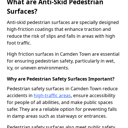
What are Anti-Skid Pedestrian
Surfaces?
Anti-skid pedestrian surfaces are specially designed
high-friction coatings that enhance traction and
reduce the risk of slips and falls in areas with high
foot traffic.
High friction surfaces in Camden Town are essential
for ensuring pedestrian safety, particularly in wet,
icy, or uneven environments.
Why are Pedestrian Safety Surfaces Important?
Pedestrian safety surfaces in Camden Town reduce
accidents in
high-traffic areas
, ensure accessibility
for people of all abilities, and make public spaces
safer. They are a reliable option for preventing falls
in damp areas such as stairways or entrances.
Pedestrian safety surfaces also meet public safety