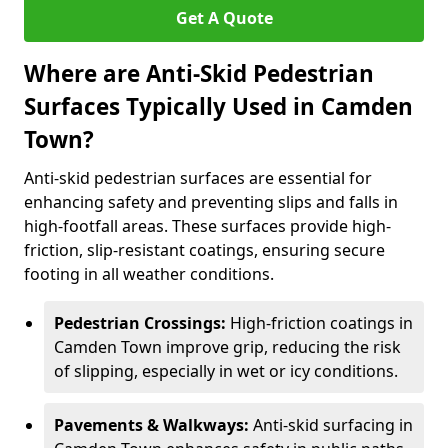
Get A Quote
Where are Anti-Skid Pedestrian
Surfaces Typically Used in Camden
Town?
Anti-skid pedestrian surfaces are essential for
enhancing safety and preventing slips and falls in
high-footfall areas. These surfaces provide high-
friction, slip-resistant coatings, ensuring secure
footing in all weather conditions.
Pedestrian Crossings:
High-friction coatings in
Camden Town improve grip, reducing the risk
of slipping, especially in wet or icy conditions.
Pavements & Walkways:
Anti-skid surfacing in