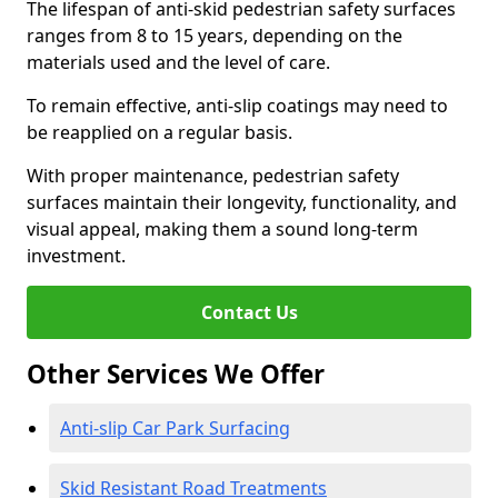
The lifespan of anti-skid pedestrian safety surfaces
ranges from 8 to 15 years, depending on the
materials used and the level of care.
To remain effective, anti-slip coatings may need to
be reapplied on a regular basis.
With proper maintenance, pedestrian safety
surfaces maintain their longevity, functionality, and
visual appeal, making them a sound long-term
investment.
Contact Us
Other Services We Offer
Anti-slip Car Park Surfacing
Skid Resistant Road Treatments