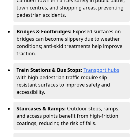
Camden Town enhances safety in public paths,
town centres, and shopping areas, preventing
pedestrian accidents.
Bridges & Footbridges:
Exposed surfaces on
bridges can become slippery due to weather
conditions; anti-skid treatments help improve
traction.
Train Stations & Bus Stops:
Transport hubs
with high pedestrian traffic require slip-
resistant surfaces to improve safety and
accessibility.
Staircases & Ramps:
Outdoor steps, ramps,
and access points benefit from high-friction
coatings, reducing the risk of falls.