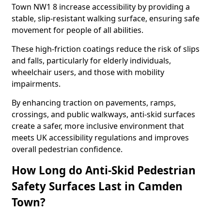
Town NW1 8 increase accessibility by providing a
stable, slip-resistant walking surface, ensuring safe
movement for people of all abilities.
These high-friction coatings reduce the risk of slips
and falls, particularly for elderly individuals,
wheelchair users, and those with mobility
impairments.
By enhancing traction on pavements, ramps,
crossings, and public walkways, anti-skid surfaces
create a safer, more inclusive environment that
meets UK accessibility regulations and improves
overall pedestrian confidence.
How Long do Anti-Skid Pedestrian
Safety Surfaces Last in Camden
Town?