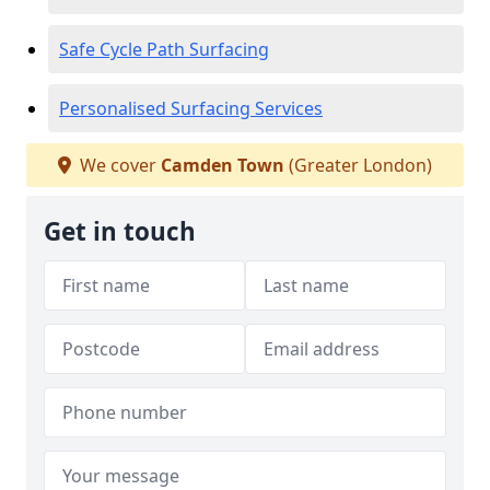
Safe Cycle Path Surfacing
Personalised Surfacing Services
We cover
Camden Town
(Greater London)
Get in touch