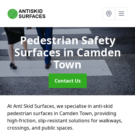
Pedestrian Safety
Surfaces
in Camden
Town
Contact Us
At Anti Skid Surfaces, we specialise in anti-skid
pedestrian surfaces in Camden Town, providing
high-friction, slip-resistant solutions for walkways,
crossings, and public spaces.