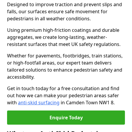
Designed to improve traction and prevent slips and
falls, our surfaces ensure safe movement for
pedestrians in all weather conditions.
Using premium high-friction coatings and durable
aggregates, we create long-lasting, weather-
resistant surfaces that meet UK safety regulations.
Whether for pavements, footbridges, train stations,
or high-footfall areas, our expert team delivers
tailored solutions to enhance pedestrian safety and
accessibility.
Get in touch today for a free consultation and find
out how we can make your pedestrian areas safer
with
anti-skid surfacing
in Camden Town NW1 8.
Enquire Today