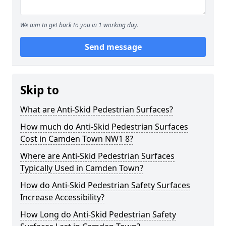
We aim to get back to you in 1 working day.
Send message
Skip to
What are Anti-Skid Pedestrian Surfaces?
How much do Anti-Skid Pedestrian Surfaces
Cost in Camden Town NW1 8?
Where are Anti-Skid Pedestrian Surfaces
Typically Used in Camden Town?
How do Anti-Skid Pedestrian Safety Surfaces
Increase Accessibility?
How Long do Anti-Skid Pedestrian Safety