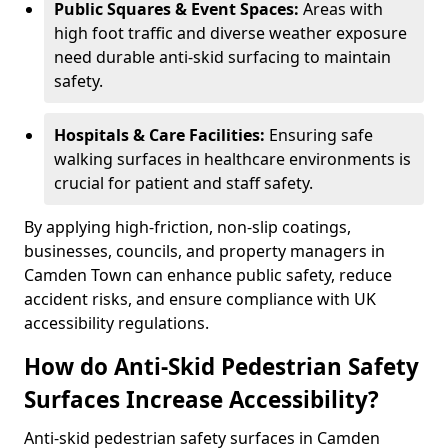
Public Squares & Event Spaces:
Areas with
high foot traffic and diverse weather exposure
need durable anti-skid surfacing to maintain
safety.
Hospitals & Care Facilities:
Ensuring safe
walking surfaces in healthcare environments is
crucial for patient and staff safety.
By applying high-friction, non-slip coatings,
businesses, councils, and property managers in
Camden Town can enhance public safety, reduce
accident risks, and ensure compliance with UK
accessibility regulations.
How do Anti-Skid Pedestrian Safety
Surfaces Increase Accessibility?
Anti-skid pedestrian safety surfaces in Camden