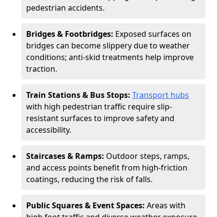
pedestrian accidents.
Bridges & Footbridges:
Exposed surfaces on
bridges can become slippery due to weather
conditions; anti-skid treatments help improve
traction.
Train Stations & Bus Stops:
Transport hubs
with high pedestrian traffic require slip-
resistant surfaces to improve safety and
accessibility.
Staircases & Ramps:
Outdoor steps, ramps,
and access points benefit from high-friction
coatings, reducing the risk of falls.
Public Squares & Event Spaces:
Areas with