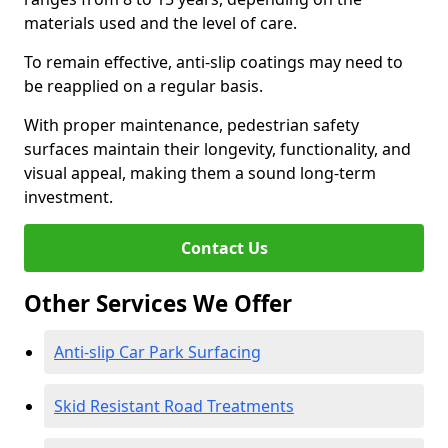
materials used and the level of care.
To remain effective, anti-slip coatings may need to
be reapplied on a regular basis.
With proper maintenance, pedestrian safety
surfaces maintain their longevity, functionality, and
visual appeal, making them a sound long-term
investment.
Contact Us
Other Services We Offer
Anti-slip Car Park Surfacing
Skid Resistant Road Treatments