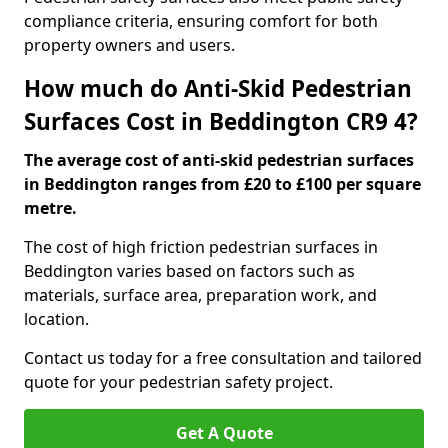
compliance criteria, ensuring comfort for both
property owners and users.
How much do Anti-Skid Pedestrian
Surfaces Cost in Beddington CR9 4?
The average cost of anti-skid pedestrian surfaces
in Beddington ranges from £20 to £100 per square
metre.
The cost of high friction pedestrian surfaces in
Beddington varies based on factors such as
materials, surface area, preparation work, and
location.
Contact us today for a free consultation and tailored
quote for your pedestrian safety project.
Get A Quote