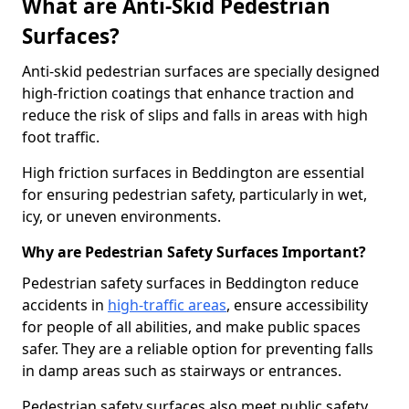
What are Anti-Skid Pedestrian
Surfaces?
Anti-skid pedestrian surfaces are specially designed
high-friction coatings that enhance traction and
reduce the risk of slips and falls in areas with high
foot traffic.
High friction surfaces in Beddington are essential
for ensuring pedestrian safety, particularly in wet,
icy, or uneven environments.
Why are Pedestrian Safety Surfaces Important?
Pedestrian safety surfaces in Beddington reduce
accidents in
high-traffic areas
, ensure accessibility
for people of all abilities, and make public spaces
safer. They are a reliable option for preventing falls
in damp areas such as stairways or entrances.
Pedestrian safety surfaces also meet public safety