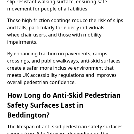
slip-resistant walking surface, ensuring safe
movement for people of all abilities.
These high-friction coatings reduce the risk of slips
and falls, particularly for elderly individuals,
wheelchair users, and those with mobility
impairments.
By enhancing traction on pavements, ramps,
crossings, and public walkways, anti-skid surfaces
create a safer, more inclusive environment that
meets UK accessibility regulations and improves
overall pedestrian confidence.
How Long do Anti-Skid Pedestrian
Safety Surfaces Last in
Beddington?
The lifespan of anti-skid pedestrian safety surfaces
ranges from 8 to 15 years, depending on the