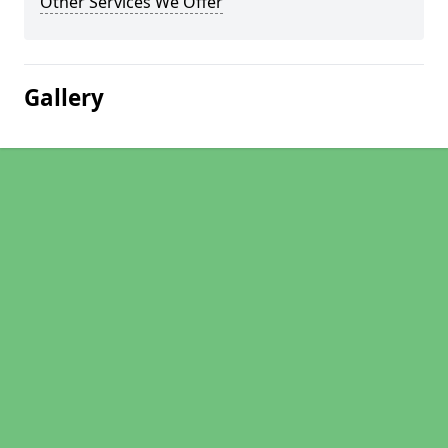
Other Services We Offer
Gallery