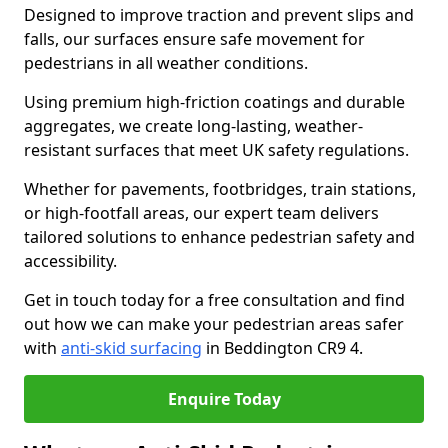
Designed to improve traction and prevent slips and
falls, our surfaces ensure safe movement for
pedestrians in all weather conditions.
Using premium high-friction coatings and durable
aggregates, we create long-lasting, weather-
resistant surfaces that meet UK safety regulations.
Whether for pavements, footbridges, train stations,
or high-footfall areas, our expert team delivers
tailored solutions to enhance pedestrian safety and
accessibility.
Get in touch today for a free consultation and find
out how we can make your pedestrian areas safer
with
anti-skid surfacing
in Beddington CR9 4.
Enquire Today