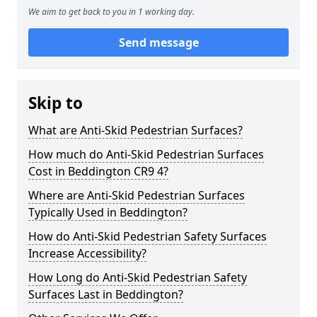
We aim to get back to you in 1 working day.
Send message
Skip to
What are Anti-Skid Pedestrian Surfaces?
How much do Anti-Skid Pedestrian Surfaces
Cost in Beddington CR9 4?
Where are Anti-Skid Pedestrian Surfaces
Typically Used in Beddington?
How do Anti-Skid Pedestrian Safety Surfaces
Increase Accessibility?
How Long do Anti-Skid Pedestrian Safety
Surfaces Last in Beddington?