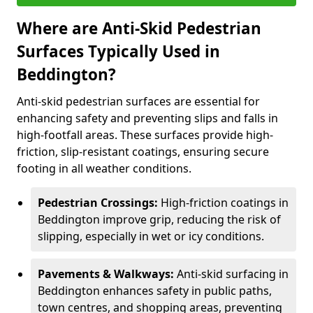
Where are Anti-Skid Pedestrian
Surfaces Typically Used in
Beddington?
Anti-skid pedestrian surfaces are essential for
enhancing safety and preventing slips and falls in
high-footfall areas. These surfaces provide high-
friction, slip-resistant coatings, ensuring secure
footing in all weather conditions.
Pedestrian Crossings:
High-friction coatings in
Beddington improve grip, reducing the risk of
slipping, especially in wet or icy conditions.
Pavements & Walkways:
Anti-skid surfacing in
Beddington enhances safety in public paths,
town centres, and shopping areas, preventing