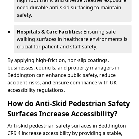
high foot traffic and diverse weather exposure
need durable anti-skid surfacing to maintain
safety.
Hospitals & Care Facilities:
Ensuring safe
walking surfaces in healthcare environments is
crucial for patient and staff safety.
By applying high-friction, non-slip coatings,
businesses, councils, and property managers in
Beddington can enhance public safety, reduce
accident risks, and ensure compliance with UK
accessibility regulations.
How do Anti-Skid Pedestrian Safety
Surfaces Increase Accessibility?
Anti-skid pedestrian safety surfaces in Beddington
CR9 4 increase accessibility by providing a stable,