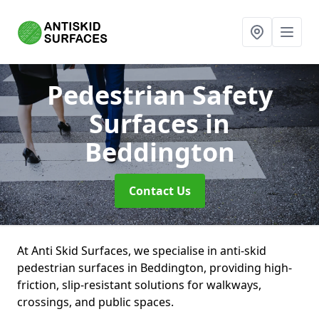
Pedestrian Safety
Surfaces
in
Beddington
Contact Us
At Anti Skid Surfaces, we specialise in anti-skid
pedestrian surfaces in Beddington, providing high-
friction, slip-resistant solutions for walkways,
crossings, and public spaces.