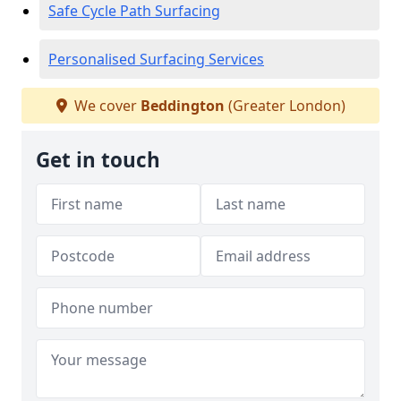
Safe Cycle Path Surfacing
Personalised Surfacing Services
We cover
Beddington
(Greater London)
Get in touch