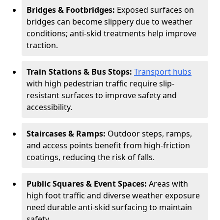
Bridges & Footbridges:
Exposed surfaces on
bridges can become slippery due to weather
conditions; anti-skid treatments help improve
traction.
Train Stations & Bus Stops:
Transport hubs
with high pedestrian traffic require slip-
resistant surfaces to improve safety and
accessibility.
Staircases & Ramps:
Outdoor steps, ramps,
and access points benefit from high-friction
coatings, reducing the risk of falls.
Public Squares & Event Spaces:
Areas with
high foot traffic and diverse weather exposure
need durable anti-skid surfacing to maintain
safety.