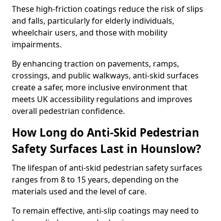
These high-friction coatings reduce the risk of slips
and falls, particularly for elderly individuals,
wheelchair users, and those with mobility
impairments.
By enhancing traction on pavements, ramps,
crossings, and public walkways, anti-skid surfaces
create a safer, more inclusive environment that
meets UK accessibility regulations and improves
overall pedestrian confidence.
How Long do Anti-Skid Pedestrian
Safety Surfaces Last in Hounslow?
The lifespan of anti-skid pedestrian safety surfaces
ranges from 8 to 15 years, depending on the
materials used and the level of care.
To remain effective, anti-slip coatings may need to