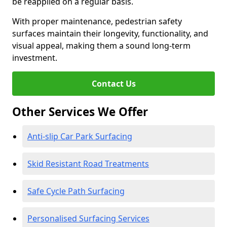
be reapplied on a regular basis.
With proper maintenance, pedestrian safety
surfaces maintain their longevity, functionality, and
visual appeal, making them a sound long-term
investment.
Contact Us
Other Services We Offer
Anti-slip Car Park Surfacing
Skid Resistant Road Treatments
Safe Cycle Path Surfacing
Personalised Surfacing Services