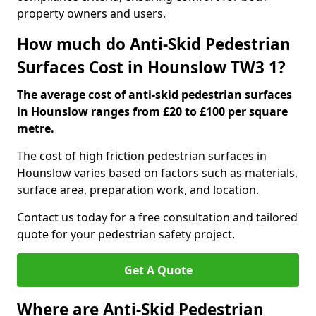
property owners and users.
How much do Anti-Skid Pedestrian
Surfaces Cost in Hounslow TW3 1?
The average cost of anti-skid pedestrian surfaces
in Hounslow ranges from £20 to £100 per square
metre.
The cost of high friction pedestrian surfaces in
Hounslow varies based on factors such as materials,
surface area, preparation work, and location.
Contact us today for a free consultation and tailored
quote for your pedestrian safety project.
Get A Quote
Where are Anti-Skid Pedestrian