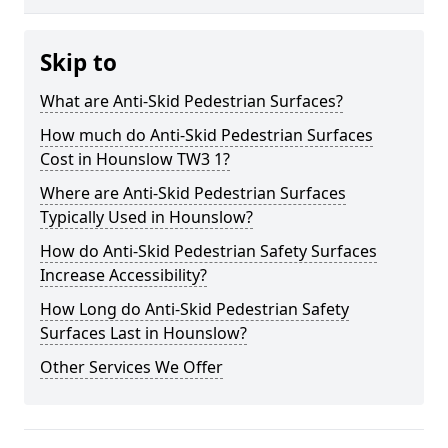
Skip to
What are Anti-Skid Pedestrian Surfaces?
How much do Anti-Skid Pedestrian Surfaces
Cost in Hounslow TW3 1?
Where are Anti-Skid Pedestrian Surfaces
Typically Used in Hounslow?
How do Anti-Skid Pedestrian Safety Surfaces
Increase Accessibility?
How Long do Anti-Skid Pedestrian Safety
Surfaces Last in Hounslow?
Other Services We Offer