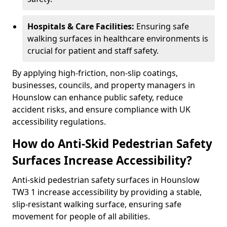
Hospitals & Care Facilities:
Ensuring safe
walking surfaces in healthcare environments is
crucial for patient and staff safety.
By applying high-friction, non-slip coatings,
businesses, councils, and property managers in
Hounslow can enhance public safety, reduce
accident risks, and ensure compliance with UK
accessibility regulations.
How do Anti-Skid Pedestrian Safety
Surfaces Increase Accessibility?
Anti-skid pedestrian safety surfaces in Hounslow
TW3 1 increase accessibility by providing a stable,
slip-resistant walking surface, ensuring safe
movement for people of all abilities.