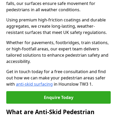
falls, our surfaces ensure safe movement for
pedestrians in all weather conditions.
Using premium high-friction coatings and durable
aggregates, we create long-lasting, weather-
resistant surfaces that meet UK safety regulations.
Whether for pavements, footbridges, train stations,
or high-footfall areas, our expert team delivers
tailored solutions to enhance pedestrian safety and
accessibility.
Get in touch today for a free consultation and find
out how we can make your pedestrian areas safer
with
anti-skid surfacing
in Hounslow TW3 1.
Enquire Today
What are Anti-Skid Pedestrian