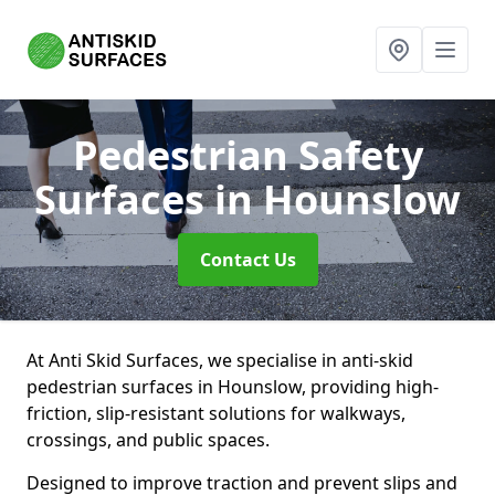
Pedestrian Safety
Surfaces
in Hounslow
Contact Us
At Anti Skid Surfaces, we specialise in anti-skid
pedestrian surfaces in Hounslow, providing high-
friction, slip-resistant solutions for walkways,
crossings, and public spaces.
Designed to improve traction and prevent slips and