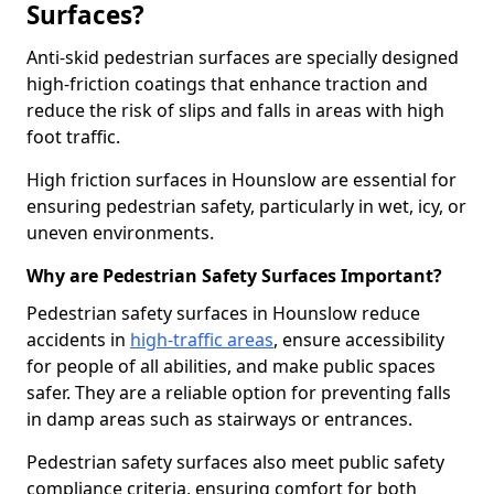
Surfaces?
Anti-skid pedestrian surfaces are specially designed
high-friction coatings that enhance traction and
reduce the risk of slips and falls in areas with high
foot traffic.
High friction surfaces in Hounslow are essential for
ensuring pedestrian safety, particularly in wet, icy, or
uneven environments.
Why are Pedestrian Safety Surfaces Important?
Pedestrian safety surfaces in Hounslow reduce
accidents in
high-traffic areas
, ensure accessibility
for people of all abilities, and make public spaces
safer. They are a reliable option for preventing falls
in damp areas such as stairways or entrances.
Pedestrian safety surfaces also meet public safety
compliance criteria, ensuring comfort for both