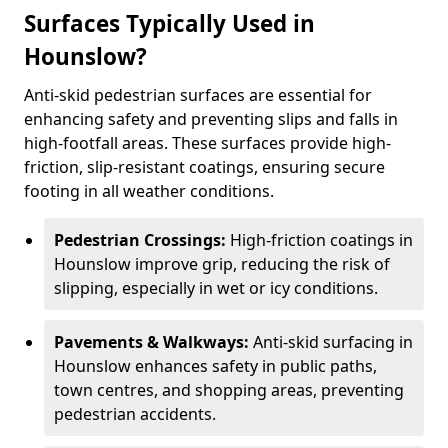
Surfaces Typically Used in
Hounslow?
Anti-skid pedestrian surfaces are essential for
enhancing safety and preventing slips and falls in
high-footfall areas. These surfaces provide high-
friction, slip-resistant coatings, ensuring secure
footing in all weather conditions.
Pedestrian Crossings:
High-friction coatings in
Hounslow improve grip, reducing the risk of
slipping, especially in wet or icy conditions.
Pavements & Walkways:
Anti-skid surfacing in
Hounslow enhances safety in public paths,
town centres, and shopping areas, preventing
pedestrian accidents.