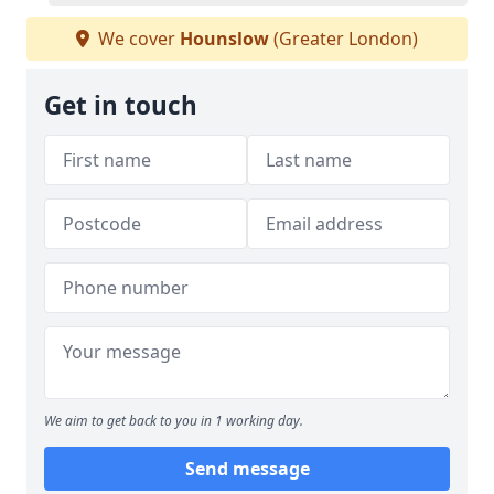
We cover
Hounslow
(Greater London)
Get in touch
We aim to get back to you in 1 working day.
Send message