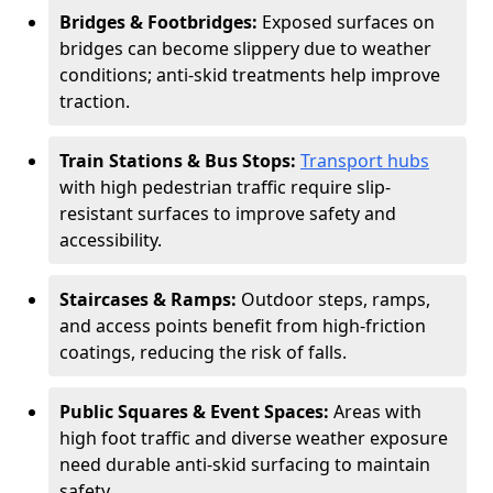
Bridges & Footbridges:
Exposed surfaces on
bridges can become slippery due to weather
conditions; anti-skid treatments help improve
traction.
Train Stations & Bus Stops:
Transport hubs
with high pedestrian traffic require slip-
resistant surfaces to improve safety and
accessibility.
Staircases & Ramps:
Outdoor steps, ramps,
and access points benefit from high-friction
coatings, reducing the risk of falls.
Public Squares & Event Spaces:
Areas with
high foot traffic and diverse weather exposure
need durable anti-skid surfacing to maintain
safety.