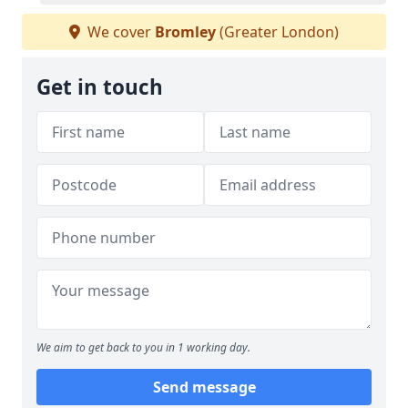
We cover
Bromley
(Greater London)
Get in touch
We aim to get back to you in 1 working day.
Send message