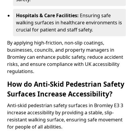
Hospitals & Care Facilities:
Ensuring safe
walking surfaces in healthcare environments is
crucial for patient and staff safety.
By applying high-friction, non-slip coatings,
businesses, councils, and property managers in
Bromley can enhance public safety, reduce accident
risks, and ensure compliance with UK accessibility
regulations.
How do Anti-Skid Pedestrian Safety
Surfaces Increase Accessibility?
Anti-skid pedestrian safety surfaces in Bromley E3 3
increase accessibility by providing a stable, slip-
resistant walking surface, ensuring safe movement
for people of all abilities.