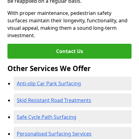
be reapplied on a regular basis.
With proper maintenance, pedestrian safety
surfaces maintain their longevity, functionality, and
visual appeal, making them a sound long-term
investment.
Contact Us
Other Services We Offer
Anti-slip Car Park Surfacing
Skid Resistant Road Treatments
Safe Cycle Path Surfacing
Personalised Surfacing Services