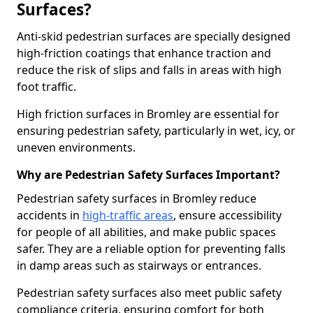
Surfaces?
Anti-skid pedestrian surfaces are specially designed
high-friction coatings that enhance traction and
reduce the risk of slips and falls in areas with high
foot traffic.
High friction surfaces in Bromley are essential for
ensuring pedestrian safety, particularly in wet, icy, or
uneven environments.
Why are Pedestrian Safety Surfaces Important?
Pedestrian safety surfaces in Bromley reduce
accidents in
high-traffic areas
, ensure accessibility
for people of all abilities, and make public spaces
safer. They are a reliable option for preventing falls
in damp areas such as stairways or entrances.
Pedestrian safety surfaces also meet public safety
compliance criteria, ensuring comfort for both