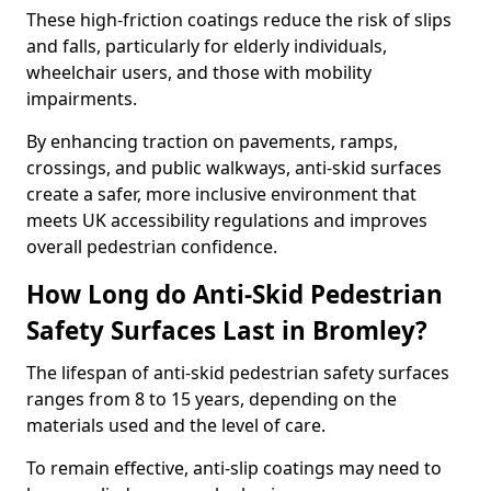
These high-friction coatings reduce the risk of slips
and falls, particularly for elderly individuals,
wheelchair users, and those with mobility
impairments.
By enhancing traction on pavements, ramps,
crossings, and public walkways, anti-skid surfaces
create a safer, more inclusive environment that
meets UK accessibility regulations and improves
overall pedestrian confidence.
How Long do Anti-Skid Pedestrian
Safety Surfaces Last in Bromley?
The lifespan of anti-skid pedestrian safety surfaces
ranges from 8 to 15 years, depending on the
materials used and the level of care.
To remain effective, anti-slip coatings may need to