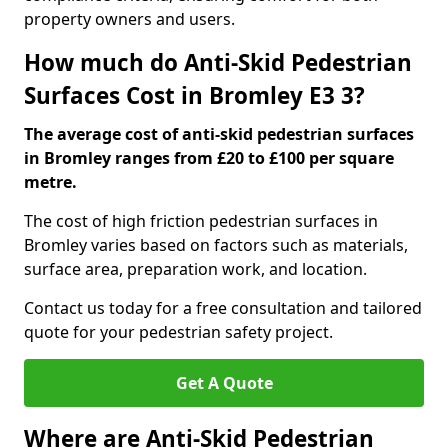
property owners and users.
How much do Anti-Skid Pedestrian
Surfaces Cost in Bromley E3 3?
The average cost of anti-skid pedestrian surfaces
in Bromley ranges from £20 to £100 per square
metre.
The cost of high friction pedestrian surfaces in
Bromley varies based on factors such as materials,
surface area, preparation work, and location.
Contact us today for a free consultation and tailored
quote for your pedestrian safety project.
Get A Quote
Where are Anti-Skid Pedestrian