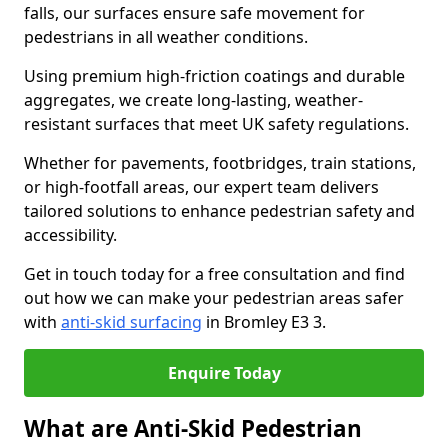
falls, our surfaces ensure safe movement for
pedestrians in all weather conditions.
Using premium high-friction coatings and durable
aggregates, we create long-lasting, weather-
resistant surfaces that meet UK safety regulations.
Whether for pavements, footbridges, train stations,
or high-footfall areas, our expert team delivers
tailored solutions to enhance pedestrian safety and
accessibility.
Get in touch today for a free consultation and find
out how we can make your pedestrian areas safer
with
anti-skid surfacing
in Bromley E3 3.
Enquire Today
What are Anti-Skid Pedestrian