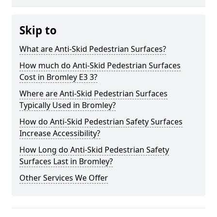
Skip to
What are Anti-Skid Pedestrian Surfaces?
How much do Anti-Skid Pedestrian Surfaces
Cost in Bromley E3 3?
Where are Anti-Skid Pedestrian Surfaces
Typically Used in Bromley?
How do Anti-Skid Pedestrian Safety Surfaces
Increase Accessibility?
How Long do Anti-Skid Pedestrian Safety
Surfaces Last in Bromley?
Other Services We Offer