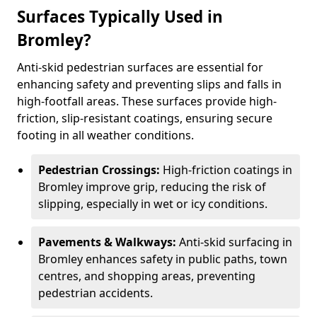
Surfaces Typically Used in
Bromley?
Anti-skid pedestrian surfaces are essential for
enhancing safety and preventing slips and falls in
high-footfall areas. These surfaces provide high-
friction, slip-resistant coatings, ensuring secure
footing in all weather conditions.
Pedestrian Crossings:
High-friction coatings in
Bromley improve grip, reducing the risk of
slipping, especially in wet or icy conditions.
Pavements & Walkways:
Anti-skid surfacing in
Bromley enhances safety in public paths, town
centres, and shopping areas, preventing
pedestrian accidents.