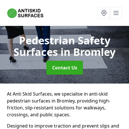
Pedestrian Safety
Surfaces
in Bromley
Contact Us
At Anti Skid Surfaces, we specialise in anti-skid
pedestrian surfaces in Bromley, providing high-
friction, slip-resistant solutions for walkways,
crossings, and public spaces.
Designed to improve traction and prevent slips and