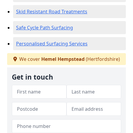
Skid Resistant Road Treatments
Safe Cycle Path Surfacing
Personalised Surfacing Services
We cover
Hemel Hempstead
(Hertfordshire)
Get in touch