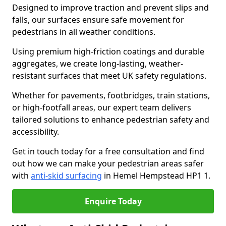
Designed to improve traction and prevent slips and
falls, our surfaces ensure safe movement for
pedestrians in all weather conditions.
Using premium high-friction coatings and durable
aggregates, we create long-lasting, weather-
resistant surfaces that meet UK safety regulations.
Whether for pavements, footbridges, train stations,
or high-footfall areas, our expert team delivers
tailored solutions to enhance pedestrian safety and
accessibility.
Get in touch today for a free consultation and find
out how we can make your pedestrian areas safer
with
anti-skid surfacing
in Hemel Hempstead HP1 1.
Enquire Today