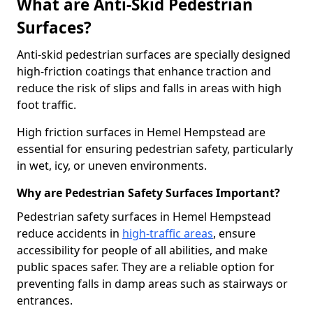
What are Anti-Skid Pedestrian
Surfaces?
Anti-skid pedestrian surfaces are specially designed
high-friction coatings that enhance traction and
reduce the risk of slips and falls in areas with high
foot traffic.
High friction surfaces in Hemel Hempstead are
essential for ensuring pedestrian safety, particularly
in wet, icy, or uneven environments.
Why are Pedestrian Safety Surfaces Important?
Pedestrian safety surfaces in Hemel Hempstead
reduce accidents in
high-traffic areas
, ensure
accessibility for people of all abilities, and make
public spaces safer. They are a reliable option for
preventing falls in damp areas such as stairways or
entrances.