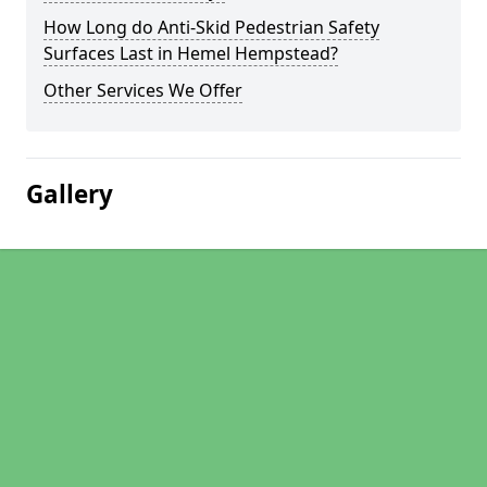
How Long do Anti-Skid Pedestrian Safety
Surfaces Last in Hemel Hempstead?
Other Services We Offer
Gallery