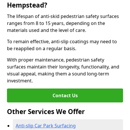
Hempstead?
The lifespan of anti-skid pedestrian safety surfaces
ranges from 8 to 15 years, depending on the
materials used and the level of care.
To remain effective, anti-slip coatings may need to
be reapplied on a regular basis.
With proper maintenance, pedestrian safety
surfaces maintain their longevity, functionality, and
visual appeal, making them a sound long-term
investment.
Contact Us
Other Services We Offer
Anti-slip Car Park Surfacing