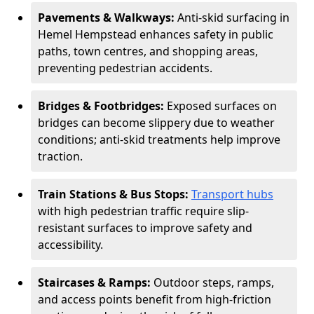
Pavements & Walkways:
Anti-skid surfacing in
Hemel Hempstead enhances safety in public
paths, town centres, and shopping areas,
preventing pedestrian accidents.
Bridges & Footbridges:
Exposed surfaces on
bridges can become slippery due to weather
conditions; anti-skid treatments help improve
traction.
Train Stations & Bus Stops:
Transport hubs
with high pedestrian traffic require slip-
resistant surfaces to improve safety and
accessibility.
Staircases & Ramps:
Outdoor steps, ramps,
and access points benefit from high-friction