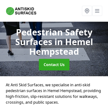
Pedestrian Safety
Surfaces
in Hemel
Hempstead
Contact Us
At Anti Skid Surfaces, we specialise in anti-skid
pedestrian surfaces in Hemel Hempstead, providing
high-friction, slip-resistant solutions for walkways,
crossings, and public spaces.