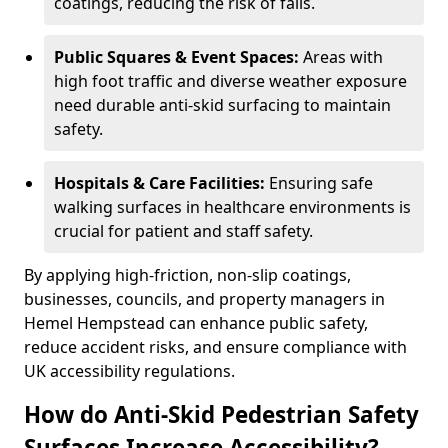
coatings, reducing the risk of falls.
Public Squares & Event Spaces:
Areas with
high foot traffic and diverse weather exposure
need durable anti-skid surfacing to maintain
safety.
Hospitals & Care Facilities:
Ensuring safe
walking surfaces in healthcare environments is
crucial for patient and staff safety.
By applying high-friction, non-slip coatings,
businesses, councils, and property managers in
Hemel Hempstead can enhance public safety,
reduce accident risks, and ensure compliance with
UK accessibility regulations.
How do Anti-Skid Pedestrian Safety
Surfaces Increase Accessibility?