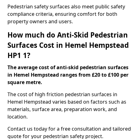
Pedestrian safety surfaces also meet public safety
compliance criteria, ensuring comfort for both
property owners and users.
How much do Anti-Skid Pedestrian
Surfaces Cost in Hemel Hempstead
HP1 1?
The average cost of anti-skid pedestrian surfaces
in Hemel Hempstead ranges from £20 to £100 per
square metre.
The cost of high friction pedestrian surfaces in
Hemel Hempstead varies based on factors such as
materials, surface area, preparation work, and
location.
Contact us today for a free consultation and tailored
quote for your pedestrian safety project.