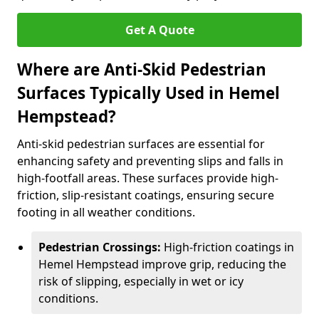
Get A Quote
Where are Anti-Skid Pedestrian
Surfaces Typically Used in Hemel
Hempstead?
Anti-skid pedestrian surfaces are essential for
enhancing safety and preventing slips and falls in
high-footfall areas. These surfaces provide high-
friction, slip-resistant coatings, ensuring secure
footing in all weather conditions.
Pedestrian Crossings:
High-friction coatings in
Hemel Hempstead improve grip, reducing the
risk of slipping, especially in wet or icy
conditions.