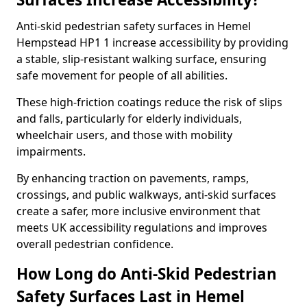
Anti-skid pedestrian safety surfaces in Hemel
Hempstead HP1 1 increase accessibility by providing
a stable, slip-resistant walking surface, ensuring
safe movement for people of all abilities.
These high-friction coatings reduce the risk of slips
and falls, particularly for elderly individuals,
wheelchair users, and those with mobility
impairments.
By enhancing traction on pavements, ramps,
crossings, and public walkways, anti-skid surfaces
create a safer, more inclusive environment that
meets UK accessibility regulations and improves
overall pedestrian confidence.
How Long do Anti-Skid Pedestrian
Safety Surfaces Last in Hemel