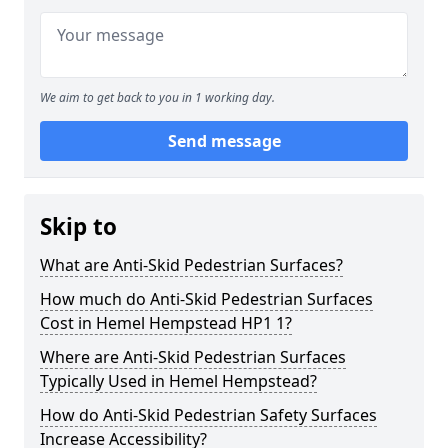
We aim to get back to you in 1 working day.
Send message
Skip to
What are Anti-Skid Pedestrian Surfaces?
How much do Anti-Skid Pedestrian Surfaces
Cost in Hemel Hempstead HP1 1?
Where are Anti-Skid Pedestrian Surfaces
Typically Used in Hemel Hempstead?
How do Anti-Skid Pedestrian Safety Surfaces
Increase Accessibility?