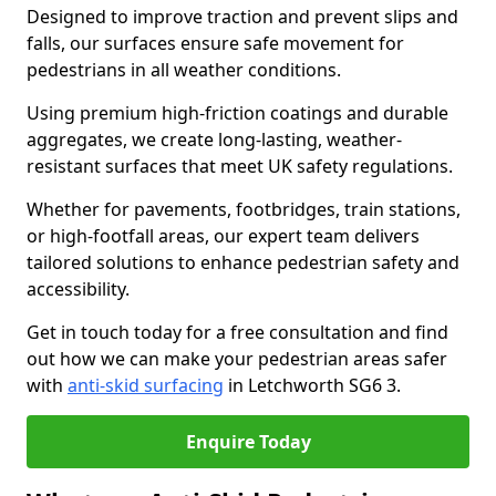
Designed to improve traction and prevent slips and
falls, our surfaces ensure safe movement for
pedestrians in all weather conditions.
Using premium high-friction coatings and durable
aggregates, we create long-lasting, weather-
resistant surfaces that meet UK safety regulations.
Whether for pavements, footbridges, train stations,
or high-footfall areas, our expert team delivers
tailored solutions to enhance pedestrian safety and
accessibility.
Get in touch today for a free consultation and find
out how we can make your pedestrian areas safer
with
anti-skid surfacing
in Letchworth SG6 3.
Enquire Today