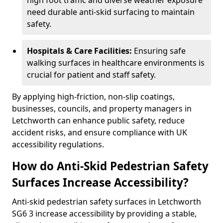
high foot traffic and diverse weather exposure
need durable anti-skid surfacing to maintain
safety.
Hospitals & Care Facilities:
Ensuring safe
walking surfaces in healthcare environments is
crucial for patient and staff safety.
By applying high-friction, non-slip coatings,
businesses, councils, and property managers in
Letchworth can enhance public safety, reduce
accident risks, and ensure compliance with UK
accessibility regulations.
How do Anti-Skid Pedestrian Safety
Surfaces Increase Accessibility?
Anti-skid pedestrian safety surfaces in Letchworth
SG6 3 increase accessibility by providing a stable,