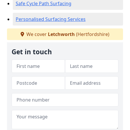
Safe Cycle Path Surfacing
Personalised Surfacing Services
We cover
Letchworth
(Hertfordshire)
Get in touch