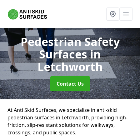
Pedestrian Safety
Surfaces
in
Letchworth
Contact Us
At Anti Skid Surfaces, we specialise in anti-skid
pedestrian surfaces in Letchworth, providing high-
friction, slip-resistant solutions for walkways,
crossings, and public spaces.