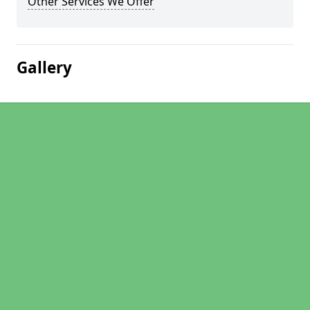
Other Services We Offer
Gallery