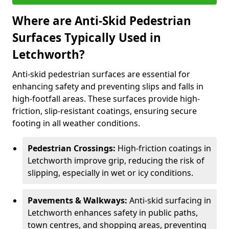
Where are Anti-Skid Pedestrian
Surfaces Typically Used in
Letchworth?
Anti-skid pedestrian surfaces are essential for
enhancing safety and preventing slips and falls in
high-footfall areas. These surfaces provide high-
friction, slip-resistant coatings, ensuring secure
footing in all weather conditions.
Pedestrian Crossings:
High-friction coatings in
Letchworth improve grip, reducing the risk of
slipping, especially in wet or icy conditions.
Pavements & Walkways:
Anti-skid surfacing in
Letchworth enhances safety in public paths,
town centres, and shopping areas, preventing