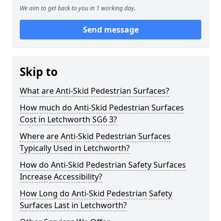
We aim to get back to you in 1 working day.
Send message
Skip to
What are Anti-Skid Pedestrian Surfaces?
How much do Anti-Skid Pedestrian Surfaces
Cost in Letchworth SG6 3?
Where are Anti-Skid Pedestrian Surfaces
Typically Used in Letchworth?
How do Anti-Skid Pedestrian Safety Surfaces
Increase Accessibility?
How Long do Anti-Skid Pedestrian Safety
Surfaces Last in Letchworth?