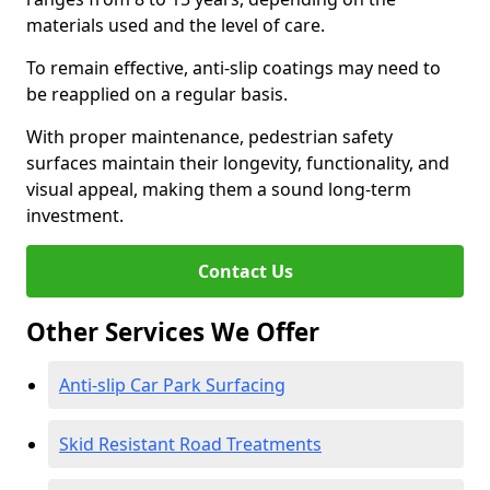
materials used and the level of care.
To remain effective, anti-slip coatings may need to
be reapplied on a regular basis.
With proper maintenance, pedestrian safety
surfaces maintain their longevity, functionality, and
visual appeal, making them a sound long-term
investment.
Contact Us
Other Services We Offer
Anti-slip Car Park Surfacing
Skid Resistant Road Treatments