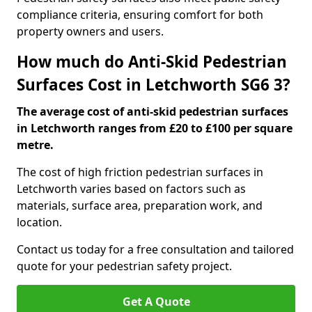
compliance criteria, ensuring comfort for both
property owners and users.
How much do Anti-Skid Pedestrian
Surfaces Cost in Letchworth SG6 3?
The average cost of anti-skid pedestrian surfaces
in Letchworth ranges from £20 to £100 per square
metre.
The cost of high friction pedestrian surfaces in
Letchworth varies based on factors such as
materials, surface area, preparation work, and
location.
Contact us today for a free consultation and tailored
quote for your pedestrian safety project.
Get A Quote