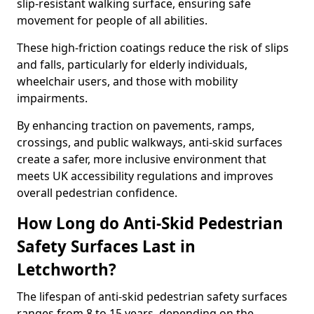
slip-resistant walking surface, ensuring safe
movement for people of all abilities.
These high-friction coatings reduce the risk of slips
and falls, particularly for elderly individuals,
wheelchair users, and those with mobility
impairments.
By enhancing traction on pavements, ramps,
crossings, and public walkways, anti-skid surfaces
create a safer, more inclusive environment that
meets UK accessibility regulations and improves
overall pedestrian confidence.
How Long do Anti-Skid Pedestrian
Safety Surfaces Last in
Letchworth?
The lifespan of anti-skid pedestrian safety surfaces
ranges from 8 to 15 years, depending on the