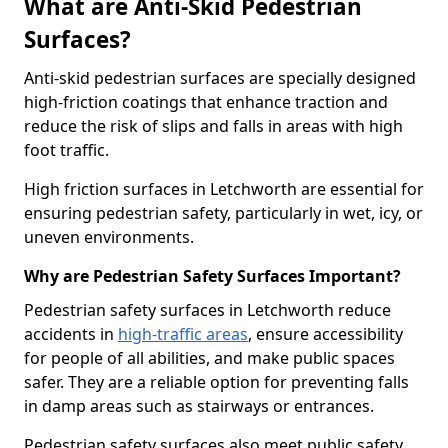
What are Anti-Skid Pedestrian
Surfaces?
Anti-skid pedestrian surfaces are specially designed
high-friction coatings that enhance traction and
reduce the risk of slips and falls in areas with high
foot traffic.
High friction surfaces in Letchworth are essential for
ensuring pedestrian safety, particularly in wet, icy, or
uneven environments.
Why are Pedestrian Safety Surfaces Important?
Pedestrian safety surfaces in Letchworth reduce
accidents in
high-traffic areas
, ensure accessibility
for people of all abilities, and make public spaces
safer. They are a reliable option for preventing falls
in damp areas such as stairways or entrances.
Pedestrian safety surfaces also meet public safety