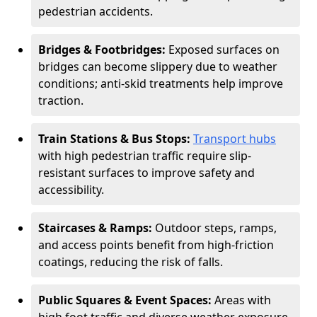
pedestrian accidents.
Bridges & Footbridges:
Exposed surfaces on
bridges can become slippery due to weather
conditions; anti-skid treatments help improve
traction.
Train Stations & Bus Stops:
Transport hubs
with high pedestrian traffic require slip-
resistant surfaces to improve safety and
accessibility.
Staircases & Ramps:
Outdoor steps, ramps,
and access points benefit from high-friction
coatings, reducing the risk of falls.
Public Squares & Event Spaces:
Areas with