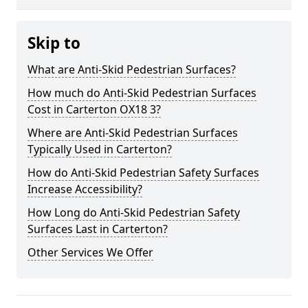
Skip to
What are Anti-Skid Pedestrian Surfaces?
How much do Anti-Skid Pedestrian Surfaces
Cost in Carterton OX18 3?
Where are Anti-Skid Pedestrian Surfaces
Typically Used in Carterton?
How do Anti-Skid Pedestrian Safety Surfaces
Increase Accessibility?
How Long do Anti-Skid Pedestrian Safety
Surfaces Last in Carterton?
Other Services We Offer