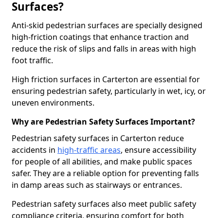
Surfaces?
Anti-skid pedestrian surfaces are specially designed
high-friction coatings that enhance traction and
reduce the risk of slips and falls in areas with high
foot traffic.
High friction surfaces in Carterton are essential for
ensuring pedestrian safety, particularly in wet, icy, or
uneven environments.
Why are Pedestrian Safety Surfaces Important?
Pedestrian safety surfaces in Carterton reduce
accidents in
high-traffic areas
, ensure accessibility
for people of all abilities, and make public spaces
safer. They are a reliable option for preventing falls
in damp areas such as stairways or entrances.
Pedestrian safety surfaces also meet public safety
compliance criteria, ensuring comfort for both