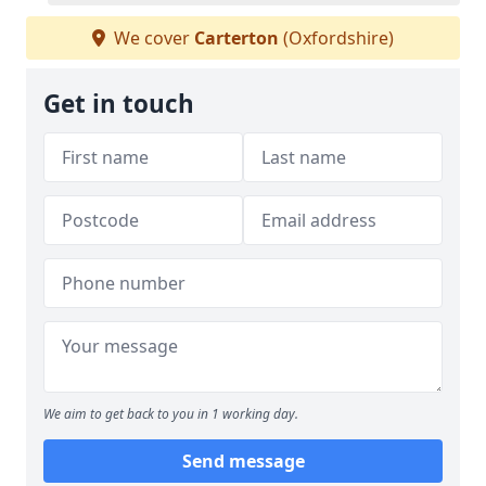
We cover
Carterton
(Oxfordshire)
Get in touch
We aim to get back to you in 1 working day.
Send message