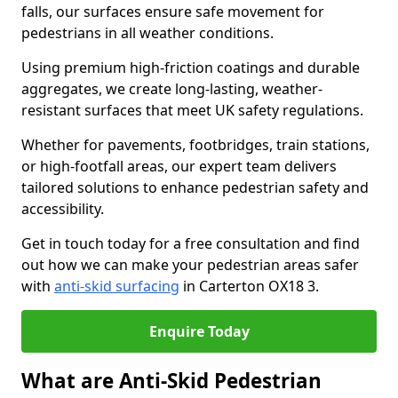
falls, our surfaces ensure safe movement for
pedestrians in all weather conditions.
Using premium high-friction coatings and durable
aggregates, we create long-lasting, weather-
resistant surfaces that meet UK safety regulations.
Whether for pavements, footbridges, train stations,
or high-footfall areas, our expert team delivers
tailored solutions to enhance pedestrian safety and
accessibility.
Get in touch today for a free consultation and find
out how we can make your pedestrian areas safer
with
anti-skid surfacing
in Carterton OX18 3.
Enquire Today
What are Anti-Skid Pedestrian