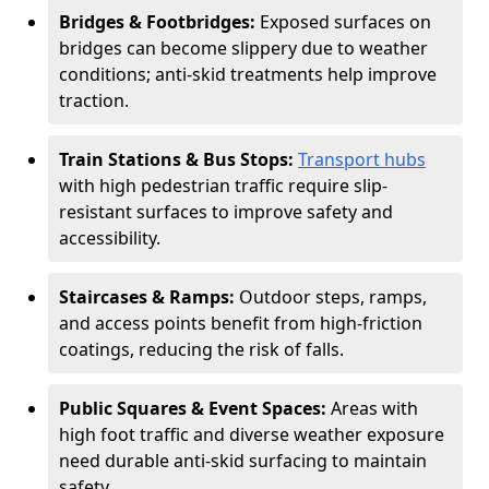
Bridges & Footbridges:
Exposed surfaces on
bridges can become slippery due to weather
conditions; anti-skid treatments help improve
traction.
Train Stations & Bus Stops:
Transport hubs
with high pedestrian traffic require slip-
resistant surfaces to improve safety and
accessibility.
Staircases & Ramps:
Outdoor steps, ramps,
and access points benefit from high-friction
coatings, reducing the risk of falls.
Public Squares & Event Spaces:
Areas with
high foot traffic and diverse weather exposure
need durable anti-skid surfacing to maintain
safety.