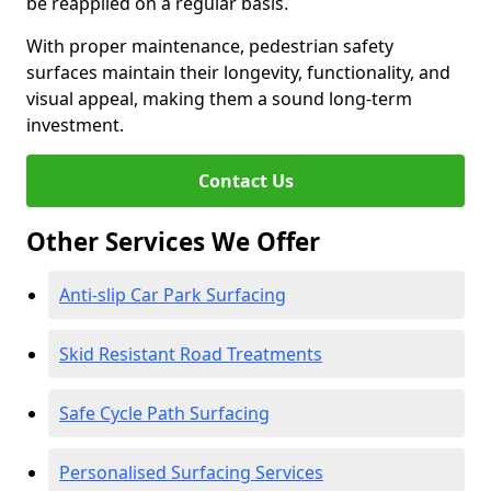
be reapplied on a regular basis.
With proper maintenance, pedestrian safety
surfaces maintain their longevity, functionality, and
visual appeal, making them a sound long-term
investment.
Contact Us
Other Services We Offer
Anti-slip Car Park Surfacing
Skid Resistant Road Treatments
Safe Cycle Path Surfacing
Personalised Surfacing Services