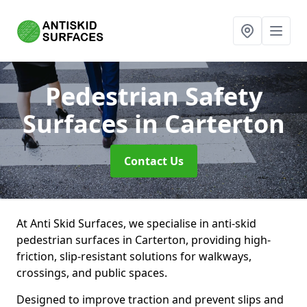
Pedestrian Safety
Surfaces
in Carterton
Contact Us
At Anti Skid Surfaces, we specialise in anti-skid
pedestrian surfaces in Carterton, providing high-
friction, slip-resistant solutions for walkways,
crossings, and public spaces.
Designed to improve traction and prevent slips and