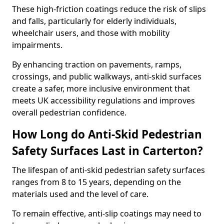
These high-friction coatings reduce the risk of slips
and falls, particularly for elderly individuals,
wheelchair users, and those with mobility
impairments.
By enhancing traction on pavements, ramps,
crossings, and public walkways, anti-skid surfaces
create a safer, more inclusive environment that
meets UK accessibility regulations and improves
overall pedestrian confidence.
How Long do Anti-Skid Pedestrian
Safety Surfaces Last in Carterton?
The lifespan of anti-skid pedestrian safety surfaces
ranges from 8 to 15 years, depending on the
materials used and the level of care.
To remain effective, anti-slip coatings may need to