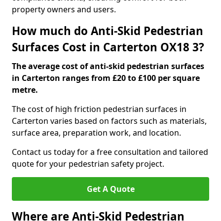
property owners and users.
How much do Anti-Skid Pedestrian
Surfaces Cost in Carterton OX18 3?
The average cost of anti-skid pedestrian surfaces
in Carterton ranges from £20 to £100 per square
metre.
The cost of high friction pedestrian surfaces in
Carterton varies based on factors such as materials,
surface area, preparation work, and location.
Contact us today for a free consultation and tailored
quote for your pedestrian safety project.
Get A Quote
Where are Anti-Skid Pedestrian