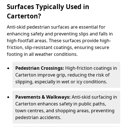
Surfaces Typically Used in
Carterton?
Anti-skid pedestrian surfaces are essential for
enhancing safety and preventing slips and falls in
high-footfall areas. These surfaces provide high-
friction, slip-resistant coatings, ensuring secure
footing in all weather conditions.
Pedestrian Crossings:
High-friction coatings in
Carterton improve grip, reducing the risk of
slipping, especially in wet or icy conditions.
Pavements & Walkways:
Anti-skid surfacing in
Carterton enhances safety in public paths,
town centres, and shopping areas, preventing
pedestrian accidents.