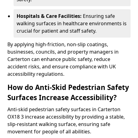
Hospitals & Care Facilities:
Ensuring safe
walking surfaces in healthcare environments is
crucial for patient and staff safety.
By applying high-friction, non-slip coatings,
businesses, councils, and property managers in
Carterton can enhance public safety, reduce
accident risks, and ensure compliance with UK
accessibility regulations.
How do Anti-Skid Pedestrian Safety
Surfaces Increase Accessibility?
Anti-skid pedestrian safety surfaces in Carterton
OX18 3 increase accessibility by providing a stable,
slip-resistant walking surface, ensuring safe
movement for people of all abilities.