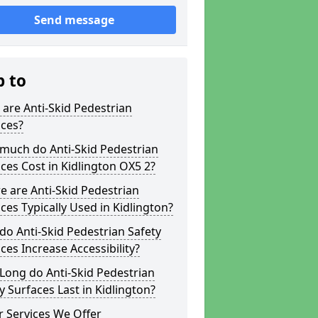
Send message
p to
are Anti-Skid Pedestrian
aces?
much do Anti-Skid Pedestrian
ces Cost in Kidlington OX5 2?
 are Anti-Skid Pedestrian
ces Typically Used in Kidlington?
o Anti-Skid Pedestrian Safety
ces Increase Accessibility?
Long do Anti-Skid Pedestrian
y Surfaces Last in Kidlington?
 Services We Offer