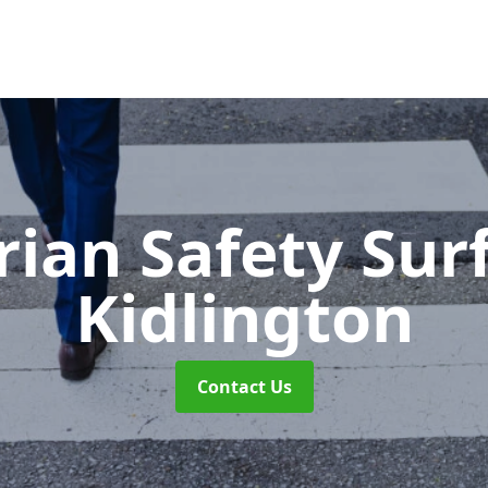
rian Safety Sur
Kidlington
Contact Us