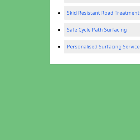
Skid Resistant Road Treatment
Safe Cycle Path Surfacing
Personalised Surfacing Service