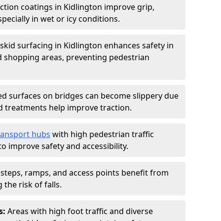
iction coatings in Kidlington improve grip,
specially in wet or icy conditions.
-skid surfacing in Kidlington enhances safety in
d shopping areas, preventing pedestrian
d surfaces on bridges can become slippery due
id treatments help improve traction.
ransport hubs
with high pedestrian traffic
to improve safety and accessibility.
steps, ramps, and access points benefit from
the risk of falls.
s:
Areas with high foot traffic and diverse