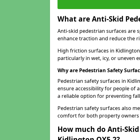
What are Anti-Skid Ped
Anti-skid pedestrian surfaces are s
enhance traction and reduce the risk
High friction surfaces in Kidlingto
particularly in wet, icy, or uneven
Why are Pedestrian Safety Surfa
Pedestrian safety surfaces in Kidl
ensure accessibility for people of a
a reliable option for preventing fa
Pedestrian safety surfaces also me
comfort for both property owners 
How much do Anti-Skid 
Kidlington OX5 2?