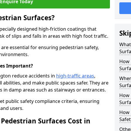
Enquire Today
estrian Surfaces?
pecially designed high-friction coatings that
Ski
 of slips and falls in areas with high foot traffic.
What 
n are essential for ensuring pedestrian safety,
Surf
 environments.
How 
ces Important?
Surfa
ington reduce accidents in
high-traffic areas
,
Where
ll abilities, and make public spaces safer. They are
Surfa
lls in damp areas such as stairways or entrances.
How d
et public safety compliance criteria, ensuring
Surfa
and users.
How 
Safet
Pedestrian Surfaces Cost in
Other