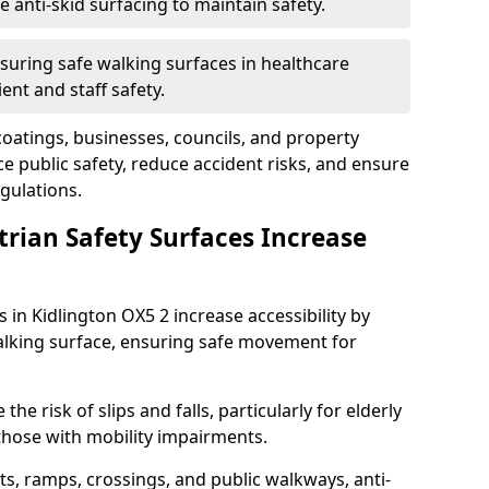
anti-skid surfacing to maintain safety.
suring safe walking surfaces in healthcare
ent and staff safety.
 coatings, businesses, councils, and property
 public safety, reduce accident risks, and ensure
gulations.
trian Safety Surfaces Increase
s in Kidlington OX5 2 increase accessibility by
 walking surface, ensuring safe movement for
he risk of slips and falls, particularly for elderly
 those with mobility impairments.
s, ramps, crossings, and public walkways, anti-