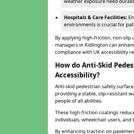
weather exposure need durable 
Hospitals & Care Facilities:
En
environments is crucial for pati
By applying high-friction, non-slip
managers in Kidlington can enhance
compliance with UK accessibility re
How do Anti-Skid Pedes
Accessibility?
Anti-skid pedestrian safety surface
providing a stable, slip-resistant
people of all abilities.
These high-friction coatings reduce t
individuals, wheelchair users, and
By enhancing traction on pavement