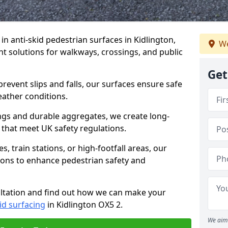
 in anti-skid pedestrian surfaces in Kidlington,
We
ant solutions for walkways, crossings, and public
Get
revent slips and falls, our surfaces ensure safe
eather conditions.
ngs and durable aggregates, we create long-
 that meet UK safety regulations.
 train stations, or high-footfall areas, our
tions to enhance pedestrian safety and
ultation and find out how we can make your
id surfacing
in Kidlington OX5 2.
We aim 