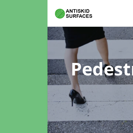
Pedest