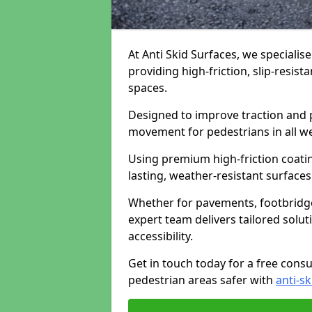
At Anti Skid Surfaces, we specialise
providing high-friction, slip-resist
spaces.
Designed to improve traction and p
movement for pedestrians in all w
Using premium high-friction coati
lasting, weather-resistant surfaces
Whether for pavements, footbridges,
expert team delivers tailored solu
accessibility.
Get in touch today for a free cons
pedestrian areas safer with
anti-sk