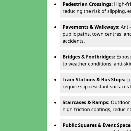
Pedestrian Crossings:
High-fr
reducing the risk of slipping, e
Pavements & Walkways:
Anti
public paths, town centres, an
accidents.
Bridges & Footbridges:
Expose
to weather conditions; anti-sk
Train Stations & Bus Stops:
T
require slip-resistant surfaces 
Staircases & Ramps:
Outdoor 
high-friction coatings, reducing 
Public Squares & Event Space