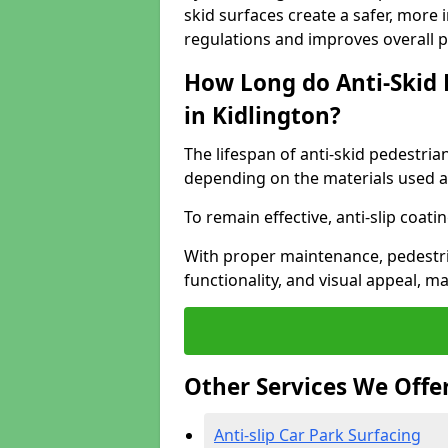
skid surfaces create a safer, more 
regulations and improves overall 
How Long do Anti-Skid 
in Kidlington?
The lifespan of anti-skid pedestria
depending on the materials used an
To remain effective, anti-slip coat
With proper maintenance, pedestria
functionality, and visual appeal, 
Other Services We Offe
Anti-slip Car Park Surfacing