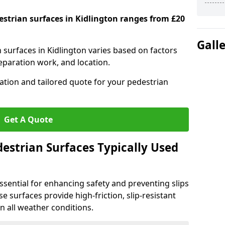
estrian surfaces in Kidlington ranges from £20
Gall
n surfaces in Kidlington varies based on factors
reparation work, and location.
tation and tailored quote for your pedestrian
Get A Quote
estrian Surfaces Typically Used
ssential for enhancing safety and preventing slips
ese surfaces provide high-friction, slip-resistant
n all weather conditions.