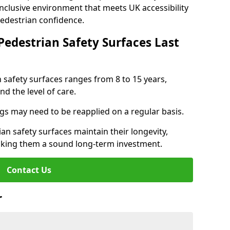
inclusive environment that meets UK accessibility
pedestrian confidence.
Pedestrian Safety Surfaces Last
n safety surfaces ranges from 8 to 15 years,
d the level of care.
ings may need to be reapplied on a regular basis.
n safety surfaces maintain their longevity,
making them a sound long-term investment.
Contact Us
r