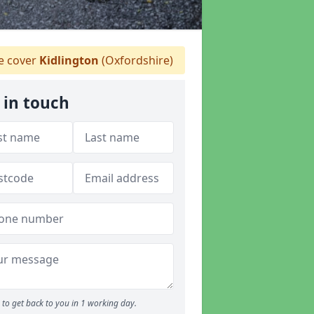
 cover
Kidlington
(Oxfordshire)
 in touch
to get back to you in 1 working day.