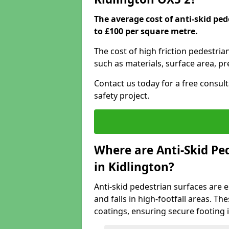
The average cost of anti-skid ped
to £100 per square metre.
The cost of high friction pedestria
such as materials, surface area, p
Contact us today for a free consul
safety project.
Where are Anti-Skid Ped
in Kidlington?
Anti-skid pedestrian surfaces are e
and falls in high-footfall areas. Th
coatings, ensuring secure footing i