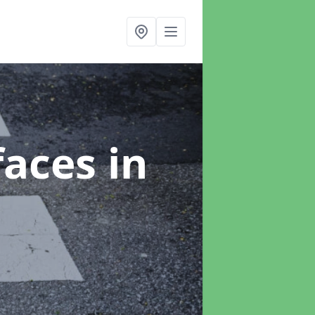
faces
in