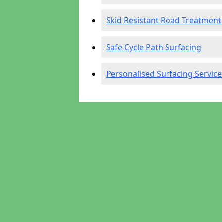
Skid Resistant Road Treatment
Safe Cycle Path Surfacing
Personalised Surfacing Service