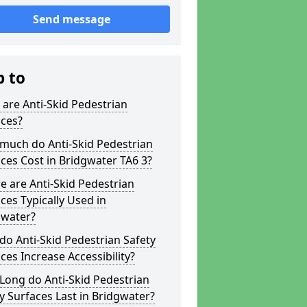
Send message
p to
are Anti-Skid Pedestrian
aces?
much do Anti-Skid Pedestrian
ces Cost in Bridgwater TA6 3?
 are Anti-Skid Pedestrian
ces Typically Used in
gwater?
o Anti-Skid Pedestrian Safety
ces Increase Accessibility?
Long do Anti-Skid Pedestrian
y Surfaces Last in Bridgwater?