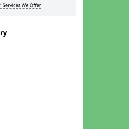
 Services We Offer
ery