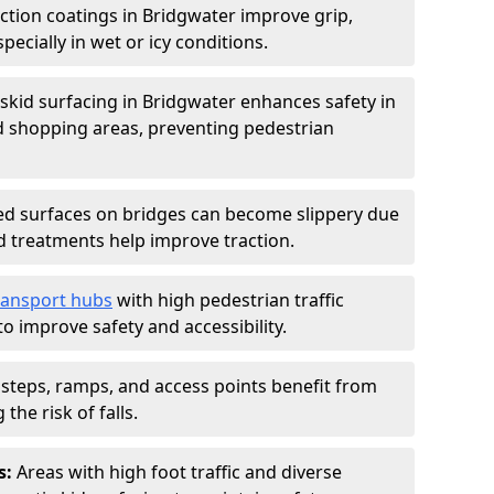
iction coatings in Bridgwater improve grip,
specially in wet or icy conditions.
-skid surfacing in Bridgwater enhances safety in
d shopping areas, preventing pedestrian
d surfaces on bridges can become slippery due
id treatments help improve traction.
ransport hubs
with high pedestrian traffic
to improve safety and accessibility.
steps, ramps, and access points benefit from
the risk of falls.
s:
Areas with high foot traffic and diverse