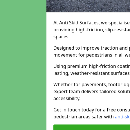
At Anti Skid Surfaces, we specialise
providing high-friction, slip-resist
spaces.
Designed to improve traction and p
movement for pedestrians in all w
Using premium high-friction coati
lasting, weather-resistant surfaces
Whether for pavements, footbridges,
expert team delivers tailored solu
accessibility.
Get in touch today for a free cons
pedestrian areas safer with
anti-sk