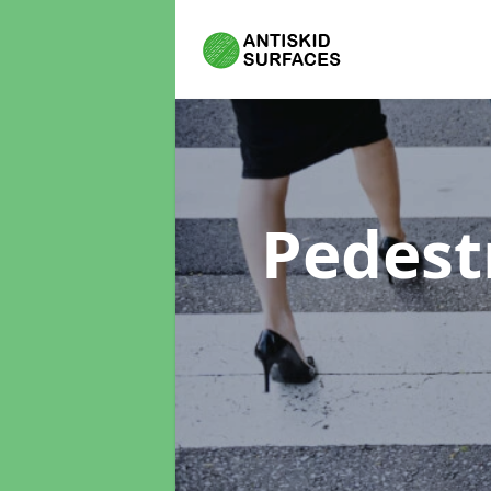
Pedest