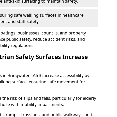
anti-skid surfacing to maintain safety.
suring safe walking surfaces in healthcare
ent and staff safety.
 coatings, businesses, councils, and property
 public safety, reduce accident risks, and
ility regulations.
trian Safety Surfaces Increase
s in Bridgwater TA6 3 increase accessibility by
 walking surface, ensuring safe movement for
he risk of slips and falls, particularly for elderly
 those with mobility impairments.
s, ramps, crossings, and public walkways, anti-