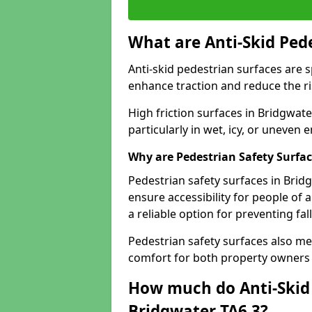
What are Anti-Skid Ped
Anti-skid pedestrian surfaces are s
enhance traction and reduce the risk
High friction surfaces in Bridgwate
particularly in wet, icy, or uneven
Why are Pedestrian Safety Surfa
Pedestrian safety surfaces in Brid
ensure accessibility for people of a
a reliable option for preventing fa
Pedestrian safety surfaces also me
comfort for both property owners 
How much do Anti-Skid 
Bridgwater TA6 3?