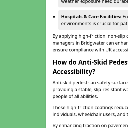
weather exposure need durable 
Hospitals & Care Facilities:
En
environments is crucial for pati
By applying high-friction, non-slip
managers in Bridgwater can enhance
ensure compliance with UK accessib
How do Anti-Skid Pedes
Accessibility?
Anti-skid pedestrian safety surface
providing a stable, slip-resistant
people of all abilities.
These high-friction coatings reduce t
individuals, wheelchair users, and
By enhancing traction on pavement