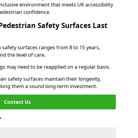
inclusive environment that meets UK accessibility
pedestrian confidence.
Pedestrian Safety Surfaces Last
n safety surfaces ranges from 8 to 15 years,
d the level of care.
ings may need to be reapplied on a regular basis.
n safety surfaces maintain their longevity,
making them a sound long-term investment.
Contact Us
r