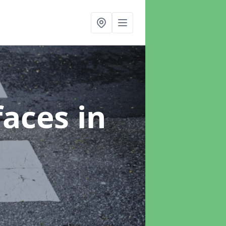
faces
in