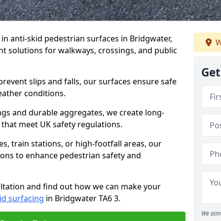
 in anti-skid pedestrian surfaces in Bridgwater,
W
ant solutions for walkways, crossings, and public
Get
revent slips and falls, our surfaces ensure safe
eather conditions.
ngs and durable aggregates, we create long-
 that meet UK safety regulations.
 train stations, or high-footfall areas, our
tions to enhance pedestrian safety and
ultation and find out how we can make your
id surfacing
in Bridgwater TA6 3.
We aim 