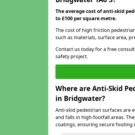
The average cost of anti-skid pe
to £100 per square metre.
The cost of high friction pedestria
such as materials, surface area, p
Contact us today for a free consul
safety project.
Where are Anti-Skid Ped
in Bridgwater?
Anti-skid pedestrian surfaces are e
and falls in high-footfall areas. Th
coatings, ensuring secure footing i