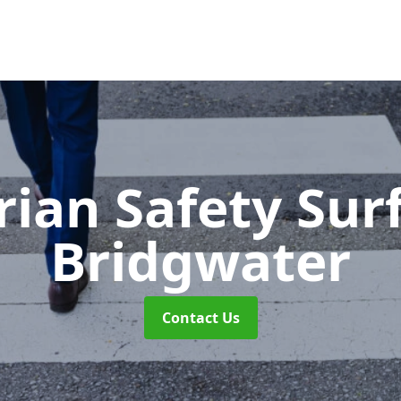
rian Safety Sur
Bridgwater
Contact Us