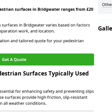
Other
destrian surfaces in Bridgwater ranges from £20
n surfaces in Bridgwater varies based on factors
Gall
reparation work, and location.
tation and tailored quote for your pedestrian
Get A Quote
estrian Surfaces Typically Used
ssential for enhancing safety and preventing slips
ese surfaces provide high-friction, slip-resistant
n all weather conditions.