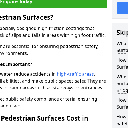
Enquire Today
estrian Surfaces?
pecially designed high-friction coatings that
Ski
 of slips and falls in areas with high foot traffic.
What 
r are essential for ensuring pedestrian safety,
Surf
 environments.
How 
ces Important?
Surfa
gwater reduce accidents in
high-traffic areas
,
Where
ll abilities, and make public spaces safer. They are
Surfa
lls in damp areas such as stairways or entrances.
Brid
et public safety compliance criteria, ensuring
How d
and users.
Surfa
How 
Pedestrian Surfaces Cost in
Safet