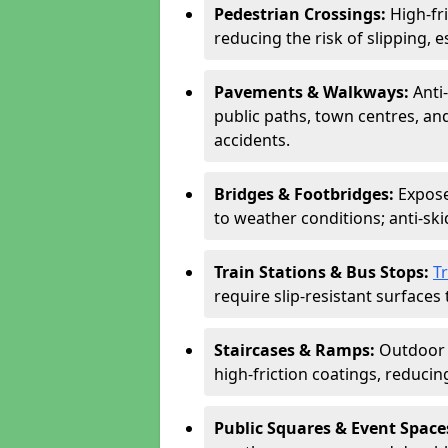
Pedestrian Crossings:
High-fr
reducing the risk of slipping, e
Pavements & Walkways:
Anti
public paths, town centres, an
accidents.
Bridges & Footbridges:
Expose
to weather conditions; anti-sk
Train Stations & Bus Stops:
T
require slip-resistant surfaces 
Staircases & Ramps:
Outdoor 
high-friction coatings, reducing 
Public Squares & Event Space