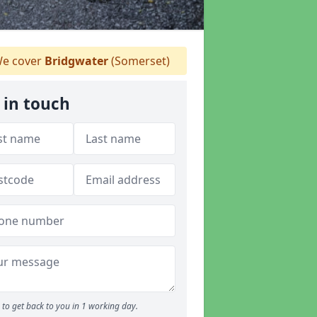
e cover
Bridgwater
(Somerset)
 in touch
to get back to you in 1 working day.