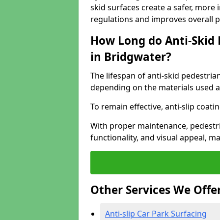
skid surfaces create a safer, more 
regulations and improves overall 
How Long do Anti-Skid 
in Bridgwater?
The lifespan of anti-skid pedestria
depending on the materials used an
To remain effective, anti-slip coat
With proper maintenance, pedestria
functionality, and visual appeal, 
Other Services We Offe
Anti-slip Car Park Surfacing