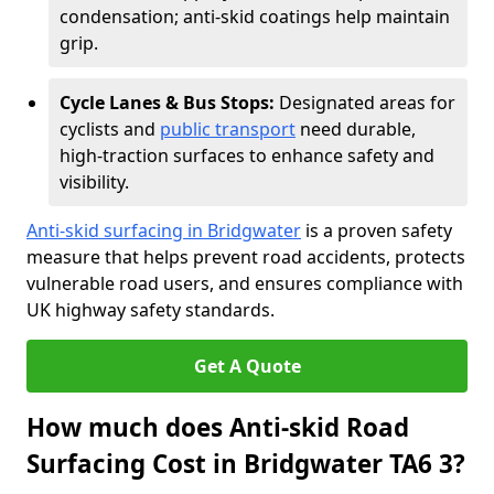
condensation; anti-skid coatings help maintain
grip.
Cycle Lanes & Bus Stops:
Designated areas for
cyclists and
public transport
need durable,
high-traction surfaces to enhance safety and
visibility.
Anti-skid surfacing in Bridgwater
is a proven safety
measure that helps prevent road accidents, protects
vulnerable road users, and ensures compliance with
UK highway safety standards.
Get A Quote
How much does Anti-skid Road
Surfacing Cost in Bridgwater TA6 3?