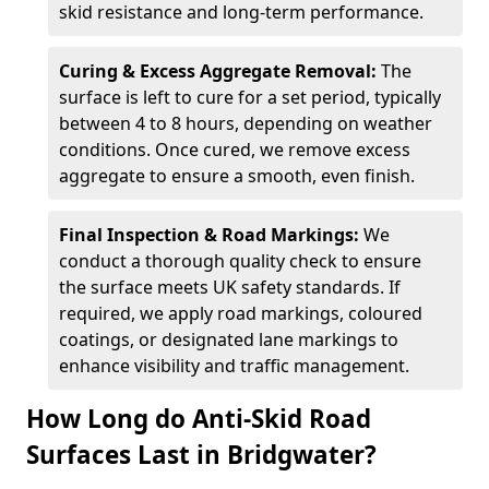
skid resistance and long-term performance.
Curing & Excess Aggregate Removal:
The
surface is left to cure for a set period, typically
between 4 to 8 hours, depending on weather
conditions. Once cured, we remove excess
aggregate to ensure a smooth, even finish.
Final Inspection & Road Markings:
We
conduct a thorough quality check to ensure
the surface meets UK safety standards. If
required, we apply road markings, coloured
coatings, or designated lane markings to
enhance visibility and traffic management.
How Long do Anti-Skid Road
Surfaces Last in Bridgwater?