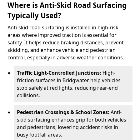
Where is Anti-Skid Road Surfacing
Typically Used?
Anti-skid road surfacing is installed in high-risk
areas where improved traction is essential for
safety. It helps reduce braking distances, prevent
skidding, and enhance vehicle and pedestrian
control, especially in adverse weather conditions.
Traffic Light-Controlled Junctions:
High-
friction surfaces in Bridgwater help vehicles
stop safely at red lights, reducing rear-end
collisions.
Pedestrian Crossings & School Zones:
Anti-
skid surfacing enhances grip for both vehicles
and pedestrians, lowering accident risks in
busy footfall areas.