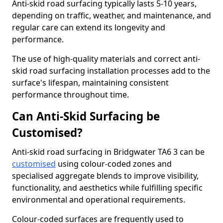
Anti-skid road surfacing typically lasts 5-10 years,
depending on traffic, weather, and maintenance, and
regular care can extend its longevity and
performance.
The use of high-quality materials and correct anti-
skid road surfacing installation processes add to the
surface's lifespan, maintaining consistent
performance throughout time.
Can Anti-Skid Surfacing be
Customised?
Anti-skid road surfacing in Bridgwater TA6 3 can be
customised
using colour-coded zones and
specialised aggregate blends to improve visibility,
functionality, and aesthetics while fulfilling specific
environmental and operational requirements.
Colour-coded surfaces are frequently used to