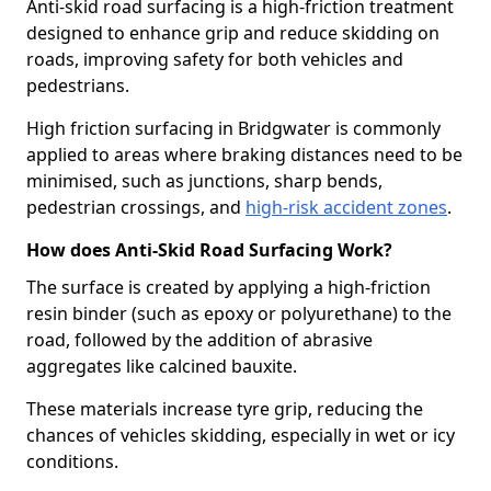
Anti-skid road surfacing is a high-friction treatment
designed to enhance grip and reduce skidding on
roads, improving safety for both vehicles and
pedestrians.
High friction surfacing in Bridgwater is commonly
applied to areas where braking distances need to be
minimised, such as junctions, sharp bends,
pedestrian crossings, and
high-risk accident zones
.
How does Anti-Skid Road Surfacing Work?
The surface is created by applying a high-friction
resin binder (such as epoxy or polyurethane) to the
road, followed by the addition of abrasive
aggregates like calcined bauxite.
These materials increase tyre grip, reducing the
chances of vehicles skidding, especially in wet or icy
conditions.