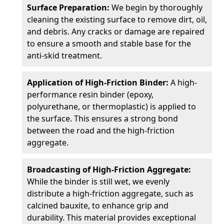
Surface Preparation:
We begin by thoroughly
cleaning the existing surface to remove dirt, oil,
and debris. Any cracks or damage are repaired
to ensure a smooth and stable base for the
anti-skid treatment.
Application of High-Friction Binder:
A high-
performance resin binder (epoxy,
polyurethane, or thermoplastic) is applied to
the surface. This ensures a strong bond
between the road and the high-friction
aggregate.
Broadcasting of High-Friction Aggregate:
While the binder is still wet, we evenly
distribute a high-friction aggregate, such as
calcined bauxite, to enhance grip and
durability. This material provides exceptional