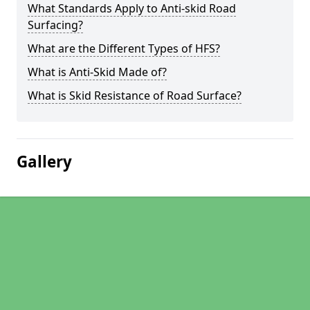
What Standards Apply to Anti-skid Road
Surfacing?
What are the Different Types of HFS?
What is Anti-Skid Made of?
What is Skid Resistance of Road Surface?
Gallery