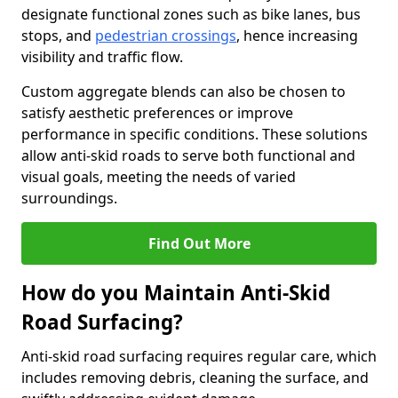
designate functional zones such as bike lanes, bus
stops, and
pedestrian crossings
, hence increasing
visibility and traffic flow.
Custom aggregate blends can also be chosen to
satisfy aesthetic preferences or improve
performance in specific conditions. These solutions
allow anti-skid roads to serve both functional and
visual goals, meeting the needs of varied
surroundings.
Find Out More
How do you Maintain Anti-Skid
Road Surfacing?
Anti-skid road surfacing requires regular care, which
includes removing debris, cleaning the surface, and