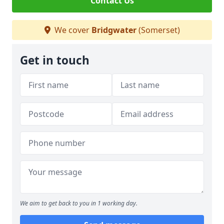
Contact Us
We cover
Bridgwater
(Somerset)
Get in touch
We aim to get back to you in 1 working day.