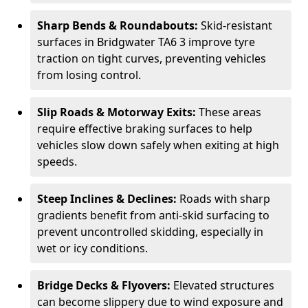
Sharp Bends & Roundabouts:
Skid-resistant
surfaces in Bridgwater TA6 3 improve tyre
traction on tight curves, preventing vehicles
from losing control.
Slip Roads & Motorway Exits:
These areas
require effective braking surfaces to help
vehicles slow down safely when exiting at high
speeds.
Steep Inclines & Declines:
Roads with sharp
gradients benefit from anti-skid surfacing to
prevent uncontrolled skidding, especially in
wet or icy conditions.
Bridge Decks & Flyovers:
Elevated structures
can become slippery due to wind exposure and