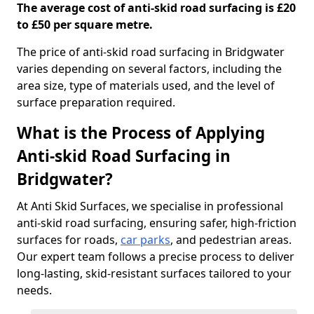
The average cost of anti-skid road surfacing is £20
to £50 per square metre.
The price of anti-skid road surfacing in Bridgwater
varies depending on several factors, including the
area size, type of materials used, and the level of
surface preparation required.
What is the Process of Applying
Anti-skid Road Surfacing in
Bridgwater?
At Anti Skid Surfaces, we specialise in professional
anti-skid road surfacing, ensuring safer, high-friction
surfaces for roads,
car parks
, and pedestrian areas.
Our expert team follows a precise process to deliver
long-lasting, skid-resistant surfaces tailored to your
needs.