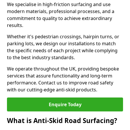
We specialise in high-friction surfacing and use
modern materials, professional processes, and a
commitment to quality to achieve extraordinary
results.
Whether it's pedestrian crossings, hairpin turns, or
parking lots, we design our installations to match
the specific needs of each project while complying
to the best industry standards.
We operate throughout the UK, providing bespoke
services that assure functionality and long-term
performance. Contact us to improve road safety
with our cutting-edge anti-skid products.
Enquire Today
What is Anti-Skid Road Surfacing?