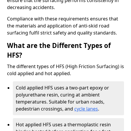
ensure that the surfacing performs consistently in
decreasing accidents.
Compliance with these requirements ensures that
the materials and application of anti-skid road
surfacing fulfil strict safety and quality standards.
What are the Different Types of
HFS?
The different types of HFS (High Friction Surfacing) is
cold applied and hot applied.
Cold applied HFS uses a two-part epoxy or
polyurethane resin, curing at ambient
temperatures. Suitable for urban roads,
pedestrian crossings, and
cycle lanes
.
Hot applied HFS uses a thermoplastic resin