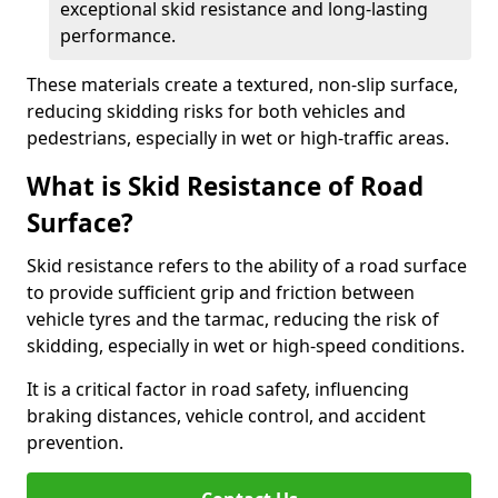
exceptional skid resistance and long-lasting
performance.
These materials create a textured, non-slip surface,
reducing skidding risks for both vehicles and
pedestrians, especially in wet or high-traffic areas.
What is Skid Resistance of Road
Surface?
Skid resistance refers to the ability of a road surface
to provide sufficient grip and friction between
vehicle tyres and the tarmac, reducing the risk of
skidding, especially in wet or high-speed conditions.
It is a critical factor in road safety, influencing
braking distances, vehicle control, and accident
prevention.