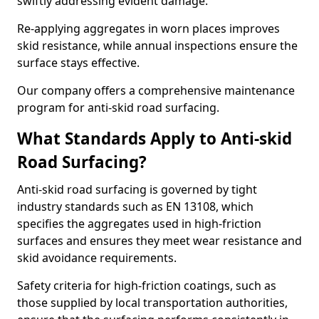
swiftly addressing evident damage.
Re-applying aggregates in worn places improves
skid resistance, while annual inspections ensure the
surface stays effective.
Our company offers a comprehensive maintenance
program for anti-skid road surfacing.
What Standards Apply to Anti-skid
Road Surfacing?
Anti-skid road surfacing is governed by tight
industry standards such as EN 13108, which
specifies the aggregates used in high-friction
surfaces and ensures they meet wear resistance and
skid avoidance requirements.
Safety criteria for high-friction coatings, such as
those supplied by local transportation authorities,