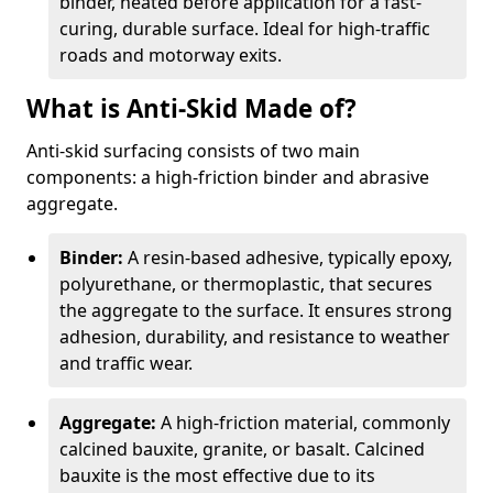
binder, heated before application for a fast-
curing, durable surface. Ideal for high-traffic
roads and motorway exits.
What is Anti-Skid Made of?
Anti-skid surfacing consists of two main
components: a high-friction binder and abrasive
aggregate.
Binder:
A resin-based adhesive, typically epoxy,
polyurethane, or thermoplastic, that secures
the aggregate to the surface. It ensures strong
adhesion, durability, and resistance to weather
and traffic wear.
Aggregate:
A high-friction material, commonly
calcined bauxite, granite, or basalt. Calcined
bauxite is the most effective due to its