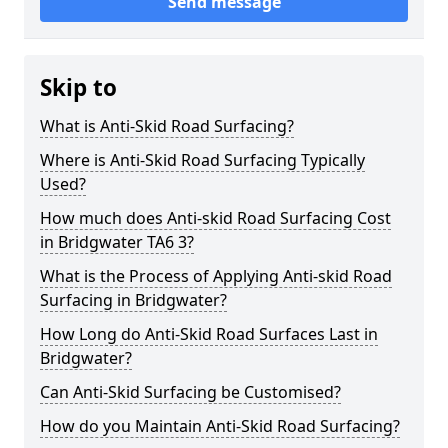
Send message
Skip to
What is Anti-Skid Road Surfacing?
Where is Anti-Skid Road Surfacing Typically
Used?
How much does Anti-skid Road Surfacing Cost
in Bridgwater TA6 3?
What is the Process of Applying Anti-skid Road
Surfacing in Bridgwater?
How Long do Anti-Skid Road Surfaces Last in
Bridgwater?
Can Anti-Skid Surfacing be Customised?
How do you Maintain Anti-Skid Road Surfacing?