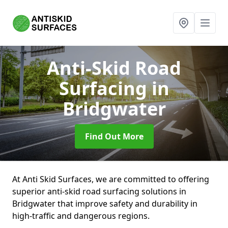
Anti-Skid Road
Surfacing
in
Bridgwater
Find Out More
At Anti Skid Surfaces, we are committed to offering
superior anti-skid road surfacing solutions in
Bridgwater that improve safety and durability in
high-traffic and dangerous regions.