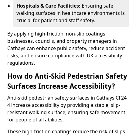
Hospitals & Care Facilities:
Ensuring safe
walking surfaces in healthcare environments is
crucial for patient and staff safety.
By applying high-friction, non-slip coatings,
businesses, councils, and property managers in
Cathays can enhance public safety, reduce accident
risks, and ensure compliance with UK accessibility
regulations.
How do Anti-Skid Pedestrian Safety
Surfaces Increase Accessibility?
Anti-skid pedestrian safety surfaces in Cathays CF24
4 increase accessibility by providing a stable, slip-
resistant walking surface, ensuring safe movement
for people of all abilities.
These high-friction coatings reduce the risk of slips