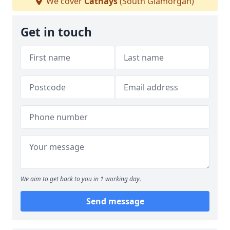
We cover
Cathays
(South Glamorgan)
Get in touch
We aim to get back to you in 1 working day.
Send message