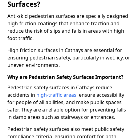
Surfaces?
Anti-skid pedestrian surfaces are specially designed
high-friction coatings that enhance traction and
reduce the risk of slips and falls in areas with high
foot traffic.
High friction surfaces in Cathays are essential for
ensuring pedestrian safety, particularly in wet, icy, or
uneven environments.
Why are Pedestrian Safety Surfaces Important?
Pedestrian safety surfaces in Cathays reduce
accidents in
high-traffic areas
, ensure accessibility
for people of all abilities, and make public spaces
safer. They are a reliable option for preventing falls
in damp areas such as stairways or entrances.
Pedestrian safety surfaces also meet public safety
compliance criteria, ensuring comfort for both