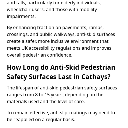
and falls, particularly for elderly individuals,
wheelchair users, and those with mobility
impairments.
By enhancing traction on pavements, ramps,
crossings, and public walkways, anti-skid surfaces
create a safer, more inclusive environment that
meets UK accessibility regulations and improves
overall pedestrian confidence.
How Long do Anti-Skid Pedestrian
Safety Surfaces Last in Cathays?
The lifespan of anti-skid pedestrian safety surfaces
ranges from 8 to 15 years, depending on the
materials used and the level of care.
To remain effective, anti-slip coatings may need to
be reapplied on a regular basis.