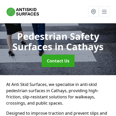
Pedestrian Safety
Surfaces
in Cathays
Contact Us
At Anti Skid Surfaces, we specialise in anti-skid
pedestrian surfaces in Cathays, providing high-
friction, slip-resistant solutions for walkways,
crossings, and public spaces.
Designed to improve traction and prevent slips and