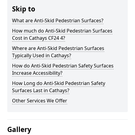
Skip to
What are Anti-Skid Pedestrian Surfaces?
How much do Anti-Skid Pedestrian Surfaces
Cost in Cathays CF24 4?
Where are Anti-Skid Pedestrian Surfaces
Typically Used in Cathays?
How do Anti-Skid Pedestrian Safety Surfaces
Increase Accessibility?
How Long do Anti-Skid Pedestrian Safety
Surfaces Last in Cathays?
Other Services We Offer
Gallery