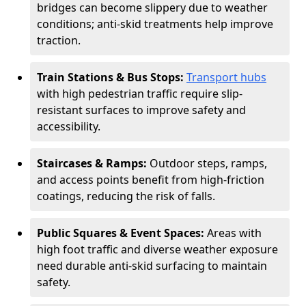
bridges can become slippery due to weather
conditions; anti-skid treatments help improve
traction.
Train Stations & Bus Stops:
Transport hubs
with high pedestrian traffic require slip-
resistant surfaces to improve safety and
accessibility.
Staircases & Ramps:
Outdoor steps, ramps,
and access points benefit from high-friction
coatings, reducing the risk of falls.
Public Squares & Event Spaces:
Areas with
high foot traffic and diverse weather exposure
need durable anti-skid surfacing to maintain
safety.