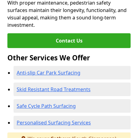
With proper maintenance, pedestrian safety
surfaces maintain their longevity, functionality, and
visual appeal, making them a sound long-term
investment.
Contact Us
Other Services We Offer
Anti-slip Car Park Surfacing
Skid Resistant Road Treatments
Safe Cycle Path Surfacing
Personalised Surfacing Services