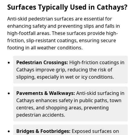
Surfaces Typically Used in Cathays?
Anti-skid pedestrian surfaces are essential for
enhancing safety and preventing slips and falls in
high-footfall areas. These surfaces provide high-
friction, slip-resistant coatings, ensuring secure
footing in all weather conditions.
Pedestrian Crossings:
High-friction coatings in
Cathays improve grip, reducing the risk of
slipping, especially in wet or icy conditions.
Pavements & Walkways:
Anti-skid surfacing in
Cathays enhances safety in public paths, town
centres, and shopping areas, preventing
pedestrian accidents.
Bridges & Footbridges:
Exposed surfaces on