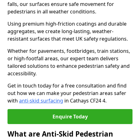
falls, our surfaces ensure safe movement for
pedestrians in all weather conditions.
Using premium high-friction coatings and durable
aggregates, we create long-lasting, weather-
resistant surfaces that meet UK safety regulations.
Whether for pavements, footbridges, train stations,
or high-footfall areas, our expert team delivers
tailored solutions to enhance pedestrian safety and
accessibility.
Get in touch today for a free consultation and find
out how we can make your pedestrian areas safer
with
anti-skid surfacing
in Cathays CF24 4.
Enquire Today
What are Anti-Skid Pedestrian