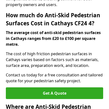
property owners and users.
How much do Anti-Skid Pedestrian
Surfaces Cost in Cathays CF24 4?
The average cost of anti-skid pedestrian surfaces
in Cathays ranges from £20 to £100 per square
metre.
The cost of high friction pedestrian surfaces in
Cathays varies based on factors such as materials,
surface area, preparation work, and location.
Contact us today for a free consultation and tailored
quote for your pedestrian safety project.
Get A Quote
Where are Anti-Skid Pedestrian