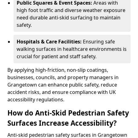
Public Squares & Event Spaces:
Areas with
high foot traffic and diverse weather exposure
need durable anti-skid surfacing to maintain
safety.
Hospitals & Care Facilities:
Ensuring safe
walking surfaces in healthcare environments is
crucial for patient and staff safety.
By applying high-friction, non-slip coatings,
businesses, councils, and property managers in
Grangetown can enhance public safety, reduce
accident risks, and ensure compliance with UK
accessibility regulations.
How do Anti-Skid Pedestrian Safety
Surfaces Increase Accessibility?
Anti-skid pedestrian safety surfaces in Grangetown