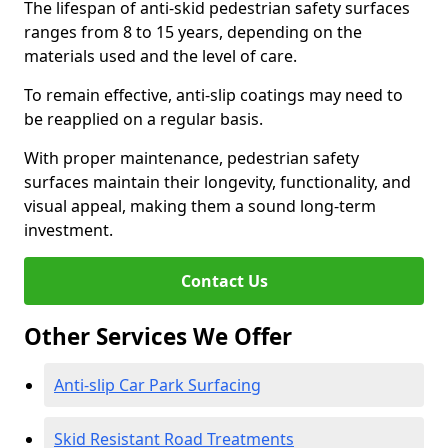
The lifespan of anti-skid pedestrian safety surfaces
ranges from 8 to 15 years, depending on the
materials used and the level of care.
To remain effective, anti-slip coatings may need to
be reapplied on a regular basis.
With proper maintenance, pedestrian safety
surfaces maintain their longevity, functionality, and
visual appeal, making them a sound long-term
investment.
Contact Us
Other Services We Offer
Anti-slip Car Park Surfacing
Skid Resistant Road Treatments