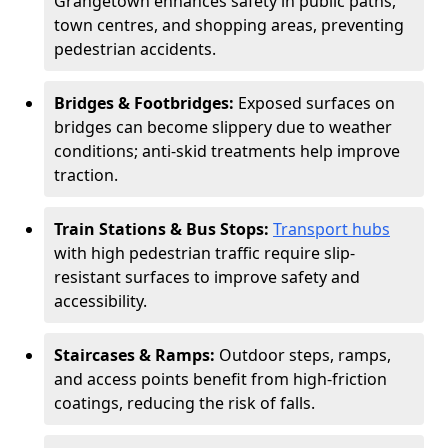
Grangetown enhances safety in public paths,
town centres, and shopping areas, preventing
pedestrian accidents.
Bridges & Footbridges:
Exposed surfaces on
bridges can become slippery due to weather
conditions; anti-skid treatments help improve
traction.
Train Stations & Bus Stops:
Transport hubs
with high pedestrian traffic require slip-
resistant surfaces to improve safety and
accessibility.
Staircases & Ramps:
Outdoor steps, ramps,
and access points benefit from high-friction
coatings, reducing the risk of falls.