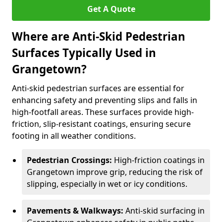
Get A Quote
Where are Anti-Skid Pedestrian
Surfaces Typically Used in
Grangetown?
Anti-skid pedestrian surfaces are essential for
enhancing safety and preventing slips and falls in
high-footfall areas. These surfaces provide high-
friction, slip-resistant coatings, ensuring secure
footing in all weather conditions.
Pedestrian Crossings:
High-friction coatings in
Grangetown improve grip, reducing the risk of
slipping, especially in wet or icy conditions.
Pavements & Walkways:
Anti-skid surfacing in