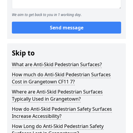
We aim to get back to you in 1 working day.
Send message
Skip to
What are Anti-Skid Pedestrian Surfaces?
How much do Anti-Skid Pedestrian Surfaces
Cost in Grangetown CF11 7?
Where are Anti-Skid Pedestrian Surfaces
Typically Used in Grangetown?
How do Anti-Skid Pedestrian Safety Surfaces
Increase Accessibility?
How Long do Anti-Skid Pedestrian Safety