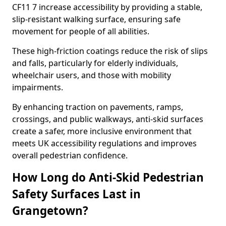
CF11 7 increase accessibility by providing a stable,
slip-resistant walking surface, ensuring safe
movement for people of all abilities.
These high-friction coatings reduce the risk of slips
and falls, particularly for elderly individuals,
wheelchair users, and those with mobility
impairments.
By enhancing traction on pavements, ramps,
crossings, and public walkways, anti-skid surfaces
create a safer, more inclusive environment that
meets UK accessibility regulations and improves
overall pedestrian confidence.
How Long do Anti-Skid Pedestrian
Safety Surfaces Last in
Grangetown?