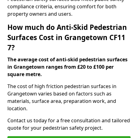
compliance criteria, ensuring comfort for both
property owners and users.
How much do Anti-Skid Pedestrian
Surfaces Cost in Grangetown CF11
7?
The average cost of anti-skid pedestrian surfaces
in Grangetown ranges from £20 to £100 per
square metre.
The cost of high friction pedestrian surfaces in
Grangetown varies based on factors such as
materials, surface area, preparation work, and
location.
Contact us today for a free consultation and tailored
quote for your pedestrian safety project.