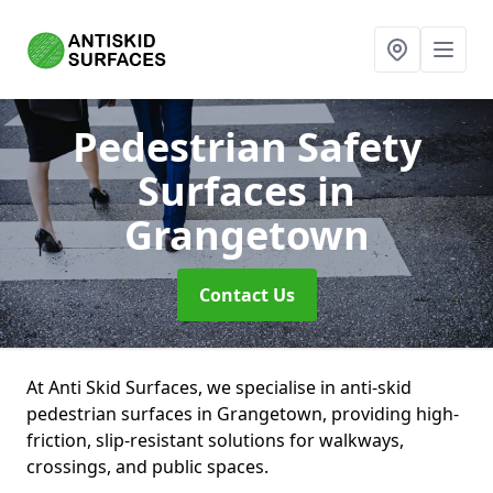
Pedestrian Safety
Surfaces
in
Grangetown
Contact Us
At Anti Skid Surfaces, we specialise in anti-skid
pedestrian surfaces in Grangetown, providing high-
friction, slip-resistant solutions for walkways,
crossings, and public spaces.