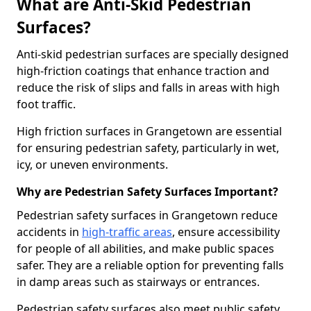
What are Anti-Skid Pedestrian
Surfaces?
Anti-skid pedestrian surfaces are specially designed
high-friction coatings that enhance traction and
reduce the risk of slips and falls in areas with high
foot traffic.
High friction surfaces in Grangetown are essential
for ensuring pedestrian safety, particularly in wet,
icy, or uneven environments.
Why are Pedestrian Safety Surfaces Important?
Pedestrian safety surfaces in Grangetown reduce
accidents in
high-traffic areas
, ensure accessibility
for people of all abilities, and make public spaces
safer. They are a reliable option for preventing falls
in damp areas such as stairways or entrances.
Pedestrian safety surfaces also meet public safety