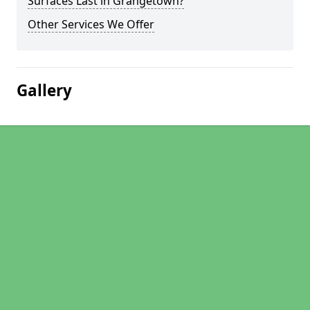
Surfaces Last in Grangetown?
Other Services We Offer
Gallery