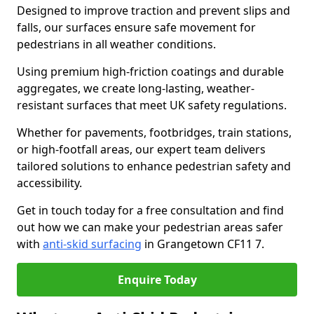
Designed to improve traction and prevent slips and
falls, our surfaces ensure safe movement for
pedestrians in all weather conditions.
Using premium high-friction coatings and durable
aggregates, we create long-lasting, weather-
resistant surfaces that meet UK safety regulations.
Whether for pavements, footbridges, train stations,
or high-footfall areas, our expert team delivers
tailored solutions to enhance pedestrian safety and
accessibility.
Get in touch today for a free consultation and find
out how we can make your pedestrian areas safer
with
anti-skid surfacing
in Grangetown CF11 7.
Enquire Today