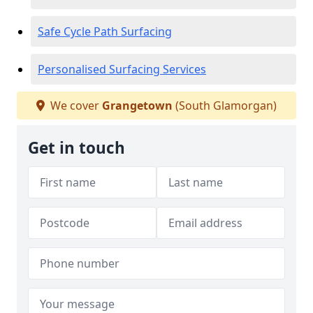
Safe Cycle Path Surfacing
Personalised Surfacing Services
We cover
Grangetown
(South Glamorgan)
Get in touch