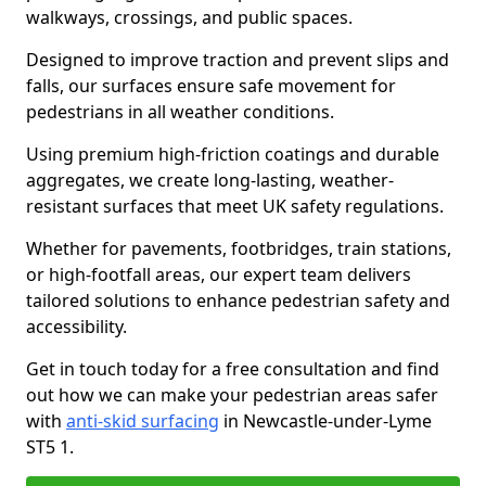
walkways, crossings, and public spaces.
Designed to improve traction and prevent slips and
falls, our surfaces ensure safe movement for
pedestrians in all weather conditions.
Using premium high-friction coatings and durable
aggregates, we create long-lasting, weather-
resistant surfaces that meet UK safety regulations.
Whether for pavements, footbridges, train stations,
or high-footfall areas, our expert team delivers
tailored solutions to enhance pedestrian safety and
accessibility.
Get in touch today for a free consultation and find
out how we can make your pedestrian areas safer
with
anti-skid surfacing
in Newcastle-under-Lyme
ST5 1.