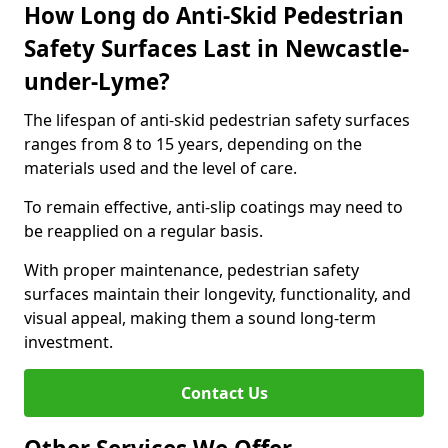
How Long do Anti-Skid Pedestrian
Safety Surfaces Last in Newcastle-
under-Lyme?
The lifespan of anti-skid pedestrian safety surfaces
ranges from 8 to 15 years, depending on the
materials used and the level of care.
To remain effective, anti-slip coatings may need to
be reapplied on a regular basis.
With proper maintenance, pedestrian safety
surfaces maintain their longevity, functionality, and
visual appeal, making them a sound long-term
investment.
Contact Us