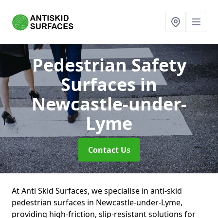
Pedestrian Safety
Surfaces
in
Newcastle-under-
Lyme
Contact Us
At Anti Skid Surfaces, we specialise in anti-skid
pedestrian surfaces in Newcastle-under-Lyme,
providing high-friction, slip-resistant solutions for