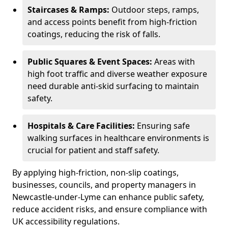
Staircases & Ramps:
Outdoor steps, ramps,
and access points benefit from high-friction
coatings, reducing the risk of falls.
Public Squares & Event Spaces:
Areas with
high foot traffic and diverse weather exposure
need durable anti-skid surfacing to maintain
safety.
Hospitals & Care Facilities:
Ensuring safe
walking surfaces in healthcare environments is
crucial for patient and staff safety.
By applying high-friction, non-slip coatings,
businesses, councils, and property managers in
Newcastle-under-Lyme can enhance public safety,
reduce accident risks, and ensure compliance with
UK accessibility regulations.