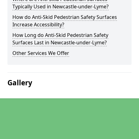
Typically Used in Newcastle-under-Lyme?
How do Anti-Skid Pedestrian Safety Surfaces
Increase Accessibility?
How Long do Anti-Skid Pedestrian Safety
Surfaces Last in Newcastle-under-Lyme?
Other Services We Offer
Gallery