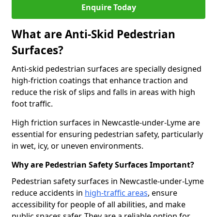
Enquire Today
What are Anti-Skid Pedestrian
Surfaces?
Anti-skid pedestrian surfaces are specially designed
high-friction coatings that enhance traction and
reduce the risk of slips and falls in areas with high
foot traffic.
High friction surfaces in Newcastle-under-Lyme are
essential for ensuring pedestrian safety, particularly
in wet, icy, or uneven environments.
Why are Pedestrian Safety Surfaces Important?
Pedestrian safety surfaces in Newcastle-under-Lyme
reduce accidents in
high-traffic areas
, ensure
accessibility for people of all abilities, and make
public spaces safer. They are a reliable option for