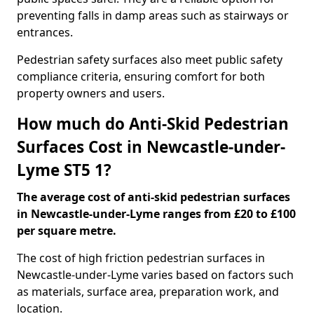
preventing falls in damp areas such as stairways or
entrances.
Pedestrian safety surfaces also meet public safety
compliance criteria, ensuring comfort for both
property owners and users.
How much do Anti-Skid Pedestrian
Surfaces Cost in Newcastle-under-
Lyme ST5 1?
The average cost of anti-skid pedestrian surfaces
in Newcastle-under-Lyme ranges from £20 to £100
per square metre.
The cost of high friction pedestrian surfaces in
Newcastle-under-Lyme varies based on factors such
as materials, surface area, preparation work, and
location.