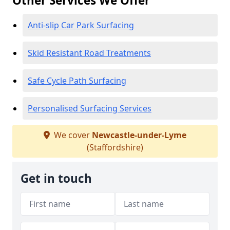
Other Services We Offer
Anti-slip Car Park Surfacing
Skid Resistant Road Treatments
Safe Cycle Path Surfacing
Personalised Surfacing Services
We cover
Newcastle-under-Lyme
(Staffordshire)
Get in touch