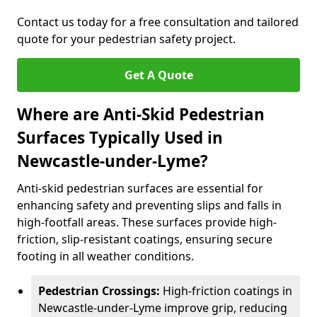
Contact us today for a free consultation and tailored
quote for your pedestrian safety project.
Get A Quote
Where are Anti-Skid Pedestrian
Surfaces Typically Used in
Newcastle-under-Lyme?
Anti-skid pedestrian surfaces are essential for
enhancing safety and preventing slips and falls in
high-footfall areas. These surfaces provide high-
friction, slip-resistant coatings, ensuring secure
footing in all weather conditions.
Pedestrian Crossings:
High-friction coatings in
Newcastle-under-Lyme improve grip, reducing