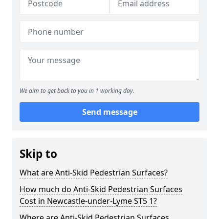
We aim to get back to you in 1 working day.
Send message
Skip to
What are Anti-Skid Pedestrian Surfaces?
How much do Anti-Skid Pedestrian Surfaces
Cost in Newcastle-under-Lyme ST5 1?
Where are Anti-Skid Pedestrian Surfaces