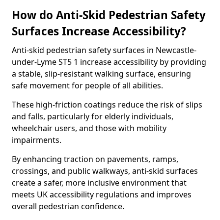
How do Anti-Skid Pedestrian Safety
Surfaces Increase Accessibility?
Anti-skid pedestrian safety surfaces in Newcastle-
under-Lyme ST5 1 increase accessibility by providing
a stable, slip-resistant walking surface, ensuring
safe movement for people of all abilities.
These high-friction coatings reduce the risk of slips
and falls, particularly for elderly individuals,
wheelchair users, and those with mobility
impairments.
By enhancing traction on pavements, ramps,
crossings, and public walkways, anti-skid surfaces
create a safer, more inclusive environment that
meets UK accessibility regulations and improves
overall pedestrian confidence.