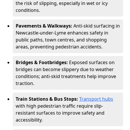
the risk of slipping, especially in wet or icy
conditions.
Pavements & Walkways:
Anti-skid surfacing in
Newcastle-under-Lyme enhances safety in
public paths, town centres, and shopping
areas, preventing pedestrian accidents.
Bridges & Footbridges:
Exposed surfaces on
bridges can become slippery due to weather
conditions; anti-skid treatments help improve
traction.
Train Stations & Bus Stops:
Transport hubs
with high pedestrian traffic require slip-
resistant surfaces to improve safety and
accessibility.