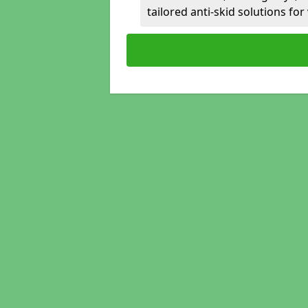
tailored anti-skid solutions fo