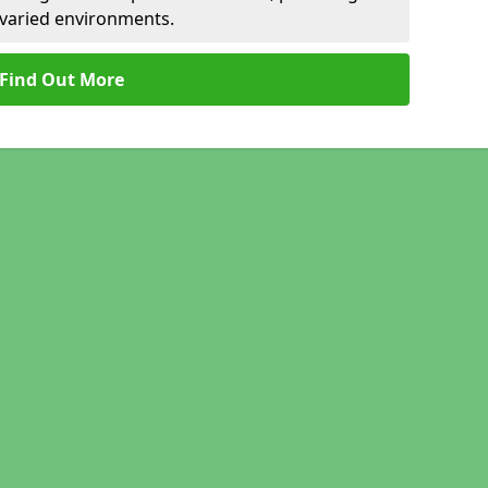
r varied environments.
Find Out More