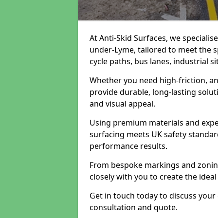
At Anti-Skid Surfaces, we specialis
under-Lyme, tailored to meet the s
cycle paths, bus lanes, industrial s
Whether you need high-friction, an
provide durable, long-lasting sol
and visual appeal.
Using premium materials and exper
surfacing meets UK safety standar
performance results.
From bespoke markings and zoning 
closely with you to create the ideal
Get in touch today to discuss your
consultation and quote.