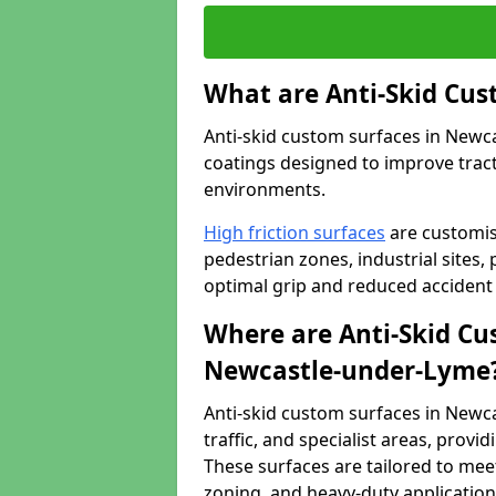
What are Anti-Skid Cus
Anti-skid custom surfaces in Newca
coatings designed to improve tractio
environments.
High friction surfaces
are customis
pedestrian zones, industrial sites, 
optimal grip and reduced accident 
Where are Anti-Skid Cu
Newcastle-under-Lyme
Anti-skid custom surfaces in Newca
traffic, and specialist areas, provi
These surfaces are tailored to mee
zoning, and heavy-duty application