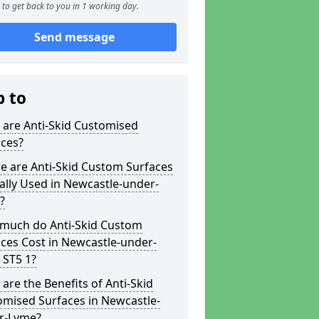
to get back to you in 1 working day.
Send message
p to
 are Anti-Skid Customised
aces?
e are Anti-Skid Custom Surfaces
ally Used in Newcastle-under-
?
much do Anti-Skid Custom
ces Cost in Newcastle-under-
 ST5 1?
are the Benefits of Anti-Skid
omised Surfaces in Newcastle-
r-Lyme?