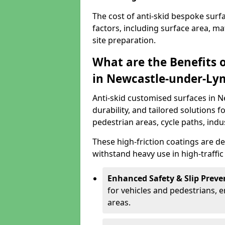
The cost of anti-skid bespoke sur
factors, including surface area, m
site preparation.
What are the Benefits 
in Newcastle-under-Ly
Anti-skid customised surfaces in 
durability, and tailored solutions f
pedestrian areas, cycle paths, indu
These high-friction coatings are d
withstand heavy use in high-traffi
Enhanced Safety & Slip Preve
for vehicles and pedestrians, en
areas.