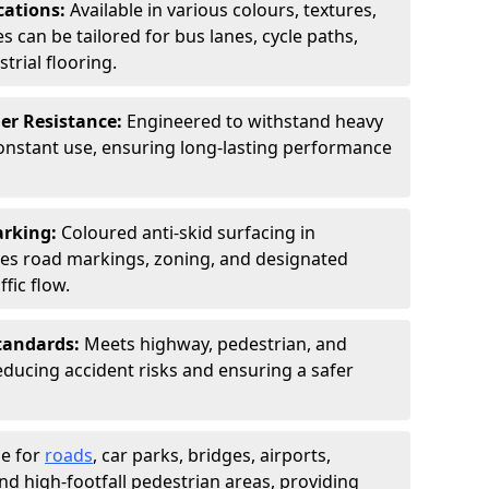
cations:
Available in various colours, textures,
s can be tailored for bus lanes, cycle paths,
trial flooring.
er Resistance:
Engineered to withstand heavy
constant use, ensuring long-lasting performance
arking:
Coloured anti-skid surfacing in
s road markings, zoning, and designated
fic flow.
tandards:
Meets highway, pedestrian, and
reducing accident risks and ensuring a safer
le for
roads
, car parks, bridges, airports,
and high-footfall pedestrian areas, providing