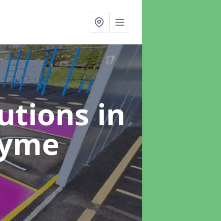
lutions
in
Lyme