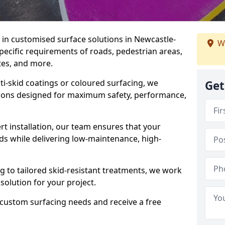
e in customised surface solutions in Newcastle-
W
pecific requirements of roads, pedestrian areas,
ites, and more.
ti-skid coatings or coloured surfacing, we
Get
utions designed for maximum safety, performance,
t installation, our team ensures that your
ds while delivering low-maintenance, high-
to tailored skid-resistant treatments, we work
 solution for your project.
 custom surfacing needs and receive a free