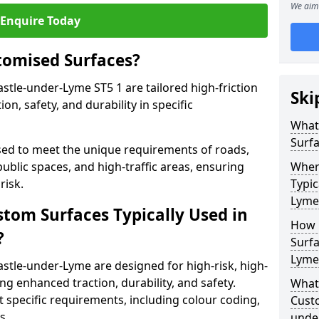
We aim 
Enquire Today
tomised Surfaces?
stle-under-Lyme ST5 1 are tailored high-friction
Ski
n, safety, and durability in specific
What
Surf
ed to meet the unique requirements of roads,
public spaces, and high-traffic areas, ensuring
Wher
risk.
Typic
Lyme
stom Surfaces Typically Used in
How 
?
Surfa
Lyme
stle-under-Lyme are designed for high-risk, high-
ding enhanced traction, durability, and safety.
What 
t specific requirements, including colour coding,
Cust
s.
unde