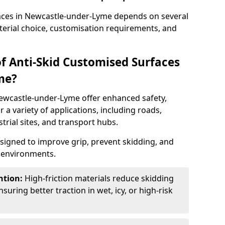
faces in Newcastle-under-Lyme depends on several
aterial choice, customisation requirements, and
of Anti-Skid Customised Surfaces
me?
Newcastle-under-Lyme offer enhanced safety,
or a variety of applications, including roads,
strial sites, and transport hubs.
esigned to improve grip, prevent skidding, and
c environments.
ntion:
High-friction materials reduce skidding
suring better traction in wet, icy, or high-risk