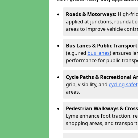
Roads & Motorways:
High-fri
applied at junctions, roundabo
areas to improve vehicle contr
Bus Lanes & Public Transport
(e.g., red
bus lanes
) ensures la
performance for public transpo
Cycle Paths & Recreational A
grip, visibility, and
cycling safet
areas.
Pedestrian Walkways & Cross
Lyme enhance foot traction, red
shopping areas, and transport