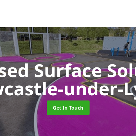
sed Surface So
castle-under-
Get In Touch