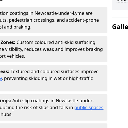
ction coatings in Newcastle-under-Lyme are
uts, pedestrian crossings, and accident-prone
Gall
ol and braking.
 Zones:
Custom coloured anti-skid surfacing
ne visibility, reduces wear, and improves braking
rt vehicles.
reas:
Textured and coloured surfaces improve
y
, preventing skidding in wet or high-traffic
ings:
Anti-slip coatings in Newcastle-under-
ucing the risk of slips and falls in
public spaces
,
 hubs.