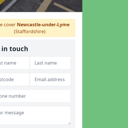
e cover
Newcastle-under-Lyme
(Staffordshire)
 in touch