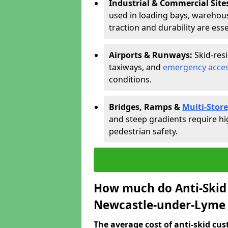
Industrial & Commercial Site
used in loading bays, warehou
traction and durability are esse
Airports & Runways:
Skid-res
taxiways, and
emergency acces
conditions.
Bridges, Ramps &
Multi-Store
and steep gradients require hi
pedestrian safety.
How much do Anti-Skid 
Newcastle-under-Lyme 
The average cost of anti-skid cus