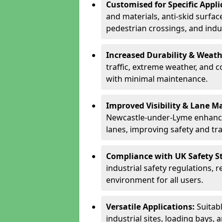
Customised for Specific Appli
and materials, anti-skid surface
pedestrian crossings, and indus
Increased Durability & Weath
traffic, extreme weather, and 
with minimal maintenance.
Improved Visibility & Lane M
Newcastle-under-Lyme enhance
lanes, improving safety and traf
Compliance with UK Safety S
industrial safety regulations, 
environment for all users.
Versatile Applications:
Suitab
industrial sites, loading bays, 