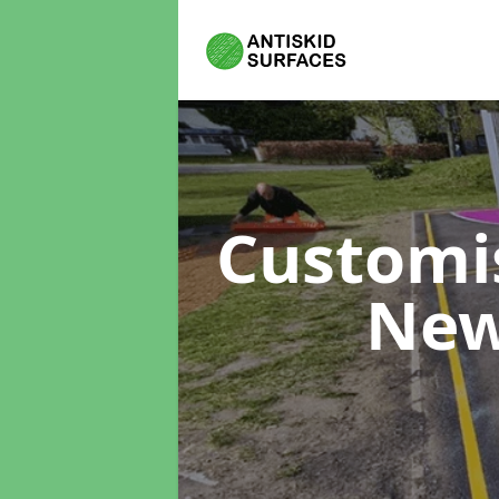
Customi
New