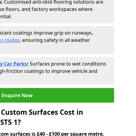
s:
Customised anti-skid flooring solutions are
se floors, and factory workspaces where
ntial.
istant coatings improve grip on runways,
s routes
, ensuring safety in all weather
y Car Parks
:
Surfaces prone to wet conditions
gh-friction coatings to improve vehicle and
Enquire Now
Custom Surfaces Cost in
ST5 1?
tom surfaces is £40 - £100 per square metre.