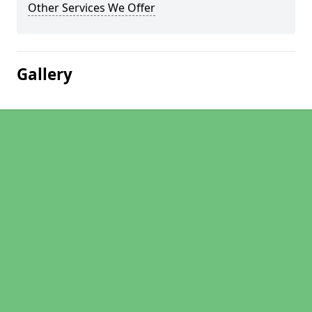
Other Services We Offer
Gallery