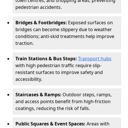
town centres, and shopping areas, preventing
pedestrian accidents.
Bridges & Footbridges:
Exposed surfaces on
bridges can become slippery due to weather
conditions; anti-skid treatments help improve
traction.
Train Stations & Bus Stops:
Transport hubs
with high pedestrian traffic require slip-
resistant surfaces to improve safety and
accessibility.
Staircases & Ramps:
Outdoor steps, ramps,
and access points benefit from high-friction
coatings, reducing the risk of falls.
Public Squares & Event Spaces:
Areas with