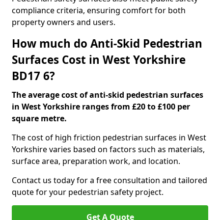
compliance criteria, ensuring comfort for both
property owners and users.
How much do Anti-Skid Pedestrian
Surfaces Cost in West Yorkshire
BD17 6?
The average cost of anti-skid pedestrian surfaces
in West Yorkshire ranges from £20 to £100 per
square metre.
The cost of high friction pedestrian surfaces in West
Yorkshire varies based on factors such as materials,
surface area, preparation work, and location.
Contact us today for a free consultation and tailored
quote for your pedestrian safety project.
Get A Quote