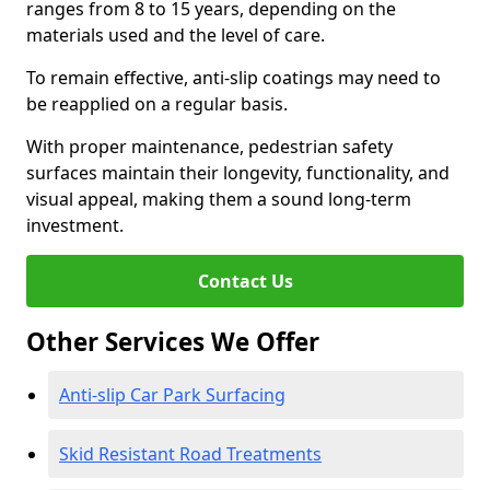
ranges from 8 to 15 years, depending on the
materials used and the level of care.
To remain effective, anti-slip coatings may need to
be reapplied on a regular basis.
With proper maintenance, pedestrian safety
surfaces maintain their longevity, functionality, and
visual appeal, making them a sound long-term
investment.
Contact Us
Other Services We Offer
Anti-slip Car Park Surfacing
Skid Resistant Road Treatments