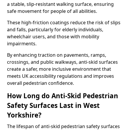
a stable, slip-resistant walking surface, ensuring
safe movement for people of all abilities.
These high-friction coatings reduce the risk of slips
and falls, particularly for elderly individuals,
wheelchair users, and those with mobility
impairments.
By enhancing traction on pavements, ramps,
crossings, and public walkways, anti-skid surfaces
create a safer, more inclusive environment that
meets UK accessibility regulations and improves
overall pedestrian confidence.
How Long do Anti-Skid Pedestrian
Safety Surfaces Last in West
Yorkshire?
The lifespan of anti-skid pedestrian safety surfaces