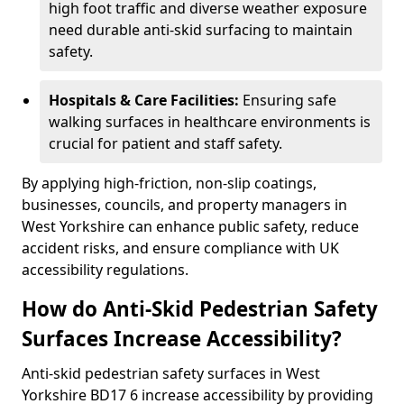
high foot traffic and diverse weather exposure
need durable anti-skid surfacing to maintain
safety.
Hospitals & Care Facilities:
Ensuring safe
walking surfaces in healthcare environments is
crucial for patient and staff safety.
By applying high-friction, non-slip coatings,
businesses, councils, and property managers in
West Yorkshire can enhance public safety, reduce
accident risks, and ensure compliance with UK
accessibility regulations.
How do Anti-Skid Pedestrian Safety
Surfaces Increase Accessibility?
Anti-skid pedestrian safety surfaces in West
Yorkshire BD17 6 increase accessibility by providing