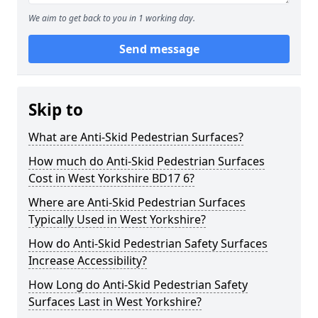
We aim to get back to you in 1 working day.
Send message
Skip to
What are Anti-Skid Pedestrian Surfaces?
How much do Anti-Skid Pedestrian Surfaces
Cost in West Yorkshire BD17 6?
Where are Anti-Skid Pedestrian Surfaces
Typically Used in West Yorkshire?
How do Anti-Skid Pedestrian Safety Surfaces
Increase Accessibility?
How Long do Anti-Skid Pedestrian Safety
Surfaces Last in West Yorkshire?