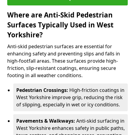
Where are Anti-Skid Pedestrian
Surfaces Typically Used in West
Yorkshire?
Anti-skid pedestrian surfaces are essential for
enhancing safety and preventing slips and falls in
high-footfall areas. These surfaces provide high-
friction, slip-resistant coatings, ensuring secure
footing in all weather conditions.
Pedestrian Crossings:
High-friction coatings in
West Yorkshire improve grip, reducing the risk
of slipping, especially in wet or icy conditions.
Pavements & Walkways:
Anti-skid surfacing in
West Yorkshire enhances safety in public paths,