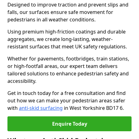
Designed to improve traction and prevent slips and
falls, our surfaces ensure safe movement for
pedestrians in all weather conditions.
Using premium high-friction coatings and durable
aggregates, we create long-lasting, weather-
resistant surfaces that meet UK safety regulations.
Whether for pavements, footbridges, train stations,
or high-footfall areas, our expert team delivers
tailored solutions to enhance pedestrian safety and
accessibility.
Get in touch today for a free consultation and find
out how we can make your pedestrian areas safer
with
anti-skid surfacing
in West Yorkshire BD17 6.
Enquire Today