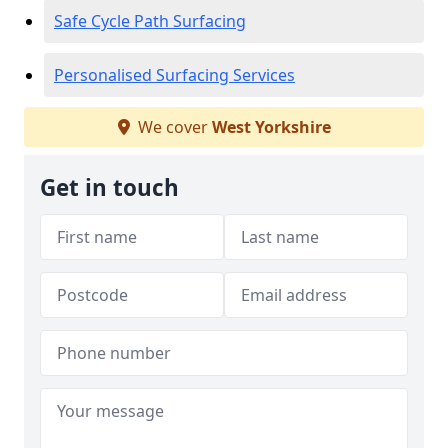
Safe Cycle Path Surfacing
Personalised Surfacing Services
We cover
West Yorkshire
Get in touch