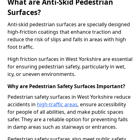
What are Anti-Skid Pedestrian
Surfaces?
Anti-skid pedestrian surfaces are specially designed
high-friction coatings that enhance traction and
reduce the risk of slips and falls in areas with high
foot traffic.
High friction surfaces in West Yorkshire are essential
for ensuring pedestrian safety, particularly in wet,
icy, or uneven environments.
Why are Pedestrian Safety Surfaces Important?
Pedestrian safety surfaces in West Yorkshire reduce
accidents in
high-traffic areas
, ensure accessibility
for people of all abilities, and make public spaces
safer. They are a reliable option for preventing falls
in damp areas such as stairways or entrances.
Pedestrian safety surfaces also meet public safety