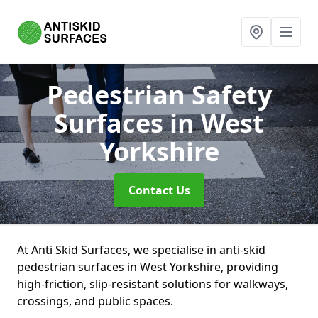
Pedestrian Safety
Surfaces
in West
Yorkshire
Contact Us
At Anti Skid Surfaces, we specialise in anti-skid
pedestrian surfaces in West Yorkshire, providing
high-friction, slip-resistant solutions for walkways,
crossings, and public spaces.