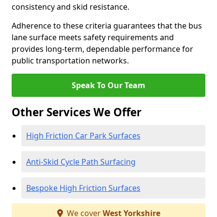
consistency and skid resistance.
Adherence to these criteria guarantees that the bus
lane surface meets safety requirements and
provides long-term, dependable performance for
public transportation networks.
Speak To Our Team
Other Services We Offer
High Friction Car Park Surfaces
Anti-Skid Cycle Path Surfacing
Bespoke High Friction Surfaces
We cover
West Yorkshire