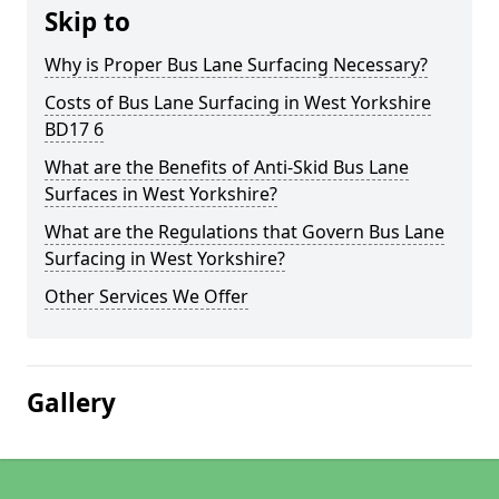
Skip to
Why is Proper Bus Lane Surfacing Necessary?
Costs of Bus Lane Surfacing in West Yorkshire
BD17 6
What are the Benefits of Anti-Skid Bus Lane
Surfaces in West Yorkshire?
What are the Regulations that Govern Bus Lane
Surfacing in West Yorkshire?
Other Services We Offer
Gallery