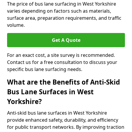
The price of bus lane surfacing in West Yorkshire
varies depending on factors such as materials,
surface area, preparation requirements, and traffic
volume.
Get A Quote
For an exact cost, a site survey is recommended.
Contact us for a free consultation to discuss your
specific bus lane surfacing needs.
What are the Benefits of Anti-Skid
Bus Lane Surfaces in West
Yorkshire?
Anti-skid bus lane surfaces in West Yorkshire
provide enhanced safety, durability, and efficiency
for public transport networks. By improving traction