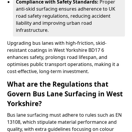
Compliance with Safety Standards:
Proper
anti-skid surfacing ensures adherence to UK
road safety regulations, reducing accident
liability and improving urban road
infrastructure.
Upgrading bus lanes with high-friction, skid-
resistant coatings in West Yorkshire BD17 6
enhances safety, prolongs road lifespan, and
optimises public transport operations, making it a
cost-effective, long-term investment.
What are the Regulations that
Govern Bus Lane Surfacing in West
Yorkshire?
Bus lane surfacing must adhere to rules such as EN
13108, which stipulate material performance and
quality, with extra guidelines focusing on colour