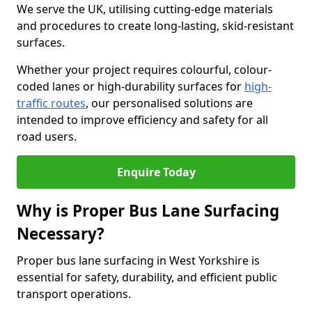
We serve the UK, utilising cutting-edge materials
and procedures to create long-lasting, skid-resistant
surfaces.
Whether your project requires colourful, colour-
coded lanes or high-durability surfaces for
high-
traffic routes
, our personalised solutions are
intended to improve efficiency and safety for all
road users.
Enquire Today
Why is Proper Bus Lane Surfacing
Necessary?
Proper bus lane surfacing in West Yorkshire is
essential for safety, durability, and efficient public
transport operations.