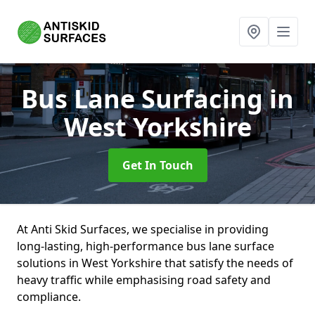
Bus Lane Surfacing
in
West Yorkshire
Get In Touch
At Anti Skid Surfaces, we specialise in providing
long-lasting, high-performance bus lane surface
solutions in West Yorkshire that satisfy the needs of
heavy traffic while emphasising road safety and
compliance.