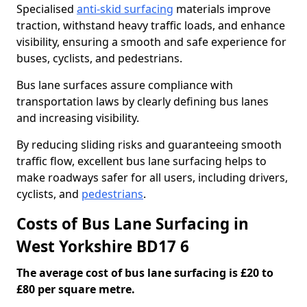
Specialised
anti-skid surfacing
materials improve
traction, withstand heavy traffic loads, and enhance
visibility, ensuring a smooth and safe experience for
buses, cyclists, and pedestrians.
Bus lane surfaces assure compliance with
transportation laws by clearly defining bus lanes
and increasing visibility.
By reducing sliding risks and guaranteeing smooth
traffic flow, excellent bus lane surfacing helps to
make roadways safer for all users, including drivers,
cyclists, and
pedestrians
.
Costs of Bus Lane Surfacing in
West Yorkshire BD17 6
The average cost of bus lane surfacing is £20 to
£80 per square metre.