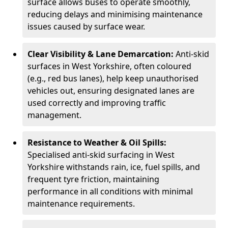
surface allows buses to operate smoothly,
reducing delays and minimising maintenance
issues caused by surface wear.
Clear Visibility & Lane Demarcation:
Anti-skid
surfaces in West Yorkshire, often coloured
(e.g., red bus lanes), help keep unauthorised
vehicles out, ensuring designated lanes are
used correctly and improving traffic
management.
Resistance to Weather & Oil Spills:
Specialised anti-skid surfacing in West
Yorkshire withstands rain, ice, fuel spills, and
frequent tyre friction, maintaining
performance in all conditions with minimal
maintenance requirements.