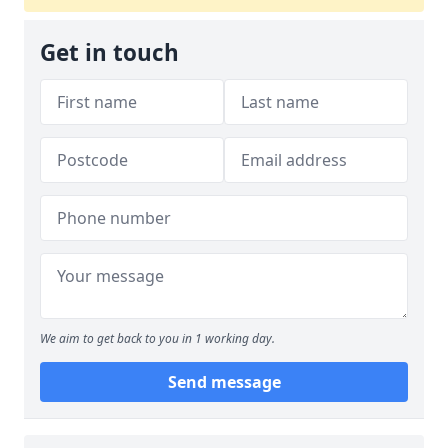
Get in touch
We aim to get back to you in 1 working day.
Send message