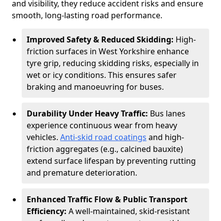
and visibility, they reduce accident risks and ensure
smooth, long-lasting road performance.
Improved Safety & Reduced Skidding:
High-
friction surfaces in West Yorkshire enhance
tyre grip, reducing skidding risks, especially in
wet or icy conditions. This ensures safer
braking and manoeuvring for buses.
Durability Under Heavy Traffic:
Bus lanes
experience continuous wear from heavy
vehicles.
Anti-skid road coatings
and high-
friction aggregates (e.g., calcined bauxite)
extend surface lifespan by preventing rutting
and premature deterioration.
Enhanced Traffic Flow & Public Transport
Efficiency:
A well-maintained, skid-resistant