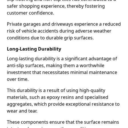
safer shopping experience, thereby fostering
customer confidence.
Private garages and driveways experience a reduced
risk of vehicle accidents during adverse weather
conditions due to durable grip surfaces.
Long-Lasting Durability
Long-lasting durability is a significant advantage of
anti-slip surfaces, making them a worthwhile
investment that necessitates minimal maintenance
over time.
This durability is a result of using high-quality
materials, such as epoxy resins and specialised
aggregates, which provide exceptional resistance to
wear and tear.
These components ensure that the surface remains