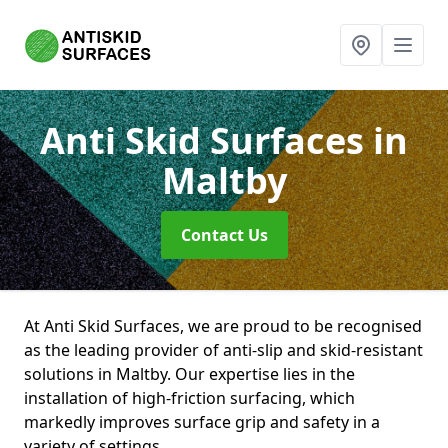
Anti Skid Surfaces
in
Maltby
Contact Us
At Anti Skid Surfaces, we are proud to be recognised
as the leading provider of anti-slip and skid-resistant
solutions in Maltby. Our expertise lies in the
installation of high-friction surfacing, which
markedly improves surface grip and safety in a
variety of settings.