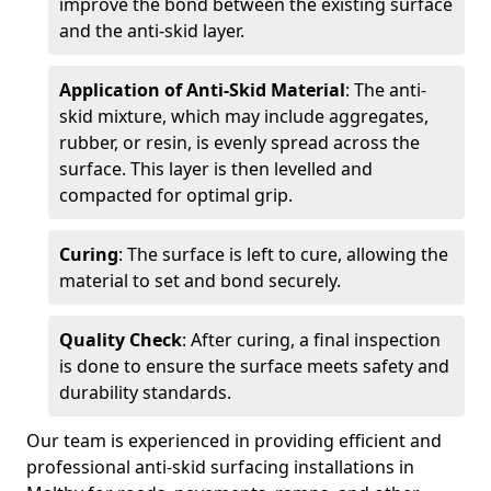
improve the bond between the existing surface
and the anti-skid layer.
Application of Anti-Skid Material
: The anti-
skid mixture, which may include aggregates,
rubber, or resin, is evenly spread across the
surface. This layer is then levelled and
compacted for optimal grip.
Curing
: The surface is left to cure, allowing the
material to set and bond securely.
Quality Check
: After curing, a final inspection
is done to ensure the surface meets safety and
durability standards.
Our team is experienced in providing efficient and
professional anti-skid surfacing installations in