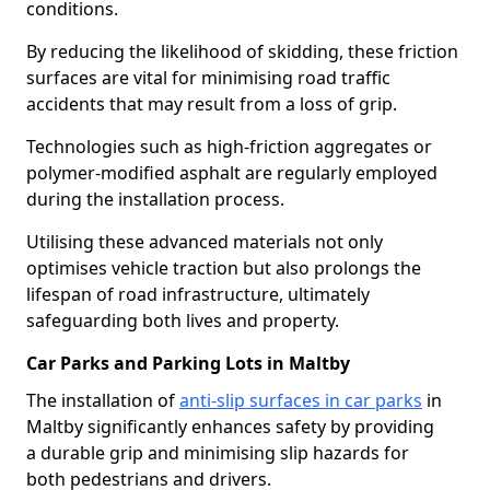
conditions.
By reducing the likelihood of skidding, these friction
surfaces are vital for minimising road traffic
accidents that may result from a loss of grip.
Technologies such as high-friction aggregates or
polymer-modified asphalt are regularly employed
during the installation process.
Utilising these advanced materials not only
optimises vehicle traction but also prolongs the
lifespan of road infrastructure, ultimately
safeguarding both lives and property.
Car Parks and Parking Lots in Maltby
The installation of
anti-slip surfaces in car parks
in
Maltby significantly enhances safety by providing
a durable grip and minimising slip hazards for
both pedestrians and drivers.