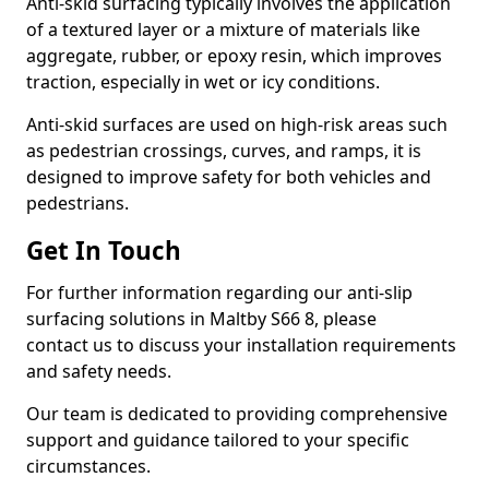
Anti-skid surfacing typically involves the application
of a textured layer or a mixture of materials like
aggregate, rubber, or epoxy resin, which improves
traction, especially in wet or icy conditions.
Anti-skid surfaces are used on high-risk areas such
as pedestrian crossings, curves, and ramps, it is
designed to improve safety for both vehicles and
pedestrians.
Get In Touch
For further information regarding our anti-slip
surfacing solutions in Maltby S66 8, please
contact us to discuss your installation requirements
and safety needs.
Our team is dedicated to providing comprehensive
support and guidance tailored to your specific
circumstances.