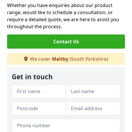
Whether you have enquiries about our product
range, would like to schedule a consultation, or
require a detailed quote, we are here to assist you
throughout the process.
Contact Us
We cover
Maltby
(South Yorkshire)
Get in touch