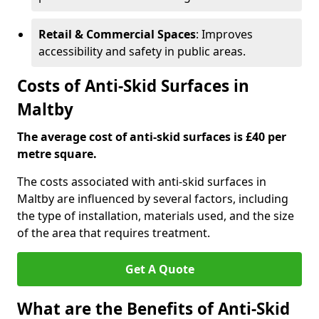
Retail & Commercial Spaces
: Improves
accessibility and safety in public areas.
Costs of Anti-Skid Surfaces in
Maltby
The average cost of anti-skid surfaces is £40 per
metre square.
The costs associated with anti-skid surfaces in
Maltby are influenced by several factors, including
the type of installation, materials used, and the size
of the area that requires treatment.
Get A Quote
What are the Benefits of Anti-Skid