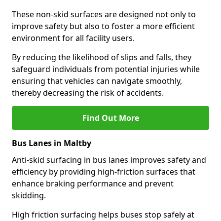
These non-skid surfaces are designed not only to
improve safety but also to foster a more efficient
environment for all facility users.
By reducing the likelihood of slips and falls, they
safeguard individuals from potential injuries while
ensuring that vehicles can navigate smoothly,
thereby decreasing the risk of accidents.
Find Out More
Bus Lanes in Maltby
Anti-skid surfacing in bus lanes improves safety and
efficiency by providing high-friction surfaces that
enhance braking performance and prevent
skidding.
High friction surfacing helps buses stop safely at