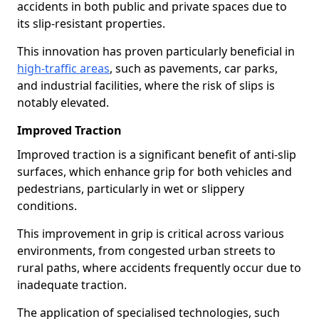
accidents in both public and private spaces due to
its slip-resistant properties.
This innovation has proven particularly beneficial in
high-traffic areas
, such as pavements, car parks,
and industrial facilities, where the risk of slips is
notably elevated.
Improved Traction
Improved traction is a significant benefit of anti-slip
surfaces, which enhance grip for both vehicles and
pedestrians, particularly in wet or slippery
conditions.
This improvement in grip is critical across various
environments, from congested urban streets to
rural paths, where accidents frequently occur due to
inadequate traction.
The application of specialised technologies, such