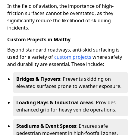
In the field of aviation, the importance of high-
friction surfaces cannot be overstated, as they
significantly reduce the likelihood of skidding
incidents.
Custom Projects in Maltby
Beyond standard roadways, anti-skid surfacing is
used for a variety of
custom projects
where safety
and durability are essential. These include:
Bridges & Flyovers
: Prevents skidding on
elevated surfaces prone to weather exposure.
Loading Bays & Industrial Areas
: Provides
enhanced grip for heavy vehicle operations.
Stadiums & Event Spaces
: Ensures safe
pedestrian movement in high-footfall zones.