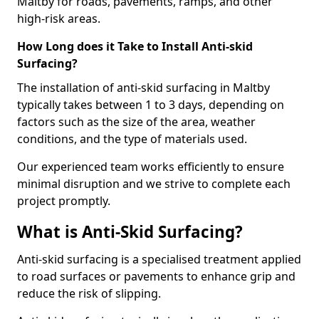
Maltby for roads, pavements, ramps, and other
high-risk areas.
How Long does it Take to Install Anti-skid
Surfacing?
The installation of anti-skid surfacing in Maltby
typically takes between 1 to 3 days, depending on
factors such as the size of the area, weather
conditions, and the type of materials used.
Our experienced team works efficiently to ensure
minimal disruption and we strive to complete each
project promptly.
What is Anti-Skid Surfacing?
Anti-skid surfacing is a specialised treatment applied
to road surfaces or pavements to enhance grip and
reduce the risk of slipping.