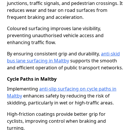
junctions, traffic signals, and pedestrian crossings. It
reduces wear and tear on road surfaces from
frequent braking and acceleration.
Coloured surfacing improves lane visibility,
preventing unauthorised vehicle access and
enhancing traffic flow.
By ensuring consistent grip and durability,
anti-skid
bus lane surfacing in Maltby
supports the smooth
and efficient operation of public transport networks.
Cycle Paths in Maltby
Implementing
anti-slip surfacing on cycle paths in
Maltby
enhances safety by reducing the risk of
skidding, particularly in wet or high-traffic areas.
High-friction coatings provide better grip for
cyclists, improving control when braking and
turning.