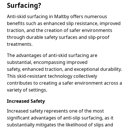
Surfacing?
Anti-skid surfacing in Maltby offers numerous
benefits such as enhanced slip resistance, improved
traction, and the creation of safer environments
through durable safety surfaces and slip-proof
treatments.
The advantages of anti-skid surfacing are
substantial, encompassing improved
safety, enhanced traction, and exceptional durability.
This skid-resistant technology collectively
contributes to creating a safer environment across a
variety of settings.
Increased Safety
Increased safety represents one of the most
significant advantages of anti-slip surfacing, as it
substantially mitigates the likelihood of slips and