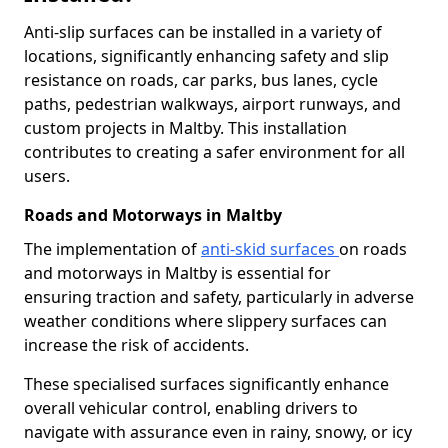
Anti-slip surfaces can be installed in a variety of
locations, significantly enhancing safety and slip
resistance on roads, car parks, bus lanes, cycle
paths, pedestrian walkways, airport runways, and
custom projects in Maltby. This installation
contributes to creating a safer environment for all
users.
Roads and Motorways in Maltby
The implementation of
anti-skid surfaces
on roads
and motorways in Maltby is essential for
ensuring traction and safety, particularly in adverse
weather conditions where slippery surfaces can
increase the risk of accidents.
These specialised surfaces significantly enhance
overall vehicular control, enabling drivers to
navigate with assurance even in rainy, snowy, or icy