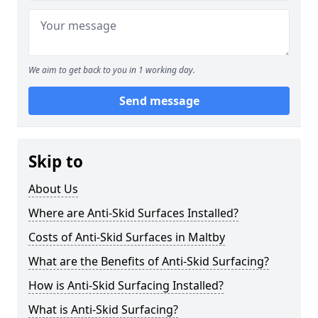
We aim to get back to you in 1 working day.
Send message
Skip to
About Us
Where are Anti-Skid Surfaces Installed?
Costs of Anti-Skid Surfaces in Maltby
What are the Benefits of Anti-Skid Surfacing?
How is Anti-Skid Surfacing Installed?
What is Anti-Skid Surfacing?