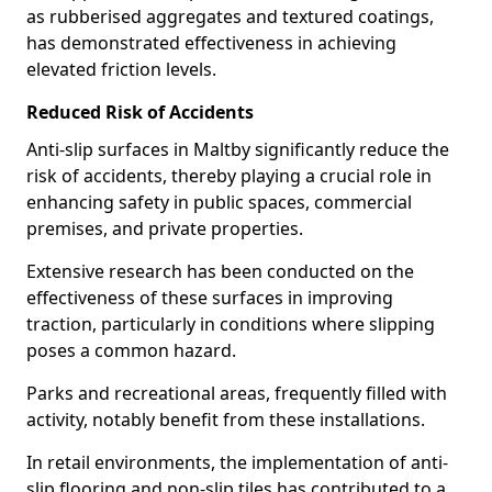
as rubberised aggregates and textured coatings,
has demonstrated effectiveness in achieving
elevated friction levels.
Reduced Risk of Accidents
Anti-slip surfaces in Maltby significantly reduce the
risk of accidents, thereby playing a crucial role in
enhancing safety in public spaces, commercial
premises, and private properties.
Extensive research has been conducted on the
effectiveness of these surfaces in improving
traction, particularly in conditions where slipping
poses a common hazard.
Parks and recreational areas, frequently filled with
activity, notably benefit from these installations.
In retail environments, the implementation of anti-
slip flooring and non-slip tiles has contributed to a