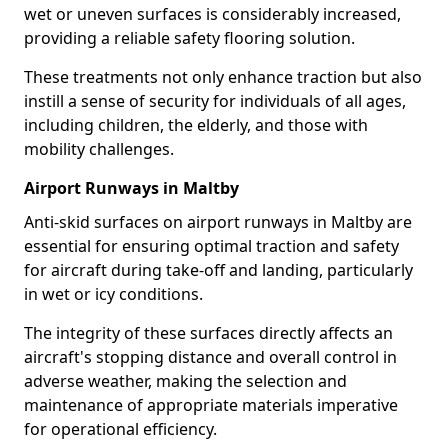
wet or uneven surfaces is considerably increased,
providing a reliable safety flooring solution.
These treatments not only enhance traction but also
instill a sense of security for individuals of all ages,
including children, the elderly, and those with
mobility challenges.
Airport Runways in Maltby
Anti-skid surfaces on airport runways in Maltby are
essential for ensuring optimal traction and safety
for aircraft during take-off and landing, particularly
in wet or icy conditions.
The integrity of these surfaces directly affects an
aircraft's stopping distance and overall control in
adverse weather, making the selection and
maintenance of appropriate materials imperative
for operational efficiency.