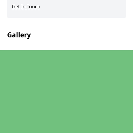
Get In Touch
Gallery