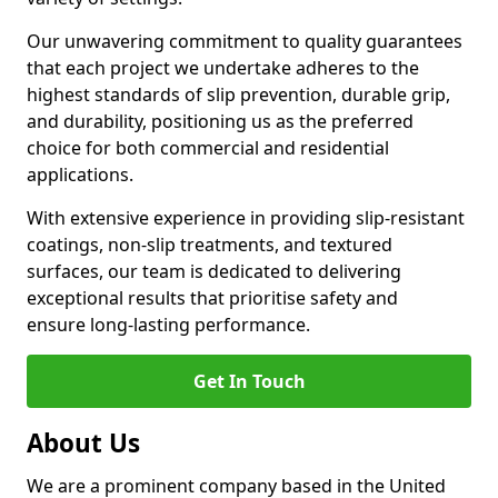
Our unwavering commitment to quality guarantees
that each project we undertake adheres to the
highest standards of slip prevention, durable grip,
and durability, positioning us as the preferred
choice for both commercial and residential
applications.
With extensive experience in providing slip-resistant
coatings, non-slip treatments, and textured
surfaces, our team is dedicated to delivering
exceptional results that prioritise safety and
ensure long-lasting performance.
Get In Touch
About Us
We are a prominent company based in the United