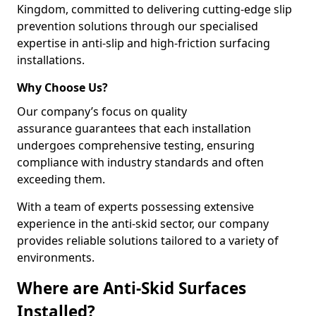
Kingdom, committed to delivering cutting-edge slip
prevention solutions through our specialised
expertise in anti-slip and high-friction surfacing
installations.
Why Choose Us?
Our company’s focus on quality
assurance guarantees that each installation
undergoes comprehensive testing, ensuring
compliance with industry standards and often
exceeding them.
With a team of experts possessing extensive
experience in the anti-skid sector, our company
provides reliable solutions tailored to a variety of
environments.
Where are Anti-Skid Surfaces
Installed?