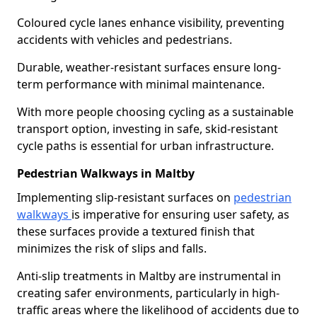
Coloured cycle lanes enhance visibility, preventing
accidents with vehicles and pedestrians.
Durable, weather-resistant surfaces ensure long-
term performance with minimal maintenance.
With more people choosing cycling as a sustainable
transport option, investing in safe, skid-resistant
cycle paths is essential for urban infrastructure.
Pedestrian Walkways in Maltby
Implementing slip-resistant surfaces on
pedestrian
walkways
is imperative for ensuring user safety, as
these surfaces provide a textured finish that
minimizes the risk of slips and falls.
Anti-slip treatments in Maltby are instrumental in
creating safer environments, particularly in high-
traffic areas where the likelihood of accidents due to