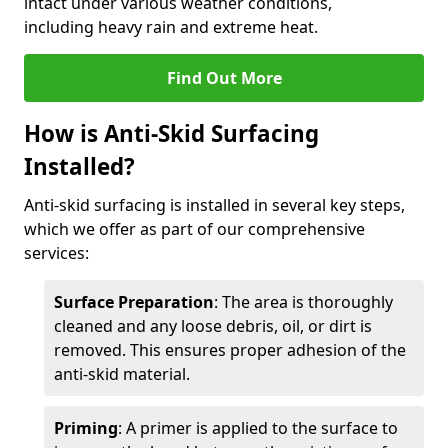
intact under various weather conditions,
including heavy rain and extreme heat.
Find Out More
How is Anti-Skid Surfacing
Installed?
Anti-skid surfacing is installed in several key steps,
which we offer as part of our comprehensive
services:
Surface Preparation
: The area is thoroughly
cleaned and any loose debris, oil, or dirt is
removed. This ensures proper adhesion of the
anti-skid material.
Priming
: A primer is applied to the surface to