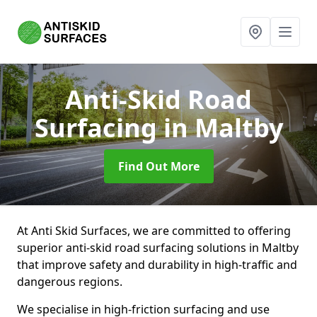
Anti-Skid Road
Surfacing
in Maltby
Find Out More
At Anti Skid Surfaces, we are committed to offering
superior anti-skid road surfacing solutions in Maltby
that improve safety and durability in high-traffic and
dangerous regions.
We specialise in high-friction surfacing and use