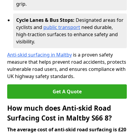
grip.
Cycle Lanes & Bus Stops:
Designated areas for
cyclists and
public transport
need durable,
high-traction surfaces to enhance safety and
visibility.
Anti-skid surfacing in Maltby
is a proven safety
measure that helps prevent road accidents, protects
vulnerable road users, and ensures compliance with
UK highway safety standards.
Get A Quote
How much does Anti-skid Road
Surfacing Cost in Maltby S66 8?
The average cost of anti-skid road surfacing is £20