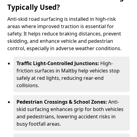
Typically Used?
Anti-skid road surfacing is installed in high-risk
areas where improved traction is essential for
safety. It helps reduce braking distances, prevent
skidding, and enhance vehicle and pedestrian
control, especially in adverse weather conditions.
Traffic Light-Controlled Junctions:
High-
friction surfaces in Maltby help vehicles stop
safely at red lights, reducing rear-end
collisions.
Pedestrian Crossings & School Zones:
Anti-
skid surfacing enhances grip for both vehicles
and pedestrians, lowering accident risks in
busy footfall areas.