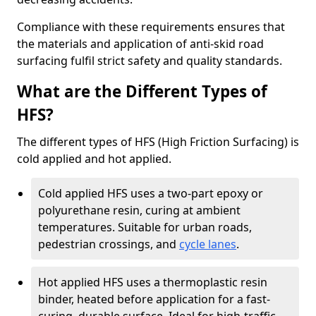
Compliance with these requirements ensures that
the materials and application of anti-skid road
surfacing fulfil strict safety and quality standards.
What are the Different Types of
HFS?
The different types of HFS (High Friction Surfacing) is
cold applied and hot applied.
Cold applied HFS uses a two-part epoxy or
polyurethane resin, curing at ambient
temperatures. Suitable for urban roads,
pedestrian crossings, and
cycle lanes
.
Hot applied HFS uses a thermoplastic resin
binder, heated before application for a fast-