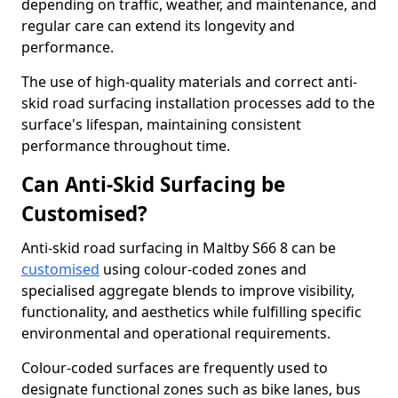
depending on traffic, weather, and maintenance, and
regular care can extend its longevity and
performance.
The use of high-quality materials and correct anti-
skid road surfacing installation processes add to the
surface's lifespan, maintaining consistent
performance throughout time.
Can Anti-Skid Surfacing be
Customised?
Anti-skid road surfacing in Maltby S66 8 can be
customised
using colour-coded zones and
specialised aggregate blends to improve visibility,
functionality, and aesthetics while fulfilling specific
environmental and operational requirements.
Colour-coded surfaces are frequently used to
designate functional zones such as bike lanes, bus