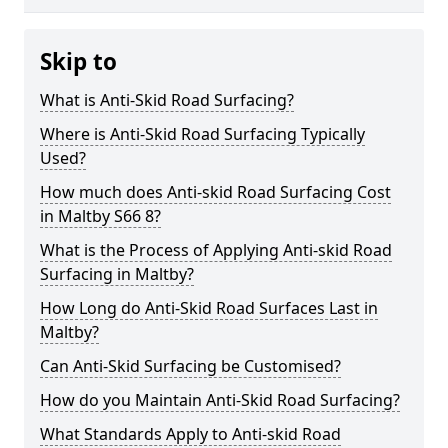
Skip to
What is Anti-Skid Road Surfacing?
Where is Anti-Skid Road Surfacing Typically
Used?
How much does Anti-skid Road Surfacing Cost
in Maltby S66 8?
What is the Process of Applying Anti-skid Road
Surfacing in Maltby?
How Long do Anti-Skid Road Surfaces Last in
Maltby?
Can Anti-Skid Surfacing be Customised?
How do you Maintain Anti-Skid Road Surfacing?
What Standards Apply to Anti-skid Road