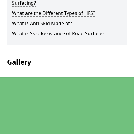
Surfacing?
What are the Different Types of HFS?
What is Anti-Skid Made of?
What is Skid Resistance of Road Surface?
Gallery