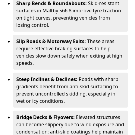
Sharp Bends & Roundabouts:
Skid-resistant
surfaces in Maltby S66 8 improve tyre traction
on tight curves, preventing vehicles from
losing control.
Slip Roads & Motorway Exits:
These areas
require effective braking surfaces to help
vehicles slow down safely when exiting at high
speeds.
Steep Inclines & Declines:
Roads with sharp
gradients benefit from anti-skid surfacing to
prevent uncontrolled skidding, especially in
wet or icy conditions.
Bridge Decks & Flyovers:
Elevated structures
can become slippery due to wind exposure and
condensation; anti-skid coatings help maintain