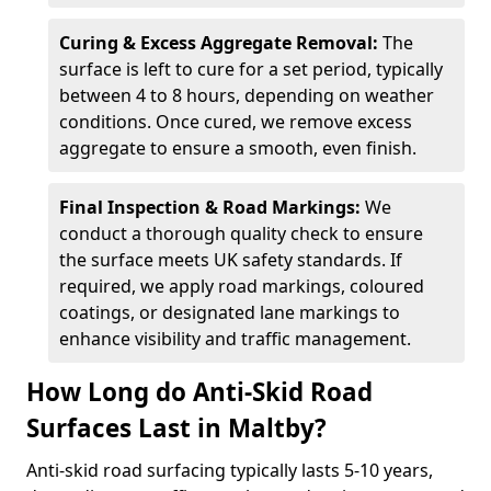
Curing & Excess Aggregate Removal:
The
surface is left to cure for a set period, typically
between 4 to 8 hours, depending on weather
conditions. Once cured, we remove excess
aggregate to ensure a smooth, even finish.
Final Inspection & Road Markings:
We
conduct a thorough quality check to ensure
the surface meets UK safety standards. If
required, we apply road markings, coloured
coatings, or designated lane markings to
enhance visibility and traffic management.
How Long do Anti-Skid Road
Surfaces Last in Maltby?
Anti-skid road surfacing typically lasts 5-10 years,