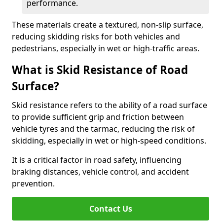
performance.
These materials create a textured, non-slip surface,
reducing skidding risks for both vehicles and
pedestrians, especially in wet or high-traffic areas.
What is Skid Resistance of Road
Surface?
Skid resistance refers to the ability of a road surface
to provide sufficient grip and friction between
vehicle tyres and the tarmac, reducing the risk of
skidding, especially in wet or high-speed conditions.
It is a critical factor in road safety, influencing
braking distances, vehicle control, and accident
prevention.
Contact Us