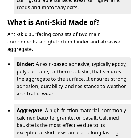
curing, durable surface. Ideal for high-traffic
roads and motorway exits.
What is Anti-Skid Made of?
Anti-skid surfacing consists of two main
components: a high-friction binder and abrasive
aggregate.
Binder:
A resin-based adhesive, typically epoxy,
polyurethane, or thermoplastic, that secures
the aggregate to the surface. It ensures strong
adhesion, durability, and resistance to weather
and traffic wear.
Aggregate:
A high-friction material, commonly
calcined bauxite, granite, or basalt. Calcined
bauxite is the most effective due to its
exceptional skid resistance and long-lasting