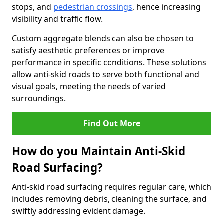
stops, and
pedestrian crossings
, hence increasing
visibility and traffic flow.
Custom aggregate blends can also be chosen to
satisfy aesthetic preferences or improve
performance in specific conditions. These solutions
allow anti-skid roads to serve both functional and
visual goals, meeting the needs of varied
surroundings.
Find Out More
How do you Maintain Anti-Skid
Road Surfacing?
Anti-skid road surfacing requires regular care, which
includes removing debris, cleaning the surface, and
swiftly addressing evident damage.