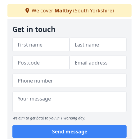
We cover
Maltby
(South Yorkshire)
Get in touch
We aim to get back to you in 1 working day.
Send message