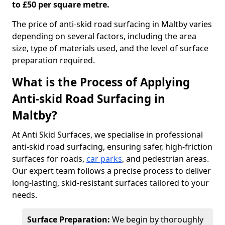
to £50 per square metre.
The price of anti-skid road surfacing in Maltby varies
depending on several factors, including the area
size, type of materials used, and the level of surface
preparation required.
What is the Process of Applying
Anti-skid Road Surfacing in
Maltby?
At Anti Skid Surfaces, we specialise in professional
anti-skid road surfacing, ensuring safer, high-friction
surfaces for roads,
car parks
, and pedestrian areas.
Our expert team follows a precise process to deliver
long-lasting, skid-resistant surfaces tailored to your
needs.
Surface Preparation:
We begin by thoroughly