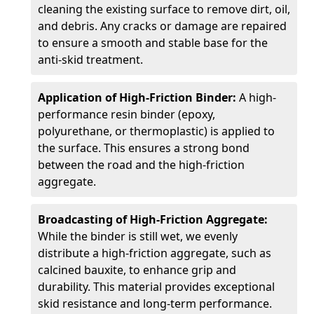
cleaning the existing surface to remove dirt, oil,
and debris. Any cracks or damage are repaired
to ensure a smooth and stable base for the
anti-skid treatment.
Application of High-Friction Binder:
A high-
performance resin binder (epoxy,
polyurethane, or thermoplastic) is applied to
the surface. This ensures a strong bond
between the road and the high-friction
aggregate.
Broadcasting of High-Friction Aggregate:
While the binder is still wet, we evenly
distribute a high-friction aggregate, such as
calcined bauxite, to enhance grip and
durability. This material provides exceptional
skid resistance and long-term performance.