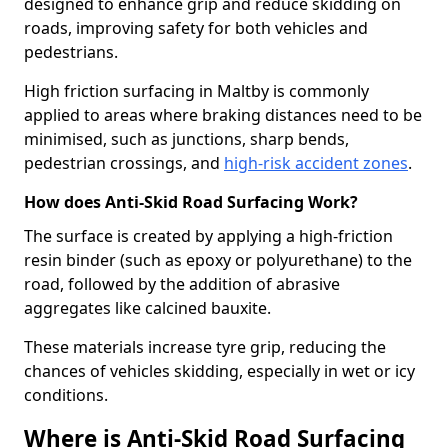
designed to enhance grip and reduce skidding on
roads, improving safety for both vehicles and
pedestrians.
High friction surfacing in Maltby is commonly
applied to areas where braking distances need to be
minimised, such as junctions, sharp bends,
pedestrian crossings, and
high-risk accident zones
.
How does Anti-Skid Road Surfacing Work?
The surface is created by applying a high-friction
resin binder (such as epoxy or polyurethane) to the
road, followed by the addition of abrasive
aggregates like calcined bauxite.
These materials increase tyre grip, reducing the
chances of vehicles skidding, especially in wet or icy
conditions.
Where is Anti-Skid Road Surfacing