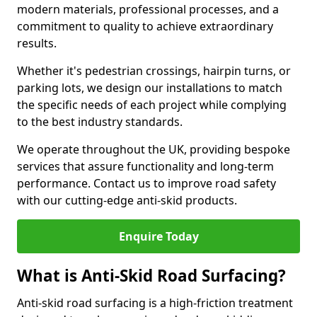
modern materials, professional processes, and a
commitment to quality to achieve extraordinary
results.
Whether it's pedestrian crossings, hairpin turns, or
parking lots, we design our installations to match
the specific needs of each project while complying
to the best industry standards.
We operate throughout the UK, providing bespoke
services that assure functionality and long-term
performance. Contact us to improve road safety
with our cutting-edge anti-skid products.
Enquire Today
What is Anti-Skid Road Surfacing?
Anti-skid road surfacing is a high-friction treatment