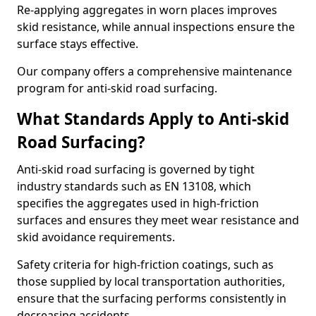
Re-applying aggregates in worn places improves
skid resistance, while annual inspections ensure the
surface stays effective.
Our company offers a comprehensive maintenance
program for anti-skid road surfacing.
What Standards Apply to Anti-skid
Road Surfacing?
Anti-skid road surfacing is governed by tight
industry standards such as EN 13108, which
specifies the aggregates used in high-friction
surfaces and ensures they meet wear resistance and
skid avoidance requirements.
Safety criteria for high-friction coatings, such as
those supplied by local transportation authorities,
ensure that the surfacing performs consistently in
decreasing accidents.